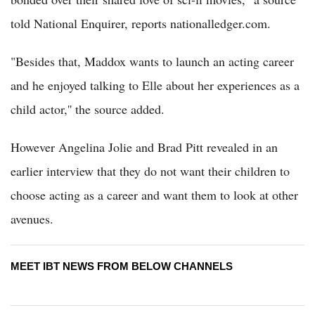
told National Enquirer, reports nationalledger.com.
"Besides that, Maddox wants to launch an acting career
and he enjoyed talking to Elle about her experiences as a
child actor,'' the source added.
However Angelina Jolie and Brad Pitt revealed in an
earlier interview that they do not want their children to
choose acting as a career and want them to look at other
avenues.
MEET IBT NEWS FROM BELOW CHANNELS