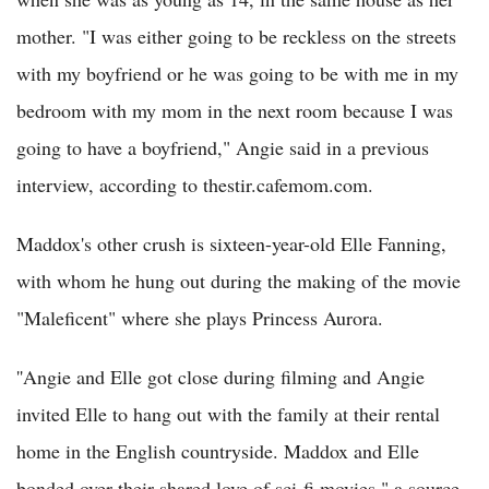
mother. "I was either going to be reckless on the streets
with my boyfriend or he was going to be with me in my
bedroom with my mom in the next room because I was
going to have a boyfriend," Angie said in a previous
interview, according to thestir.cafemom.com.
Maddox's other crush is sixteen-year-old Elle Fanning,
with whom he hung out during the making of the movie
"Maleficent" where she plays Princess Aurora.
''Angie and Elle got close during filming and Angie
invited Elle to hang out with the family at their rental
home in the English countryside. Maddox and Elle
bonded over their shared love of sci-fi movies," a source