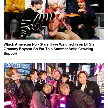
Which American Pop Stars Have Weighed In on BTS's
Grammy Boycott So Far This Summer Amid Growing
Support