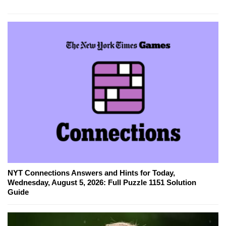
NYT Connections Answers and Hints for Today,
Wednesday, August 5, 2026: Full Puzzle 1151 Solution
Guide