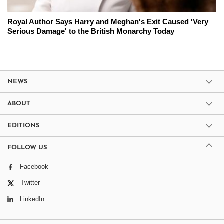
Royal Author Says Harry and Meghan's Exit Caused 'Very
Serious Damage' to the British Monarchy Today
NEWS
ABOUT
EDITIONS
FOLLOW US
Facebook
Twitter
LinkedIn