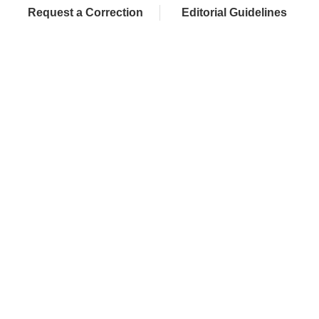
Request a Correction
Editorial Guidelines