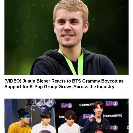
(VIDEO) Justin Bieber Reacts to BTS Grammy Boycott as
Support for K-Pop Group Grows Across the Industry