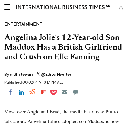
AU
ENTERTAINMENT
Angelina Jolie's 12-Year-old Son
Maddox Has a British Girlfriend
and Crush on Elle Fanning
By
nidhi tewari
@EditorNwriter
Published
06/02/14 AT 8:17 PM AEST
Share on Pocket
Share on LinkedIn
Share on Reddit
Share on Flipboard
Share on Facebook
Move over Angie and Brad, the media has a new Pitt to
talk about. Angelina Jolie's adopted son Maddox is now