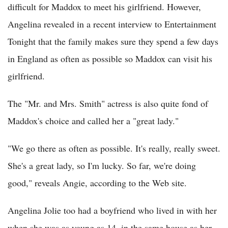
difficult for Maddox to meet his girlfriend. However,
Angelina revealed in a recent interview to Entertainment
Tonight that the family makes sure they spend a few days
in England as often as possible so Maddox can visit his
girlfriend.
The "Mr. and Mrs. Smith" actress is also quite fond of
Maddox's choice and called her a "great lady."
"We go there as often as possible. It's really, really sweet.
She's a great lady, so I'm lucky. So far, we're doing
good," reveals Angie, according to the Web site.
Angelina Jolie too had a boyfriend who lived in with her
when she was as young as 14, in the same house as her