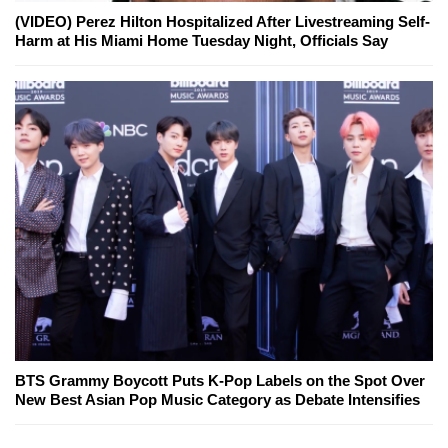
(VIDEO) Perez Hilton Hospitalized After Livestreaming Self-
Harm at His Miami Home Tuesday Night, Officials Say
BTS Grammy Boycott Puts K-Pop Labels on the Spot Over
New Best Asian Pop Music Category as Debate Intensifies