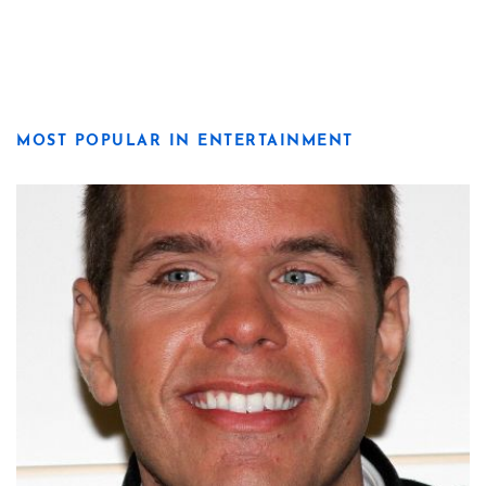
MOST POPULAR IN ENTERTAINMENT