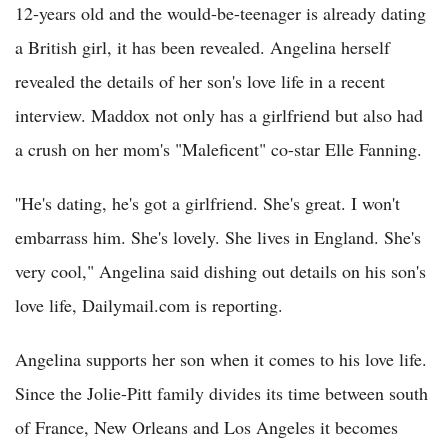
12-years old and the would-be-teenager is already dating
a British girl, it has been revealed. Angelina herself
revealed the details of her son's love life in a recent
interview. Maddox not only has a girlfriend but also had
a crush on her mom's "Maleficent" co-star Elle Fanning.
''He's dating, he's got a girlfriend. She's great. I won't
embarrass him. She's lovely. She lives in England. She's
very cool," Angelina said dishing out details on his son's
love life, Dailymail.com is reporting.
Angelina supports her son when it comes to his love life.
Since the Jolie-Pitt family divides its time between south
of France, New Orleans and Los Angeles it becomes