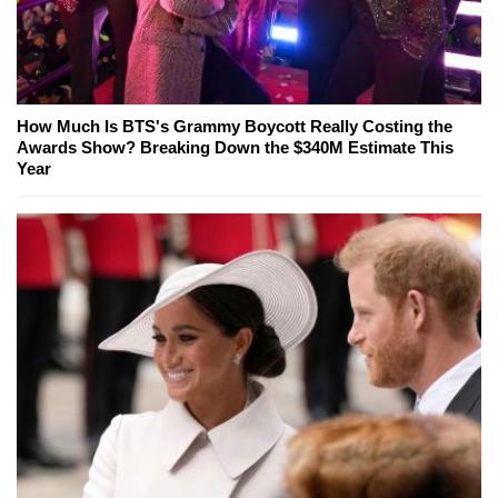
How Much Is BTS's Grammy Boycott Really Costing the
Awards Show? Breaking Down the $340M Estimate This
Year