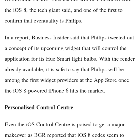
the iOS 8, the tech giant said, and one of the first to
confirm that eventuality is Philips.
In a report, Business Insider said that Philips tweeted out
a concept of its upcoming widget that will control the
application for its Hue Smart light bulbs. With the render
already available, it is safe to say that Philips will be
among the first widget providers at the App Store once
the iOS 8-powered iPhone 6 hits the market.
Personalised Control Centre
Even the iOS Control Centre is poised to get a major
makeover as BGR reported that iOS 8 codes seem to