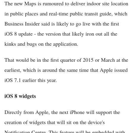
The new Maps is rumoured to deliver indoor site location
in public places and real-time public transit guide, which
Business Insider said is likely to go live with the first
iOS 8 update - the version that likely iron out all the
kinks and bugs on the application.
That would be in the first quarter of 2015 or March at the
earliest, which is around the same time that Apple issued
iOS 7.1 earlier this year.
iOS 8 widgets
Directly from Apple, the next iPhone will support the
creation of widgets that will sit on the device's
Notification Centre. This feature will be embedded with