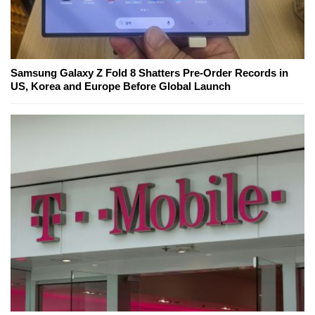
Samsung Galaxy Z Fold 8 Shatters Pre-Order Records in
US, Korea and Europe Before Global Launch