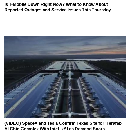
Is T-Mobile Down Right Now? What to Know About
Reported Outages and Service Issues This Thursday
(VIDEO) SpaceX and Tesla Confirm Texas Site for 'Terafab'
AI Chip Complex With Intel, xAI as Demand Soars