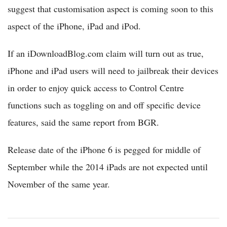
suggest that customisation aspect is coming soon to this
aspect of the iPhone, iPad and iPod.
If an iDownloadBlog.com claim will turn out as true,
iPhone and iPad users will need to jailbreak their devices
in order to enjoy quick access to Control Centre
functions such as toggling on and off specific device
features, said the same report from BGR.
Release date of the iPhone 6 is pegged for middle of
September while the 2014 iPads are not expected until
November of the same year.