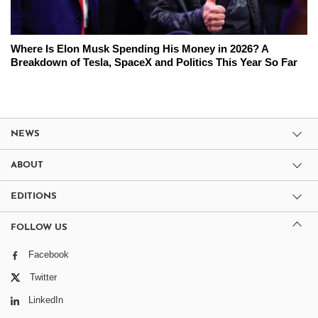
Where Is Elon Musk Spending His Money in 2026? A
Breakdown of Tesla, SpaceX and Politics This Year So Far
NEWS
ABOUT
EDITIONS
FOLLOW US
Facebook
Twitter
LinkedIn