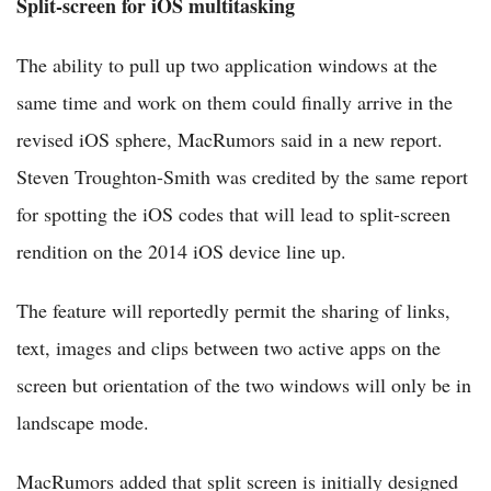
Split-screen for iOS multitasking
The ability to pull up two application windows at the
same time and work on them could finally arrive in the
revised iOS sphere, MacRumors said in a new report.
Steven Troughton-Smith was credited by the same report
for spotting the iOS codes that will lead to split-screen
rendition on the 2014 iOS device line up.
The feature will reportedly permit the sharing of links,
text, images and clips between two active apps on the
screen but orientation of the two windows will only be in
landscape mode.
MacRumors added that split screen is initially designed