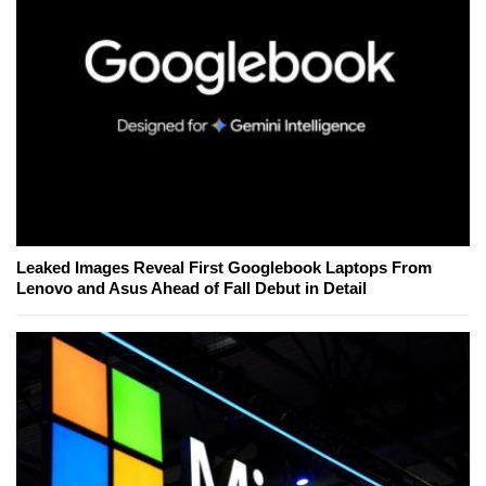
Leaked Images Reveal First Googlebook Laptops From
Lenovo and Asus Ahead of Fall Debut in Detail