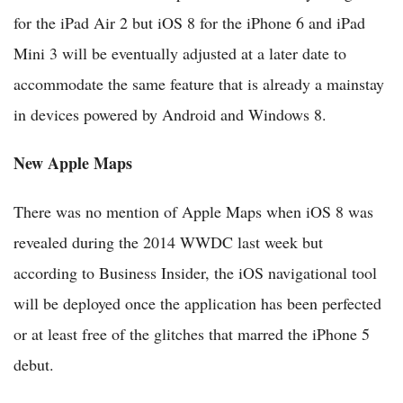
for the iPad Air 2 but iOS 8 for the iPhone 6 and iPad
Mini 3 will be eventually adjusted at a later date to
accommodate the same feature that is already a mainstay
in devices powered by Android and Windows 8.
New Apple Maps
There was no mention of Apple Maps when iOS 8 was
revealed during the 2014 WWDC last week but
according to Business Insider, the iOS navigational tool
will be deployed once the application has been perfected
or at least free of the glitches that marred the iPhone 5
debut.