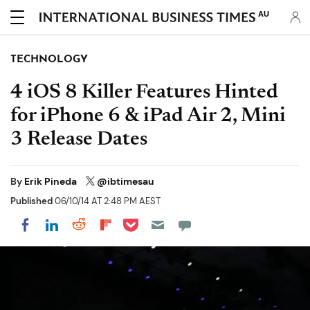
AU
TECHNOLOGY
4 iOS 8 Killer Features Hinted
for iPhone 6 & iPad Air 2, Mini
3 Release Dates
By
Erik Pineda
@ibtimesau
Published
06/10/14 AT 2:48 PM AEST
Share on Pocket
Share on LinkedIn
Share on Reddit
Share on Flipboard
Share on Facebook