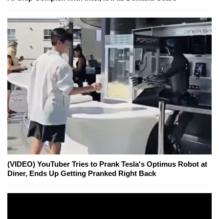
(VIDEO) YouTuber Tries to Prank Tesla's Optimus Robot at
Diner, Ends Up Getting Pranked Right Back