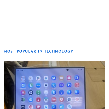
MOST POPULAR IN TECHNOLOGY