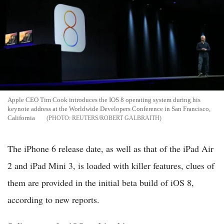
Apple CEO Tim Cook introduces the IOS 8 operating system during his
keynote address at the Worldwide Developers Conference in San Francisco,
California
REUTERS/ROBERT GALBRAITH
The iPhone 6 release date, as well as that of the iPad Air
2 and iPad Mini 3, is loaded with killer features, clues of
them are provided in the initial beta build of iOS 8,
according to new reports.