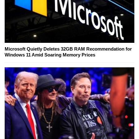
Microsoft Quietly Deletes 32GB RAM Recommendation for
Windows 11 Amid Soaring Memory Prices