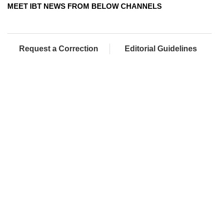
MEET IBT NEWS FROM BELOW CHANNELS
Request a Correction
Editorial Guidelines