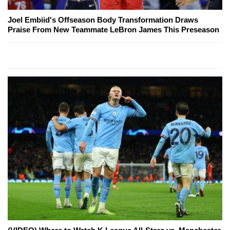
Joel Embiid's Offseason Body Transformation Draws
Praise From New Teammate LeBron James This Preseason