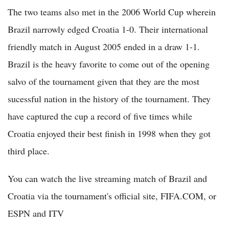
The two teams also met in the 2006 World Cup wherein
Brazil narrowly edged Croatia 1-0. Their international
friendly match in August 2005 ended in a draw 1-1.
Brazil is the heavy favorite to come out of the opening
salvo of the tournament given that they are the most
sucessful nation in the history of the tournament. They
have captured the cup a record of five times while
Croatia enjoyed their best finish in 1998 when they got
third place.
You can watch the live streaming match of Brazil and
Croatia via the tournament's official site, FIFA.COM, or
ESPN and ITV