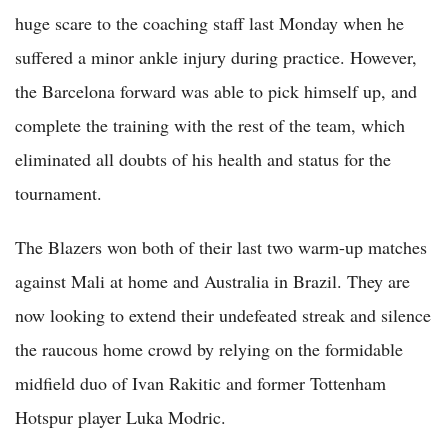
huge scare to the coaching staff last Monday when he
suffered a minor ankle injury during practice. However,
the Barcelona forward was able to pick himself up, and
complete the training with the rest of the team, which
eliminated all doubts of his health and status for the
tournament.
The Blazers won both of their last two warm-up matches
against Mali at home and Australia in Brazil. They are
now looking to extend their undefeated streak and silence
the raucous home crowd by relying on the formidable
midfield duo of Ivan Rakitic and former Tottenham
Hotspur player Luka Modric.