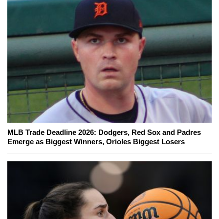
MLB Trade Deadline 2026: Dodgers, Red Sox and Padres
Emerge as Biggest Winners, Orioles Biggest Losers