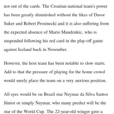
not out of the cards. The Croatian national team's power
has been greatly diminished without the likes of Davor
Suker and Robert Prosinecki and it is also suffering from
the expected absence of Mario Mandzukic, who is
suspended following his red card in the play-off game
against Iceland back in November.
However, the host team has been notable to slow starts.
Add to that the pressure of playing for the home crowd
would surely place the team on a very anxious position.
All eyes would be on Brazil star Neymar da Silva Santos
Júnior or simply Neymar, who many predict will be the
star of the World Cup. The 22-year-old winger gave a