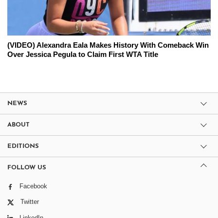
(VIDEO) Alexandra Eala Makes History With Comeback Win
Over Jessica Pegula to Claim First WTA Title
NEWS
ABOUT
EDITIONS
FOLLOW US
Facebook
Twitter
LinkedIn