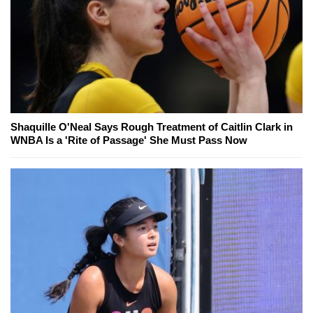
Shaquille O'Neal Says Rough Treatment of Caitlin Clark in
WNBA Is a 'Rite of Passage' She Must Pass Now