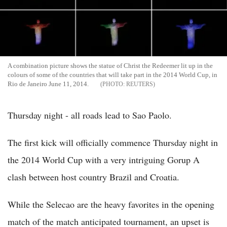
A combination picture shows the statue of Christ the Redeemer lit up in the
colours of some of the countries that will take part in the 2014 World Cup, in
Rio de Janeiro June 11, 2014.
REUTERS
Thursday night - all roads lead to Sao Paolo.
The first kick will officially commence Thursday night in
the 2014 World Cup with a very intriguing Gorup A
clash between host country Brazil and Croatia.
While the Selecao are the heavy favorites in the opening
match of the match anticipated tournament, an upset is