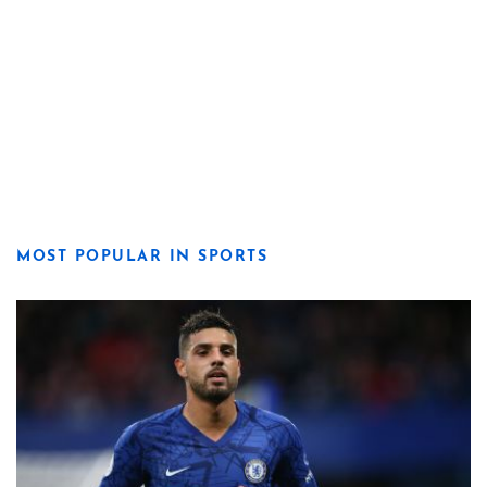
MOST POPULAR IN SPORTS