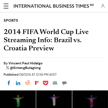
AU
SPORTS
2014 FIFA World Cup Live
Streaming Info: Brazil vs.
Croatia Preview
By
Vincent Paul Hidalgo
@EntengBulagting
Published
06/12/14 AT 12:56 PM AEST
Share on Pocket
Share on LinkedIn
Share on Reddit
Share on Flipboard
Share on Facebook