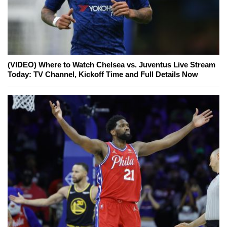
(VIDEO) Where to Watch Chelsea vs. Juventus Live Stream
Today: TV Channel, Kickoff Time and Full Details Now