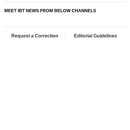
MEET IBT NEWS FROM BELOW CHANNELS
Request a Correction
Editorial Guidelines