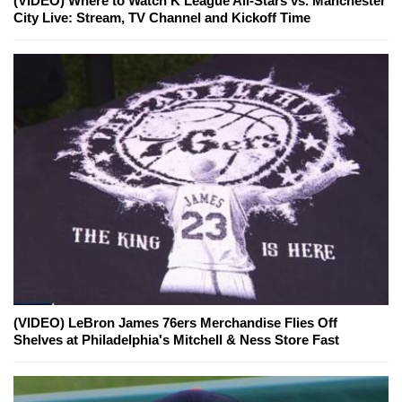
(VIDEO) Where to Watch K League All-Stars vs. Manchester
City Live: Stream, TV Channel and Kickoff Time
(VIDEO) LeBron James 76ers Merchandise Flies Off
Shelves at Philadelphia's Mitchell & Ness Store Fast