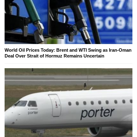
World Oil Prices Today: Brent and WTI Swing as Iran-Oman
Deal Over Strait of Hormuz Remains Uncertain