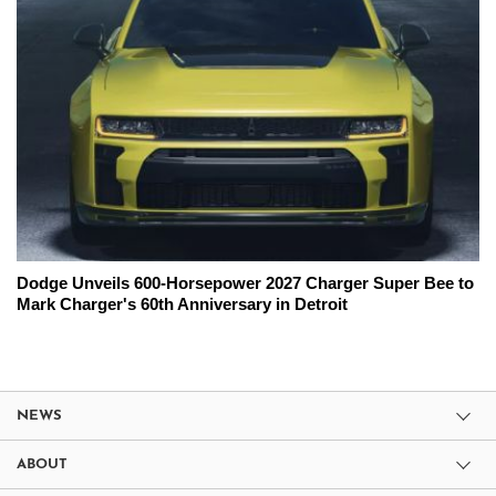
Dodge Unveils 600-Horsepower 2027 Charger Super Bee to
Mark Charger's 60th Anniversary in Detroit
NEWS
ABOUT