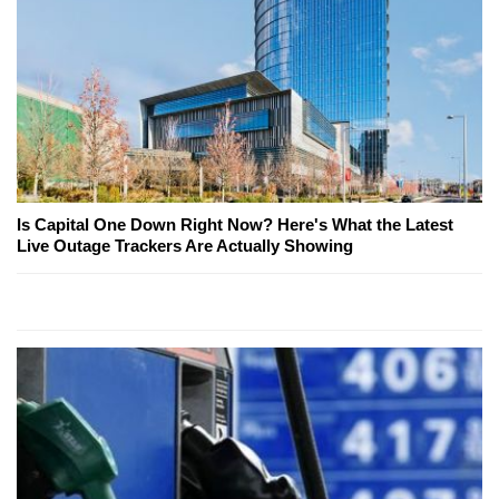
Is Capital One Down Right Now? Here's What the Latest
Live Outage Trackers Are Actually Showing