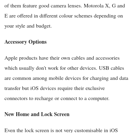
of them feature good camera lenses. Motorola X, G and
E are offered in different colour schemes depending on
your style and budget.
Accessory Options
Apple products have their own cables and accessories
which usually don't work for other devices. USB cables
are common among mobile devices for charging and data
transfer but iOS devices require their exclusive
connectors to recharge or connect to a computer.
New Home and Lock Screen
Even the lock screen is not very customisable in iOS