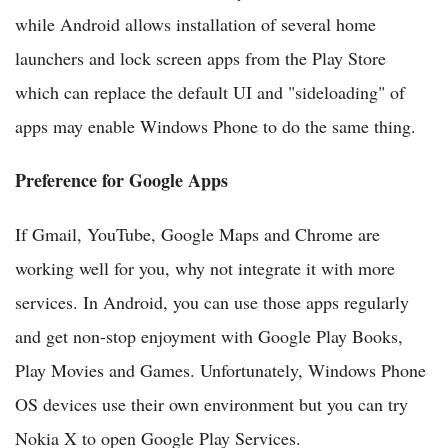
while Android allows installation of several home
launchers and lock screen apps from the Play Store
which can replace the default UI and "sideloading" of
apps may enable Windows Phone to do the same thing.
Preference for Google Apps
If Gmail, YouTube, Google Maps and Chrome are
working well for you, why not integrate it with more
services. In Android, you can use those apps regularly
and get non-stop enjoyment with Google Play Books,
Play Movies and Games. Unfortunately, Windows Phone
OS devices use their own environment but you can try
Nokia X to open Google Play Services.