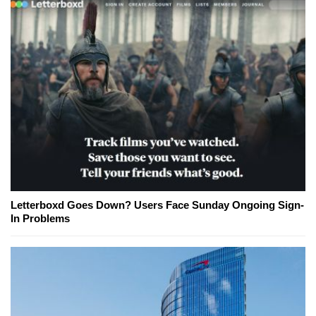
Letterboxd Goes Down? Users Face Sunday Ongoing Sign-
In Problems