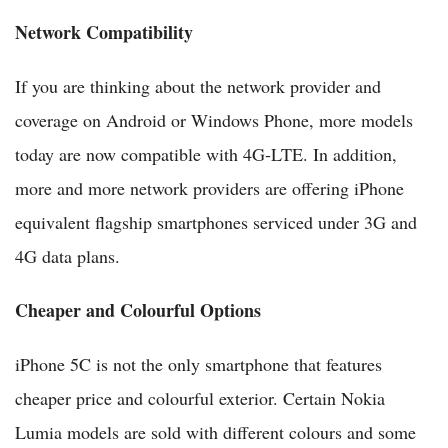
Network Compatibility
If you are thinking about the network provider and
coverage on Android or Windows Phone, more models
today are now compatible with 4G-LTE. In addition,
more and more network providers are offering iPhone
equivalent flagship smartphones serviced under 3G and
4G data plans.
Cheaper and Colourful Options
iPhone 5C is not the only smartphone that features
cheaper price and colourful exterior. Certain Nokia
Lumia models are sold with different colours and some