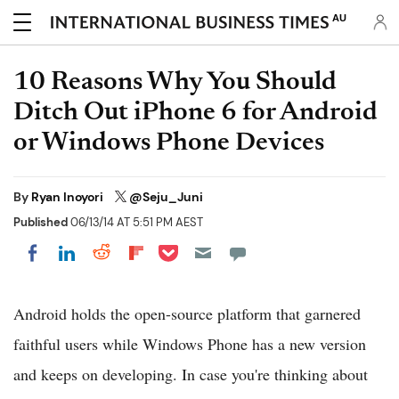
AU
10 Reasons Why You Should
Ditch Out iPhone 6 for Android
or Windows Phone Devices
By
Ryan Inoyori
@Seju_Juni
Published
06/13/14 AT 5:51 PM AEST
Share on Pocket
Share on LinkedIn
Share on Reddit
Share on Flipboard
Share on Facebook
Android holds the open-source platform that garnered
faithful users while Windows Phone has a new version
and keeps on developing. In case you're thinking about