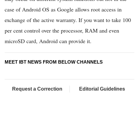
case of Android OS as Google allows root access in
exchange of the active warranty. If you want to take 100
per cent control over the processor, RAM and even
microSD card, Android can provide it.
MEET IBT NEWS FROM BELOW CHANNELS
Request a Correction
Editorial Guidelines