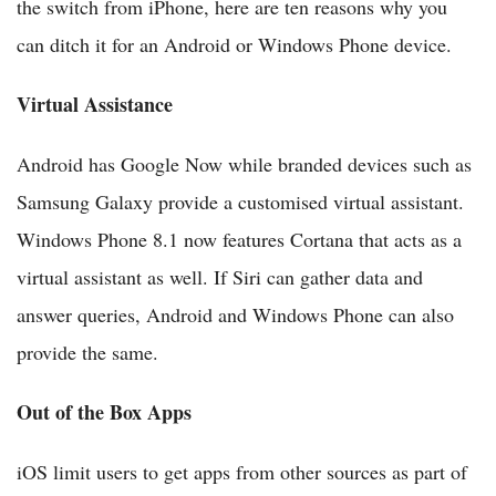
the switch from iPhone, here are ten reasons why you
can ditch it for an Android or Windows Phone device.
Virtual Assistance
Android has Google Now while branded devices such as
Samsung Galaxy provide a customised virtual assistant.
Windows Phone 8.1 now features Cortana that acts as a
virtual assistant as well. If Siri can gather data and
answer queries, Android and Windows Phone can also
provide the same.
Out of the Box Apps
iOS limit users to get apps from other sources as part of