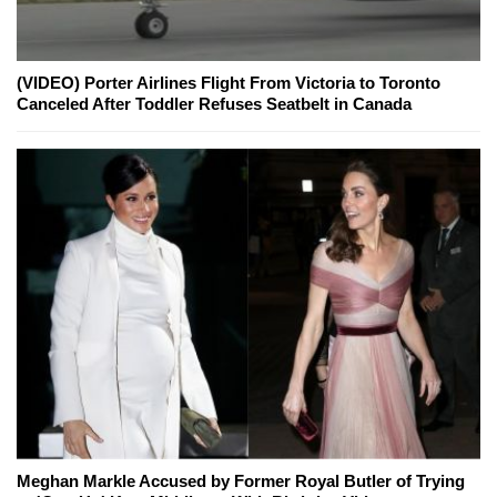
(VIDEO) Porter Airlines Flight From Victoria to Toronto
Canceled After Toddler Refuses Seatbelt in Canada
Meghan Markle Accused by Former Royal Butler of Trying