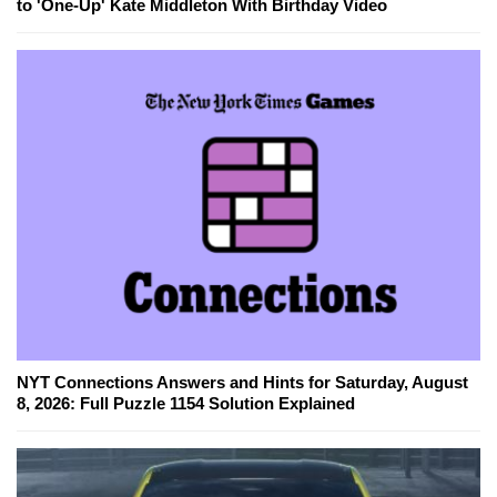
to 'One-Up' Kate Middleton With Birthday Video
NYT Connections Answers and Hints for Saturday, August
8, 2026: Full Puzzle 1154 Solution Explained