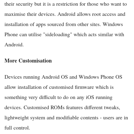
their security but it is a restriction for those who want to
maximise their devices. Android allows root access and
installation of apps sourced from other sites. Windows
Phone can utilise "sideloading" which acts similar with
Android.
More Customisation
Devices running Android OS and Windows Phone OS
allow installation of customised firmware which is
something very difficult to do on any iOS running
devices. Customised ROMs features different tweaks,
lightweight system and modifiable contents - users are in
full control.