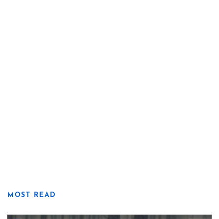
MOST READ