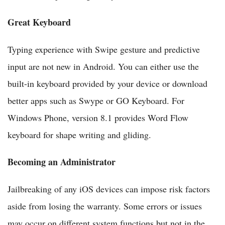
Great Keyboard
Typing experience with Swipe gesture and predictive
input are not new in Android. You can either use the
built-in keyboard provided by your device or download
better apps such as Swype or GO Keyboard. For
Windows Phone, version 8.1 provides Word Flow
keyboard for shape writing and gliding.
Becoming an Administrator
Jailbreaking of any iOS devices can impose risk factors
aside from losing the warranty. Some errors or issues
may occur on different system functions but not in the