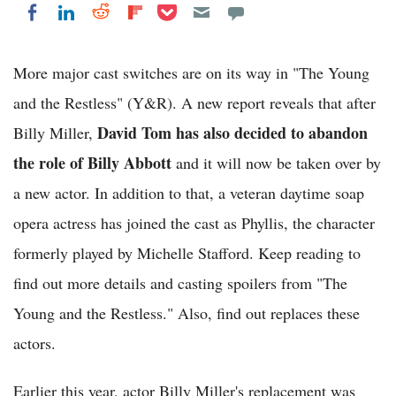
Share on Pocket
Share on LinkedIn
Share on Reddit
Share on Flipboard
Share on Facebook
More major cast switches are on its way in "The Young
and the Restless" (Y&R). A new report reveals that after
David Tom has also decided to abandon
Billy Miller,
the role of Billy Abbott
and it will now be taken over by
a new actor. In addition to that, a veteran daytime soap
opera actress has joined the cast as Phyllis, the character
formerly played by Michelle Stafford. Keep reading to
find out more details and casting spoilers from "The
Young and the Restless." Also, find out replaces these
actors.
Earlier this year, actor Billy Miller's replacement was