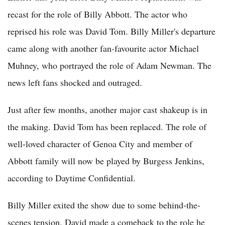
recast for the role of Billy Abbott. The actor who
reprised his role was David Tom. Billy Miller's departure
came along with another fan-favourite actor Michael
Muhney, who portrayed the role of Adam Newman. The
news left fans shocked and outraged.
Just after few months, another major cast shakeup is in
the making. David Tom has been replaced. The role of
well-loved character of Genoa City and member of
Abbott family will now be played by Burgess Jenkins,
according to Daytime Confidential.
Billy Miller exited the show due to some behind-the-
scenes tension. David made a comeback to the role he