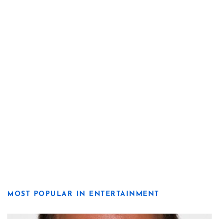
MOST POPULAR IN ENTERTAINMENT