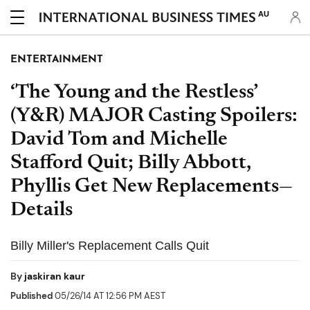
AU
ENTERTAINMENT
‘The Young and the Restless’
(Y&R) MAJOR Casting Spoilers:
David Tom and Michelle
Stafford Quit; Billy Abbott,
Phyllis Get New Replacements—
Details
Billy Miller's Replacement Calls Quit
By
jaskiran kaur
Published
05/26/14 AT 12:56 PM AEST