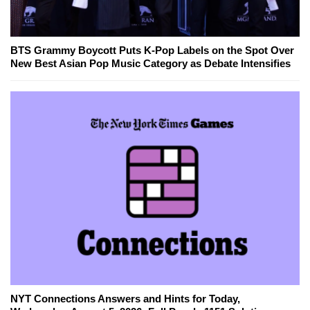
BTS Grammy Boycott Puts K-Pop Labels on the Spot Over
New Best Asian Pop Music Category as Debate Intensifies
NYT Connections Answers and Hints for Today,