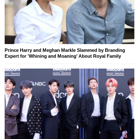
Prince Harry and Meghan Markle Slammed by Branding
Expert for 'Whining and Moaning' About Royal Family