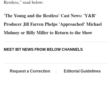
Restless," read below:
'The Young and the Restless' Cast News: 'Y&R'
Producer Jill Farren Phelps 'Approached' Michael
Muhney or Billy Miller to Return to the Show
MEET IBT NEWS FROM BELOW CHANNELS
Request a Correction
Editorial Guidelines