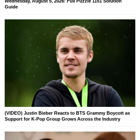
Wednesday, August 5, 2026: Full Puzzle 1151 Solution
Guide
(VIDEO) Justin Bieber Reacts to BTS Grammy Boycott as
Support for K-Pop Group Grows Across the Industry