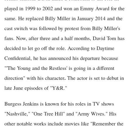
played in 1999 to 2002 and won an Emmy Award for the
same. He replaced Billy Miller in January 2014 and the
cast switch was followed by protest from Billy Miller's
fans. Now, after three and a half months, David Tom has
decided to let go off the role. According to Daytime
Confidential, he has announced his departure because
"'The Young and the Restless' is going in a different
.
direction" with his character
The actor is set to debut in
late June episodes of "Y&R."
Burgess Jenkins is known for his roles in TV shows
"Nashville," "One Tree Hill" and "Army Wives." His
other notable works include movies like "Remember the