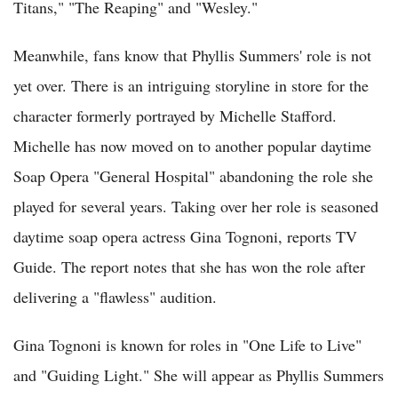
Titans," "The Reaping" and "Wesley."
Meanwhile, fans know that Phyllis Summers' role is not
yet over. There is an intriguing storyline in store for the
character formerly portrayed by Michelle Stafford.
Michelle has now moved on to another popular daytime
Soap Opera "General Hospital" abandoning the role she
played for several years. Taking over her role is seasoned
daytime soap opera actress Gina Tognoni, reports TV
Guide. The report notes that she has won the role after
delivering a "flawless" audition.
Gina Tognoni is known for roles in "One Life to Live"
and "Guiding Light." She will appear as Phyllis Summers