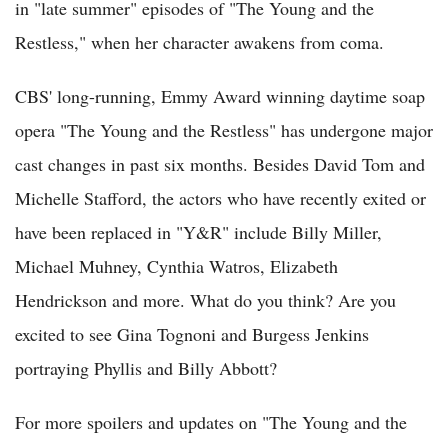
in "late summer" episodes of "The Young and the
Restless," when her character awakens from coma.
CBS' long-running, Emmy Award winning daytime soap
opera "The Young and the Restless" has undergone major
cast changes in past six months. Besides David Tom and
Michelle Stafford, the actors who have recently exited or
have been replaced in "Y&R" include Billy Miller,
Michael Muhney, Cynthia Watros, Elizabeth
Hendrickson and more. What do you think? Are you
excited to see Gina Tognoni and Burgess Jenkins
portraying Phyllis and Billy Abbott?
For more spoilers and updates on "The Young and the