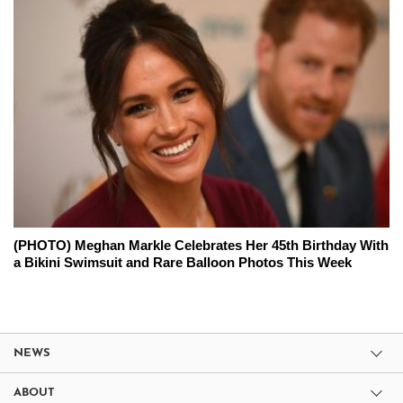
(PHOTO) Meghan Markle Celebrates Her 45th Birthday With
a Bikini Swimsuit and Rare Balloon Photos This Week
NEWS
ABOUT