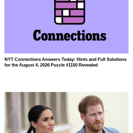
NYT Connections Answers Today: Hints and Full Solutions
for the August 4, 2026 Puzzle #1150 Revealed