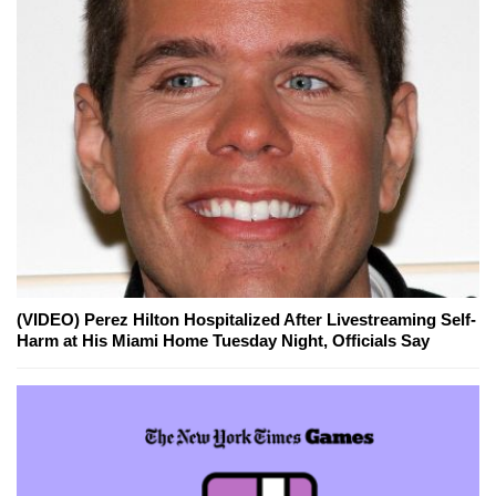
(VIDEO) Perez Hilton Hospitalized After Livestreaming Self-
Harm at His Miami Home Tuesday Night, Officials Say