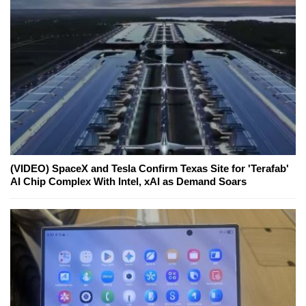
(VIDEO) SpaceX and Tesla Confirm Texas Site for 'Terafab'
AI Chip Complex With Intel, xAI as Demand Soars