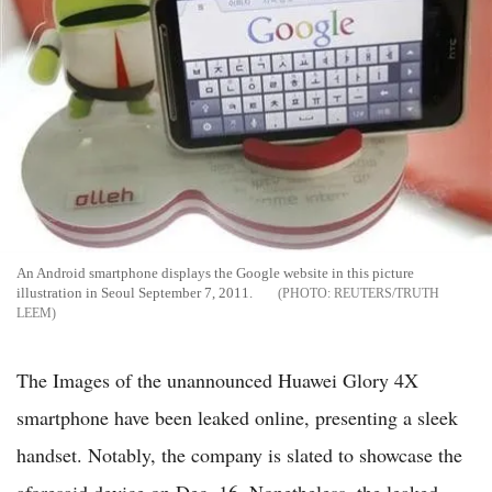
An Android smartphone displays the Google website in this picture
illustration in Seoul September 7, 2011.
REUTERS/TRUTH
LEEM
The Images of the unannounced Huawei Glory 4X
smartphone have been leaked online, presenting a sleek
handset. Notably, the company is slated to showcase the
aforesaid device on Dec. 16. Nonetheless, the leaked