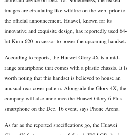
images are circulating like wildfire on the web, prior to
the official announcement. Huawei, known for its
innovative and exquisite design, has reportedly used 64-
bit Kirin 620 processor to power the upcoming handset.
According to reports, the Huawei Glory 4X is a mid-
range smartphone that comes with a plastic chassis. It is
worth noting that this handset is believed to house an
unusual rear cover pattern. Alongside the Glory 4X, the
company will also announce the Huawei Glory 6 Plus
smartphone on the Dec. 16 event, says Phone Arena.
As far as the reported specifications go, the Huawei
Glory 4X features a massive 5.5-inch IPS LCD display,