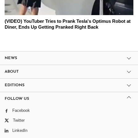
(VIDEO) YouTuber Tries to Prank Tesla's Optimus Robot at
Diner, Ends Up Getting Pranked Right Back
NEWS
ABOUT
EDITIONS
FOLLOW US
Facebook
Twitter
LinkedIn