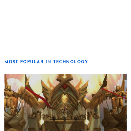
MOST POPULAR IN TECHNOLOGY