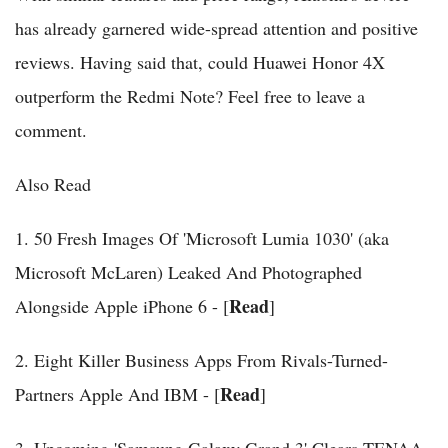
has already garnered wide-spread attention and positive
reviews. Having said that, could Huawei Honor 4X
outperform the Redmi Note? Feel free to leave a
comment.
Also Read
1. 50 Fresh Images Of 'Microsoft Lumia 1030' (aka
Microsoft McLaren) Leaked And Photographed
Read
Alongside Apple iPhone 6 - [
]
2. Eight Killer Business Apps From Rivals-Turned-
Read
Partners Apple And IBM - [
]
3. Upcoming 'Samsung Galaxy Grand 3' Clears TENAA,