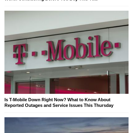
Is T-Mobile Down Right Now? What to Know About
Reported Outages and Service Issues This Thursday