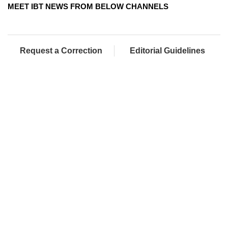
MEET IBT NEWS FROM BELOW CHANNELS
Request a Correction
Editorial Guidelines