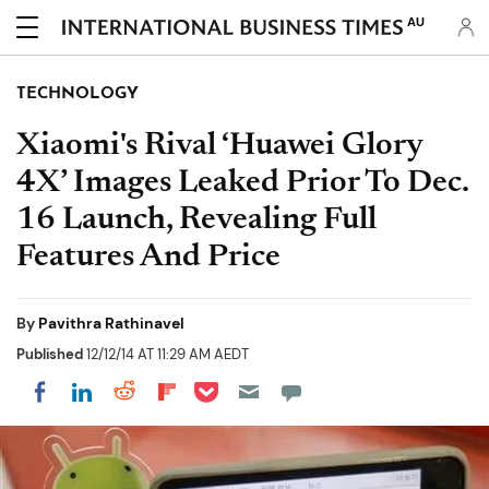
AU
TECHNOLOGY
Xiaomi's Rival ‘Huawei Glory
4X’ Images Leaked Prior To Dec.
16 Launch, Revealing Full
Features And Price
By
Pavithra Rathinavel
Published
12/12/14 AT 11:29 AM AEDT
Share on Pocket
Share on LinkedIn
Share on Reddit
Share on Flipboard
Share on Facebook