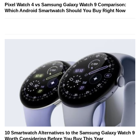
Pixel Watch 4 vs Samsung Galaxy Watch 9 Comparison:
Which Android Smartwatch Should You Buy Right Now
10 Smartwatch Alternatives to the Samsung Galaxy Watch 9
Worth Considering Before You Buy This Year