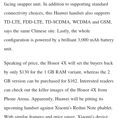
facing snapper unit. In addition to supporting standard
connectivity choices, this Huawei handset also supports
TD-LTE, FDD-LTE, TD-SCDMA, WCDMA and GSM,
says the same Chinese site. Lastly, the whole
configuration is powered by a brilliant 3,000 mAh battery
unit.
Speaking of price, the Honor 4X will set the buyers back
by only $130 for the 1 GB RAM variant, whereas the 2
GB version can be purchased for $162. Interested readers
can check out the killer images of the Honor 4X from
Phone Arena. Apparently, Huawei will be pitting its
upcoming handset against Xiaomi's Redmi Note phablet.
With similar features and price range, Xiaomi's device