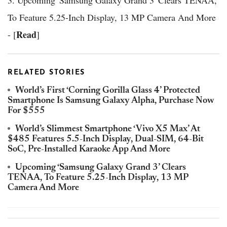
To Feature 5.25-Inch Display, 13 MP Camera And More
Read
- [
]
RELATED STORIES
World’s First ‘Corning Gorilla Glass 4’ Protected
Smartphone Is Samsung Galaxy Alpha, Purchase Now
For $555
World’s Slimmest Smartphone ‘Vivo X5 Max’ At
$485 Features 5.5-Inch Display, Dual-SIM, 64-Bit
SoC, Pre-Installed Karaoke App And More
Upcoming ‘Samsung Galaxy Grand 3’ Clears
TENAA, To Feature 5.25-Inch Display, 13 MP
Camera And More