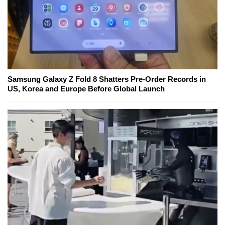
Samsung Galaxy Z Fold 8 Shatters Pre-Order Records in
US, Korea and Europe Before Global Launch