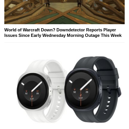
World of Warcraft Down? Downdetector Reports Player
Issues Since Early Wednesday Morning Outage This Week