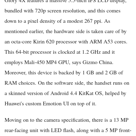
bundled with 720p screen resolution, and this comes
down to a pixel density of a modest 267 ppi. As
mentioned earlier, the hardware side is taken care of by
an octa-core Kirin 620 processor with ARM A53 cores.
This 64-bit processor is clocked at 1.2 GHz and it
employs Mali-450 MP4 GPU, says Gizmo China.
Moreover, this device is backed by 1 GB and 2 GB of
RAM choices. On the software side, the handset runs on
a skinned version of Android 4.4 KitKat OS, helped by
Huawei's custom Emotion UI on top of it.
Moving on to the camera specification, there is a 13 MP
rear-facing unit with LED flash, along with a 5 MP front-