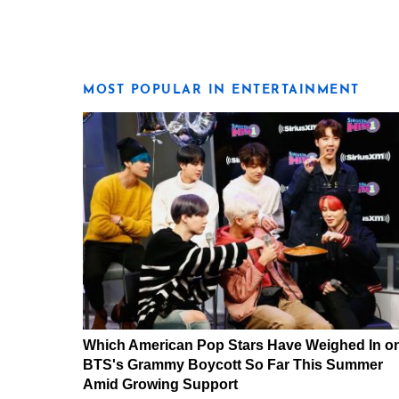
MOST POPULAR IN ENTERTAINMENT
Which American Pop Stars Have Weighed In o
BTS's Grammy Boycott So Far This Summer
Amid Growing Support