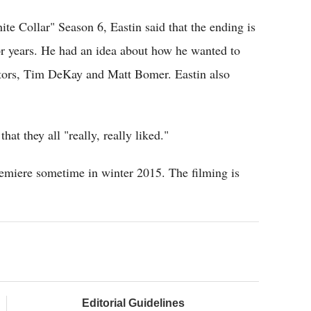
e Collar" Season 6, Eastin said that the ending is
or years. He had an idea about how he wanted to
ctors, Tim DeKay and Matt Bomer. Eastin also
hat they all "really, really liked."
premiere sometime in winter 2015. The filming is
Editorial Guidelines