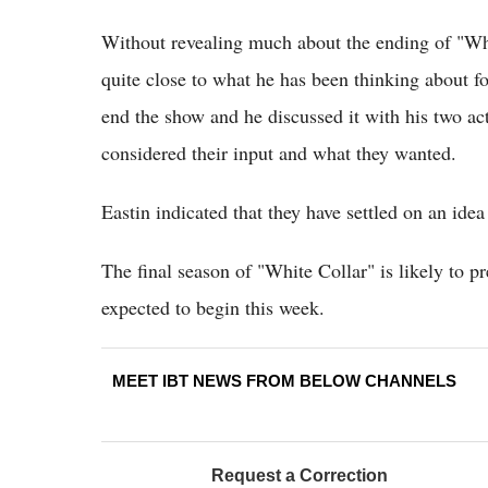
Without revealing much about the ending of "Whit
quite close to what he has been thinking about f
end the show and he discussed it with his two a
considered their input and what they wanted.
Eastin indicated that they have settled on an idea t
The final season of "White Collar" is likely to 
expected to begin this week.
MEET IBT NEWS FROM BELOW CHANNELS
Request a Correction