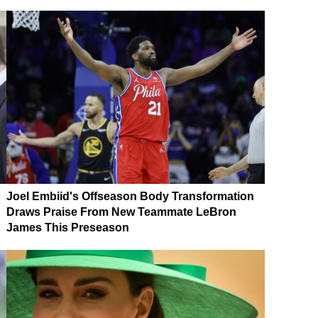
Joel Embiid's Offseason Body Transformation
Draws Praise From New Teammate LeBron
James This Preseason