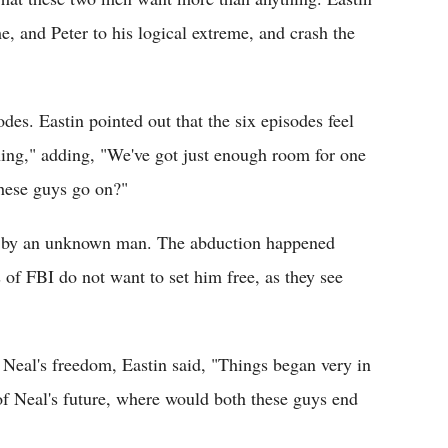
e, and Peter to his logical extreme, and crash the
des. Eastin pointed out that the six episodes feel
 thing," adding, "We've got just enough room for one
 these guys go on?"
n by an unknown man. The abduction happened
 of FBI do not want to set him free, as they see
Neal's freedom, Eastin said, "Things began very in
 of Neal's future, where would both these guys end