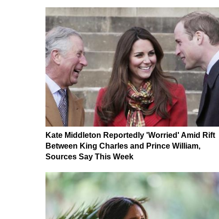
Kate Middleton Reportedly 'Worried' Amid Rift
Between King Charles and Prince William,
Sources Say This Week