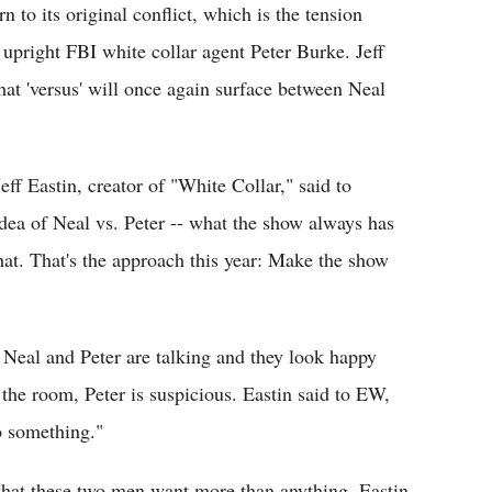
rn to its original conflict, which is the tension
upright FBI white collar agent Peter Burke. Jeff
that 'versus' will once again surface between Neal
ff Eastin, creator of "White Collar," said to
idea of Neal vs. Peter -- what the show always has
hat. That's the approach this year: Make the show
n Neal and Peter are talking and they look happy
 the room, Peter is suspicious. Eastin said to EW,
o something."
 what these two men want more than anything. Eastin