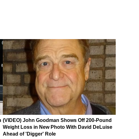
n
(VIDEO) John Goodman Shows Off 200-Pound
Weight Loss in New Photo With David DeLuise
Ahead of 'Digger' Role