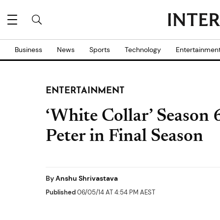
Business
News
Sports
Technology
Entertainmen
ENTERTAINMENT
‘White Collar’ Season 6
Peter in Final Season
By
Anshu Shrivastava
Published
06/05/14 AT 4:54 PM AEST