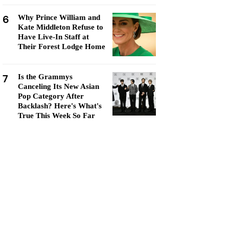
6
Why Prince William and
Kate Middleton Refuse to
Have Live-In Staff at
Their Forest Lodge Home
7
Is the Grammys
Canceling Its New Asian
Pop Category After
Backlash? Here's What's
True This Week So Far