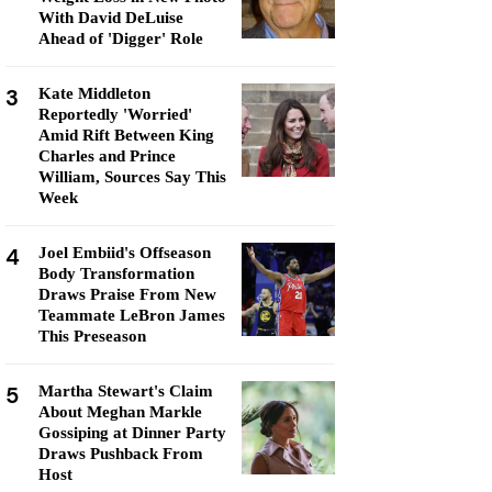
With David DeLuise
Ahead of 'Digger' Role
3
Kate Middleton
Reportedly 'Worried'
Amid Rift Between King
Charles and Prince
William, Sources Say This
Week
4
Joel Embiid's Offseason
Body Transformation
Draws Praise From New
Teammate LeBron James
This Preseason
5
Martha Stewart's Claim
About Meghan Markle
Gossiping at Dinner Party
Draws Pushback From
Host