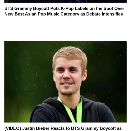
BTS Grammy Boycott Puts K-Pop Labels on the Spot Over
New Best Asian Pop Music Category as Debate Intensifies
(VIDEO) Justin Bieber Reacts to BTS Grammy Boycott as