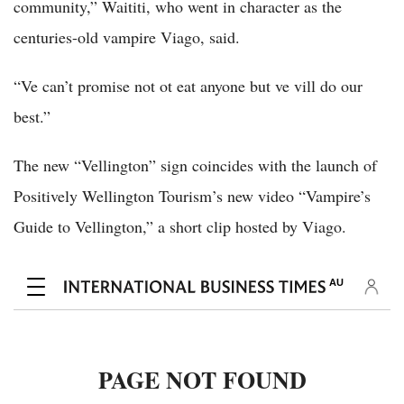
community,” Waititi, who went in character as the
centuries-old vampire Viago, said.
“Ve can’t promise not ot eat anyone but ve vill do our
best.”
The new “Vellington” sign coincides with the launch of
Positively Wellington Tourism’s new video “Vampire’s
Guide to Vellington,” a short clip hosted by Viago.