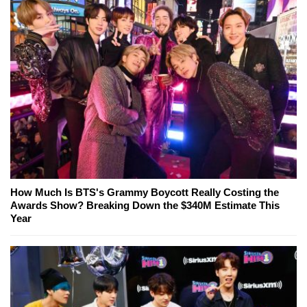
How Much Is BTS's Grammy Boycott Really Costing the
Awards Show? Breaking Down the $340M Estimate This
Year