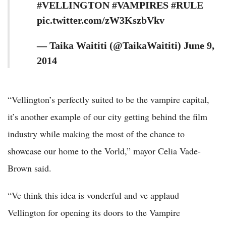
#VELLINGTON #VAMPIRES #RULE
pic.twitter.com/zW3KszbVkv
— Taika Waititi (@TaikaWaititi) June 9,
2014
“Vellington’s perfectly suited to be the vampire capital,
it’s another example of our city getting behind the film
industry while making the most of the chance to
showcase our home to the Vorld,” mayor Celia Vade-
Brown said.
“Ve think this idea is vonderful and ve applaud
Vellington for opening its doors to the Vampire