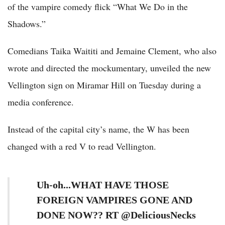
of the vampire comedy flick “What We Do in the
Shadows.”
Comedians Taika Waititi and Jemaine Clement, who also
wrote and directed the mockumentary, unveiled the new
Vellington sign on Miramar Hill on Tuesday during a
media conference.
Instead of the capital city’s name, the W has been
changed with a red V to read Vellington.
Uh-oh...WHAT HAVE THOSE
FOREIGN VAMPIRES GONE AND
DONE NOW?? RT @DeliciousNecks