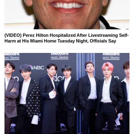
(VIDEO) Perez Hilton Hospitalized After Livestreaming Self-
Harm at His Miami Home Tuesday Night, Officials Say