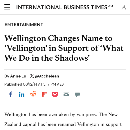
AU
ENTERTAINMENT
Wellington Changes Name to
‘Vellington’ in Support of ‘What
We Do in the Shadows’
By
Anne Lu
@@chelean
Published
06/12/14 AT 3:17 PM AEST
Share on Pocket
Share on LinkedIn
Share on Reddit
Share on Flipboard
Share on Facebook
Wellington has been overtaken by vampires. The New
Zealand capital has been renamed Vellington in support