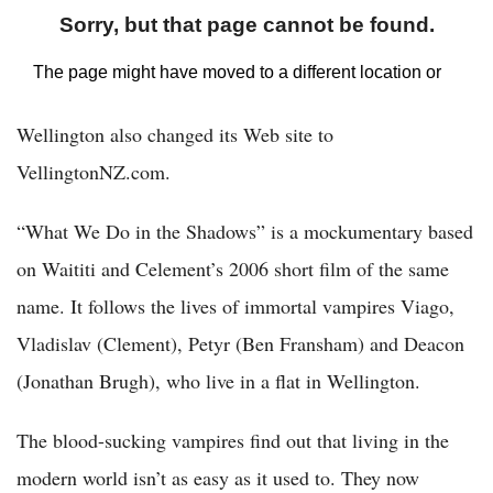
Wellington also changed its Web site to
VellingtonNZ.com.
“What We Do in the Shadows” is a mockumentary based
on Waititi and Celement’s 2006 short film of the same
name. It follows the lives of immortal vampires Viago,
Vladislav (Clement), Petyr (Ben Fransham) and Deacon
(Jonathan Brugh), who live in a flat in Wellington.
The blood-sucking vampires find out that living in the
modern world isn’t as easy as it used to. They now