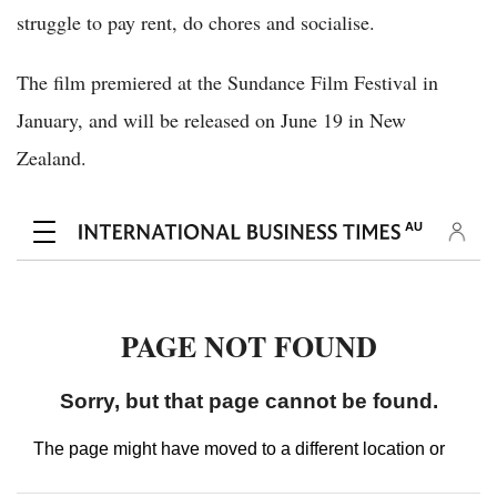
struggle to pay rent, do chores and socialise.
The film premiered at the Sundance Film Festival in
January, and will be released on June 19 in New
Zealand.