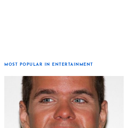
MOST POPULAR IN ENTERTAINMENT