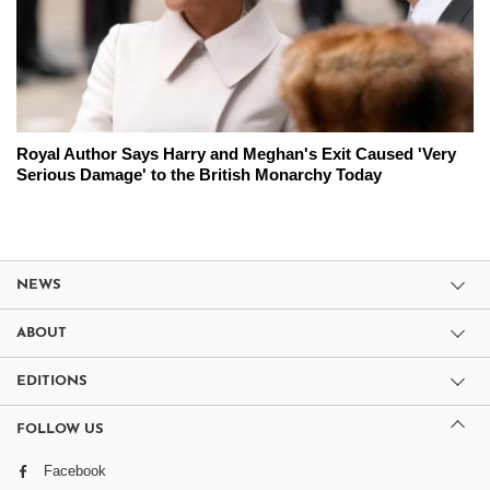
Royal Author Says Harry and Meghan's Exit Caused 'Very
Serious Damage' to the British Monarchy Today
NEWS
ABOUT
EDITIONS
FOLLOW US
Facebook