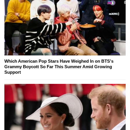
Which American Pop Stars Have Weighed In on BTS's
Grammy Boycott So Far This Summer Amid Growing
Support