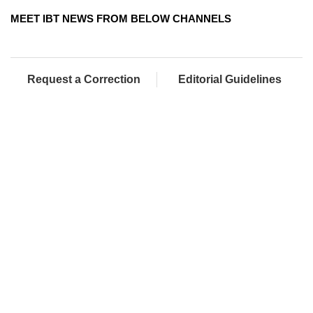
MEET IBT NEWS FROM BELOW CHANNELS
Request a Correction
Editorial Guidelines