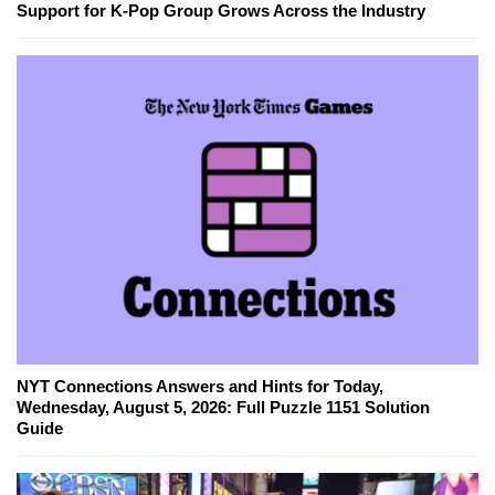
Support for K-Pop Group Grows Across the Industry
NYT Connections Answers and Hints for Today,
Wednesday, August 5, 2026: Full Puzzle 1151 Solution
Guide