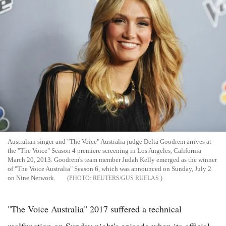
Australian singer and "The Voice" Australia judge Delta Goodrem arrives at
the "The Voice" Season 4 premiere screening in Los Angeles, California
March 20, 2013. Goodrem's team member Judah Kelly emerged as the winner
of "The Voice Australia" Season 6, which was announced on Sunday, July 2
on Nine Network.
REUTERS/GUS RUELAS
"The Voice Australia" 2017 suffered a technical