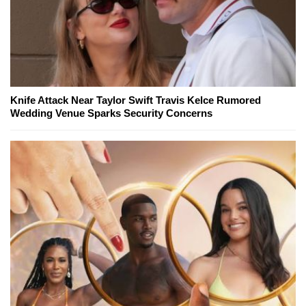
Knife Attack Near Taylor Swift Travis Kelce Rumored
Wedding Venue Sparks Security Concerns