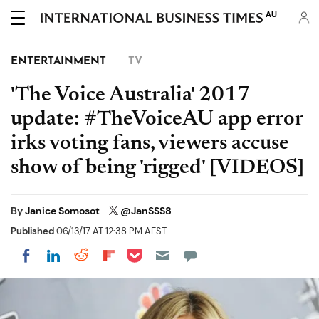
AU
ENTERTAINMENT
TV
'The Voice Australia' 2017
update: #TheVoiceAU app error
irks voting fans, viewers accuse
show of being 'rigged' [VIDEOS]
By
Janice Somosot
@JanSSS8
Published
06/13/17 AT 12:38 PM AEST
Share on Pocket
Share on LinkedIn
Share on Reddit
Share on Flipboard
Share on Facebook