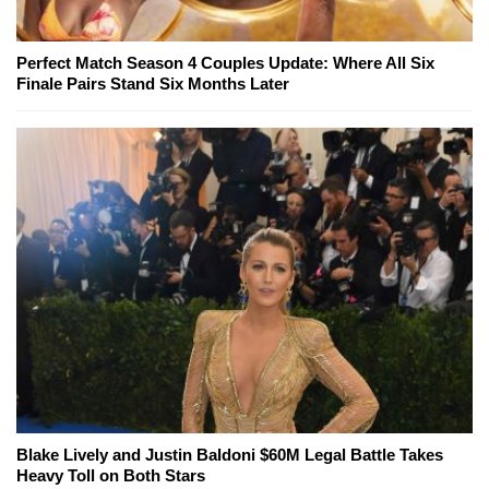
Perfect Match Season 4 Couples Update: Where All Six
Finale Pairs Stand Six Months Later
Blake Lively and Justin Baldoni $60M Legal Battle Takes
Heavy Toll on Both Stars