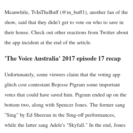
Meanwhile, TvInTheBuff‏ (@in_buff1), another fan of the
show, said that they didn’t get to vote on who to save in
their house. Check out other reactions from Twitter about
the app incident at the end of the article.
'The Voice Australia' 2017 episode 17 recap
Unfortunately, some viewers claim that the voting app
glitch cost contestant Bojesse Pigram some important
votes that could have saved him. Pigram ended up on the
bottom two, along with Spencer Jones. The former sang
"Sing" by Ed Sheeran in the Sing-off performances,
while the latter sang Adele's "Skyfall." In the end, Jones