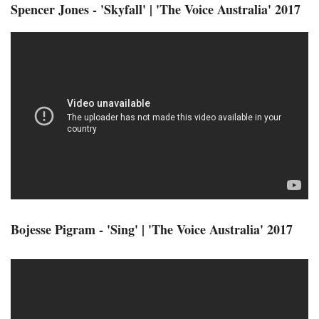
Spencer Jones - 'Skyfall' | 'The Voice Australia' 2017
Bojesse Pigram - 'Sing' | 'The Voice Australia' 2017