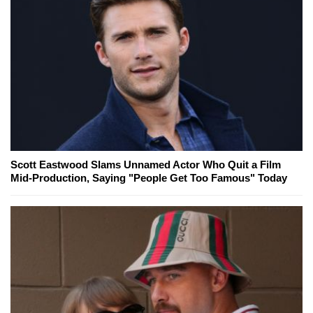
Scott Eastwood Slams Unnamed Actor Who Quit a Film
Mid-Production, Saying "People Get Too Famous" Today