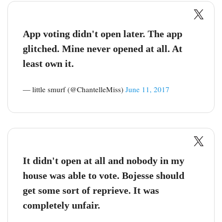
App voting didn't open later. The app
glitched. Mine never opened at all. At
least own it.
— little smurf (@ChantelleMiss)
June 11, 2017
It didn't open at all and nobody in my
house was able to vote. Bojesse should
get some sort of reprieve. It was
completely unfair.