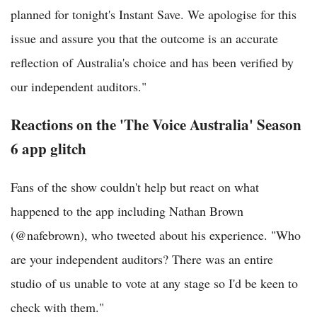
planned for tonight's Instant Save. We apologise for this
issue and assure you that the outcome is an accurate
reflection of Australia's choice and has been verified by
our independent auditors."
Reactions on the 'The Voice Australia' Season
6 app glitch
Fans of the show couldn't help but react on what
happened to the app including Nathan Brown
(@nafebrown), who tweeted about his experience. "Who
are your independent auditors? There was an entire
studio of us unable to vote at any stage so I'd be keen to
check with them."