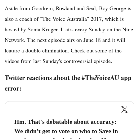
Aside from Goodrem, Rowland and Seal, Boy George is
also a coach of "The Voice Australia" 2017, which is
hosted by Sonia Kruger. It airs every Sunday on the Nine
Network. The next episode airs on June 18 and it will
feature a double elimination. Check out some of the
videos from last Sunday's controversial episode.
Twitter reactions about the #TheVoiceAU app
error:
Hm. That's debatable about accuracy:
We didn't get to vote on who to Save in