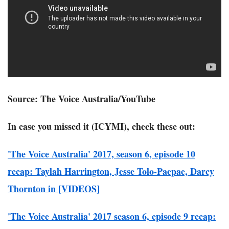
Source: The Voice Australia/YouTube
In case you missed it (ICYMI), check these out:
'The Voice Australia' 2017, season 6, episode 10
recap: Taylah Harrington, Jesse Tolo-Paepae, Darcy
Thornton in [VIDEOS]
'The Voice Australia' 2017 season 6, episode 9 recap: