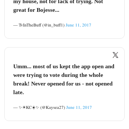
my house, not for lack of trying. Not
great for Bojesse...
— TvInTheBuff (@in_buff1)
June 11, 2017
Umm... most of us kept the app open and
were trying to vote during the whole
break! Never opened for us - not opened
late.
— ✨☀KC☀️✨ (@Kaysea27)
June 11, 2017