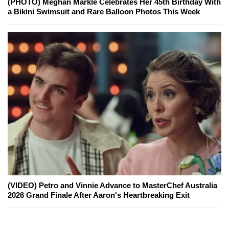
(PHOTO) Meghan Markle Celebrates Her 45th Birthday With
a Bikini Swimsuit and Rare Balloon Photos This Week
(VIDEO) Petro and Vinnie Advance to MasterChef Australia
2026 Grand Finale After Aaron's Heartbreaking Exit