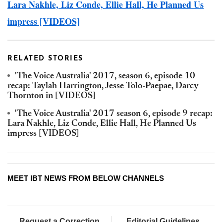
Lara Nakhle, Liz Conde, Ellie Hall, He Planned Us
impress [VIDEOS]
RELATED STORIES
'The Voice Australia' 2017, season 6, episode 10
recap: Taylah Harrington, Jesse Tolo-Paepae, Darcy
Thornton in [VIDEOS]
'The Voice Australia' 2017 season 6, episode 9 recap:
Lara Nakhle, Liz Conde, Ellie Hall, He Planned Us
impress [VIDEOS]
MEET IBT NEWS FROM BELOW CHANNELS
Request a Correction
Editorial Guidelines