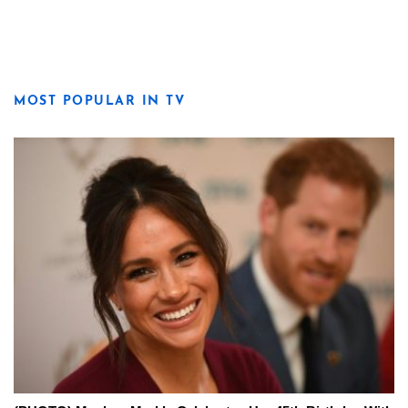
MOST POPULAR IN TV