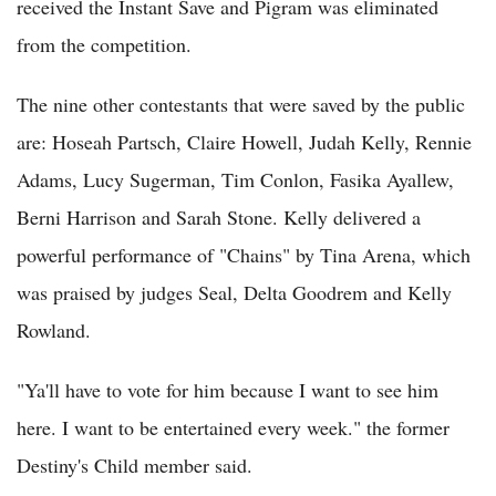
received the Instant Save and Pigram was eliminated
from the competition.
The nine other contestants that were saved by the public
are: Hoseah Partsch, Claire Howell, Judah Kelly, Rennie
Adams, Lucy Sugerman, Tim Conlon, Fasika Ayallew,
Berni Harrison and Sarah Stone. Kelly delivered a
powerful performance of "Chains" by Tina Arena, which
was praised by judges Seal, Delta Goodrem and Kelly
Rowland.
"Ya'll have to vote for him because I want to see him
here. I want to be entertained every week." the former
Destiny's Child member said.