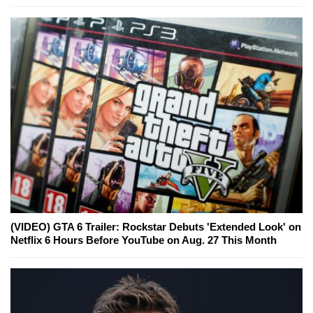
(VIDEO) GTA 6 Trailer: Rockstar Debuts 'Extended Look' on
Netflix 6 Hours Before YouTube on Aug. 27 This Month