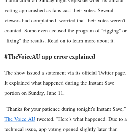
malfunction on Sunday night's episode when its official
voting app crashed as fans cast their votes. Several
viewers had complained, worried that their votes weren't
counted. Some even accused the program of "rigging" or
"fixing" the results. Read on to learn more about it.
#TheVoiceAU app error explained
The show issued a statement via its official Twitter page.
It explained what happened during the Instant Save
portion on Sunday, June 11.
"Thanks for your patience during tonight's Instant Save,"
The Voice AU
tweeted. "Here's what happened. Due to a
technical issue, app voting opened slightly later than