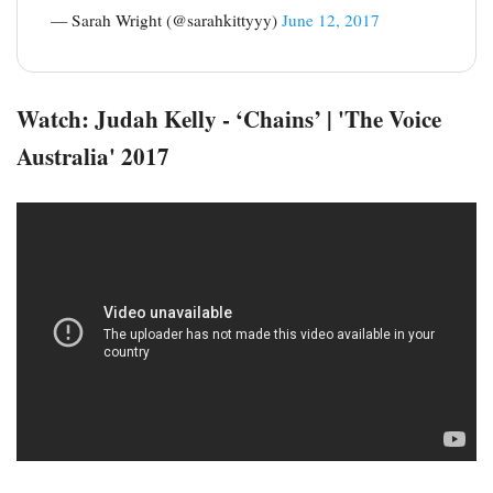
— Sarah Wright (@sarahkittyyy)
June 12, 2017
Watch: Judah Kelly - ‘Chains’ | 'The Voice
Australia' 2017