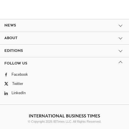
NEWS
ABOUT
EDITIONS
FOLLOW US
Facebook
Twitter
LinkedIn
© Copyright 2026 IBTimes LLC. All Rights Reserved.