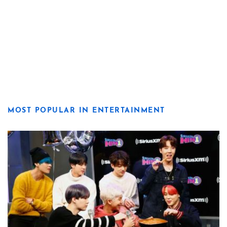
MOST POPULAR IN ENTERTAINMENT