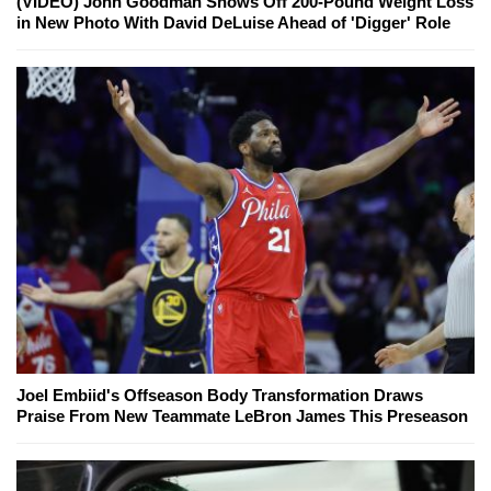
(VIDEO) John Goodman Shows Off 200-Pound Weight Loss
in New Photo With David DeLuise Ahead of 'Digger' Role
Joel Embiid's Offseason Body Transformation Draws
Praise From New Teammate LeBron James This Preseason