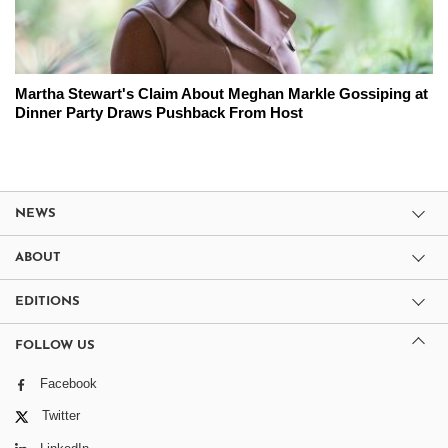
Martha Stewart's Claim About Meghan Markle Gossiping at
Dinner Party Draws Pushback From Host
NEWS
ABOUT
EDITIONS
FOLLOW US
Facebook
Twitter