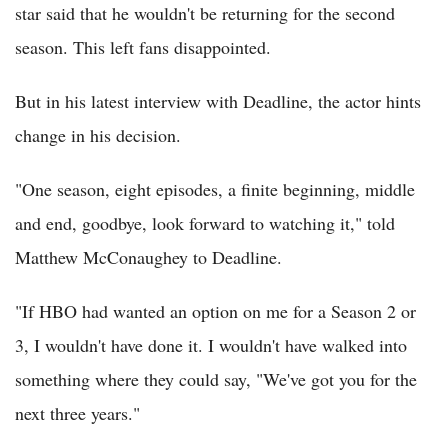
star said that he wouldn't be returning for the second
season. This left fans disappointed.
But in his latest interview with Deadline, the actor hints
change in his decision.
"One season, eight episodes, a finite beginning, middle
and end, goodbye, look forward to watching it," told
Matthew McConaughey to Deadline.
"If HBO had wanted an option on me for a Season 2 or
3, I wouldn't have done it. I wouldn't have walked into
something where they could say, "We've got you for the
next three years."