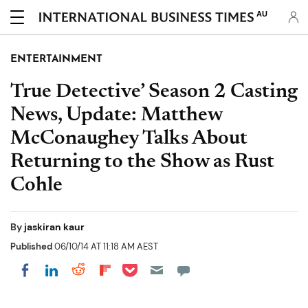
AU
ENTERTAINMENT
True Detective’ Season 2 Casting
News, Update: Matthew
McConaughey Talks About
Returning to the Show as Rust
Cohle
By
jaskiran kaur
Published
06/10/14 AT 11:18 AM AEST
Share on Pocket
Share on LinkedIn
Share on Reddit
Share on Flipboard
Share on Facebook