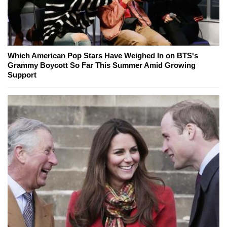
Which American Pop Stars Have Weighed In on BTS's
Grammy Boycott So Far This Summer Amid Growing
Support