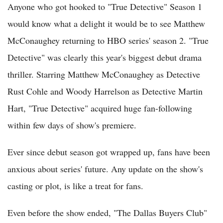
Anyone who got hooked to "True Detective" Season 1
would know what a delight it would be to see Matthew
McConaughey returning to HBO series' season 2. "True
Detective" was clearly this year's biggest debut drama
thriller. Starring Matthew McConaughey as Detective
Rust Cohle and Woody Harrelson as Detective Martin
Hart, "True Detective" acquired huge fan-following
within few days of show's premiere.
Ever since debut season got wrapped up, fans have been
anxious about series' future. Any update on the show's
casting or plot, is like a treat for fans.
Even before the show ended, "The Dallas Buyers Club"