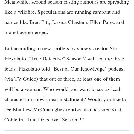
Meanwhile, second season casting rumours are spreading
like a wildfire. Speculations are running rampant and
names like Brad Pitt, Jessica Chastain, Ellen Paige and
more have emerged.
But according to new spoilers by show's creator Nic
Pizzolatto, "True Detective" Season 2 will feature three
leads. Pizzolatto told "Best of Our Knowledge" podcast
(via TV Guide) that out of three, at least one of them
will be a woman. Who would you want to see as lead
characters in show's next installment? Would you like to
see Matthew McConaughey reprise his character Rust
Cohle in "True Detective" Season 2?