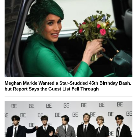
Meghan Markle Wanted a Star-Studded 45th Birthday Bash,
but Report Says the Guest List Fell Through