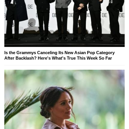
Is the Grammys Canceling Its New Asian Pop Category
After Backlash? Here's What's True This Week So Far