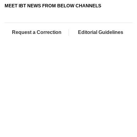
MEET IBT NEWS FROM BELOW CHANNELS
Request a Correction
Editorial Guidelines