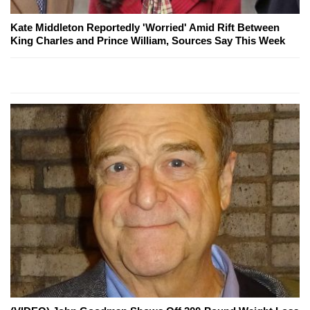
Kate Middleton Reportedly 'Worried' Amid Rift Between
King Charles and Prince William, Sources Say This Week