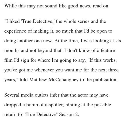
While this may not sound like good news, read on.
"I liked 'True Detective,' the whole series and the
experience of making it, so much that I'd be open to
doing another one now. At the time, I was looking at six
months and not beyond that. I don't know of a feature
film I'd sign for where I'm going to say, "If this works,
you've got me whenever you want me for the next three
years," told Matthew McConaughey to the publication.
Several media outlets infer that the actor may have
dropped a bomb of a spoiler, hinting at the possible
return to "True Detective" Season 2.