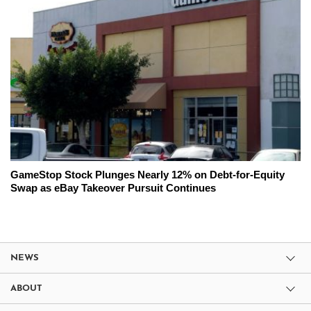
GameStop Stock Plunges Nearly 12% on Debt-for-Equity
Swap as eBay Takeover Pursuit Continues
NEWS
ABOUT