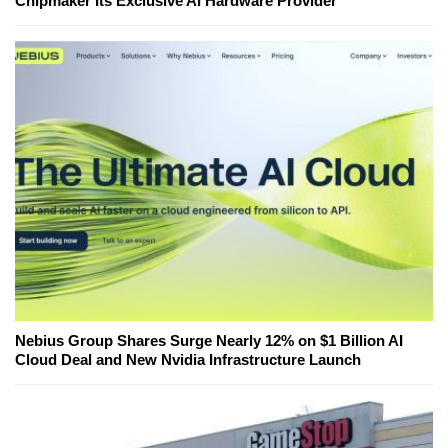
Chipmaker Its Exclusive AI Hardware Provider
Nebius Group Shares Surge Nearly 12% on $1 Billion AI
Cloud Deal and New Nvidia Infrastructure Launch