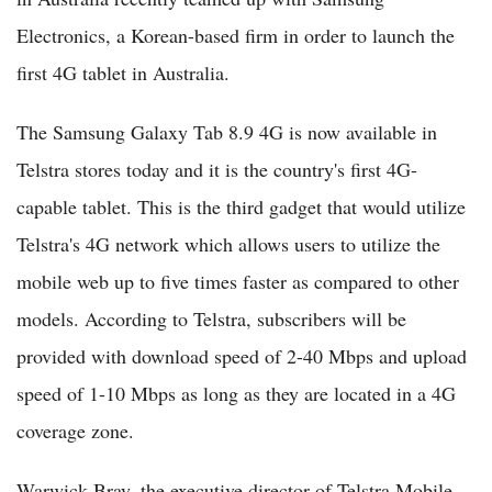
Electronics, a Korean-based firm in order to launch the
first 4G tablet in Australia.
The Samsung Galaxy Tab 8.9 4G is now available in
Telstra stores today and it is the country's first 4G-
capable tablet. This is the third gadget that would utilize
Telstra's 4G network which allows users to utilize the
mobile web up to five times faster as compared to other
models. According to Telstra, subscribers will be
provided with download speed of 2-40 Mbps and upload
speed of 1-10 Mbps as long as they are located in a 4G
coverage zone.
Warwick Bray, the executive director of Telstra Mobile,