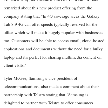
remarked about this new product offering from the
company stating that "In 4G coverage areas the Galaxy
Tab 8.9 4G can offer speeds typically reserved for the
office which will make it hugely popular with businesses
too. Customers will be able to access email, cloud-hosted
applications and documents without the need for a bulky
laptop and it's perfect for sharing multimedia content on
client visits."
Tyler McGee, Samsung's vice president of
telecommunications, also made a comment about their
partnership with Telstra stating that "Samsung is
delighted to partner with Telstra to offer consumers