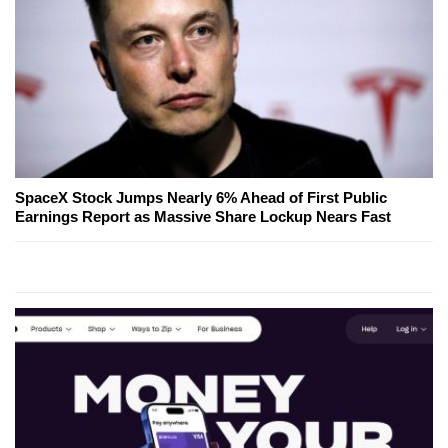
SpaceX Stock Jumps Nearly 6% Ahead of First Public
Earnings Report as Massive Share Lockup Nears Fast