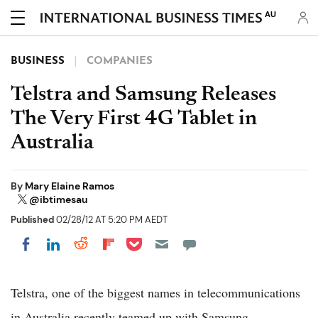
AU
BUSINESS
COMPANIES
Telstra and Samsung Releases
The Very First 4G Tablet in
Australia
By
Mary Elaine Ramos
@ibtimesau
Published
02/28/12 AT 5:20 PM AEDT
Share on Pocket
Share on LinkedIn
Share on Reddit
Share on Flipboard
Share on Facebook
Telstra, one of the biggest names in telecommunications
in Australia recently teamed up with Samsung