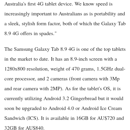
Australia's first 4G tablet device. We know speed is
increasingly important to Australians as is portability and
a sleek, stylish form factor, both of which the Galaxy Tab
8.9 4G offers in spades."
The Samsung Galaxy Tab 8.9 4G is one of the top tablets
in the market to date. It has an 8.9-inch screen with a
1280x800 resolution, weight of 470 grams, 1.5GHz dual-
core processor, and 2 cameras (front camera with 3Mp
and rear camera with 2MP). As for the tablet's OS, it is
currently utilizing Android 3.2 Gingerbread but it would
soon be upgraded to Android 4.0 or Android Ice Cream
Sandwich (ICS). It is available in 16GB for AU$720 and
32GB for AU$840.