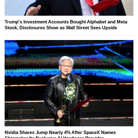
Trump's Investment Accounts Bought Alphabet and Meta
Stock, Disclosures Show as Wall Street Sees Upside
Nvidia Shares Jump Nearly 4% After SpaceX Names