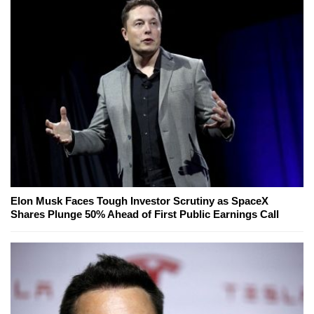
Elon Musk Faces Tough Investor Scrutiny as SpaceX
Shares Plunge 50% Ahead of First Public Earnings Call