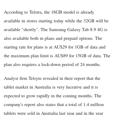
According to Telstra, the 16GB model is already
available in stores starting today while the 32GB will be
available "shortly". The Samsung Galaxy Tab 8.9 4G is
also available both in plans and prepaid options. The
starting rate for plans is at AU$29 for 1GB of data and
the maximum plan limit is AU$89 for 15GB of data. The
plan also requires a lock-down period of 24 months.
Analyst firm Telsyte revealed in their report that the
tablet market in Australia is very lucrative and it is
expected to grow rapidly in the coming months. The
company's report also states that a total of 1.4 million
tablets were sold in Australia last year and in the year