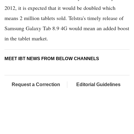
2012, it is expected that it would be doubled which
means 2 million tablets sold. Telstra's timely release of
Samsung Galaxy Tab 8.9 4G would mean an added boost
in the tablet market.
MEET IBT NEWS FROM BELOW CHANNELS
Request a Correction
Editorial Guidelines