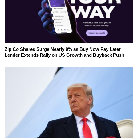
Zip Co Shares Surge Nearly 9% as Buy Now Pay Later
Lender Extends Rally on US Growth and Buyback Push