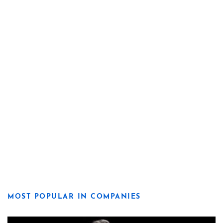
MOST POPULAR IN COMPANIES