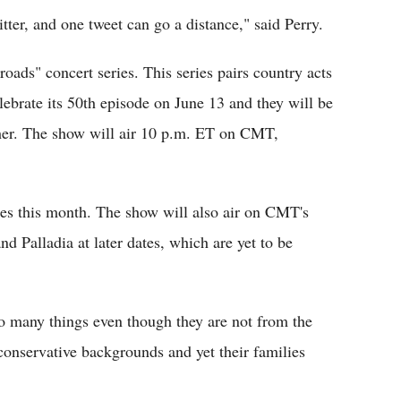
itter, and one tweet can go a distance," said Perry.
oads" concert series. This series pairs country acts
elebrate its 50th episode on June 13 and they will be
er. The show will air 10 p.m. ET on CMT,
es this month. The show will also air on CMT's
Palladia at later dates, which are yet to be
o many things even though they are not from the
onservative backgrounds and yet their families