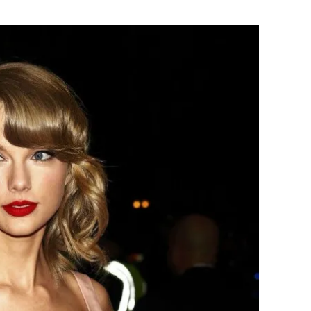
Flipboard