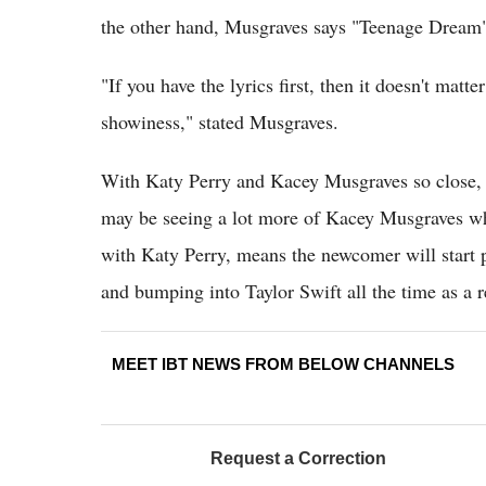
the other hand, Musgraves says "Teenage Dream" 
"If you have the lyrics first, then it doesn't matt
showiness," stated Musgraves.
With Katy Perry and Kacey Musgraves so close, C
may be seeing a lot more of Kacey Musgraves wh
with Katy Perry, means the newcomer will start pa
and bumping into Taylor Swift all the time as a r
MEET IBT NEWS FROM BELOW CHANNELS
Request a Correction