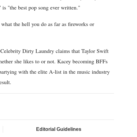
is "the best pop song ever written."
er what the hell you do as far as fireworks or
elebrity Dirty Laundry claims that Taylor Swift
ether she likes to or not. Kacey becoming BFFs
rtying with the elite A-list in the music industry
esult.
Editorial Guidelines