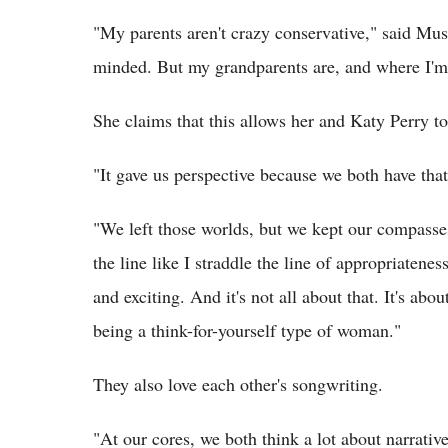
"My parents aren't crazy conservative," said Musg
minded. But my grandparents are, and where I'm f
She claims that this allows her and Katy Perry 
"It gave us perspective because we both have that
"We left those worlds, but we kept our compasses,
the line like I straddle the line of appropriatenes
and exciting. And it's not all about that. It's a
being a think-for-yourself type of woman."
They also love each other's songwriting.
"At our cores, we both think a lot about narrativ