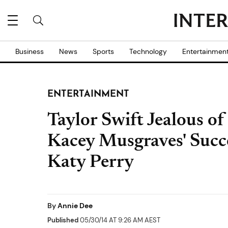
Business
News
Sports
Technology
Entertainmen
ENTERTAINMENT
Taylor Swift Jealous o
Kacey Musgraves' Succ
Katy Perry
By
Annie Dee
Published
05/30/14 AT 9:26 AM AEST