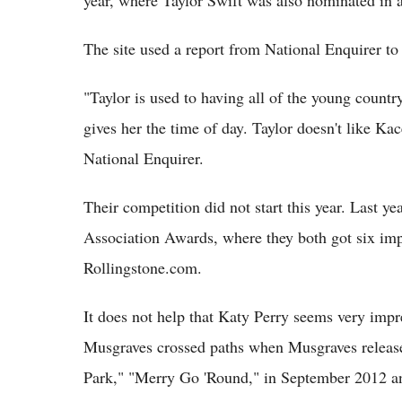
year, where Taylor Swift was also nominated in a
The site used a report from National Enquirer to 
"Taylor is used to having all of the young count
gives her the time of day. Taylor doesn't like Kac
National Enquirer.
Their competition did not start this year. Last y
Association Awards, where they both got six imp
Rollingstone.com.
It does not help that Katy Perry seems very imp
Musgraves crossed paths when Musgraves released
Park," "Merry Go 'Round," in September 2012 and