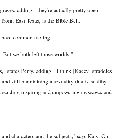
raves, adding, "they're actually pretty open-
rom, East Texas, is the Bible Belt."
to have common footing.
. But we both left those worlds."
" states Perry, adding, "I think [Kacey] straddles
s and still maintaining a sexuality that is healthy
bout sending inspiring and empowering messages and
e and characters and the subjects," says Katy. On