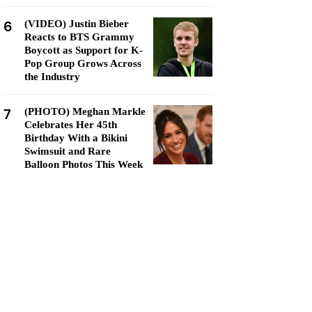
6
(VIDEO) Justin Bieber
Reacts to BTS Grammy
Boycott as Support for K-
Pop Group Grows Across
the Industry
7
(PHOTO) Meghan Markle
Celebrates Her 45th
Birthday With a Bikini
Swimsuit and Rare
Balloon Photos This Week