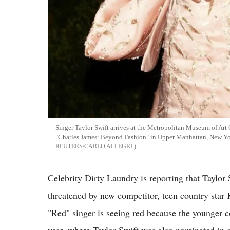
Singer Taylor Swift arrives at the Metropolitan Museum of Art 
"Charles James: Beyond Fashion" in Upper Manhattan, New Y
REUTERS/CARLO ALLEGRI
Celebrity Dirty Laundry is reporting that Taylor 
threatened by new competitor, teen country star 
"Red" singer is seeing red because the younger 