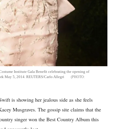
Costume Institute Gala Benefit celebrating the opening of
ork May 5, 2014. REUTERS/Carlo Allegri
Swift is showing her jealous side as she feels
Kacey Musgraves. The gossip site claims that the
country singer won the Best Country Album this