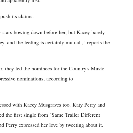
nd apparently lost.
push its claims.
ry stars bowing down before her, but Kacey barely
ey, and the feeling is certainly mutual.," reports the
ear, they led the nominees for the Country's Music
ressive nominations, according to
ressed with Kacey Musgraves too. Katy Perry and
 the first single from "Same Trailer Different
 Perry expressed her love by tweeting about it.