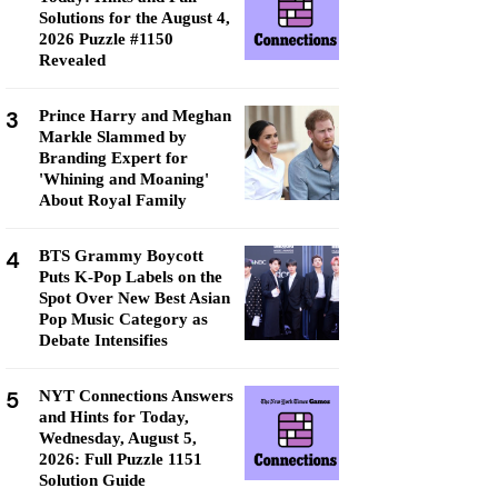
Solutions for the August 4,
2026 Puzzle #1150
Revealed
3
Prince Harry and Meghan
Markle Slammed by
Branding Expert for
'Whining and Moaning'
About Royal Family
4
BTS Grammy Boycott
Puts K-Pop Labels on the
Spot Over New Best Asian
Pop Music Category as
Debate Intensifies
5
NYT Connections Answers
and Hints for Today,
Wednesday, August 5,
2026: Full Puzzle 1151
Solution Guide