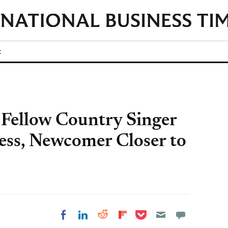
t
f Fellow Country Singer
ess, Newcomer Closer to
Share on Pocket
Share on LinkedIn
Share on Reddit
Share on
Share on Facebook