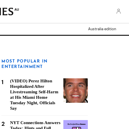
AU
Australia edition
MOST POPULAR IN
ENTERTAINMENT
1
(VIDEO) Perez Hilton
Hospitalized After
Livestreaming Self-Harm
at His Miami Home
Tuesday Night, Officials
Say
2
NYT Connections Answers
Today: Hints and Full