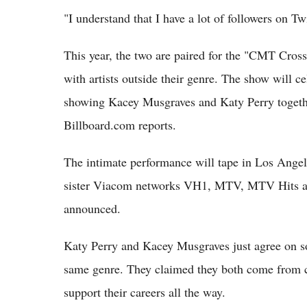
"I understand that I have a lot of followers on Tw
This year, the two are paired for the "CMT Crossr
with artists outside their genre. The show will c
showing Kacey Musgraves and Katy Perry togeth
Billboard.com reports.
The intimate performance will tape in Los Angel
sister Viacom networks VH1, MTV, MTV Hits and 
announced.
Katy Perry and Kacey Musgraves just agree on s
same genre. They claimed they both come from c
support their careers all the way.