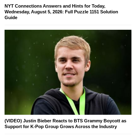
NYT Connections Answers and Hints for Today,
Wednesday, August 5, 2026: Full Puzzle 1151 Solution
Guide
(VIDEO) Justin Bieber Reacts to BTS Grammy Boycott as
Support for K-Pop Group Grows Across the Industry