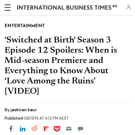
AU
ENTERTAINMENT
'Switched at Birth' Season 3
Episode 12 Spoilers: When is
Mid-season Premiere and
Everything to Know About
‘Love Among the Ruins’
[VIDEO]
By
jaskiran kaur
Published
06/13/14 AT 4:12 PM AEST
Share on Pocket
Share on LinkedIn
Share on Reddit
Share on Flipboard
Share on Facebook