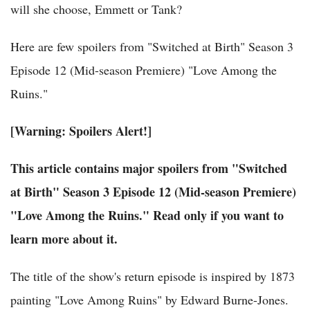
will she choose, Emmett or Tank?
Here are few spoilers from "Switched at Birth" Season 3
Episode 12 (Mid-season Premiere) "Love Among the
Ruins."
[Warning: Spoilers Alert!]
This article contains major spoilers from "Switched
at Birth" Season 3 Episode 12 (Mid-season Premiere)
"Love Among the Ruins." Read only if you want to
learn more about it.
The title of the show's return episode is inspired by 1873
painting "Love Among Ruins" by Edward Burne-Jones.