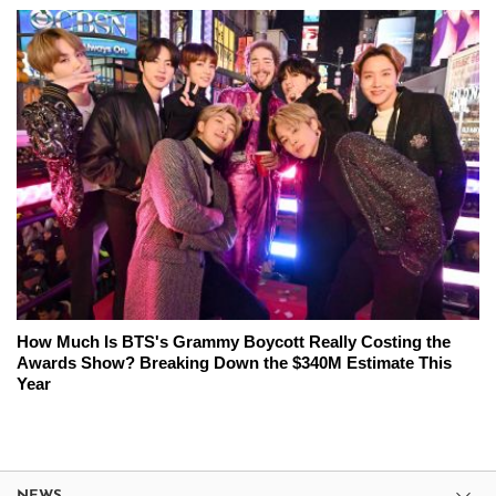
How Much Is BTS's Grammy Boycott Really Costing the
Awards Show? Breaking Down the $340M Estimate This
Year
NEWS