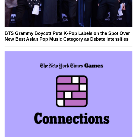
BTS Grammy Boycott Puts K-Pop Labels on the Spot Over
New Best Asian Pop Music Category as Debate Intensifies