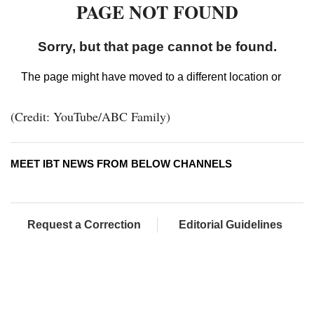
(Credit: YouTube/ABC Family)
MEET IBT NEWS FROM BELOW CHANNELS
Request a Correction
Editorial Guidelines