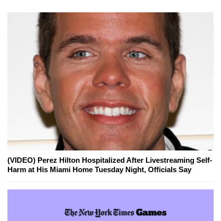
(VIDEO) Perez Hilton Hospitalized After Livestreaming Self-
Harm at His Miami Home Tuesday Night, Officials Say