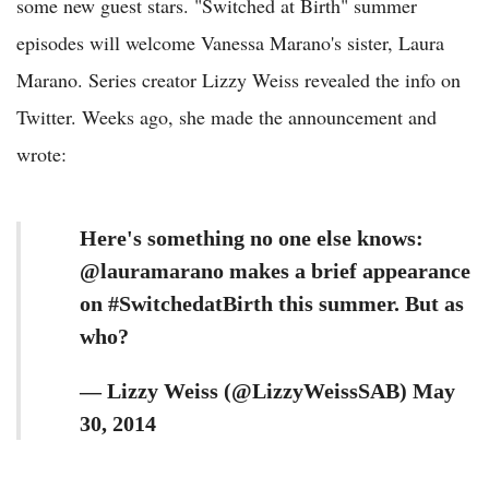
some new guest stars. "Switched at Birth" summer
episodes will welcome Vanessa Marano's sister, Laura
Marano. Series creator Lizzy Weiss revealed the info on
Twitter. Weeks ago, she made the announcement and
wrote:
Here's something no one else knows:
@lauramarano makes a brief appearance
on #SwitchedatBirth this summer. But as
who?
— Lizzy Weiss (@LizzyWeissSAB) May
30, 2014