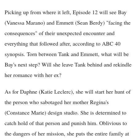
Picking up from where it left, Episode 12 will see Bay
(Vanessa Marano) and Emmett (Sean Berdy) "facing the
consequences" of their unexpected encounter and
everything that followed after, according to ABC 40
synopsis. Torn between Tank and Emmett, what will be
Bay's next step? Will she leave Tank behind and rekindle
her romance with her ex?
As for Daphne (Katie Leclerc), she will start her hunt of
the person who sabotaged her mother Regina's
(Constance Marie) design studio. She is determined to
catch hold of that person and punish him. Oblivious to
the dangers of her mission, she puts the entire family at