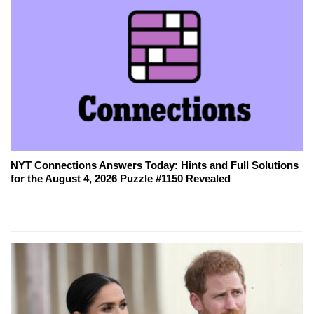
NYT Connections Answers Today: Hints and Full Solutions
for the August 4, 2026 Puzzle #1150 Revealed