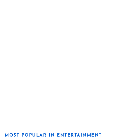
MOST POPULAR IN ENTERTAINMENT