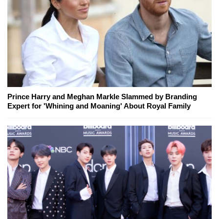
Prince Harry and Meghan Markle Slammed by Branding
Expert for 'Whining and Moaning' About Royal Family