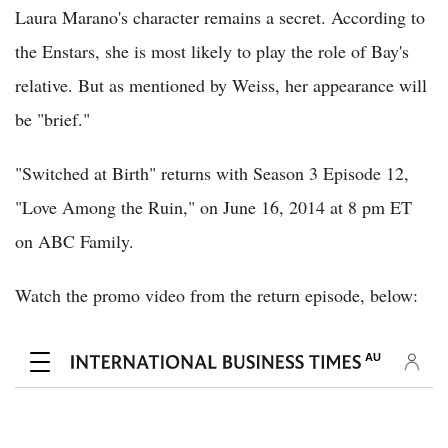
Laura Marano's character remains a secret. According to
the Enstars, she is most likely to play the role of Bay's
relative. But as mentioned by Weiss, her appearance will
be "brief."
"Switched at Birth" returns with Season 3 Episode 12,
"Love Among the Ruin," on June 16, 2014 at 8 pm ET
on ABC Family.
Watch the promo video from the return episode, below: