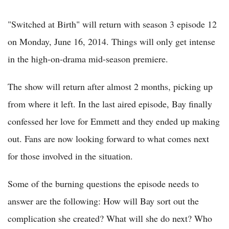
"Switched at Birth" will return with season 3 episode 12
on Monday, June 16, 2014. Things will only get intense
in the high-on-drama mid-season premiere.
The show will return after almost 2 months, picking up
from where it left. In the last aired episode, Bay finally
confessed her love for Emmett and they ended up making
out. Fans are now looking forward to what comes next
for those involved in the situation.
Some of the burning questions the episode needs to
answer are the following: How will Bay sort out the
complication she created? What will she do next? Who