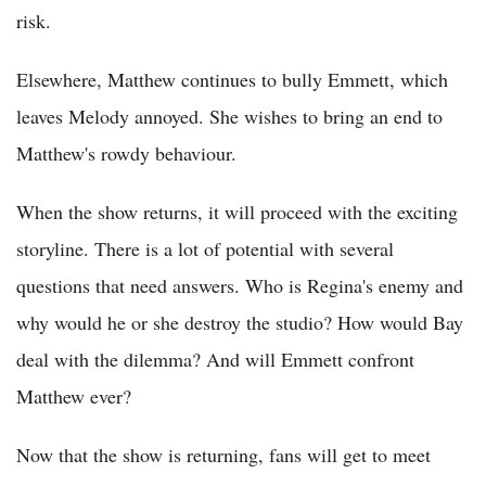
risk.
Elsewhere, Matthew continues to bully Emmett, which
leaves Melody annoyed. She wishes to bring an end to
Matthew's rowdy behaviour.
When the show returns, it will proceed with the exciting
storyline. There is a lot of potential with several
questions that need answers. Who is Regina's enemy and
why would he or she destroy the studio? How would Bay
deal with the dilemma? And will Emmett confront
Matthew ever?
Now that the show is returning, fans will get to meet