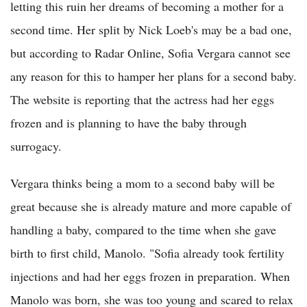
letting this ruin her dreams of becoming a mother for a
second time. Her split by Nick Loeb's may be a bad one,
but according to Radar Online, Sofia Vergara cannot see
any reason for this to hamper her plans for a second baby.
The website is reporting that the actress had her eggs
frozen and is planning to have the baby through
surrogacy.
Vergara thinks being a mom to a second baby will be
great because she is already mature and more capable of
handling a baby, compared to the time when she gave
birth to first child, Manolo. "Sofia already took fertility
injections and had her eggs frozen in preparation. When
Manolo was born, she was too young and scared to relax