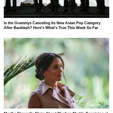
Is the Grammys Canceling Its New Asian Pop Category
After Backlash? Here's What's True This Week So Far