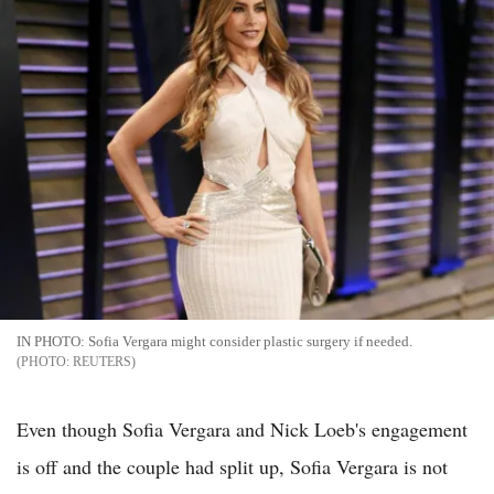
IN PHOTO: Sofia Vergara might consider plastic surgery if needed.
REUTERS
Even though Sofia Vergara and Nick Loeb's engagement
is off and the couple had split up, Sofia Vergara is not