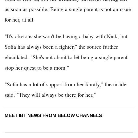
as soon as possible. Being a single parent is not an issue
for her, at all.
"It's obvious she won't be having a baby with Nick, but
Sofia has always been a fighter," the source further
elucidated. "She's not about to let being a single parent
stop her quest to be a mom."
"Sofia has a lot of support from her family," the insider
said. "They will always be there for her."
MEET IBT NEWS FROM BELOW CHANNELS