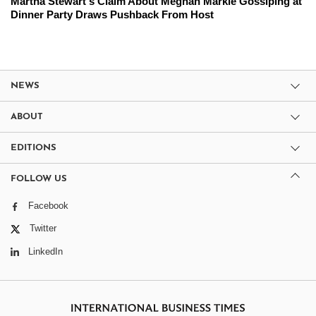
Martha Stewart's Claim About Meghan Markle Gossiping at
Dinner Party Draws Pushback From Host
NEWS
ABOUT
EDITIONS
FOLLOW US
Facebook
Twitter
LinkedIn