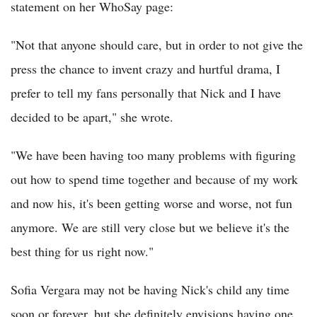
statement on her WhoSay page:
"Not that anyone should care, but in order to not give the
press the chance to invent crazy and hurtful drama, I
prefer to tell my fans personally that Nick and I have
decided to be apart," she wrote.
"We have been having too many problems with figuring
out how to spend time together and because of my work
and now his, it's been getting worse and worse, not fun
anymore. We are still very close but we believe it's the
best thing for us right now."
Sofia Vergara may not be having Nick's child any time
soon or forever, but she definitely envisions having one