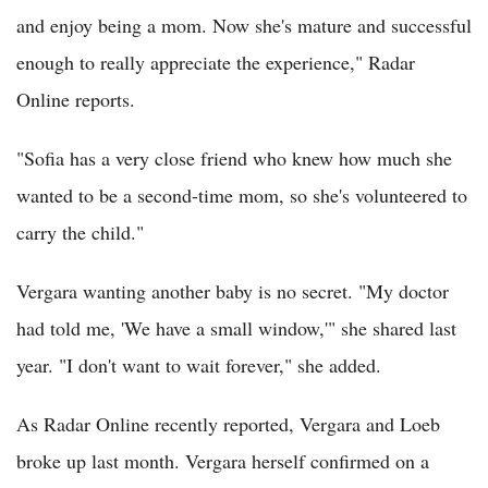
and enjoy being a mom. Now she's mature and successful
enough to really appreciate the experience," Radar
Online reports.
"Sofia has a very close friend who knew how much she
wanted to be a second-time mom, so she's volunteered to
carry the child."
Vergara wanting another baby is no secret. "My doctor
had told me, 'We have a small window,'" she shared last
year. "I don't want to wait forever," she added.
As Radar Online recently reported, Vergara and Loeb
broke up last month. Vergara herself confirmed on a