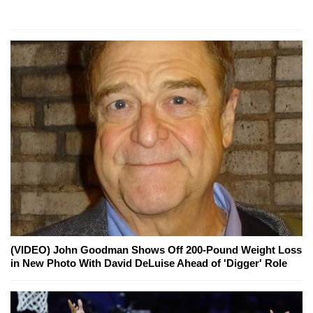
(VIDEO) John Goodman Shows Off 200-Pound Weight Loss
in New Photo With David DeLuise Ahead of 'Digger' Role