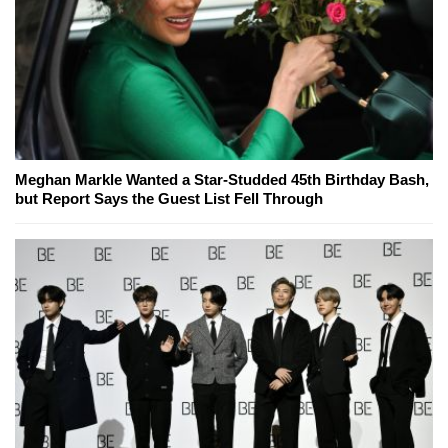
Meghan Markle Wanted a Star-Studded 45th Birthday Bash,
but Report Says the Guest List Fell Through