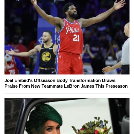
Joel Embiid's Offseason Body Transformation Draws
Praise From New Teammate LeBron James This Preseason