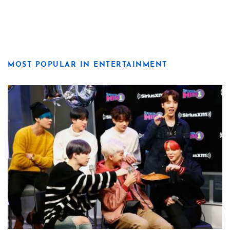
MOST POPULAR IN ENTERTAINMENT