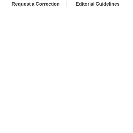
Request a Correction
Editorial Guidelines