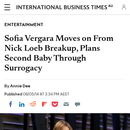
AU
ENTERTAINMENT
Sofia Vergara Moves on From
Nick Loeb Breakup, Plans
Second Baby Through
Surrogacy
By
Annie Dee
Published
06/05/14 AT 3:34 PM AEST
Share on Pocket
Share on LinkedIn
Share on Reddit
Share on Flipboard
Share on Facebook