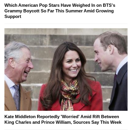
Which American Pop Stars Have Weighed In on BTS's
Grammy Boycott So Far This Summer Amid Growing
Support
Kate Middleton Reportedly 'Worried' Amid Rift Between
King Charles and Prince William, Sources Say This Week