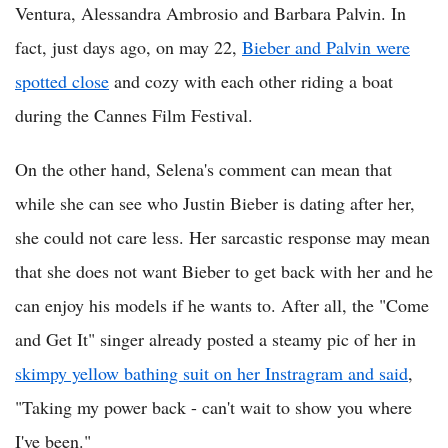
Ventura, Alessandra Ambrosio and Barbara Palvin. In
fact, just days ago, on may 22,
Bieber and Palvin were
spotted close
and cozy with each other riding a boat
during the Cannes Film Festival.
On the other hand, Selena's comment can mean that
while she can see who Justin Bieber is dating after her,
she could not care less. Her sarcastic response may mean
that she does not want Bieber to get back with her and he
can enjoy his models if he wants to. After all, the "Come
and Get It" singer already posted a steamy pic of her in
skimpy yellow bathing suit on her Instragram and said
,
"Taking my power back - can't wait to show you where
I've been."