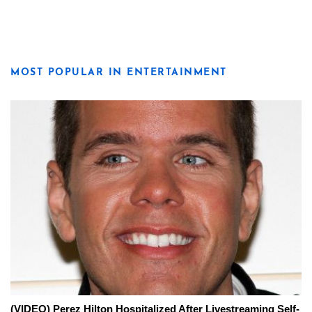
MOST POPULAR IN ENTERTAINMENT
(VIDEO) Perez Hilton Hospitalized After Livestreaming Self-