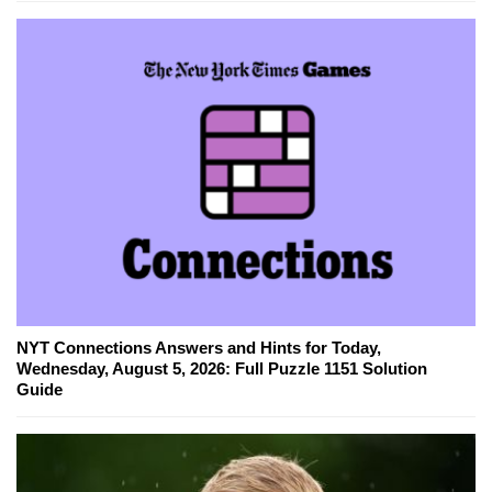
NYT Connections Answers and Hints for Today,
Wednesday, August 5, 2026: Full Puzzle 1151 Solution
Guide