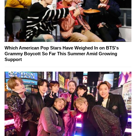
Which American Pop Stars Have Weighed In on BTS's
Grammy Boycott So Far This Summer Amid Growing
Support