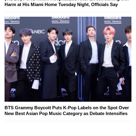
Harm at His Miami Home Tuesday Night, Officials Say
BTS Grammy Boycott Puts K-Pop Labels on the Spot Over
New Best Asian Pop Music Category as Debate Intensifies