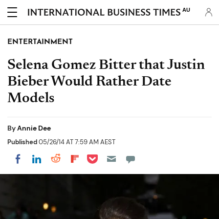
AU
ENTERTAINMENT
Selena Gomez Bitter that Justin
Bieber Would Rather Date
Models
By
Annie Dee
Published
05/26/14 AT 7:59 AM AEST
Share on Pocket
Share on LinkedIn
Share on Reddit
Share on Flipboard
Share on Facebook