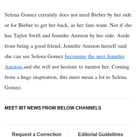
Selena Gomez certainly does not need Bieber by her side
or for Bieber to get her back, as her fans want. Not if she
has Taylor Swift and Jennifer Aniston by her side. Aside
from being a good friend, Jennifer Aniston herself said
she can see Selena Gomez
becoming the next Jennifer
Aniston
and she will not hesitate to mentor her. Coming
from a huge inspiration, this must mean a lot to Selena
Gomez.
MEET IBT NEWS FROM BELOW CHANNELS
Request a Correction
Editorial Guidelines