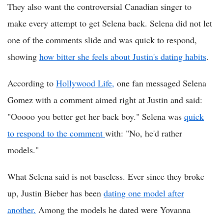
They also want the controversial Canadian singer to
make every attempt to get Selena back. Selena did not let
one of the comments slide and was quick to respond,
showing
how bitter she feels about Justin's dating habits
.
According to
Hollywood Life,
one fan messaged Selena
Gomez with a comment aimed right at Justin and said:
"Ooooo you better get her back boy." Selena was
quick
to respond to the comment
with: "No, he'd rather
models."
What Selena said is not baseless. Ever since they broke
up, Justin Bieber has been
dating one model after
another.
Among the models he dated were Yovanna