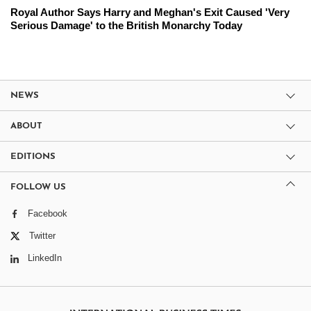
Royal Author Says Harry and Meghan's Exit Caused 'Very
Serious Damage' to the British Monarchy Today
NEWS
ABOUT
EDITIONS
FOLLOW US
Facebook
Twitter
LinkedIn