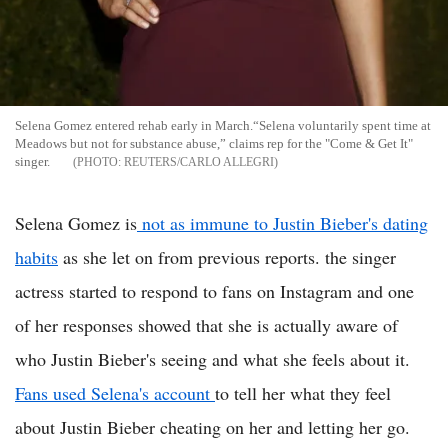
Selena Gomez entered rehab early in March.“Selena voluntarily spent time at
Meadows but not for substance abuse,” claims rep for the "Come & Get It"
singer.
REUTERS/CARLO ALLEGRI
Selena Gomez is
not as immune to Justin Bieber's dating
habits
as she let on from previous reports. the singer
actress started to respond to fans on Instagram and one
of her responses showed that she is actually aware of
who Justin Bieber's seeing and what she feels about it.
Fans used Selena's account
to tell her what they feel
about Justin Bieber cheating on her and letting her go.