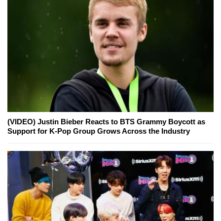
(VIDEO) Justin Bieber Reacts to BTS Grammy Boycott as
Support for K-Pop Group Grows Across the Industry