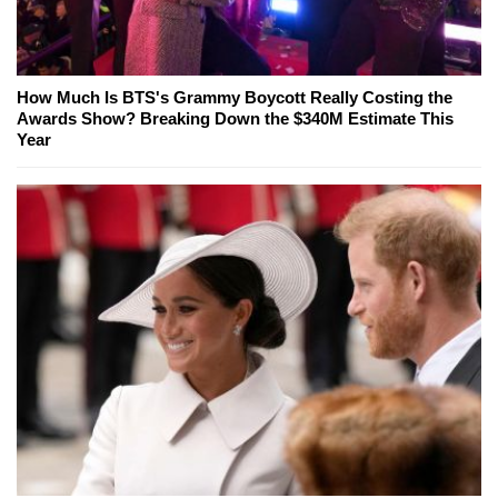
How Much Is BTS's Grammy Boycott Really Costing the
Awards Show? Breaking Down the $340M Estimate This
Year