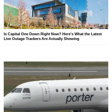
Is Capital One Down Right Now? Here's What the Latest
Live Outage Trackers Are Actually Showing