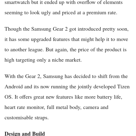
smartwatch but it ended up with overflow of elements
seeming to look ugly and priced at a premium rate.
Though the Samsung Gear 2 got introduced pretty soon,
it has some upgraded features that might help it to move
to another league. But again, the price of the product is
high targeting only a niche market.
With the Gear 2, Samsung has decided to shift from the
Android and its now running the jointly developed Tizen
OS. It offers great new features like more battery life,
heart rate monitor, full metal body, camera and
customisable straps.
Design and Build