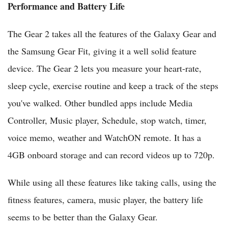
Performance and Battery Life
The Gear 2 takes all the features of the Galaxy Gear and
the Samsung Gear Fit, giving it a well solid feature
device. The Gear 2 lets you measure your heart-rate,
sleep cycle, exercise routine and keep a track of the steps
you've walked. Other bundled apps include Media
Controller, Music player, Schedule, stop watch, timer,
voice memo, weather and WatchON remote. It has a
4GB onboard storage and can record videos up to 720p.
While using all these features like taking calls, using the
fitness features, camera, music player, the battery life
seems to be better than the Galaxy Gear.