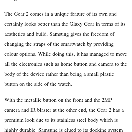
The Gear 2 comes in a unique feature of its own and
certainly looks better than the Glaxy Gear in terms of its
aesthetics and build. Samsung gives the freedom of
changing the straps of the smartwatch by providing
colour options. While doing this, it has managed to move
all the electronics such as home button and camera to the
body of the device rather than being a small plastic
button on the side of the watch.
With the metallic button on the front and the 2MP
camera and IR blaster at the other end, the Gear 2 has a
premium look due to its stainless steel body which is
highly durable. Samsung is glued to its docking system