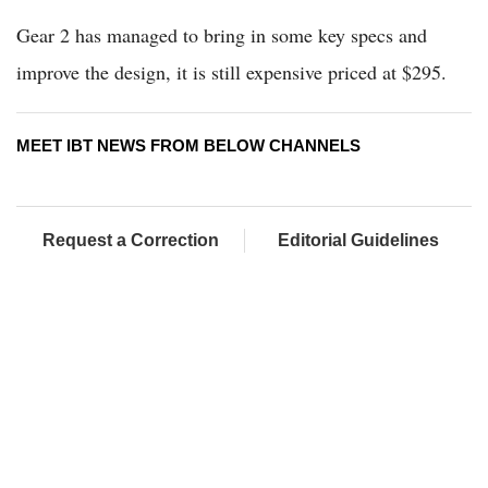
Gear 2 has managed to bring in some key specs and
improve the design, it is still expensive priced at $295.
MEET IBT NEWS FROM BELOW CHANNELS
Request a Correction
Editorial Guidelines