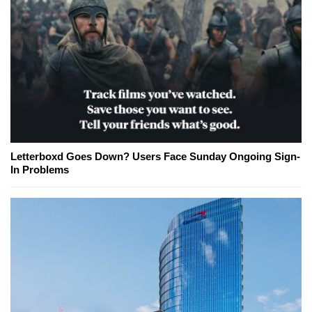
Letterboxd Goes Down? Users Face Sunday Ongoing Sign-
In Problems