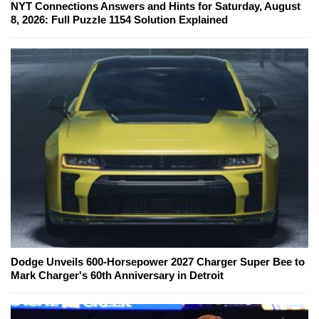
NYT Connections Answers and Hints for Saturday, August
8, 2026: Full Puzzle 1154 Solution Explained
Dodge Unveils 600-Horsepower 2027 Charger Super Bee to
Mark Charger's 60th Anniversary in Detroit