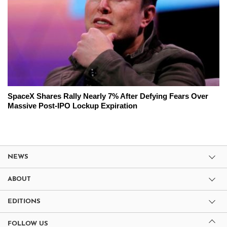
SpaceX Shares Rally Nearly 7% After Defying Fears Over
Massive Post-IPO Lockup Expiration
NEWS
ABOUT
EDITIONS
FOLLOW US