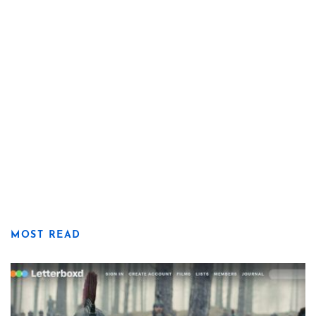
MOST READ