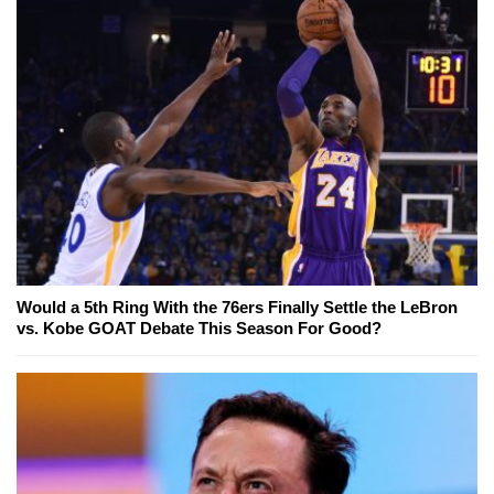
Would a 5th Ring With the 76ers Finally Settle the LeBron
vs. Kobe GOAT Debate This Season For Good?