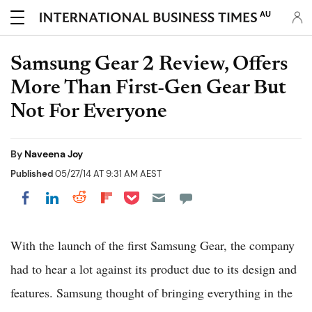
AU
Samsung Gear 2 Review, Offers
More Than First-Gen Gear But
Not For Everyone
By
Naveena Joy
Published
05/27/14 AT 9:31 AM AEST
Share on Pocket
Share on LinkedIn
Share on Reddit
Share on Flipboard
Share on Facebook
With the launch of the first Samsung Gear, the company
had to hear a lot against its product due to its design and
features. Samsung thought of bringing everything in the