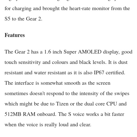
for charging and brought the heart-rate monitor from the
S5 to the Gear 2.
Features
The Gear 2 has a 1.6 inch Super AMOLED display, good
touch sensitivity and colours and black levels. It is dust
resistant and water resistant as it is also IP67 certified.
The interface is somewhat smooth as the screen
sometimes doesn't respond to the intensity of the swipes
which might be due to Tizen or the dual core CPU and
512MB RAM onboard. The S voice works a bit faster
when the voice is really loud and clear.