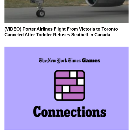
(VIDEO) Porter Airlines Flight From Victoria to Toronto
Canceled After Toddler Refuses Seatbelt in Canada