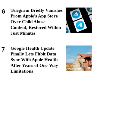
6
Telegram Briefly Vanishes
From Apple's App Store
Over Child Abuse
Content, Restored Within
Just Minutes
7
Google Health Update
Finally Lets Fitbit Data
Sync With Apple Health
After Years of One-Way
Limitations