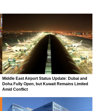
Middle East Airport Status Update: Dubai and
Doha Fully Open, but Kuwait Remains Limited
Amid Conflict