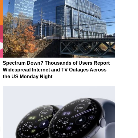
Spectrum Down? Thousands of Users Report
Widespread Internet and TV Outages Across
the US Monday Night