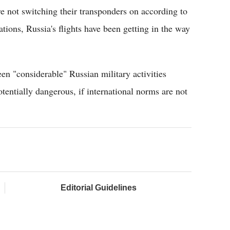
e not switching their transponders on according to
ations, Russia's flights have been getting in the way
en "considerable" Russian military activities
otentially dangerous, if international norms are not
Editorial Guidelines