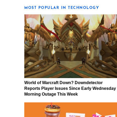
MOST POPULAR IN TECHNOLOGY
World of Warcraft Down? Downdetector
Reports Player Issues Since Early Wednesday
Morning Outage This Week