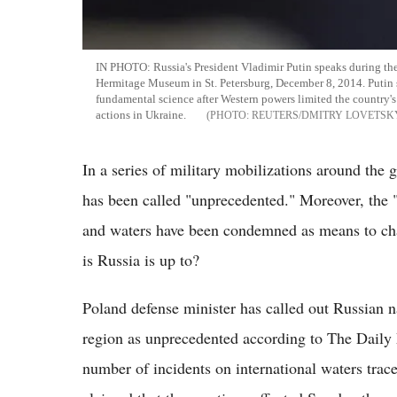
IN PHOTO: Russia's President Vladimir Putin speaks during the
Hermitage Museum in St. Petersburg, December 8, 2014. Putin 
fundamental science after Western powers limited the country'
actions in Ukraine.
REUTERS/DMITRY LOVETSK
In a series of military mobilizations around the g
has been called "unprecedented." Moreover, the "a
and waters have been condemned as means to ch
is Russia is up to?
Poland defense minister has called out Russian n
region as unprecedented according to The Daily 
number of incidents on international waters trac