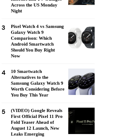
Across the US Monday
Night
3
Pixel Watch 4 vs Samsung
Galaxy Watch 9
Comparison: Which
Android Smartwatch
Should You Buy Right
Now
4
10 Smartwatch
Alternatives to the
Samsung Galaxy Watch 9
Worth Considering Before
You Buy This Year
5
(VIDEO) Google Reveals
First Official Pixel 11 Pro
Fold Teaser Ahead of
August 12 Launch, New
Leaks Emerging