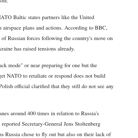
ost.
ATO Baltic states partners like the United
n airspace plans and actions. According to BBC,
e of Russian forces following the country's move on
raine has raised tensions already.
tack mode" or near preparing for one but the
et NATO to retaliate or respond does not build
olish official clarified that they still do not see any
nes around 400 times in relation to Russia's
l reported Secretary-General Jens Stoltenberg
ns Russia chose to fly out but also on their lack of