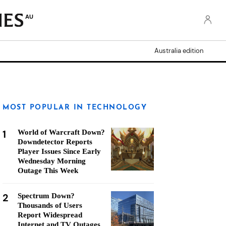
AU
Australia edition
MOST POPULAR IN TECHNOLOGY
1
World of Warcraft Down?
Downdetector Reports
Player Issues Since Early
Wednesday Morning
Outage This Week
2
Spectrum Down?
Thousands of Users
Report Widespread
Internet and TV Outages