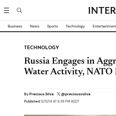
Business
News
Sports
Technology
Entertainmen
TECHNOLOGY
Russia Engages in Aggr
Water Activity, NATO R
By
Precious Silva
@preciousvsilva
Published
12/12/14 AT 6:38 PM AEDT