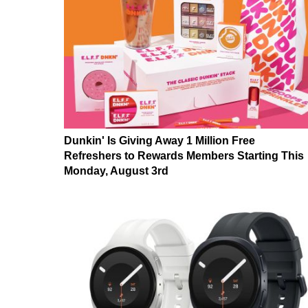
Dunkin' Is Giving Away 1 Million Free
Refreshers to Rewards Members Starting This
Monday, August 3rd