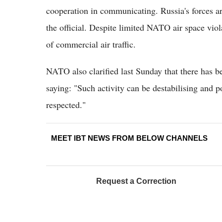
cooperation in communicating. Russia's forces ar
the official. Despite limited NATO air space viol
of commercial air traffic.
NATO also clarified last Sunday that there has be
saying: "Such activity can be destabilising and p
respected."
MEET IBT NEWS FROM BELOW CHANNELS
Request a Correction