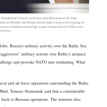
 Presidential Council on Science and Education at the State
said on Monday that Russia should make a leap in developing its
s access to modern technology as part of sanctions over Moscow's
Y/POOL
lobe, Russia's military activity over the Baltic Sea
ggressive" military actions over Baltic's airspace
allenge and provoke NATO into retaliating. What
aval and air force operations surrounding the Baltic
Mail. Tomasz Siemoniak said that a considerable
e back to Russian operations. The minister also