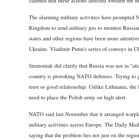
claimed that these actions affected Sweden the m
The alarming military activities have prompted N
Kingdom to send military jets to monitor Russia
states and other regions have been more attentiv
Ukraine. Vladimir Putin's series of convoys in Uk
Siemoniak did clarify that Russia was not in "at
country is provoking NATO defenses. Trying to g
trust or good relationship. Unlike Lithuania, the P
need to place the Polish army on high alert.
NATO said last November that it arranged warpla
military activities across Europe. The Daily Mai
saying that the problem lies not just on the regio