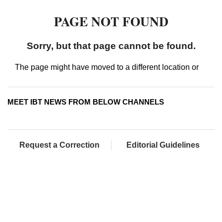
MEET IBT NEWS FROM BELOW CHANNELS
Request a Correction
Editorial Guidelines