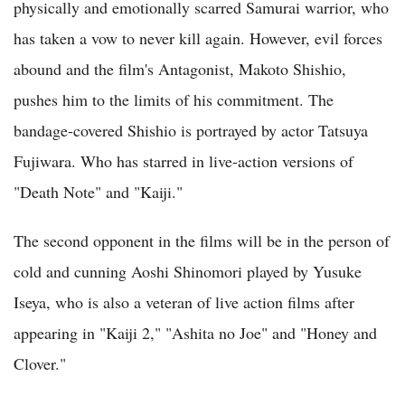
physically and emotionally scarred Samurai warrior, who
has taken a vow to never kill again. However, evil forces
abound and the film's Antagonist, Makoto Shishio,
pushes him to the limits of his commitment. The
bandage-covered Shishio is portrayed by actor Tatsuya
Fujiwara. Who has starred in live-action versions of
"Death Note" and "Kaiji."
The second opponent in the films will be in the person of
cold and cunning Aoshi Shinomori played by Yusuke
Iseya, who is also a veteran of live action films after
appearing in "Kaiji 2," "Ashita no Joe" and "Honey and
Clover."