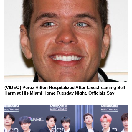
(VIDEO) Perez Hilton Hospitalized After Livestreaming Self-
Harm at His Miami Home Tuesday Night, Officials Say