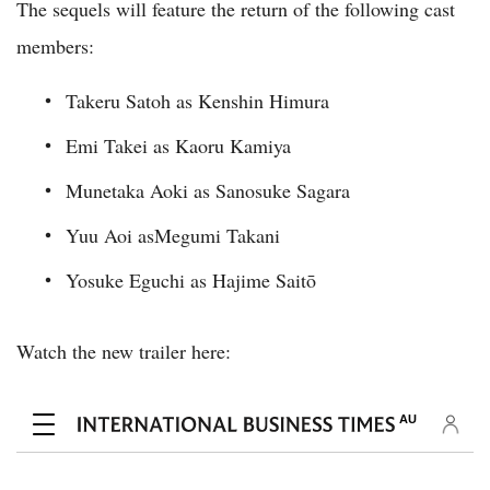
The sequels will feature the return of the following cast
members:
Takeru Satoh as Kenshin Himura
Emi Takei as Kaoru Kamiya
Munetaka Aoki as Sanosuke Sagara
Yuu Aoi asMegumi Takani
Yosuke Eguchi as Hajime Saitō
Watch the new trailer here: