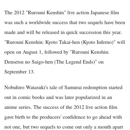
The 2012 "Rurouni Kenshin" live action Japanese film
was such a worldwide success that two sequels have been
made and will be released in quick succession this year.
"Rurouni Kenshin: Kyoto Takai-hen (Kyoto Inferno)" will
open on August 1, followed by "Rurouni Kenshin:
Densetsu no Saigo-hen (The Legend Ends)" on
September 13.
Nobuhiro Watasuki's tale of Samurai redemption started
out in comic books and was later popularized in an
anime series. The success of the 2012 live action film
gave birth to the producers' confidence to go ahead with
not one, but two sequels to come out only a month apart