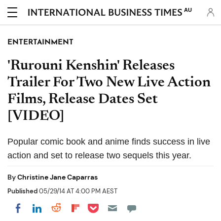
AU
ENTERTAINMENT
'Rurouni Kenshin' Releases
Trailer For Two New Live Action
Films, Release Dates Set
[VIDEO]
Popular comic book and anime finds success in live
action and set to release two sequels this year.
By
Christine Jane Caparras
Published
05/29/14 AT 4:00 PM AEST
Share on Pocket
Share on LinkedIn
Share on Reddit
Share on Flipboard
Share on Facebook