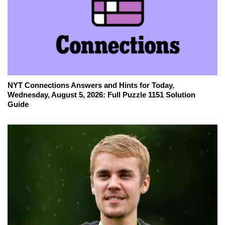
NYT Connections Answers and Hints for Today,
Wednesday, August 5, 2026: Full Puzzle 1151 Solution
Guide