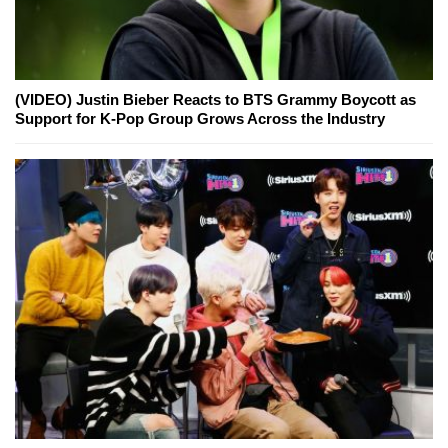
(VIDEO) Justin Bieber Reacts to BTS Grammy Boycott as
Support for K-Pop Group Grows Across the Industry