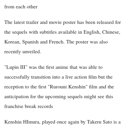
from each other
The latest trailer and movie poster has been released for
the sequels with subtitles available in English, Chinese,
Korean, Spanish and French. The poster was also
recently unveiled.
"Lupin III" was the first anime that was able to
successfully transition into a live action film but the
reception to the first "Rurouni Kenshin" film and the
anticipation for the upcoming sequels might see this
franchise break records
Kenshin HImura, played once again by Takeru Sato is a