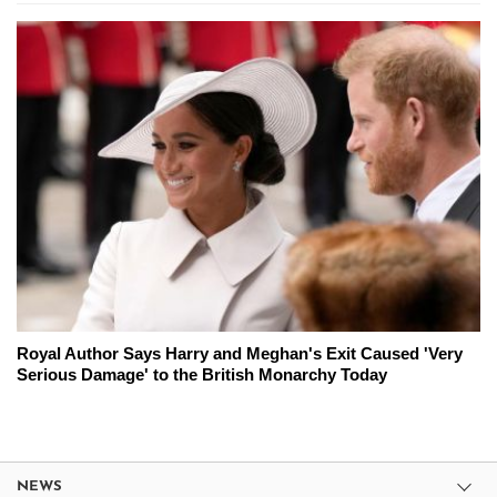
Royal Author Says Harry and Meghan's Exit Caused 'Very
Serious Damage' to the British Monarchy Today
NEWS