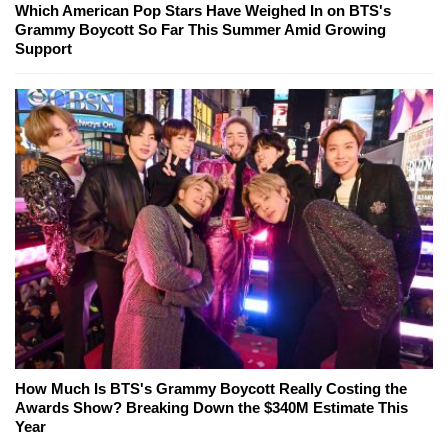
Which American Pop Stars Have Weighed In on BTS's
Grammy Boycott So Far This Summer Amid Growing
Support
How Much Is BTS's Grammy Boycott Really Costing the
Awards Show? Breaking Down the $340M Estimate This
Year