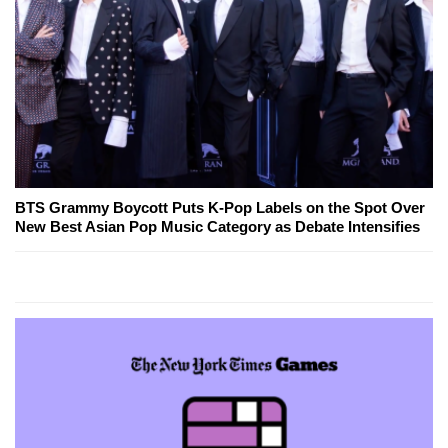
BTS Grammy Boycott Puts K-Pop Labels on the Spot Over
New Best Asian Pop Music Category as Debate Intensifies