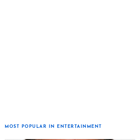
MOST POPULAR IN ENTERTAINMENT