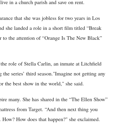
live in a church parish and save on rent.
arance that she was jobless for two years in Los
d she landed a role in a short film titled “Break
er to the attention of “Orange Is The New Black”
he role of Stella Carlin, an inmate at Litchfield
 the series’ third season."Imagine not getting any
or the best show in the world," she said.
nspire many. She has shared in the “The Ellen Show”
mattress from Target. “And then next thing you
. How? How does that happen?" she exclaimed.