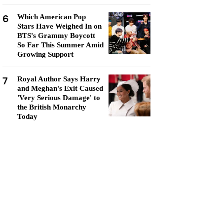
6
Which American Pop
Stars Have Weighed In on
BTS's Grammy Boycott
So Far This Summer Amid
Growing Support
7
Royal Author Says Harry
and Meghan's Exit Caused
'Very Serious Damage' to
the British Monarchy
Today