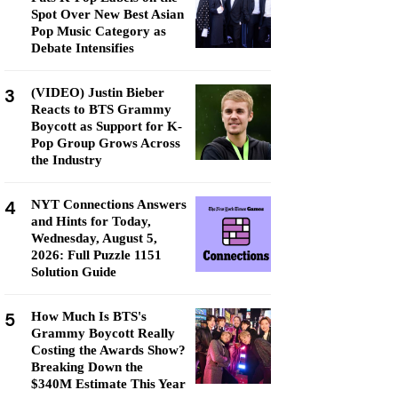
Spot Over New Best Asian
Pop Music Category as
Debate Intensifies
3
(VIDEO) Justin Bieber
Reacts to BTS Grammy
Boycott as Support for K-
Pop Group Grows Across
the Industry
4
NYT Connections Answers
and Hints for Today,
Wednesday, August 5,
2026: Full Puzzle 1151
Solution Guide
5
How Much Is BTS's
Grammy Boycott Really
Costing the Awards Show?
Breaking Down the
$340M Estimate This Year