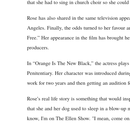
that she had to sing in church choir so she could 
Rose has also shared in the same television appe
Angeles. Finally, the odds turned to her favour an
Free.” Her appearance in the film has brought h
producers.
In “Orange Is The New Black,” the actress plays t
Penitentiary. Her character was introduced during
work for two years and then getting an audition f
Rose’s real life story is something that would i
that she and her dog used to sleep in a blow-up 
know, I'm on The Ellen Show. "I mean, come on