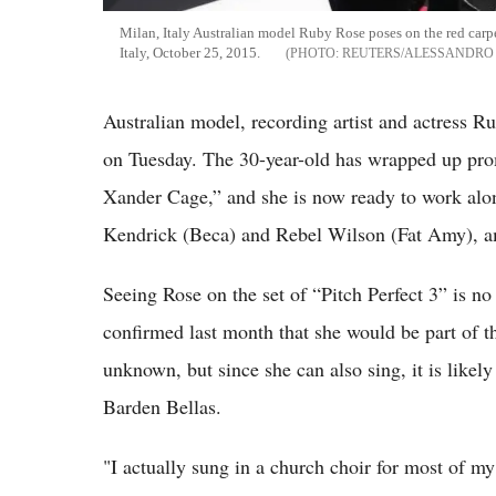
Milan, Italy Australian model Ruby Rose poses on the red car
Italy, October 25, 2015.
REUTERS/ALESSANDRO
Australian model, recording artist and actress Ru
on Tuesday. The 30-year-old has wrapped up pr
Xander Cage,” and she is now ready to work alo
Kendrick (Beca) and Rebel Wilson (Fat Amy), a
Seeing Rose on the set of “Pitch Perfect 3” is no 
confirmed last month that she would be part of the
unknown, but since she can also sing, it is likely
Barden Bellas.
"I actually sung in a church choir for most of m