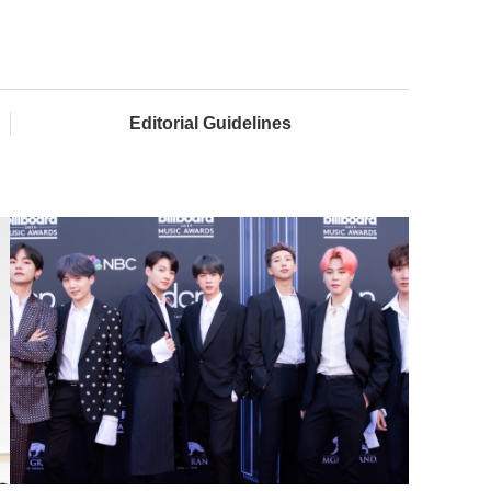
Editorial Guidelines