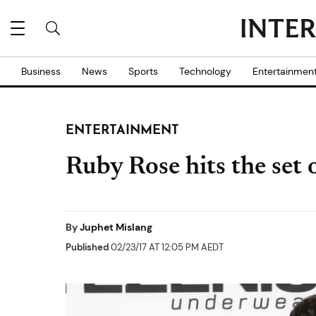
Business
News
Sports
Technology
Entertainmen
ENTERTAINMENT
Ruby Rose hits the set o
By
Juphet Mislang
Published
02/23/17 AT 12:05 PM AEDT