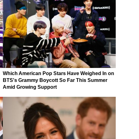
Which American Pop Stars Have Weighed In on
BTS's Grammy Boycott So Far This Summer
Amid Growing Support