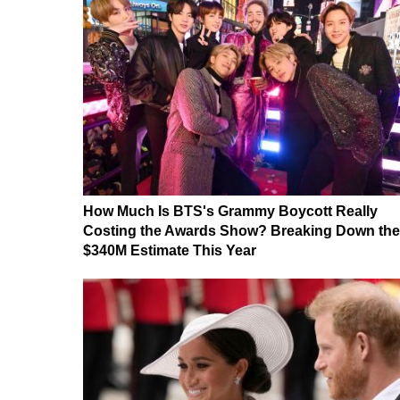
How Much Is BTS's Grammy Boycott Really
Costing the Awards Show? Breaking Down the
$340M Estimate This Year