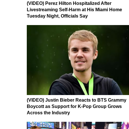
(VIDEO) Perez Hilton Hospitalized After
Livestreaming Self-Harm at His Miami Home
Tuesday Night, Officials Say
(VIDEO) Justin Bieber Reacts to BTS Grammy
Boycott as Support for K-Pop Group Grows
Across the Industry