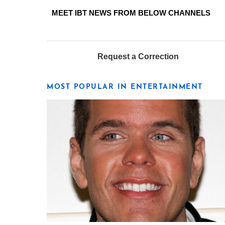
MEET IBT NEWS FROM BELOW CHANNELS
Request a Correction
MOST POPULAR IN ENTERTAINMENT