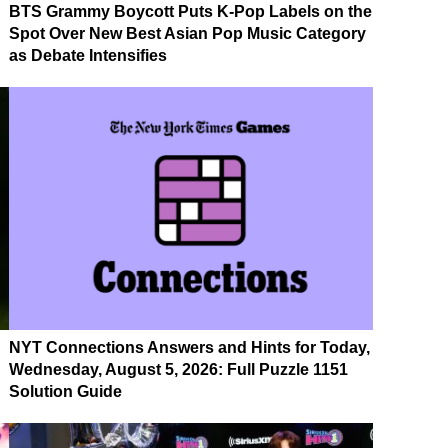
BTS Grammy Boycott Puts K-Pop Labels on the
Spot Over New Best Asian Pop Music Category
as Debate Intensifies
NYT Connections Answers and Hints for Today,
Wednesday, August 5, 2026: Full Puzzle 1151
Solution Guide