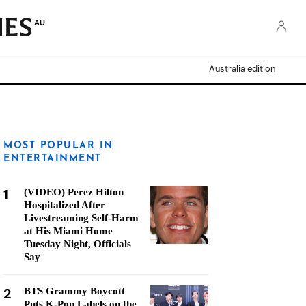
AU
Australia edition
MOST POPULAR IN
ENTERTAINMENT
1
(VIDEO) Perez Hilton
Hospitalized After
Livestreaming Self-Harm
at His Miami Home
Tuesday Night, Officials
Say
2
BTS Grammy Boycott
Puts K-Pop Labels on the