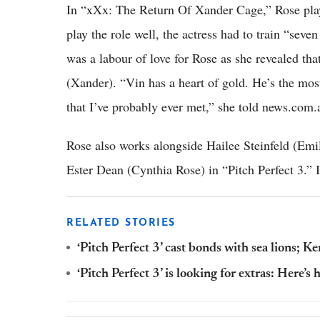
In “xXx: The Return Of Xander Cage,” Rose plays
play the role well, the actress had to train “seve
was a labour of love for Rose as she revealed that
(Xander). “Vin has a heart of gold. He’s the mos
that I’ve probably ever met,” she told news.com.
Rose also works alongside Hailee Steinfeld (Emily
Ester Dean (Cynthia Rose) in “Pitch Perfect 3.” I
RELATED STORIES
‘Pitch Perfect 3’ cast bonds with sea lions; 
‘Pitch Perfect 3’ is looking for extras: Here’s 