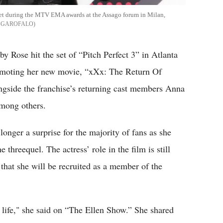
pet during the MTV EMA awards at the Assago forum in Milan,
 GAROFALO
by Rose hit the set of “Pitch Perfect 3” in Atlanta
omoting her new movie, “xXx: The Return Of
ngside the franchise’s returning cast members Anna
mong others.
longer a surprise for the majority of fans as she
 threequel. The actress’ role in the film is still
 that she will be recruited as a member of the
y life," she said on “The Ellen Show.” She shared