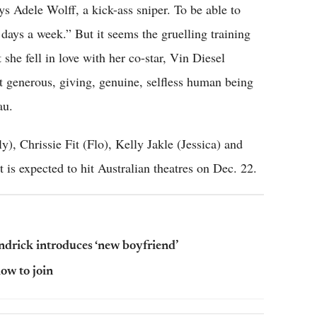
 Adele Wolff, a kick-ass sniper. To be able to
n days a week.” But it seems the gruelling training
 she fell in love with her co-star, Vin Diesel
t generous, giving, genuine, selfless human being
au.
), Chrissie Fit (Flo), Kelly Jakle (Jessica) and
t is expected to hit Australian theatres on Dec. 22.
Kendrick introduces ‘new boyfriend’
how to join