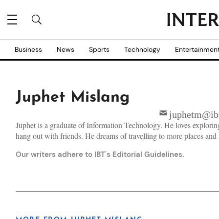
Business
News
Sports
Technology
Entertainmen
Juphet Mislang
juphetm@ibt
Juphet is a graduate of Information Technology. He loves explorin
hang out with friends. He dreams of travelling to more places and 
Our writers adhere to IBT's
Editorial Guidelines
.