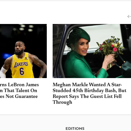
rns LeBron James
Meghan Markle Wanted A Star-
m That Talent On
Studded 45th Birthday Bash, But
es Not Guarantee
Report Says The Guest List Fell
Through
EDITIONS