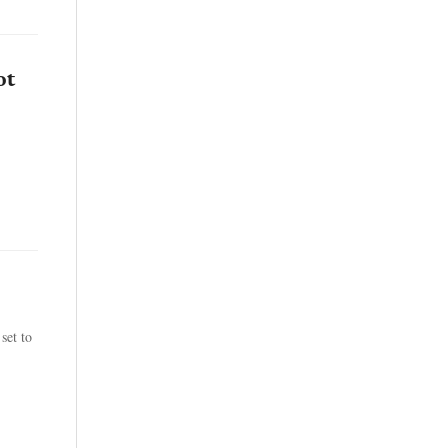
ot
set to