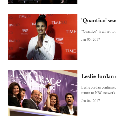
'Quantico' se
"Quantico" is all set t
Jan 06, 2017
Leslie Jordan 
Leslie Jordan confirmed
return to NBC network 
Jan 04, 2017