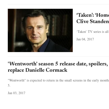
‘Taken’: ‘Home
Clive Standen
‘Taken’ TV series is all
Jan 04, 2017
'Wentworth' season 5 release date, spoilers
replace Danielle Cormack
"Wentworth" is expected to return in the small screens in the early months
5.
Jan 03, 2017