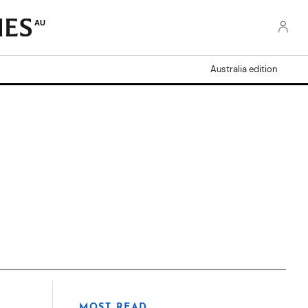
AU
Australia edition
MOST READ