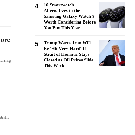
4
10 Smartwatch
Alternatives to the
Samsung Galaxy Watch 9
Worth Considering Before
You Buy This Year
more
5
Trump Warns Iran Will
Be 'Hit Very Hard' If
Strait of Hormuz Stays
tarring
Closed as Oil Prices Slide
This Week
tially