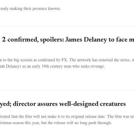
already making their presence known.
n 2 confirmed, spoilers: James Delaney to face 
rn to the big screens as confirmed by FX. The network has renewed the series, s
h Delaney) as an early 19th century man who seeks revenge.
ayed; director assures well-designed creatures
irmed that the film will not make it to its original release date. The film was ini
istmas season this year, but the release will no long push through.