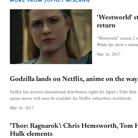
MORE FROM JUPHET MISLANG
'Westworld' s
return
“Westworld” season 2 re
While the show’s return
Mar 16, 2017
Godzilla lands on Netflix, anime on the way
Netflix has secured international distribution rights for Japan’s Toho film
anime movie will soon be available for Netflix subscribers worldwide.
Mar 16, 2017
‘Thor: Ragnarok’: Chris Hemsworth, Tom H
Hulk elements