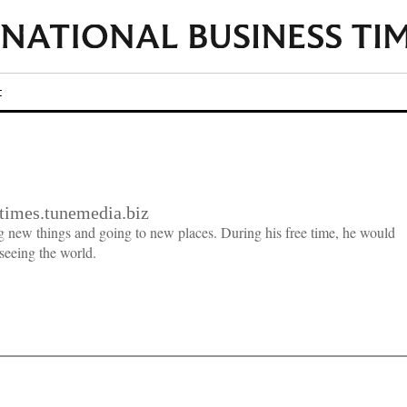
t
imes.tunemedia.biz
g new things and going to new places. During his free time, he would
seeing the world.