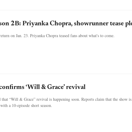
ason 2B: Priyanka Chopra, showrunner tease pl
o return on Jan. 23. Priyanka Chopra teased fans about what's to come.
confirms ‘Will & Grace’ revival
 that “Will & Grace” revival is happening soon. Reports claim that the show is 
with a 10-episode short season.