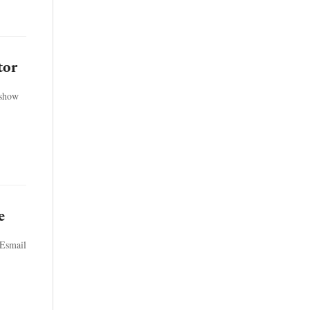
tor
 show
e
 Esmail