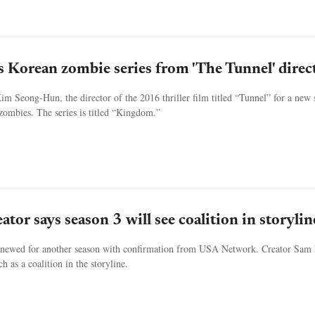
ls Korean zombie series from 'The Tunnel' direc
im Seong-Hun, the director of the 2016 thriller film titled “Tunnel” for a new
 zombies. The series is titled “Kingdom.”
ator says season 3 will see coalition in storylin
enewed for another season with confirmation from USA Network. Creator Sam
h as a coalition in the storyline.