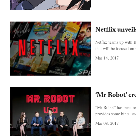
Netflix unvei
Netflix teams up with K
that will be focused on
Mar 14, 2017
‘Mr Robot’ cre
“Mr Robot” has been r
provides some hints, suc
Mar 08, 2017