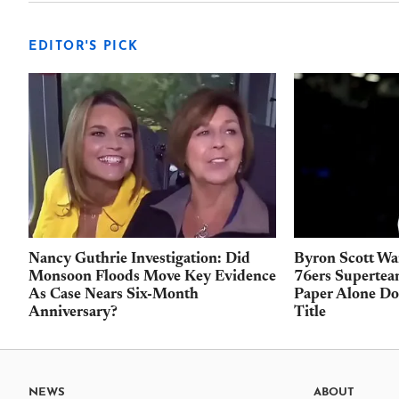
EDITOR'S PICK
Nancy Guthrie Investigation: Did
Byron Scott Wa
Monsoon Floods Move Key Evidence
76ers Supertea
As Case Nears Six-Month
Paper Alone Do
Anniversary?
Title
NEWS
ABOUT