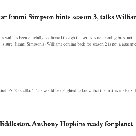
tar Jimmi Simpson hints season 3, talks Willia
newal has been officially confirmed though the series is not coming back until
 is sure, Jimmi Simpson's (William) coming back for season 2 is not a guarante
 studio’s "Godzilla." Fans would be delighted to know that the first-ever Godzil
iddleston, Anthony Hopkins ready for planet