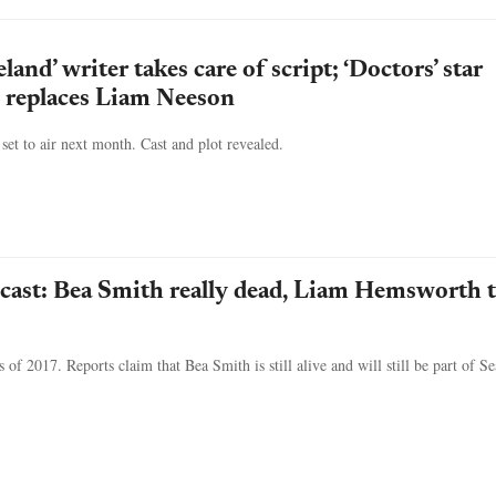
land’ writer takes care of script; ‘Doctors’ star
 replaces Liam Neeson
 set to air next month. Cast and plot revealed.
, cast: Bea Smith really dead, Liam Hemsworth 
 of 2017. Reports claim that Bea Smith is still alive and will still be part of S