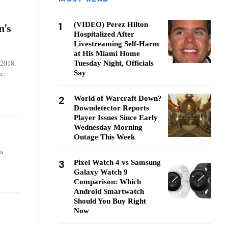
1
(VIDEO) Perez Hilton
m's
Hospitalized After
Livestreaming Self-Harm
at His Miami Home
 2018.
Tuesday Night, Officials
e.
Say
2
World of Warcraft Down?
Downdetector Reports
Player Issues Since Early
Wednesday Morning
Outage This Week
la
3
Pixel Watch 4 vs Samsung
Galaxy Watch 9
Comparison: Which
Android Smartwatch
Should You Buy Right
Now