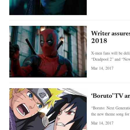
Writer assure
2018
X-men fans will be deli
“Deadpool 2” and “New 
Mar 14, 2017
‘Boruto’ TV a
“Boruto: Next Generatio
the new theme song for
Mar 14, 2017