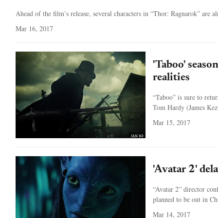
Ahead of the film’s release, several characters in “Thor: Ragnarok” are 
Mar 16, 2017
'Taboo' seaso
realities
“Taboo” is sure to retu
Tom Hardy (James Kezia
Mar 15, 2017
'Avatar 2' del
“Avatar 2” director conf
planned to be out in Chr
Mar 14, 2017