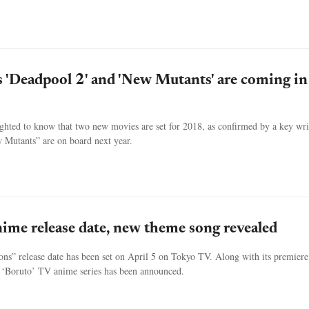
s 'Deadpool 2' and 'New Mutants' are coming in
ghted to know that two new movies are set for 2018, as confirmed by a key wri
Mutants” are on board next year.
nime release date, new theme song revealed
ns” release date has been set on April 5 on Tokyo TV. Along with its premiere
 ‘Boruto’ TV anime series has been announced.