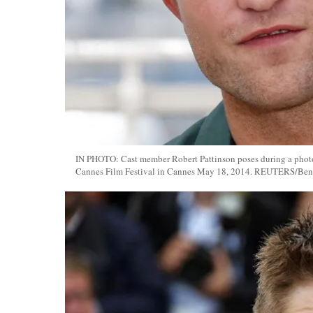
IN PHOTO: Cast member Robert Pattinson poses during a photoca
Cannes Film Festival in Cannes May 18, 2014. REUTERS/Beno