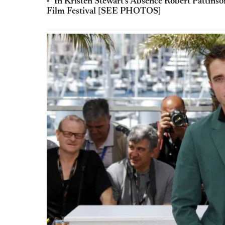
In Kristen Stewart's Absence Robert Pattins
Film Festival [SEE PHOTOS]