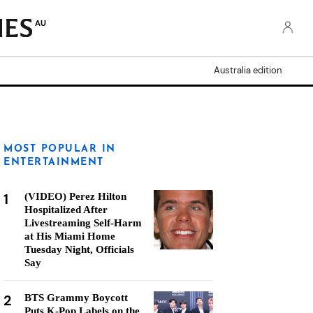
AU
Australia edition
MOST POPULAR IN
ENTERTAINMENT
1
(VIDEO) Perez Hilton
Hospitalized After
Livestreaming Self-Harm
at His Miami Home
Tuesday Night, Officials
Say
2
BTS Grammy Boycott
Puts K-Pop Labels on the