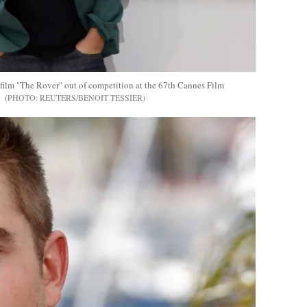
 film "The Rover" out of competition at the 67th Cannes Film
REUTERS/BENOIT TESSIER