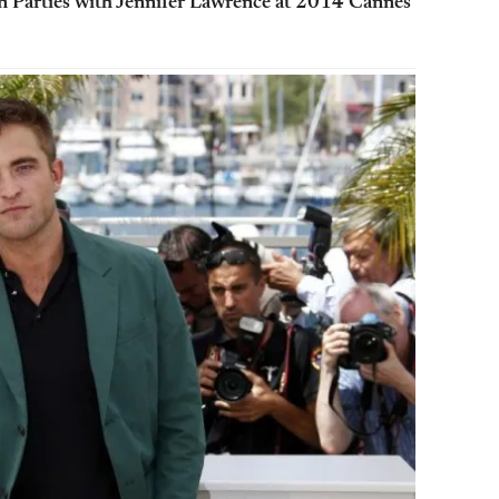
on Parties with Jennifer Lawrence at 2014 Cannes