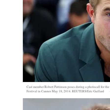
Cast member Robert Pattinson poses during a photocall for the
Festival in Cannes May 18, 2014. REUTERS/Eric Gaillard