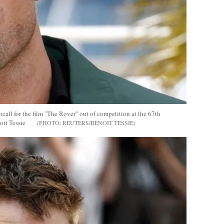
ll for the film "The Rover" out of competition at the 67th
it Tessie
REUTERS/BENOIT TESSIE