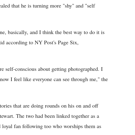
ealed that he is turning more "shy" and "self
e, basically, and I think the best way to do it is
aid according to NY Post's Page Six,
re self-conscious about getting photographed. I
now I feel like everyone can see through me," the
ories that are doing rounds on his on and off
Stewart. The two had been linked together as a
d loyal fan following too who worships them as