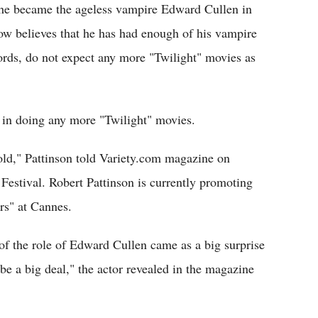
r he became the ageless vampire Edward Cullen in
ow believes that he has had enough of his vampire
ords, do not expect any more "Twilight" movies as
t in doing any more "Twilight" movies.
 old," Pattinson told Variety.com magazine on
estival. Robert Pattinson is currently promoting
rs" at Cannes.
 of the role of Edward Cullen came as a big surprise
be a big deal," the actor revealed in the magazine