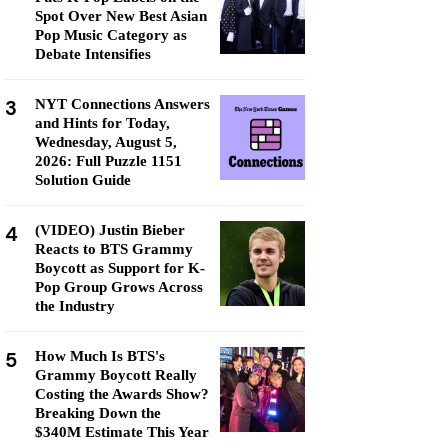
Spot Over New Best Asian
Pop Music Category as
Debate Intensifies
3
NYT Connections Answers
and Hints for Today,
Wednesday, August 5,
2026: Full Puzzle 1151
Solution Guide
4
(VIDEO) Justin Bieber
Reacts to BTS Grammy
Boycott as Support for K-
Pop Group Grows Across
the Industry
5
How Much Is BTS's
Grammy Boycott Really
Costing the Awards Show?
Breaking Down the
$340M Estimate This Year