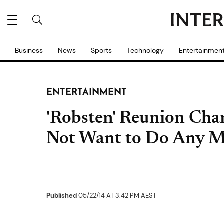
Business
News
Sports
Technology
Entertainmen
ENTERTAINMENT
'Robsten' Reunion Cha
Not Want to Do Any Mo
Published
05/22/14 AT 3:42 PM AEST