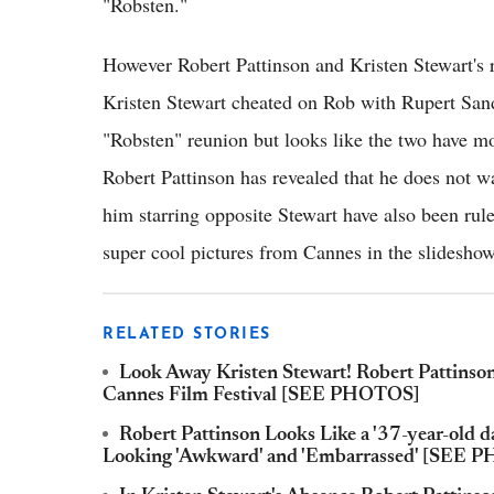
"Robsten."
However Robert Pattinson and Kristen Stewart's 
Kristen Stewart cheated on Rob with Rupert Sand
"Robsten" reunion but looks like the two have mo
Robert Pattinson has revealed that he does not wa
him starring opposite Stewart have also been rul
super cool pictures from Cannes in the slidesho
RELATED STORIES
Look Away Kristen Stewart! Robert Pattinso
Cannes Film Festival [SEE PHOTOS]
Robert Pattinson Looks Like a '37-year-old da
Looking 'Awkward' and 'Embarrassed' [SEE