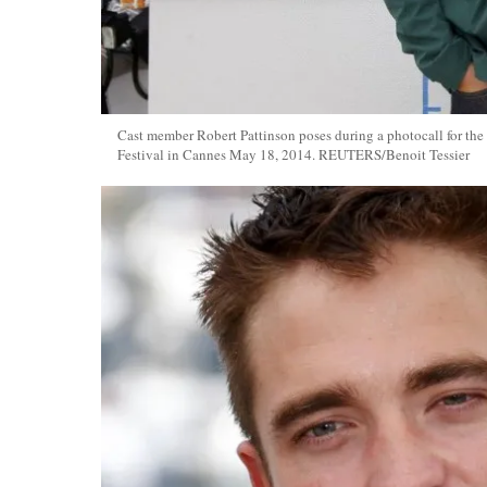
Cast member Robert Pattinson poses during a photocall for the
Festival in Cannes May 18, 2014. REUTERS/Benoit Tessier