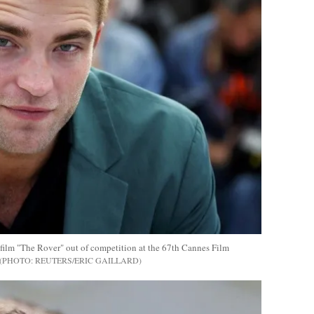
 film "The Rover" out of competition at the 67th Cannes Film
REUTERS/ERIC GAILLARD