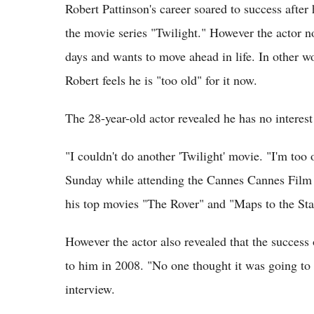
Robert Pattinson's career soared to success afte
the movie series "Twilight." However the actor n
days and wants to move ahead in life. In other w
Robert feels he is "too old" for it now.
The 28-year-old actor revealed he has no interes
"I couldn't do another 'Twilight' movie. "I'm too
Sunday while attending the Cannes Cannes Film F
his top movies "The Rover" and "Maps to the Sta
However the actor also revealed that the success
to him in 2008. "No one thought it was going to 
interview.