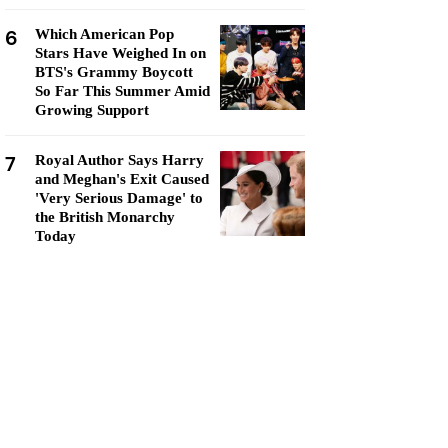
6
Which American Pop
Stars Have Weighed In on
BTS's Grammy Boycott
So Far This Summer Amid
Growing Support
7
Royal Author Says Harry
and Meghan's Exit Caused
'Very Serious Damage' to
the British Monarchy
Today