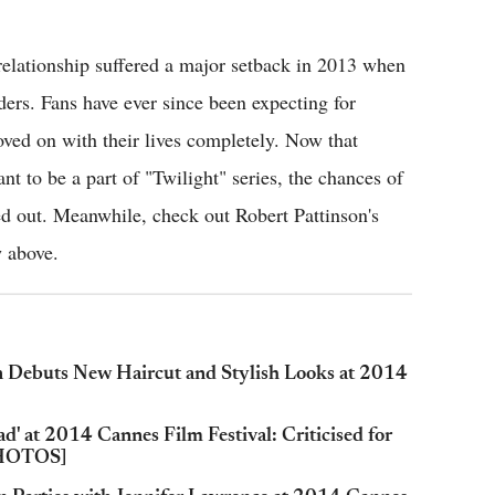
relationship suffered a major setback in 2013 when
ers. Fans have ever since been expecting for
ved on with their lives completely. Now that
nt to be a part of "Twilight" series, the chances of
ed out. Meanwhile, check out Robert Pattinson's
w above.
n Debuts New Haircut and Stylish Looks at 2014
d' at 2014 Cannes Film Festival: Criticised for
 PHOTOS]