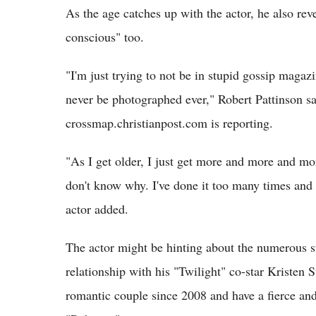
As the age catches up with the actor, he also rev
conscious" too.
"I'm just trying to not be in stupid gossip magazin
never be photographed ever," Robert Pattinson s
crossmap.christianpost.com is reporting.
"As I get older, I just get more and more and mo
don't know why. I've done it too many times and 
actor added.
The actor might be hinting about the numerous st
relationship with his "Twilight" co-star Kristen 
romantic couple since 2008 and have a fierce an