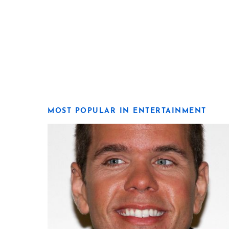
MOST POPULAR IN ENTERTAINMENT