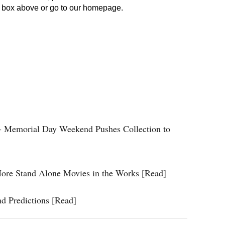
 - Memorial Day Weekend Pushes Collection to
 More Stand Alone Movies in the Works [Read]
d Predictions [Read]