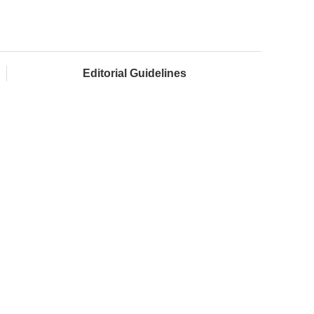
Editorial Guidelines