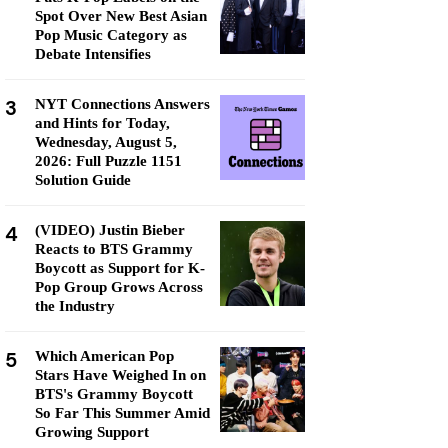
Spot Over New Best Asian
Pop Music Category as
Debate Intensifies
3
NYT Connections Answers
and Hints for Today,
Wednesday, August 5,
2026: Full Puzzle 1151
Solution Guide
4
(VIDEO) Justin Bieber
Reacts to BTS Grammy
Boycott as Support for K-
Pop Group Grows Across
the Industry
5
Which American Pop
Stars Have Weighed In on
BTS's Grammy Boycott
So Far This Summer Amid
Growing Support