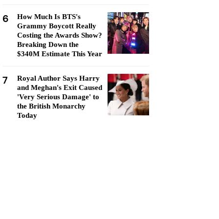
6
How Much Is BTS's
Grammy Boycott Really
Costing the Awards Show?
Breaking Down the
$340M Estimate This Year
7
Royal Author Says Harry
and Meghan's Exit Caused
'Very Serious Damage' to
the British Monarchy
Today