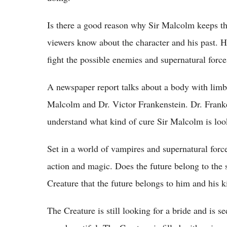
Is there a good reason why Sir Malcolm keeps thi
viewers know about the character and his past. H
fight the possible enemies and supernatural force
A newspaper report talks about a body with limb
Malcolm and Dr. Victor Frankenstein. Dr. Franken
understand what kind of cure Sir Malcolm is look
Set in a world of vampires and supernatural forc
action and magic. Does the future belong to the 
Creature that the future belongs to him and his k
The Creature is still looking for a bride and is 