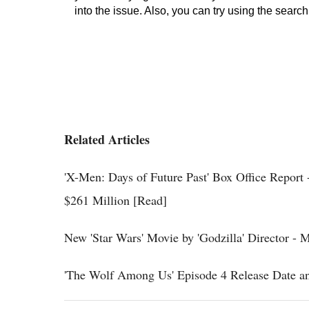
Related Articles
'X-Men: Days of Future Past' Box Office Report
$261 Million [Read]
New 'Star Wars' Movie by 'Godzilla' Director -
'The Wolf Among Us' Episode 4 Release Date an