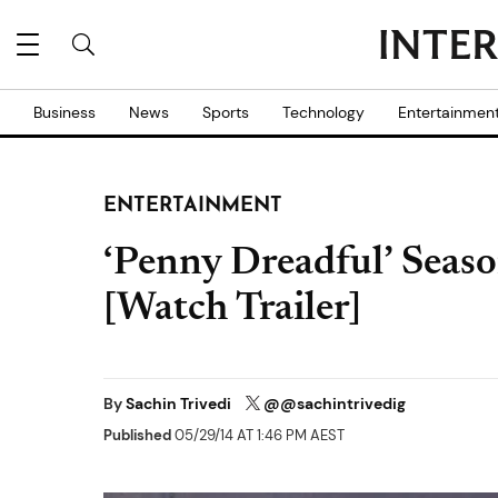
Business
News
Sports
Technology
Entertainmen
ENTERTAINMENT
‘Penny Dreadful’ Seaso
[Watch Trailer]
By
Sachin Trivedi
@@sachintrivedig
Published
05/29/14 AT 1:46 PM AEST