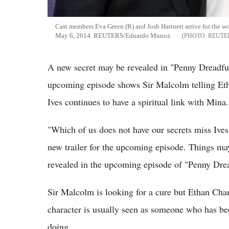
Cast members Eva Green (R) and Josh Hartnett arrive for the wo
May 6, 2014. REUTERS/Eduardo Munoz
REUTE
A new secret may be revealed in "Penny Dreadful
upcoming episode shows Sir Malcolm telling Etha
Ives continues to have a spiritual link with Mina.
"Which of us does not have our secrets miss Ives
new trailer for the upcoming episode. Things ma
revealed in the upcoming episode of "Penny Drea
Sir Malcolm is looking for a cure but Ethan Chan
character is usually seen as someone who has be
doing.