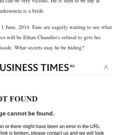
nd can be very vicious. He is seen to be shy at
nkenstein is a bride.
 1 June, 2014. Fans are eagerly waiting to see what
ect will be Ethan Chandler's refusal to give his
pisode. What secrets may he be hiding?