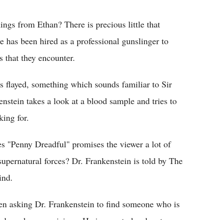
ngs from Ethan? There is precious little that
e has been hired as a professional gunslinger to
s that they encounter.
s flayed, something which sounds familiar to Sir
stein takes a look at a blood sample and tries to
ing for.
es "Penny Dreadful" promises the viewer a lot of
supernatural forces? Dr. Frankenstein is told by The
ind.
seen asking Dr. Frankenstein to find someone who is