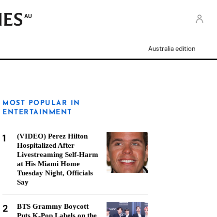
AU
Australia edition
MOST POPULAR IN
ENTERTAINMENT
1
(VIDEO) Perez Hilton
Hospitalized After
Livestreaming Self-Harm
at His Miami Home
Tuesday Night, Officials
Say
2
BTS Grammy Boycott
Puts K-Pop Labels on the