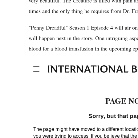
very beautiful. The Creature is filled with pain a
times and the only thing he requires from Dr. Fra
"Penny Dreadful" Season 1 Episode 4 will air on
will happen next in the story. One intriguing asp
blood for a blood transfusion in the upcoming e