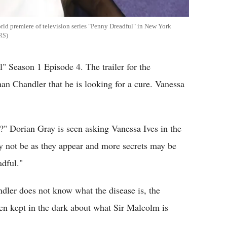
rld premiere of television series "Penny Dreadful" in New York
RS
" Season 1 Episode 4. The trailer for the
n Chandler that he is looking for a cure. Vanessa
?" Dorian Gray is seen asking Vanessa Ives in the
y not be as they appear and more secrets may be
dful."
dler does not know what the disease is, the
en kept in the dark about what Sir Malcolm is