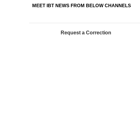
MEET IBT NEWS FROM BELOW CHANNELS
Request a Correction