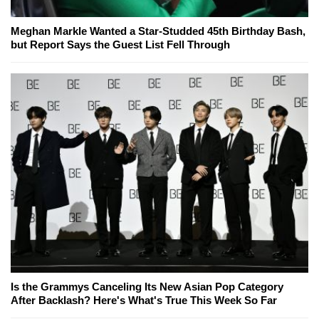
Meghan Markle Wanted a Star-Studded 45th Birthday Bash,
but Report Says the Guest List Fell Through
Is the Grammys Canceling Its New Asian Pop Category
After Backlash? Here's What's True This Week So Far