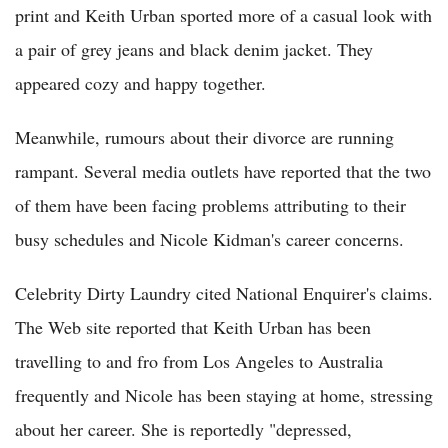
print and Keith Urban sported more of a casual look with
a pair of grey jeans and black denim jacket. They
appeared cozy and happy together.
Meanwhile, rumours about their divorce are running
rampant. Several media outlets have reported that the two
of them have been facing problems attributing to their
busy schedules and Nicole Kidman's career concerns.
Celebrity Dirty Laundry cited National Enquirer's claims.
The Web site reported that Keith Urban has been
travelling to and fro from Los Angeles to Australia
frequently and Nicole has been staying at home, stressing
about her career. She is reportedly "depressed,