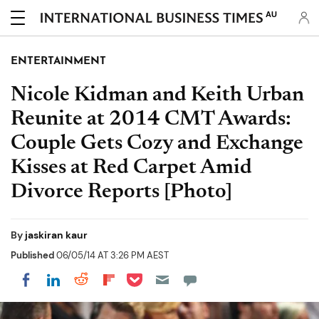
AU
ENTERTAINMENT
Nicole Kidman and Keith Urban
Reunite at 2014 CMT Awards:
Couple Gets Cozy and Exchange
Kisses at Red Carpet Amid
Divorce Reports [Photo]
By
jaskiran kaur
Published
06/05/14 AT 3:26 PM AEST
Share on Pocket
Share on LinkedIn
Share on Reddit
Share on Flipboard
Share on Facebook