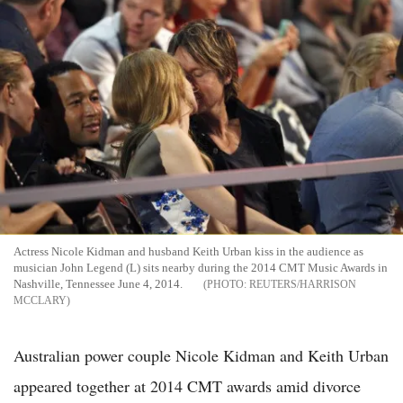
Actress Nicole Kidman and husband Keith Urban kiss in the audience as
musician John Legend (L) sits nearby during the 2014 CMT Music Awards in
Nashville, Tennessee June 4, 2014.
REUTERS/HARRISON
MCCLARY
Australian power couple Nicole Kidman and Keith Urban
appeared together at 2014 CMT awards amid divorce