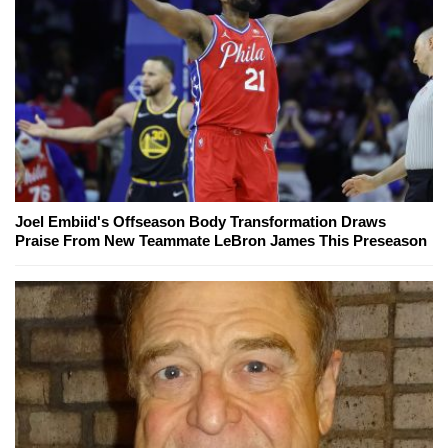
Joel Embiid's Offseason Body Transformation Draws
Praise From New Teammate LeBron James This Preseason