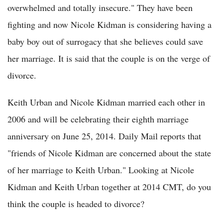
overwhelmed and totally insecure." They have been
fighting and now Nicole Kidman is considering having a
baby boy out of surrogacy that she believes could save
her marriage. It is said that the couple is on the verge of
divorce.
Keith Urban and Nicole Kidman married each other in
2006 and will be celebrating their eighth marriage
anniversary on June 25, 2014. Daily Mail reports that
"friends of Nicole Kidman are concerned about the state
of her marriage to Keith Urban." Looking at Nicole
Kidman and Keith Urban together at 2014 CMT, do you
think the couple is headed to divorce?