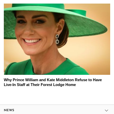
Why Prince William and Kate Middleton Refuse to Have
Live-In Staff at Their Forest Lodge Home
NEWS