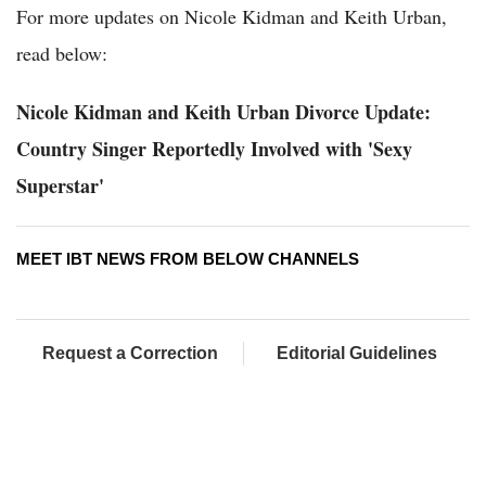
For more updates on Nicole Kidman and Keith Urban,
read below:
Nicole Kidman and Keith Urban Divorce Update:
Country Singer Reportedly Involved with 'Sexy
Superstar'
MEET IBT NEWS FROM BELOW CHANNELS
Request a Correction
Editorial Guidelines