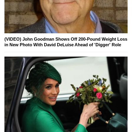
(VIDEO) John Goodman Shows Off 200-Pound Weight Loss
in New Photo With David DeLuise Ahead of 'Digger' Role