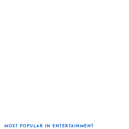
MOST POPULAR IN ENTERTAINMENT