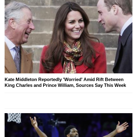
Kate Middleton Reportedly 'Worried' Amid Rift Between
King Charles and Prince William, Sources Say This Week