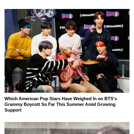
Which American Pop Stars Have Weighed In on BTS's
Grammy Boycott So Far This Summer Amid Growing
Support