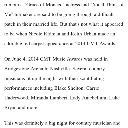
rumours. "Grace of Monaco" actress and "You'll Think of
Me" hitmaker are said to be going through a difficult
patch in their married life. But that's not what it appeared
to be when Nicole Kidman and Keith Urban made an
adorable red carpet appearance at 2014 CMT Awards.
On June 4, 2014 CMT Music Awards was held in
Bridgestone Arena in Nashville. Several country
musicians lit up the night with their scintillating
performances including Blake Shelton, Carrie
Underwood, Miranda Lambert, Lady Antebellum, Luke
Bryan and more.
This was definitely a big night for country musician and