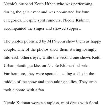
Nicole's husband Keith Urban who was performing
during the gala event and was nominated for four
categories. Despite split rumours, Nicole Kidman
accompanied the singer and showed support.
The photos published by MTV.com show them as happy
couple. One of the photos show them staring lovingly
into each other's eyes, while the second one shows Keith
Urban planting a kiss on Nicole Kidman's cheek.
Furthermore, they were spotted stealing a kiss in the
middle of the show and then taking selfies. They even
took a photo with a fan.
Nicole Kidman wore a strapless, mini dress with floral