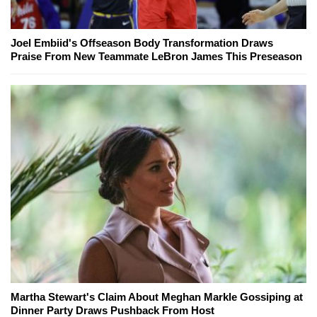
Joel Embiid's Offseason Body Transformation Draws
Praise From New Teammate LeBron James This Preseason
Martha Stewart's Claim About Meghan Markle Gossiping at
Dinner Party Draws Pushback From Host