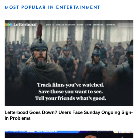
MOST POPULAR IN ENTERTAINMENT
Letterboxd Goes Down? Users Face Sunday Ongoing Sign-
In Problems