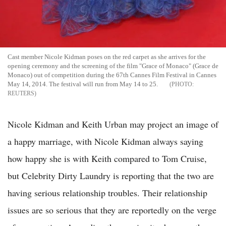
Cast member Nicole Kidman poses on the red carpet as she arrives for the
opening ceremony and the screening of the film "Grace of Monaco" (Grace de
Monaco) out of competition during the 67th Cannes Film Festival in Cannes
May 14, 2014. The festival will run from May 14 to 25.
REUTERS
Nicole Kidman and Keith Urban may project an image of
a happy marriage, with Nicole Kidman always saying
how happy she is with Keith compared to Tom Cruise,
but Celebrity Dirty Laundry is reporting that the two are
having serious relationship troubles. Their relationship
issues are so serious that they are reportedly on the verge