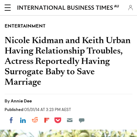
AU
ENTERTAINMENT
Nicole Kidman and Keith Urban
Having Relationship Troubles,
Actress Reportedly Having
Surrogate Baby to Save
Marriage
By
Annie Dee
Published
05/31/14 AT 3:23 PM AEST
Share on Pocket
Share on LinkedIn
Share on Reddit
Share on Flipboard
Share on Facebook