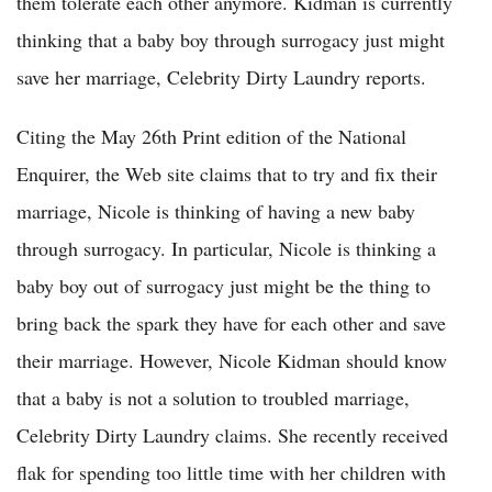
them tolerate each other anymore. Kidman is currently
thinking that a baby boy through surrogacy just might
save her marriage, Celebrity Dirty Laundry reports.
Citing the May 26th Print edition of the National
Enquirer, the Web site claims that to try and fix their
marriage, Nicole is thinking of having a new baby
through surrogacy. In particular, Nicole is thinking a
baby boy out of surrogacy just might be the thing to
bring back the spark they have for each other and save
their marriage. However, Nicole Kidman should know
that a baby is not a solution to troubled marriage,
Celebrity Dirty Laundry claims. She recently received
flak for spending too little time with her children with