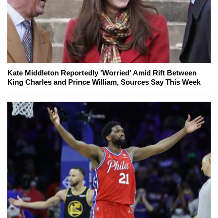
Kate Middleton Reportedly 'Worried' Amid Rift Between
King Charles and Prince William, Sources Say This Week