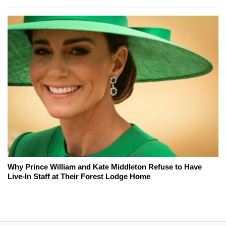
Why Prince William and Kate Middleton Refuse to Have
Live-In Staff at Their Forest Lodge Home