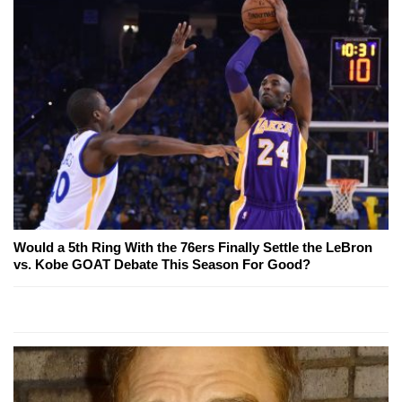
Would a 5th Ring With the 76ers Finally Settle the LeBron
vs. Kobe GOAT Debate This Season For Good?