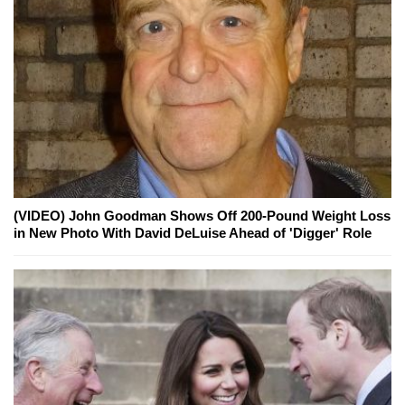
(VIDEO) John Goodman Shows Off 200-Pound Weight Loss
in New Photo With David DeLuise Ahead of 'Digger' Role