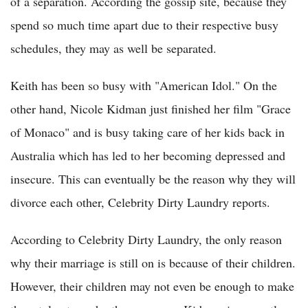
of a separation. According the gossip site, because they
spend so much time apart due to their respective busy
schedules, they may as well be separated.
Keith has been so busy with "American Idol." On the
other hand, Nicole Kidman just finished her film "Grace
of Monaco" and is busy taking care of her kids back in
Australia which has led to her becoming depressed and
insecure. This can eventually be the reason why they will
divorce each other, Celebrity Dirty Laundry reports.
According to Celebrity Dirty Laundry, the only reason
why their marriage is still on is because of their children.
However, their children may not even be enough to make