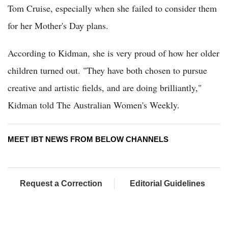
Tom Cruise, especially when she failed to consider them
for her Mother's Day plans.
According to Kidman, she is very proud of how her older
children turned out. "They have both chosen to pursue
creative and artistic fields, and are doing brilliantly,"
Kidman told The Australian Women's Weekly.
MEET IBT NEWS FROM BELOW CHANNELS
Request a Correction
Editorial Guidelines