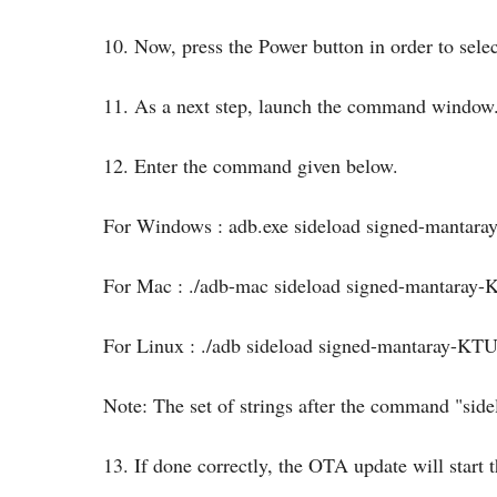
10. Now, press the Power button in order to selec
11. As a next step, launch the command window
12. Enter the command given below.
For Windows : adb.exe sideload signed-manta
For Mac : ./adb-mac sideload signed-mantara
For Linux : ./adb sideload signed-mantaray-K
Note: The set of strings after the command "si
13. If done correctly, the OTA update will start t