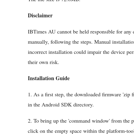
Disclaimer
IBTimes AU cannot be held responsible for any d
manually, following the steps. Manual installatio
incorrect installation could impair the device per
their own risk.
Installation Guide
1. As a first step, the downloaded firmware 'zip f
in the Android SDK directory.
2. To bring up the 'command window' from the pla
click on the empty space within the platform-tool