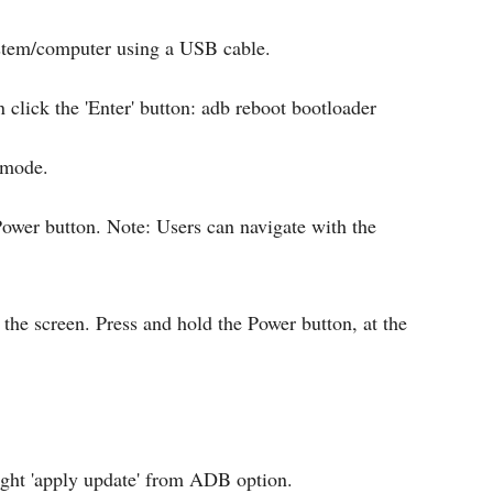
ystem/computer using a USB cable.
lick the 'Enter' button: adb reboot bootloader
 mode.
ower button. Note: Users can navigate with the
the screen. Press and hold the Power button, at the
ight 'apply update' from ADB option.