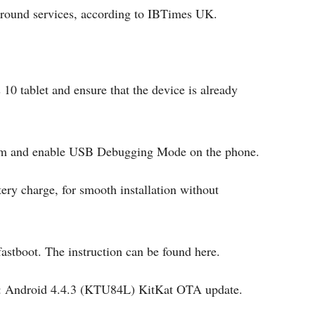
round services, according to IBTimes UK.
10 tablet and ensure that the device is already
stem and enable USB Debugging Mode on the phone.
ery charge, for smooth installation without
astboot. The instruction can be found here.
le: Android 4.4.3 (KTU84L) KitKat OTA update.