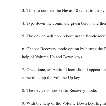
3. Time to connect the Nexus 10 tablet to the s
4. Type down the command given below and then c
5. The device will now reboot in the Bootloader
6. Choose Recovery mode option by hitting the P
help of Volume Up and Down keys.
7. Once done, an Android icon should appear on 
same time tap the Volume Up key.
8. The device is now set to Recovery mode.
9. With the help of the Volume Down key, highl