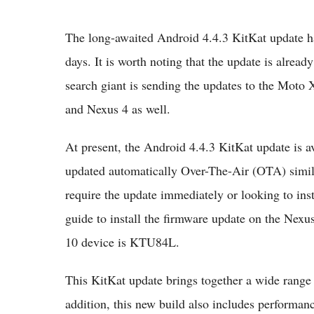
The long-awaited Android 4.4.3 KitKat update ha
days. It is worth noting that the update is alrea
search giant is sending the updates to the Mo
and Nexus 4 as well.
At present, the Android 4.4.3 KitKat update is a
updated automatically Over-The-Air (OTA) simila
require the update immediately or looking to insta
guide to install the firmware update on the Nexus
10 device is KTU84L.
This KitKat update brings together a wide range
addition, this new build also includes performan