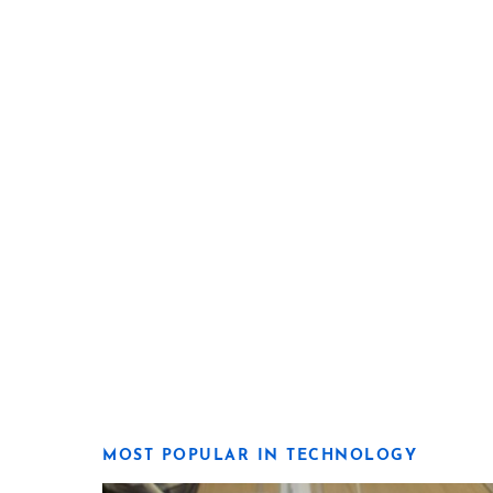
MOST POPULAR IN TECHNOLOGY