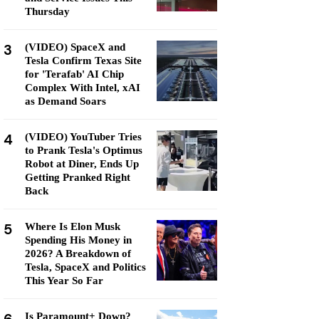
Thursday
3
(VIDEO) SpaceX and
Tesla Confirm Texas Site
for 'Terafab' AI Chip
Complex With Intel, xAI
as Demand Soars
4
(VIDEO) YouTuber Tries
to Prank Tesla's Optimus
Robot at Diner, Ends Up
Getting Pranked Right
Back
5
Where Is Elon Musk
Spending His Money in
2026? A Breakdown of
Tesla, SpaceX and Politics
This Year So Far
Is Paramount+ Down?