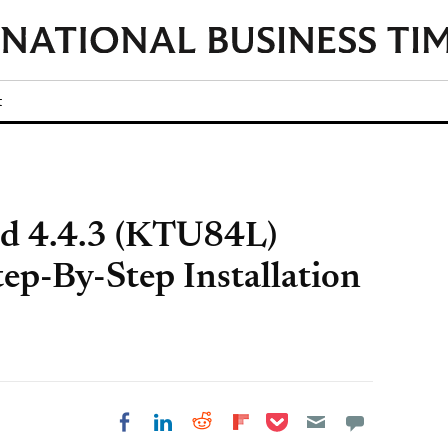
t
id 4.4.3 (KTU84L)
ep-By-Step Installation
Share on Pocket
Share on LinkedIn
Share on Reddit
Share on
Share on Facebook