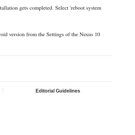
stallation gets completed. Select 'reboot system
roid version from the Settings of the Nexus 10
Editorial Guidelines