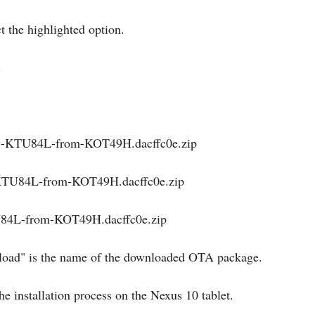
t the highlighted option.
.
ray-KTU84L-from-KOT49H.dacffc0e.zip
y-KTU84L-from-KOT49H.dacffc0e.zip
TU84L-from-KOT49H.dacffc0e.zip
deload" is the name of the downloaded OTA package.
he installation process on the Nexus 10 tablet.