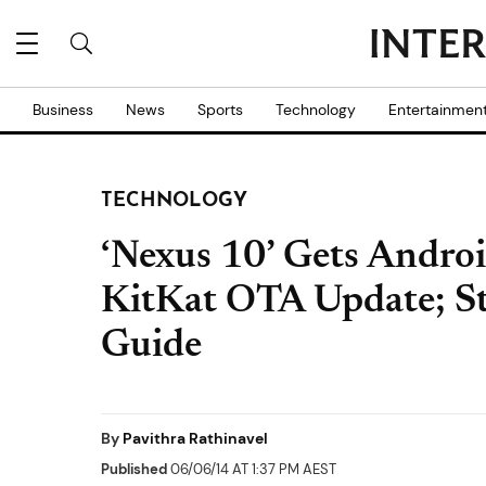
Business
News
Sports
Technology
Entertainmen
TECHNOLOGY
‘Nexus 10’ Gets Andro
KitKat OTA Update; St
Guide
By
Pavithra Rathinavel
Published
06/06/14 AT 1:37 PM AEST