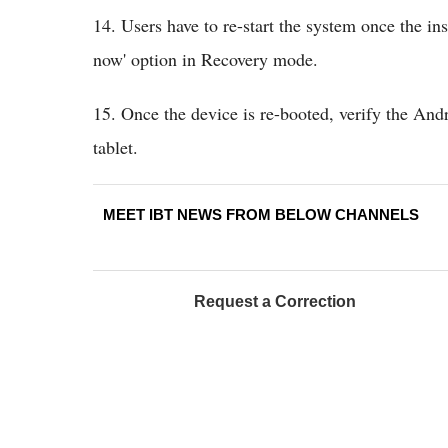
14. Users have to re-start the system once the in
now' option in Recovery mode.
15. Once the device is re-booted, verify the And
tablet.
MEET IBT NEWS FROM BELOW CHANNELS
Request a Correction