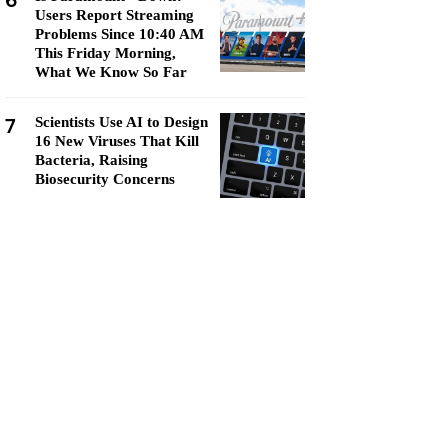
6
Users Report Streaming
Problems Since 10:40 AM
This Friday Morning,
What We Know So Far
7
Scientists Use AI to Design
16 New Viruses That Kill
Bacteria, Raising
Biosecurity Concerns