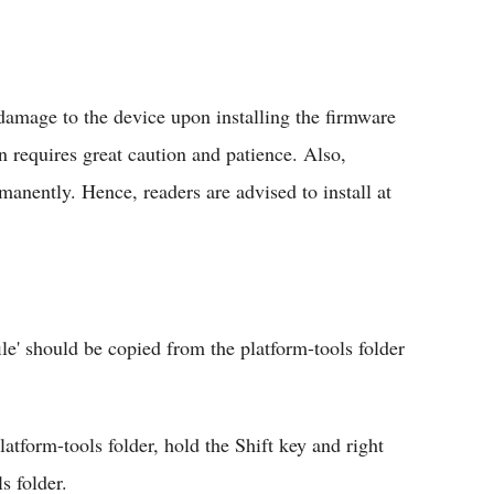
amage to the device upon installing the firmware
n requires great caution and patience. Also,
manently. Hence, readers are advised to install at
ile' should be copied from the platform-tools folder
tform-tools folder, hold the Shift key and right
s folder.