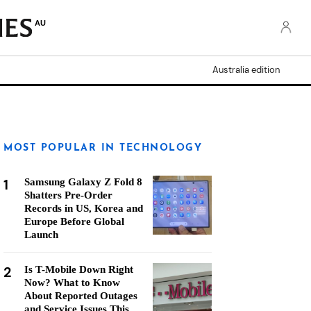
AU
Australia edition
MOST POPULAR IN TECHNOLOGY
1
Samsung Galaxy Z Fold 8
Shatters Pre-Order
Records in US, Korea and
Europe Before Global
Launch
2
Is T-Mobile Down Right
Now? What to Know
About Reported Outages
and Service Issues This