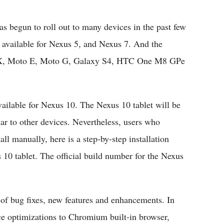
Flipboard
s begun to roll out to many devices in the past few
dy available for Nexus 5, and Nexus 7. And the
to X, Moto E, Moto G, Galaxy S4, HTC One M8 GPe
vailable for Nexus 10. The Nexus 10 tablet will be
r to other devices. Nevertheless, users who
ll manually, here is a step-by-step installation
 10 tablet. The official build number for the Nexus
 of bug fixes, new features and enhancements. In
ce optimizations to Chromium built-in browser,