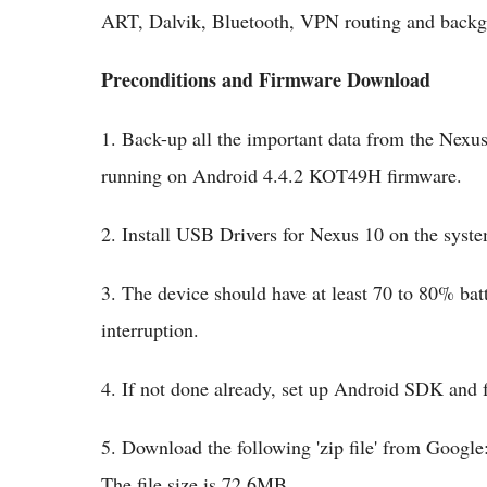
ART, Dalvik, Bluetooth, VPN routing and backg
Preconditions and Firmware Download
1. Back-up all the important data from the Nexus 
running on Android 4.4.2 KOT49H firmware.
2. Install USB Drivers for Nexus 10 on the sy
3. The device should have at least 70 to 80% batt
interruption.
4. If not done already, set up Android SDK and f
5. Download the following 'zip file' from Goog
The file size is 72.6MB.