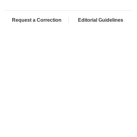
Request a Correction
Editorial Guidelines