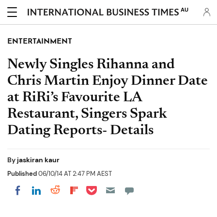
AU
ENTERTAINMENT
Newly Singles Rihanna and
Chris Martin Enjoy Dinner Date
at RiRi’s Favourite LA
Restaurant, Singers Spark
Dating Reports- Details
By
jaskiran kaur
Published
06/10/14 AT 2:47 PM AEST
Share on Pocket
Share on LinkedIn
Share on Reddit
Share on Flipboard
Share on Facebook