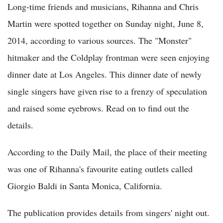
Long-time friends and musicians, Rihanna and Chris
Martin were spotted together on Sunday night, June 8,
2014, according to various sources. The "Monster"
hitmaker and the Coldplay frontman were seen enjoying
dinner date at Los Angeles. This dinner date of newly
single singers have given rise to a frenzy of speculation
and raised some eyebrows. Read on to find out the
details.
According to the Daily Mail, the place of their meeting
was one of Rihanna's favourite eating outlets called
Giorgio Baldi in Santa Monica, California.
The publication provides details from singers' night out.