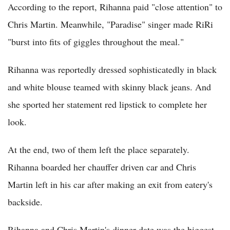
According to the report, Rihanna paid "close attention" to
Chris Martin. Meanwhile, "Paradise" singer made RiRi
"burst into fits of giggles throughout the meal."
Rihanna was reportedly dressed sophisticatedly in black
and white blouse teamed with skinny black jeans. And
she sported her statement red lipstick to complete her
look.
At the end, two of them left the place separately.
Rihanna boarded her chauffer driven car and Chris
Martin left in his car after making an exit from eatery's
backside.
Rihanna and Chris Martin's dinner date was the biggest