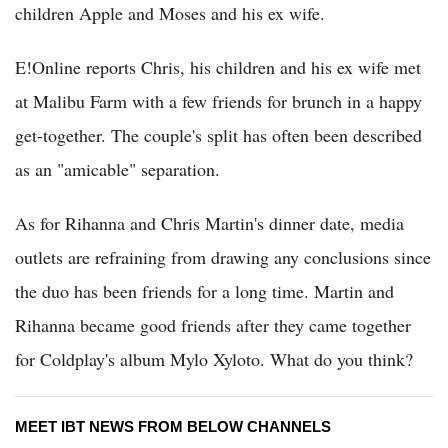
children Apple and Moses and his ex wife.
E!Online reports Chris, his children and his ex wife met
at Malibu Farm with a few friends for brunch in a happy
get-together. The couple's split has often been described
as an "amicable" separation.
As for Rihanna and Chris Martin's dinner date, media
outlets are refraining from drawing any conclusions since
the duo has been friends for a long time. Martin and
Rihanna became good friends after they came together
for Coldplay's album Mylo Xyloto. What do you think?
MEET IBT NEWS FROM BELOW CHANNELS