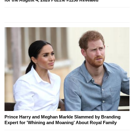
Prince Harry and Meghan Markle Slammed by Branding
Expert for 'Whining and Moaning' About Royal Family