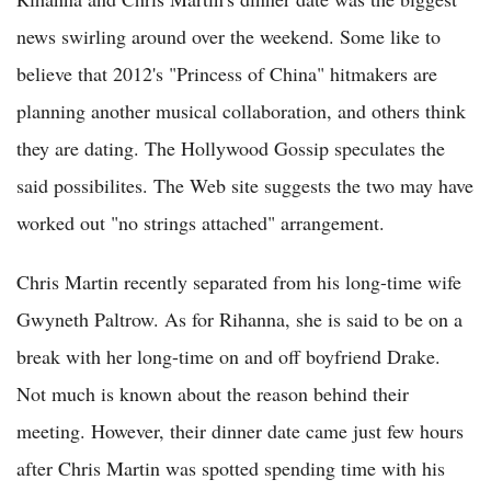
news swirling around over the weekend. Some like to
believe that 2012's "Princess of China" hitmakers are
planning another musical collaboration, and others think
they are dating. The Hollywood Gossip speculates the
said possibilites. The Web site suggests the two may have
worked out "no strings attached" arrangement.
Chris Martin recently separated from his long-time wife
Gwyneth Paltrow. As for Rihanna, she is said to be on a
break with her long-time on and off boyfriend Drake.
Not much is known about the reason behind their
meeting. However, their dinner date came just few hours
after Chris Martin was spotted spending time with his