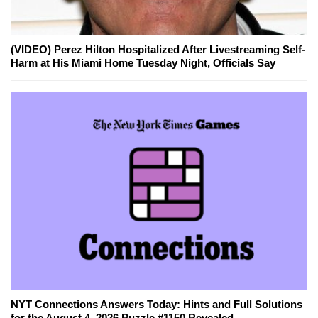
(VIDEO) Perez Hilton Hospitalized After Livestreaming Self-
Harm at His Miami Home Tuesday Night, Officials Say
NYT Connections Answers Today: Hints and Full Solutions
for the August 4, 2026 Puzzle #1150 Revealed