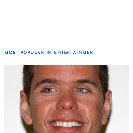
MOST POPULAR IN ENTERTAINMENT