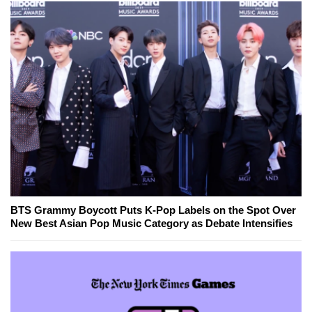
BTS Grammy Boycott Puts K-Pop Labels on the Spot Over
New Best Asian Pop Music Category as Debate Intensifies