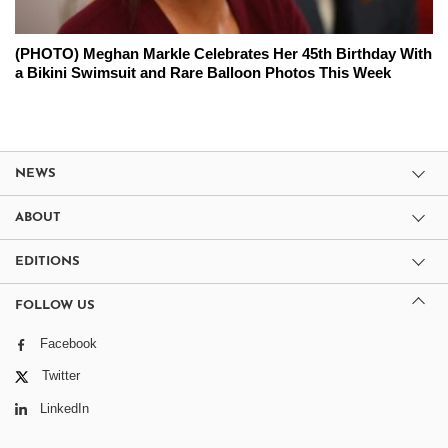
(PHOTO) Meghan Markle Celebrates Her 45th Birthday With
a Bikini Swimsuit and Rare Balloon Photos This Week
NEWS
ABOUT
EDITIONS
FOLLOW US
Facebook
Twitter
LinkedIn