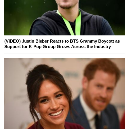
(VIDEO) Justin Bieber Reacts to BTS Grammy Boycott as
Support for K-Pop Group Grows Across the Industry