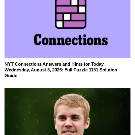
NYT Connections Answers and Hints for Today,
Wednesday, August 5, 2026: Full Puzzle 1151 Solution
Guide