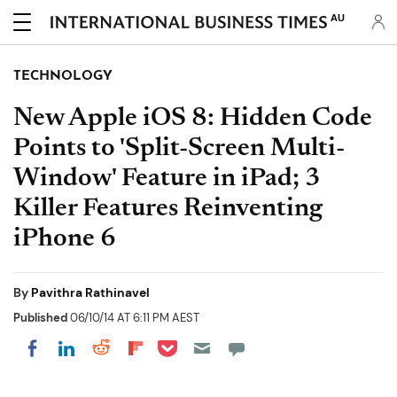
AU
TECHNOLOGY
New Apple iOS 8: Hidden Code
Points to 'Split-Screen Multi-
Window' Feature in iPad; 3
Killer Features Reinventing
iPhone 6
By
Pavithra Rathinavel
Published
06/10/14 AT 6:11 PM AEST
Share on Pocket
Share on LinkedIn
Share on Reddit
Share on Flipboard
Share on Facebook