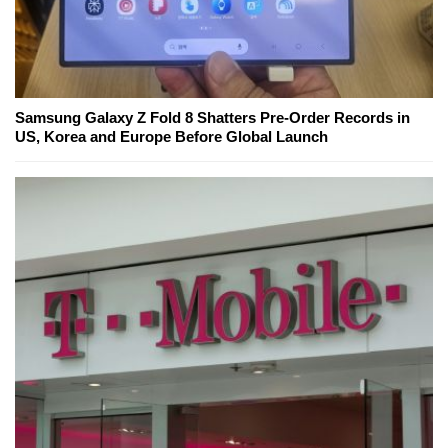
Samsung Galaxy Z Fold 8 Shatters Pre-Order Records in
US, Korea and Europe Before Global Launch