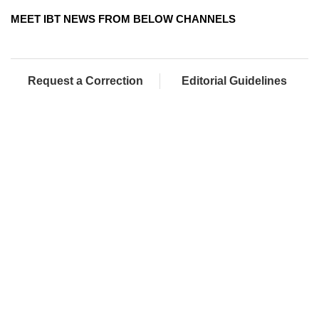
MEET IBT NEWS FROM BELOW CHANNELS
Request a Correction
Editorial Guidelines