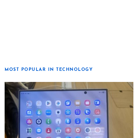
MOST POPULAR IN TECHNOLOGY