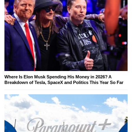
Where Is Elon Musk Spending His Money in 2026? A
Breakdown of Tesla, SpaceX and Politics This Year So Far