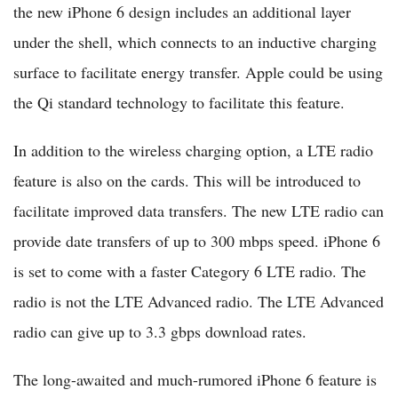
the new iPhone 6 design includes an additional layer
under the shell, which connects to an inductive charging
surface to facilitate energy transfer. Apple could be using
the Qi standard technology to facilitate this feature.
In addition to the wireless charging option, a LTE radio
feature is also on the cards. This will be introduced to
facilitate improved data transfers. The new LTE radio can
provide date transfers of up to 300 mbps speed. iPhone 6
is set to come with a faster Category 6 LTE radio. The
radio is not the LTE Advanced radio. The LTE Advanced
radio can give up to 3.3 gbps download rates.
The long-awaited and much-rumored iPhone 6 feature is