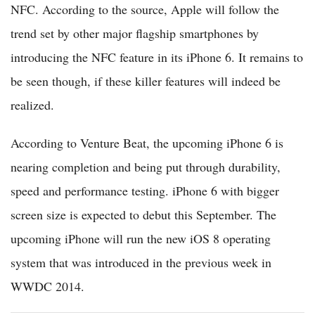
NFC. According to the source, Apple will follow the
trend set by other major flagship smartphones by
introducing the NFC feature in its iPhone 6. It remains to
be seen though, if these killer features will indeed be
realized.
According to Venture Beat, the upcoming iPhone 6 is
nearing completion and being put through durability,
speed and performance testing. iPhone 6 with bigger
screen size is expected to debut this September. The
upcoming iPhone will run the new iOS 8 operating
system that was introduced in the previous week in
WWDC 2014.