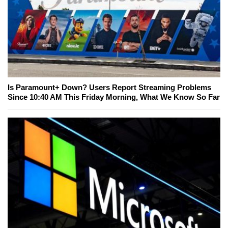
Is Paramount+ Down? Users Report Streaming Problems
Since 10:40 AM This Friday Morning, What We Know So Far