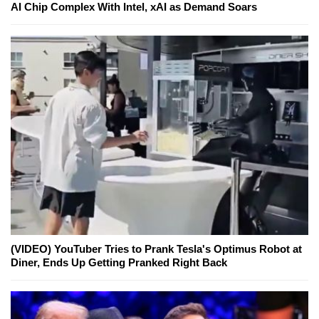
AI Chip Complex With Intel, xAI as Demand Soars
(VIDEO) YouTuber Tries to Prank Tesla's Optimus Robot at
Diner, Ends Up Getting Pranked Right Back