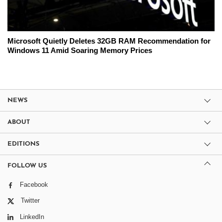
Microsoft Quietly Deletes 32GB RAM Recommendation for
Windows 11 Amid Soaring Memory Prices
NEWS
ABOUT
EDITIONS
FOLLOW US
Facebook
Twitter
LinkedIn