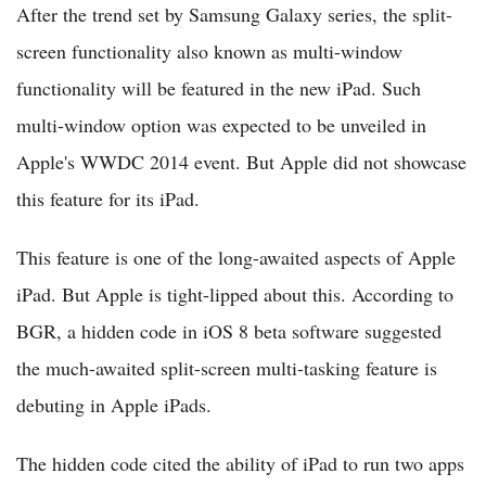
After the trend set by Samsung Galaxy series, the split-
screen functionality also known as multi-window
functionality will be featured in the new iPad. Such
multi-window option was expected to be unveiled in
Apple's WWDC 2014 event. But Apple did not showcase
this feature for its iPad.
This feature is one of the long-awaited aspects of Apple
iPad. But Apple is tight-lipped about this. According to
BGR, a hidden code in iOS 8 beta software suggested
the much-awaited split-screen multi-tasking feature is
debuting in Apple iPads.
The hidden code cited the ability of iPad to run two apps