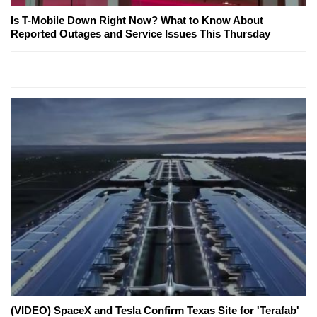
Is T-Mobile Down Right Now? What to Know About
Reported Outages and Service Issues This Thursday
(VIDEO) SpaceX and Tesla Confirm Texas Site for 'Terafab'