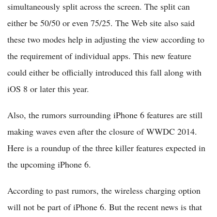
simultaneously split across the screen. The split can
either be 50/50 or even 75/25. The Web site also said
these two modes help in adjusting the view according to
the requirement of individual apps. This new feature
could either be officially introduced this fall along with
iOS 8 or later this year.
Also, the rumors surrounding iPhone 6 features are still
making waves even after the closure of WWDC 2014.
Here is a roundup of the three killer features expected in
the upcoming iPhone 6.
According to past rumors, the wireless charging option
will not be part of iPhone 6. But the recent news is that