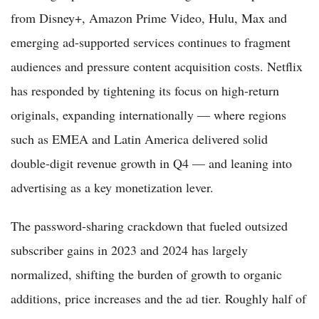
from Disney+, Amazon Prime Video, Hulu, Max and
emerging ad-supported services continues to fragment
audiences and pressure content acquisition costs. Netflix
has responded by tightening its focus on high-return
originals, expanding internationally — where regions
such as EMEA and Latin America delivered solid
double-digit revenue growth in Q4 — and leaning into
advertising as a key monetization lever.
The password-sharing crackdown that fueled outsized
subscriber gains in 2023 and 2024 has largely
normalized, shifting the burden of growth to organic
additions, price increases and the ad tier. Roughly half of