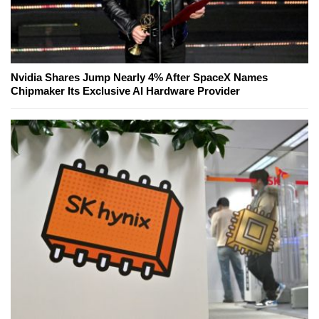
Nvidia Shares Jump Nearly 4% After SpaceX Names
Chipmaker Its Exclusive AI Hardware Provider