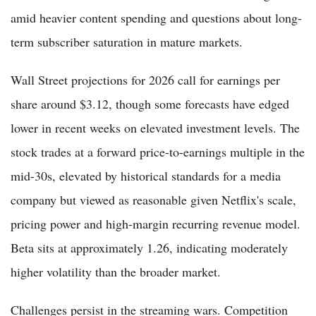
amid heavier content spending and questions about long-
term subscriber saturation in mature markets.
Wall Street projections for 2026 call for earnings per
share around $3.12, though some forecasts have edged
lower in recent weeks on elevated investment levels. The
stock trades at a forward price-to-earnings multiple in the
mid-30s, elevated by historical standards for a media
company but viewed as reasonable given Netflix's scale,
pricing power and high-margin recurring revenue model.
Beta sits at approximately 1.26, indicating moderately
higher volatility than the broader market.
Challenges persist in the streaming wars. Competition