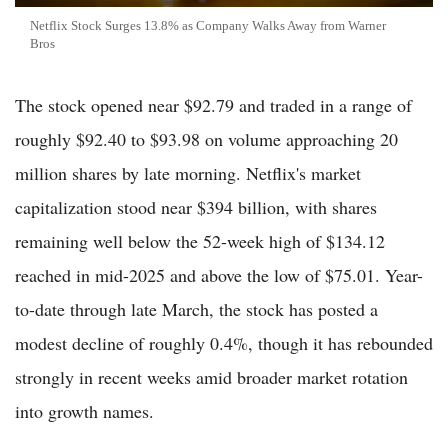
Netflix Stock Surges 13.8% as Company Walks Away from Warner
Bros
The stock opened near $92.79 and traded in a range of
roughly $92.40 to $93.98 on volume approaching 20
million shares by late morning. Netflix's market
capitalization stood near $394 billion, with shares
remaining well below the 52-week high of $134.12
reached in mid-2025 and above the low of $75.01. Year-
to-date through late March, the stock has posted a
modest decline of roughly 0.4%, though it has rebounded
strongly in recent weeks amid broader market rotation
into growth names.