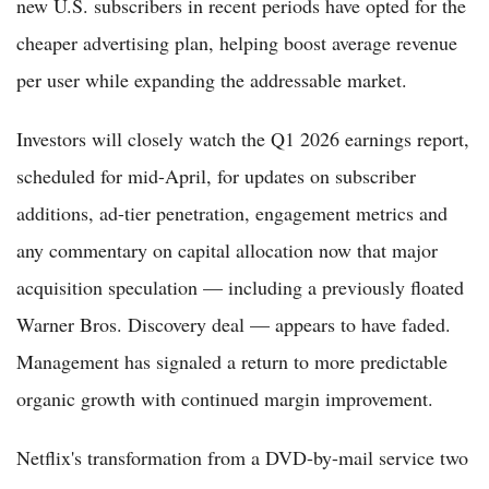
new U.S. subscribers in recent periods have opted for the
cheaper advertising plan, helping boost average revenue
per user while expanding the addressable market.
Investors will closely watch the Q1 2026 earnings report,
scheduled for mid-April, for updates on subscriber
additions, ad-tier penetration, engagement metrics and
any commentary on capital allocation now that major
acquisition speculation — including a previously floated
Warner Bros. Discovery deal — appears to have faded.
Management has signaled a return to more predictable
organic growth with continued margin improvement.
Netflix's transformation from a DVD-by-mail service two