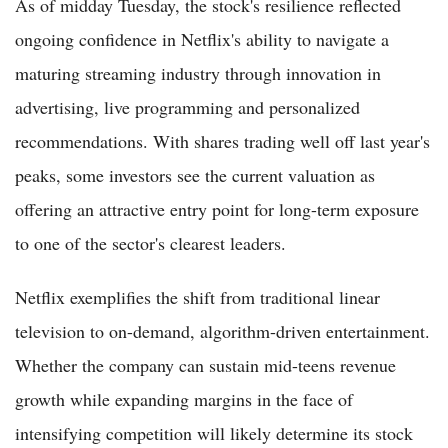
As of midday Tuesday, the stock's resilience reflected
ongoing confidence in Netflix's ability to navigate a
maturing streaming industry through innovation in
advertising, live programming and personalized
recommendations. With shares trading well off last year's
peaks, some investors see the current valuation as
offering an attractive entry point for long-term exposure
to one of the sector's clearest leaders.
Netflix exemplifies the shift from traditional linear
television to on-demand, algorithm-driven entertainment.
Whether the company can sustain mid-teens revenue
growth while expanding margins in the face of
intensifying competition will likely determine its stock