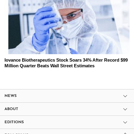
Iovance Biotherapeutics Stock Soars 34% After Record $99
Million Quarter Beats Wall Street Estimates
NEWS
ABOUT
EDITIONS