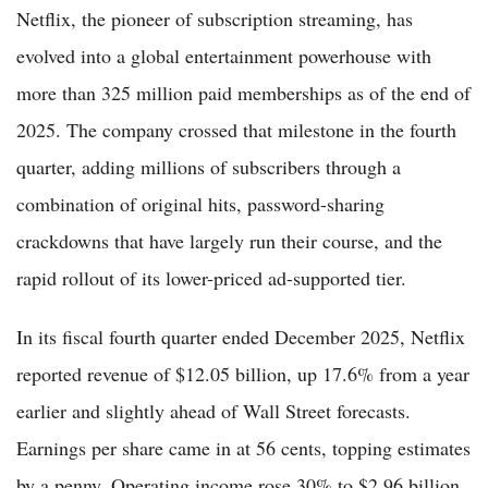
Netflix, the pioneer of subscription streaming, has
evolved into a global entertainment powerhouse with
more than 325 million paid memberships as of the end of
2025. The company crossed that milestone in the fourth
quarter, adding millions of subscribers through a
combination of original hits, password-sharing
crackdowns that have largely run their course, and the
rapid rollout of its lower-priced ad-supported tier.
In its fiscal fourth quarter ended December 2025, Netflix
reported revenue of $12.05 billion, up 17.6% from a year
earlier and slightly ahead of Wall Street forecasts.
Earnings per share came in at 56 cents, topping estimates
by a penny. Operating income rose 30% to $2.96 billion,