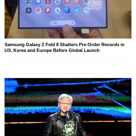
Samsung Galaxy Z Fold 8 Shatters Pre-Order Records in
US, Korea and Europe Before Global Launch