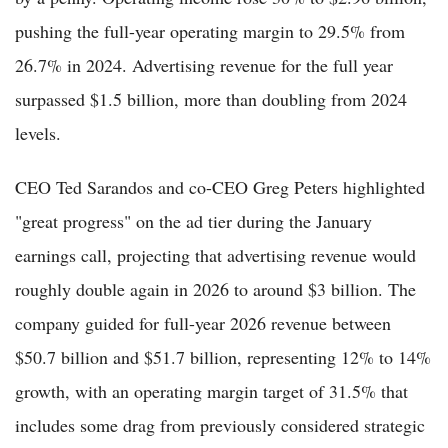
pushing the full-year operating margin to 29.5% from
26.7% in 2024. Advertising revenue for the full year
surpassed $1.5 billion, more than doubling from 2024
levels.
CEO Ted Sarandos and co-CEO Greg Peters highlighted
"great progress" on the ad tier during the January
earnings call, projecting that advertising revenue would
roughly double again in 2026 to around $3 billion. The
company guided for full-year 2026 revenue between
$50.7 billion and $51.7 billion, representing 12% to 14%
growth, with an operating margin target of 31.5% that
includes some drag from previously considered strategic