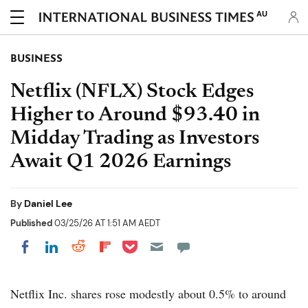
AU
BUSINESS
Netflix (NFLX) Stock Edges
Higher to Around $93.40 in
Midday Trading as Investors
Await Q1 2026 Earnings
By
Daniel Lee
Published
03/25/26 AT 1:51 AM AEDT
Share on Pocket
Share on LinkedIn
Share on Reddit
Share on Flipboard
Share on Facebook
Netflix Inc. shares rose modestly about 0.5% to around