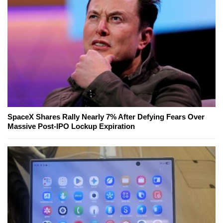
SpaceX Shares Rally Nearly 7% After Defying Fears Over
Massive Post-IPO Lockup Expiration