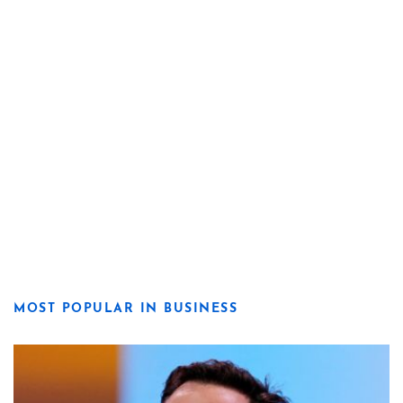
MOST POPULAR IN BUSINESS