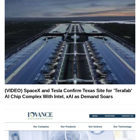
(VIDEO) SpaceX and Tesla Confirm Texas Site for 'Terafab'
AI Chip Complex With Intel, xAI as Demand Soars