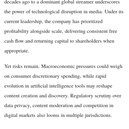
decades ago to a dominant global streamer underscores
the power of technological disruption in media. Under its
current leadership, the company has prioritized
profitability alongside scale, delivering consistent free
cash flow and returning capital to shareholders when
appropriate.
Yet risks remain. Macroeconomic pressures could weigh
on consumer discretionary spending, while rapid
evolution in artificial intelligence tools may reshape
content creation and discovery. Regulatory scrutiny over
data privacy, content moderation and competition in
digital markets also looms in multiple jurisdictions.