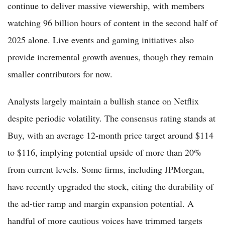
continue to deliver massive viewership, with members
watching 96 billion hours of content in the second half of
2025 alone. Live events and gaming initiatives also
provide incremental growth avenues, though they remain
smaller contributors for now.
Analysts largely maintain a bullish stance on Netflix
despite periodic volatility. The consensus rating stands at
Buy, with an average 12-month price target around $114
to $116, implying potential upside of more than 20%
from current levels. Some firms, including JPMorgan,
have recently upgraded the stock, citing the durability of
the ad-tier ramp and margin expansion potential. A
handful of more cautious voices have trimmed targets