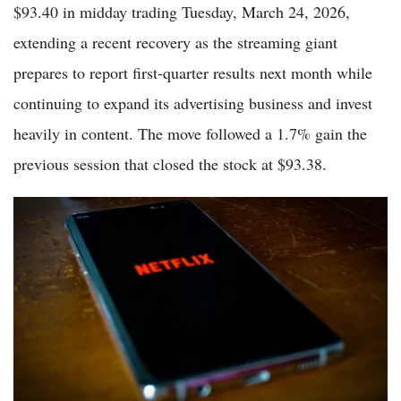
$93.40 in midday trading Tuesday, March 24, 2026,
extending a recent recovery as the streaming giant
prepares to report first-quarter results next month while
continuing to expand its advertising business and invest
heavily in content. The move followed a 1.7% gain the
previous session that closed the stock at $93.38.