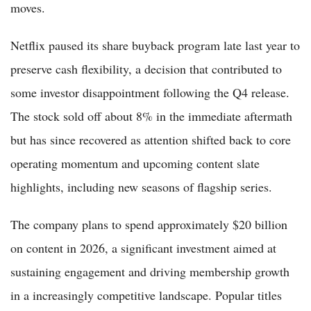
moves.
Netflix paused its share buyback program late last year to
preserve cash flexibility, a decision that contributed to
some investor disappointment following the Q4 release.
The stock sold off about 8% in the immediate aftermath
but has since recovered as attention shifted back to core
operating momentum and upcoming content slate
highlights, including new seasons of flagship series.
The company plans to spend approximately $20 billion
on content in 2026, a significant investment aimed at
sustaining engagement and driving membership growth
in a increasingly competitive landscape. Popular titles