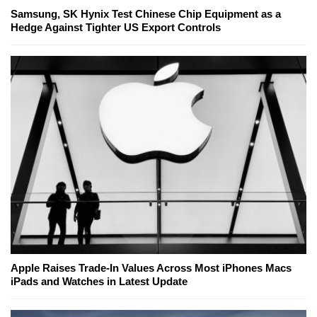
Samsung, SK Hynix Test Chinese Chip Equipment as a
Hedge Against Tighter US Export Controls
Apple Raises Trade-In Values Across Most iPhones Macs
iPads and Watches in Latest Update