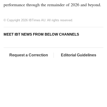
performance through the remainder of 2026 and beyond.
© Copyright 2026 IBTimes AU. All rights reserved.
MEET IBT NEWS FROM BELOW CHANNELS
Request a Correction
Editorial Guidelines