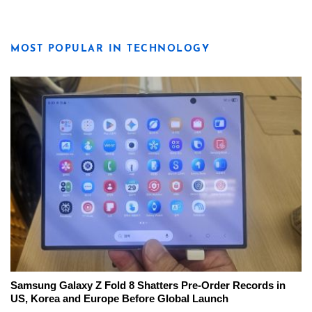
MOST POPULAR IN TECHNOLOGY
Samsung Galaxy Z Fold 8 Shatters Pre-Order Records in
US, Korea and Europe Before Global Launch