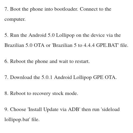
7. Boot the phone into bootloader. Connect to the
computer.
5. Run the Android 5.0 Lollipop on the device via the
Brazilian 5.0 OTA or 'Brazilian 5 to 4.4.4 GPE.BAT' file.
6. Reboot the phone and wait to restart.
7. Download the 5.0.1 Android Lollipop GPE OTA.
8. Reboot to recovery stock mode.
9. Choose 'Install Update via ADB' then run 'sideload
lollipop.bat' file.