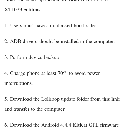
XT1033 editions.
1. Users must have an unlocked bootloader.
2. ADB drivers should be installed in the computer.
3. Perform device backup.
4. Charge phone at least 70% to avoid power
interruptions.
5. Download the Lollipop update folder from this link
and transfer to the computer.
6. Download the Android 4.4.4 KitKat GPE firmware