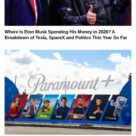
Where Is Elon Musk Spending His Money in 2026? A
Breakdown of Tesla, SpaceX and Politics This Year So Far