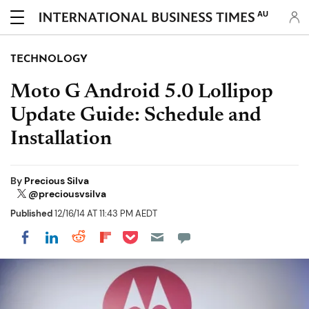
AU
TECHNOLOGY
Moto G Android 5.0 Lollipop
Update Guide: Schedule and
Installation
By
Precious Silva
@preciousvsilva
Published
12/16/14 AT 11:43 PM AEDT
Share on Pocket
Share on LinkedIn
Share on Reddit
Share on Flipboard
Share on Facebook