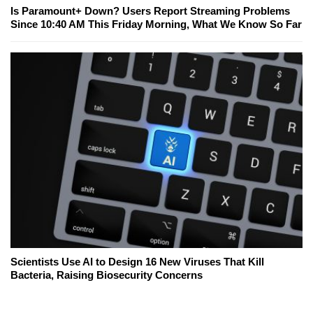
Is Paramount+ Down? Users Report Streaming Problems
Since 10:40 AM This Friday Morning, What We Know So Far
Scientists Use AI to Design 16 New Viruses That Kill
Bacteria, Raising Biosecurity Concerns