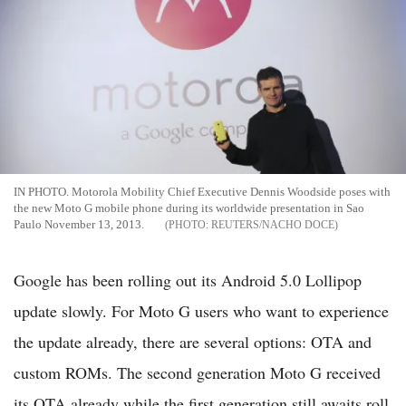
IN PHOTO. Motorola Mobility Chief Executive Dennis Woodside poses with
the new Moto G mobile phone during its worldwide presentation in Sao
Paulo November 13, 2013.
REUTERS/NACHO DOCE
Google has been rolling out its Android 5.0 Lollipop
update slowly. For Moto G users who want to experience
the update already, there are several options: OTA and
custom ROMs. The second generation Moto G received
its OTA already while the first generation still awaits roll