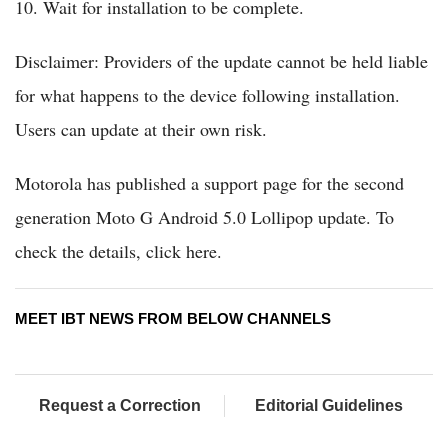
10. Wait for installation to be complete.
Disclaimer: Providers of the update cannot be held liable
for what happens to the device following installation.
Users can update at their own risk.
Motorola has published a support page for the second
generation Moto G Android 5.0 Lollipop update. To
check the details, click here.
MEET IBT NEWS FROM BELOW CHANNELS
Request a Correction
Editorial Guidelines