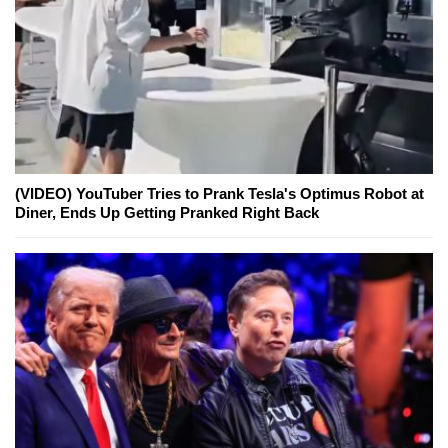
(VIDEO) YouTuber Tries to Prank Tesla's Optimus Robot at
Diner, Ends Up Getting Pranked Right Back