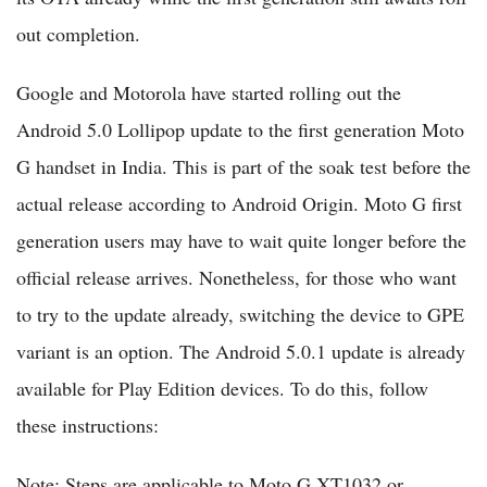
out completion.
Google and Motorola have started rolling out the
Android 5.0 Lollipop update to the first generation Moto
G handset in India. This is part of the soak test before the
actual release according to Android Origin. Moto G first
generation users may have to wait quite longer before the
official release arrives. Nonetheless, for those who want
to try to the update already, switching the device to GPE
variant is an option. The Android 5.0.1 update is already
available for Play Edition devices. To do this, follow
these instructions:
Note: Steps are applicable to Moto G XT1032 or