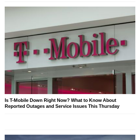
Is T-Mobile Down Right Now? What to Know About
Reported Outages and Service Issues This Thursday