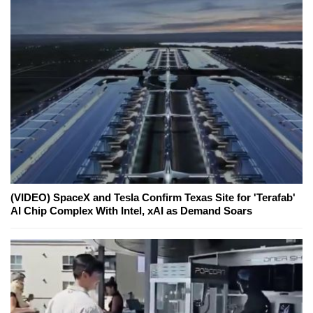
(VIDEO) SpaceX and Tesla Confirm Texas Site for 'Terafab'
AI Chip Complex With Intel, xAI as Demand Soars