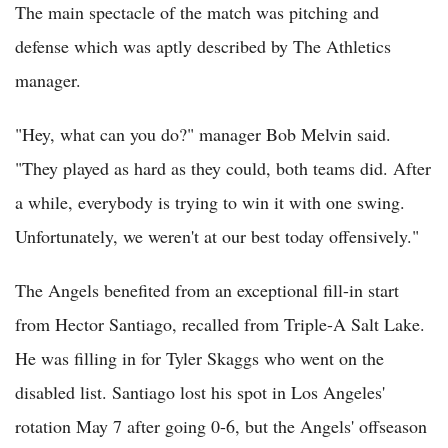
The main spectacle of the match was pitching and
defense which was aptly described by The Athletics
manager.
"Hey, what can you do?" manager Bob Melvin said.
"They played as hard as they could, both teams did. After
a while, everybody is trying to win it with one swing.
Unfortunately, we weren't at our best today offensively."
The Angels benefited from an exceptional fill-in start
from Hector Santiago, recalled from Triple-A Salt Lake.
He was filling in for Tyler Skaggs who went on the
disabled list. Santiago lost his spot in Los Angeles'
rotation May 7 after going 0-6, but the Angels' offseason