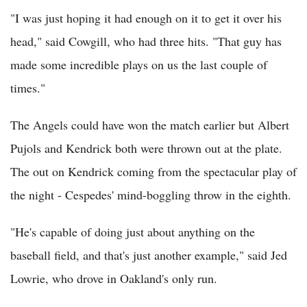
"I was just hoping it had enough on it to get it over his
head," said Cowgill, who had three hits. "That guy has
made some incredible plays on us the last couple of
times."
The Angels could have won the match earlier but Albert
Pujols and Kendrick both were thrown out at the plate.
The out on Kendrick coming from the spectacular play of
the night - Cespedes' mind-boggling throw in the eighth.
"He's capable of doing just about anything on the
baseball field, and that's just another example," said Jed
Lowrie, who drove in Oakland's only run.