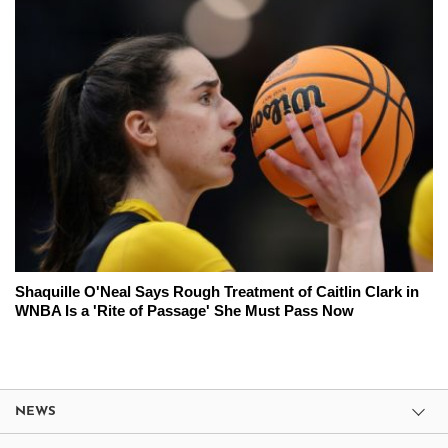
Shaquille O'Neal Says Rough Treatment of Caitlin Clark in
WNBA Is a 'Rite of Passage' She Must Pass Now
NEWS