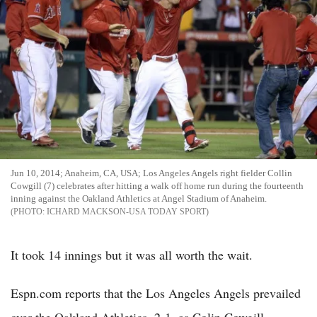
Jun 10, 2014; Anaheim, CA, USA; Los Angeles Angels right fielder Collin
Cowgill (7) celebrates after hitting a walk off home run during the fourteenth
inning against the Oakland Athletics at Angel Stadium of Anaheim.
ICHARD MACKSON-USA TODAY SPORT
It took 14 innings but it was all worth the wait.
Espn.com reports that the Los Angeles Angels prevailed
over the Oakland Athletics, 2-1, as Colin Cowgill