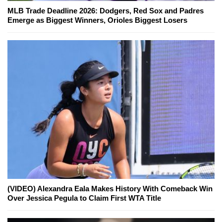
MLB Trade Deadline 2026: Dodgers, Red Sox and Padres
Emerge as Biggest Winners, Orioles Biggest Losers
(VIDEO) Alexandra Eala Makes History With Comeback Win
Over Jessica Pegula to Claim First WTA Title