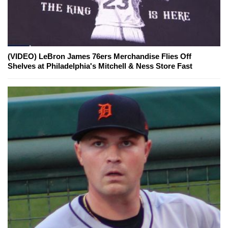
(VIDEO) LeBron James 76ers Merchandise Flies Off
Shelves at Philadelphia's Mitchell & Ness Store Fast