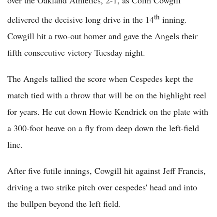
th
delivered the decisive long drive in the 14
inning.
Cowgill hit a two-out homer and gave the Angels their
fifth consecutive victory Tuesday night.
The Angels tallied the score when Cespedes kept the
match tied with a throw that will be on the highlight reel
for years. He cut down Howie Kendrick on the plate with
a 300-foot heave on a fly from deep down the left-field
line.
After five futile innings, Cowgill hit against Jeff Francis,
driving a two strike pitch over cespedes' head and into
the bullpen beyond the left field.