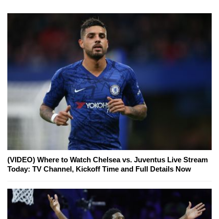
(VIDEO) Where to Watch Chelsea vs. Juventus Live Stream
Today: TV Channel, Kickoff Time and Full Details Now