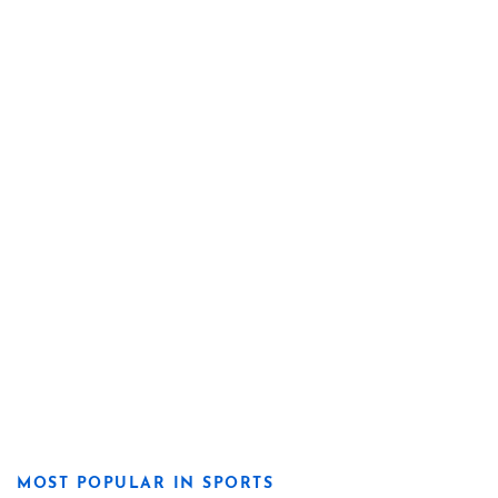
MOST POPULAR IN SPORTS