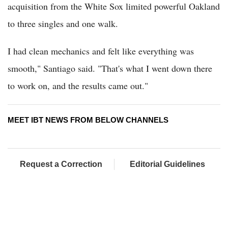
acquisition from the White Sox limited powerful Oakland
to three singles and one walk.
I had clean mechanics and felt like everything was
smooth," Santiago said. "That's what I went down there
to work on, and the results came out."
MEET IBT NEWS FROM BELOW CHANNELS
Request a Correction
Editorial Guidelines