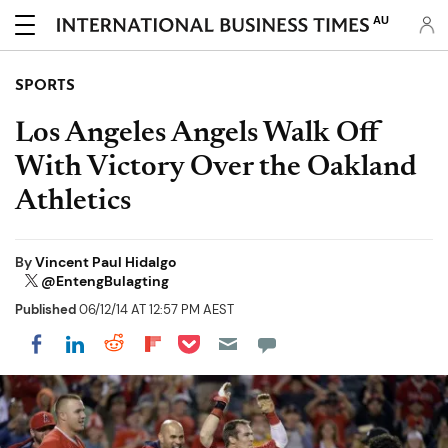
AU
SPORTS
Los Angeles Angels Walk Off
With Victory Over the Oakland
Athletics
By
Vincent Paul Hidalgo
@EntengBulagting
Published
06/12/14 AT 12:57 PM AEST
Share on Pocket
Share on LinkedIn
Share on Reddit
Share on Flipboard
Share on Facebook