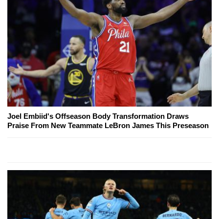
Joel Embiid's Offseason Body Transformation Draws
Praise From New Teammate LeBron James This Preseason