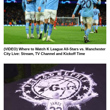
(VIDEO) Where to Watch K League All-Stars vs. Manchester
City Live: Stream, TV Channel and Kickoff Time