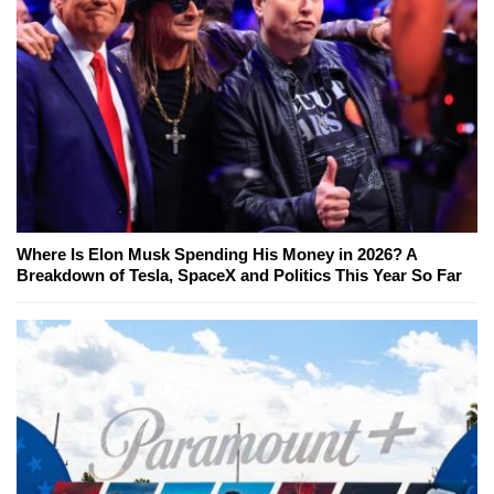
Where Is Elon Musk Spending His Money in 2026? A
Breakdown of Tesla, SpaceX and Politics This Year So Far