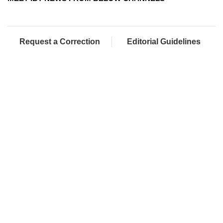
Request a Correction
Editorial Guidelines