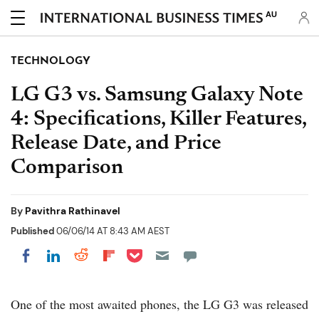
AU
TECHNOLOGY
LG G3 vs. Samsung Galaxy Note
4: Specifications, Killer Features,
Release Date, and Price
Comparison
By
Pavithra Rathinavel
Published
06/06/14 AT 8:43 AM AEST
Share on Pocket
Share on LinkedIn
Share on Reddit
Share on Flipboard
Share on Facebook
One of the most awaited phones, the LG G3 was released