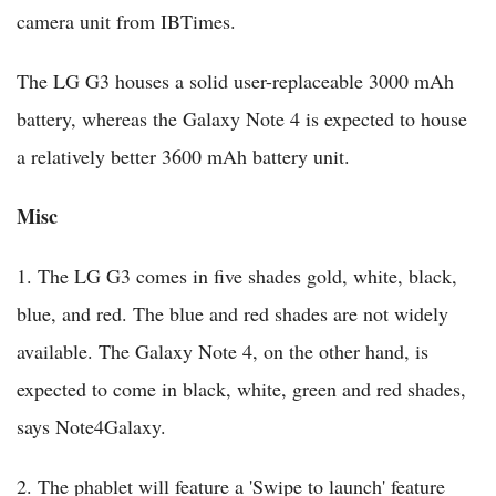
camera unit from IBTimes.
The LG G3 houses a solid user-replaceable 3000 mAh
battery, whereas the Galaxy Note 4 is expected to house
a relatively better 3600 mAh battery unit.
Misc
1. The LG G3 comes in five shades gold, white, black,
blue, and red. The blue and red shades are not widely
available. The Galaxy Note 4, on the other hand, is
expected to come in black, white, green and red shades,
says Note4Galaxy.
2. The phablet will feature a 'Swipe to launch' feature