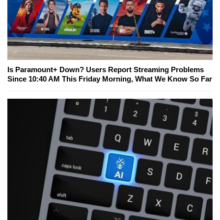
Is Paramount+ Down? Users Report Streaming Problems
Since 10:40 AM This Friday Morning, What We Know So Far