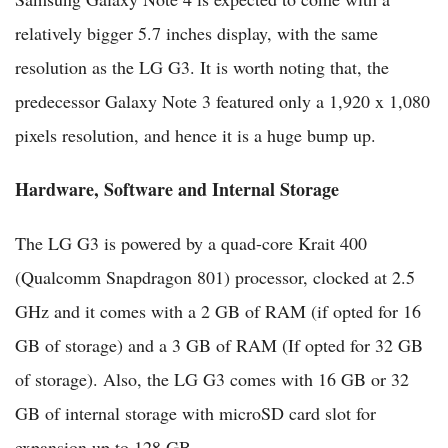
relatively bigger 5.7 inches display, with the same
resolution as the LG G3. It is worth noting that, the
predecessor Galaxy Note 3 featured only a 1,920 x 1,080
pixels resolution, and hence it is a huge bump up.
Hardware, Software and Internal Storage
The LG G3 is powered by a quad-core Krait 400
(Qualcomm Snapdragon 801) processor, clocked at 2.5
GHz and it comes with a 2 GB of RAM (if opted for 16
GB of storage) and a 3 GB of RAM (If opted for 32 GB
of storage). Also, the LG G3 comes with 16 GB or 32
GB of internal storage with microSD card slot for
expansion up to 128 GB.