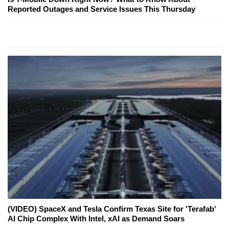
Reported Outages and Service Issues This Thursday
(VIDEO) SpaceX and Tesla Confirm Texas Site for 'Terafab'
AI Chip Complex With Intel, xAI as Demand Soars