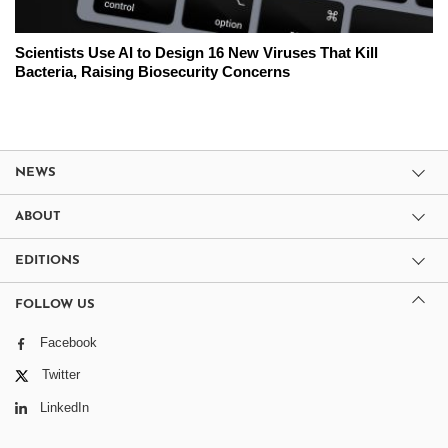
Scientists Use AI to Design 16 New Viruses That Kill
Bacteria, Raising Biosecurity Concerns
NEWS
ABOUT
EDITIONS
FOLLOW US
Facebook
Twitter
LinkedIn