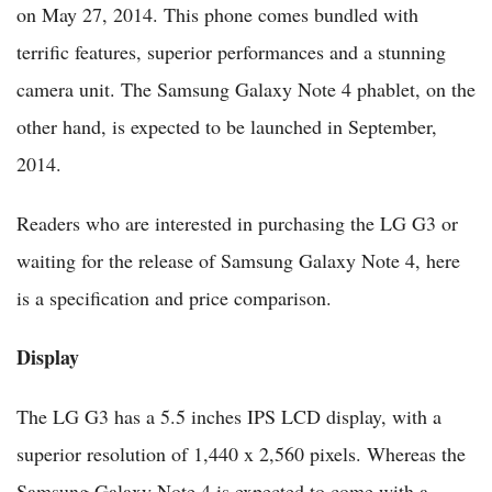
on May 27, 2014. This phone comes bundled with
terrific features, superior performances and a stunning
camera unit. The Samsung Galaxy Note 4 phablet, on the
other hand, is expected to be launched in September,
2014.
Readers who are interested in purchasing the LG G3 or
waiting for the release of Samsung Galaxy Note 4, here
is a specification and price comparison.
Display
The LG G3 has a 5.5 inches IPS LCD display, with a
superior resolution of 1,440 x 2,560 pixels. Whereas the
Samsung Galaxy Note 4 is expected to come with a