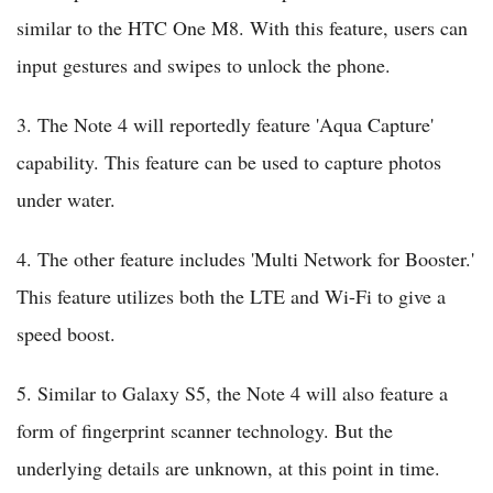
similar to the HTC One M8. With this feature, users can
input gestures and swipes to unlock the phone.
3. The Note 4 will reportedly feature 'Aqua Capture'
capability. This feature can be used to capture photos
under water.
4. The other feature includes 'Multi Network for Booster.'
This feature utilizes both the LTE and Wi-Fi to give a
speed boost.
5. Similar to Galaxy S5, the Note 4 will also feature a
form of fingerprint scanner technology. But the
underlying details are unknown, at this point in time.