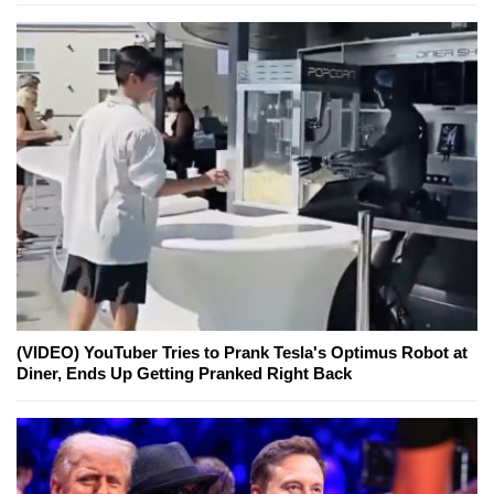
(VIDEO) YouTuber Tries to Prank Tesla's Optimus Robot at
Diner, Ends Up Getting Pranked Right Back