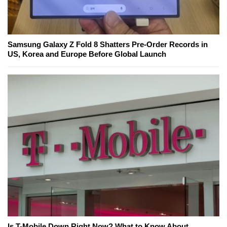
Samsung Galaxy Z Fold 8 Shatters Pre-Order Records in
US, Korea and Europe Before Global Launch
Is T-Mobile Down Right Now? What to Know About