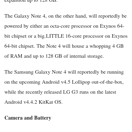
The Galaxy Note 4, on the other hand, will reportedly be
powered by either an octa-core processor on Exynos 64-
bit chipset or a big.LITTLE 16-core processor on Exynos
64-bit chipset. The Note 4 will house a whopping 4 GB
of RAM and up to 128 GB of internal storage.
The Samsung Galaxy Note 4 will reportedly be running
on the upcoming Android v4.5 Lollipop out-of-the-box,
while the recently released LG G3 runs on the latest
Android v4.4.2 KitKat OS.
Camera and Battery