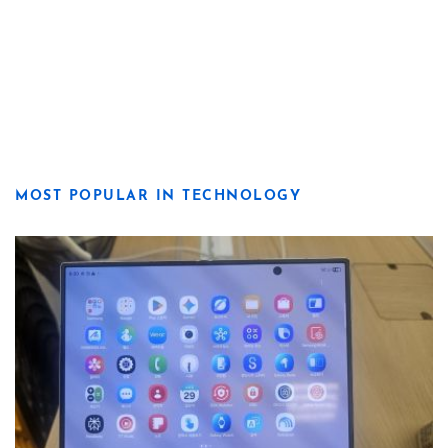
MOST POPULAR IN TECHNOLOGY