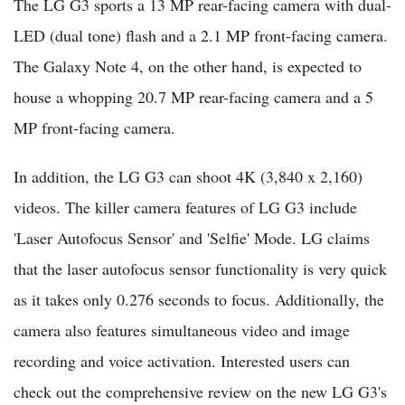
The LG G3 sports a 13 MP rear-facing camera with dual-
LED (dual tone) flash and a 2.1 MP front-facing camera.
The Galaxy Note 4, on the other hand, is expected to
house a whopping 20.7 MP rear-facing camera and a 5
MP front-facing camera.
In addition, the LG G3 can shoot 4K (3,840 x 2,160)
videos. The killer camera features of LG G3 include
'Laser Autofocus Sensor' and 'Selfie' Mode. LG claims
that the laser autofocus sensor functionality is very quick
as it takes only 0.276 seconds to focus. Additionally, the
camera also features simultaneous video and image
recording and voice activation. Interested users can
check out the comprehensive review on the new LG G3's