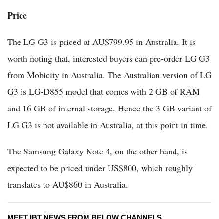
Price
The LG G3 is priced at AU$799.95 in Australia. It is
worth noting that, interested buyers can pre-order LG G3
from Mobicity in Australia. The Australian version of LG
G3 is LG-D855 model that comes with 2 GB of RAM
and 16 GB of internal storage. Hence the 3 GB variant of
LG G3 is not available in Australia, at this point in time.
The Samsung Galaxy Note 4, on the other hand, is
expected to be priced under US$800, which roughly
translates to AU$860 in Australia.
MEET IBT NEWS FROM BELOW CHANNELS