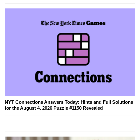
NYT Connections Answers Today: Hints and Full Solutions
for the August 4, 2026 Puzzle #1150 Revealed