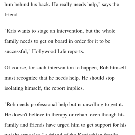
him behind his back. He really needs help," says the
friend.
"Kris wants to stage an intervention, but the whole
family needs to get on board in order for it to be
successful," Hollywood Life reports.
Of course, for such intervention to happen, Rob himself
must recognize that he needs help. He should stop
isolating himself, the report implies.
"Rob needs professional help but is unwilling to get it.
He doesn't believe in therapy or rehab, even though his
family and friends have urged him to get support for his
weight struggles," a friend of the Kardashian family