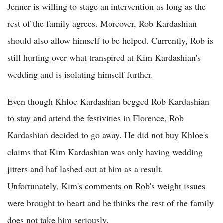
Jenner is willing to stage an intervention as long as the
rest of the family agrees. Moreover, Rob Kardashian
should also allow himself to be helped. Currently, Rob is
still hurting over what transpired at Kim Kardashian's
wedding and is isolating himself further.
Even though Khloe Kardashian begged Rob Kardashian
to stay and attend the festivities in Florence, Rob
Kardashian decided to go away. He did not buy Khloe's
claims that Kim Kardashian was only having wedding
jitters and haf lashed out at him as a result.
Unfortunately, Kim's comments on Rob's weight issues
were brought to heart and he thinks the rest of the family
does not take him seriously.