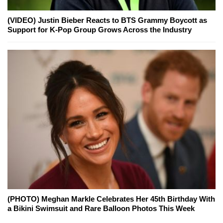
(VIDEO) Justin Bieber Reacts to BTS Grammy Boycott as
Support for K-Pop Group Grows Across the Industry
(PHOTO) Meghan Markle Celebrates Her 45th Birthday With
a Bikini Swimsuit and Rare Balloon Photos This Week