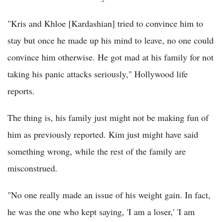
"Kris and Khloe [Kardashian] tried to convince him to
stay but once he made up his mind to leave, no one could
convince him otherwise. He got mad at his family for not
taking his panic attacks seriously," Hollywood life
reports.
The thing is, his family just might not be making fun of
him as previously reported. Kim just might have said
something wrong, while the rest of the family are
misconstrued.
"No one really made an issue of his weight gain. In fact,
he was the one who kept saying, 'I am a loser,' 'I am