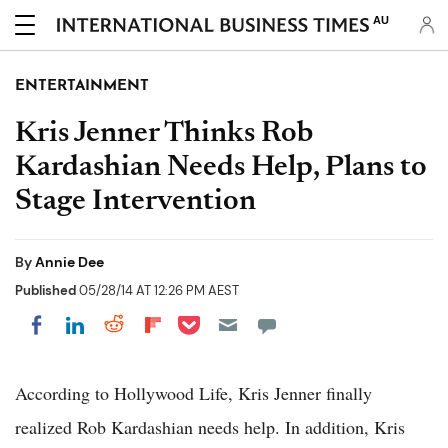
AU
ENTERTAINMENT
Kris Jenner Thinks Rob
Kardashian Needs Help, Plans to
Stage Intervention
By
Annie Dee
Published
05/28/14 AT 12:26 PM AEST
Share on Pocket
Share on LinkedIn
Share on Reddit
Share on Flipboard
Share on Facebook
According to Hollywood Life, Kris Jenner finally
realized Rob Kardashian needs help. In addition, Kris