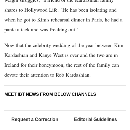
shares to Hollywood Life. "He has been isolating and
when he got to Kim's rehearsal dinner in Paris, he had a
panic attack and was freaking out."
Now that the celebrity wedding of the year between Kim
Kardashian and Kanye West is over and the two are in
Ireland for their honeymoon, the rest of the family can
devote their attention to Rob Kardashian.
MEET IBT NEWS FROM BELOW CHANNELS
Request a Correction
Editorial Guidelines