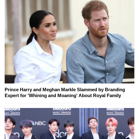
Prince Harry and Meghan Markle Slammed by Branding
Expert for 'Whining and Moaning' About Royal Family