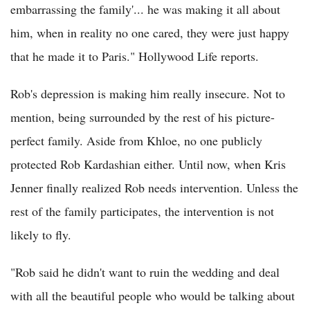
embarrassing the family'... he was making it all about
him, when in reality no one cared, they were just happy
that he made it to Paris." Hollywood Life reports.
Rob's depression is making him really insecure. Not to
mention, being surrounded by the rest of his picture-
perfect family. Aside from Khloe, no one publicly
protected Rob Kardashian either. Until now, when Kris
Jenner finally realized Rob needs intervention. Unless the
rest of the family participates, the intervention is not
likely to fly.
"Rob said he didn't want to ruin the wedding and deal
with all the beautiful people who would be talking about