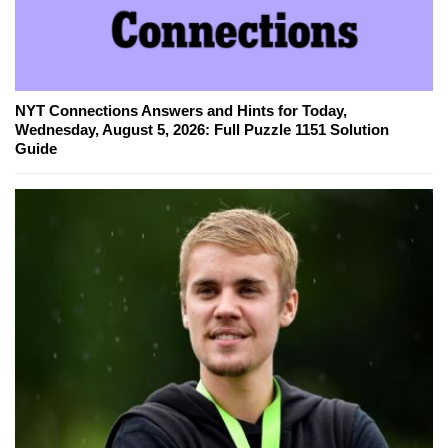
NYT Connections Answers and Hints for Today,
Wednesday, August 5, 2026: Full Puzzle 1151 Solution
Guide