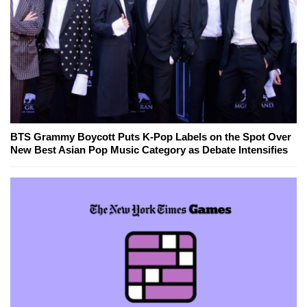
BTS Grammy Boycott Puts K-Pop Labels on the Spot Over
New Best Asian Pop Music Category as Debate Intensifies