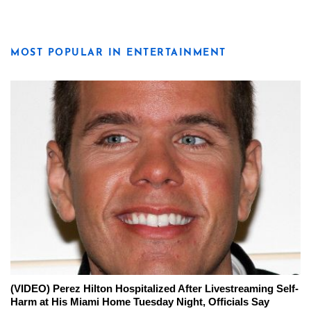
MOST POPULAR IN ENTERTAINMENT
(VIDEO) Perez Hilton Hospitalized After Livestreaming Self-
Harm at His Miami Home Tuesday Night, Officials Say