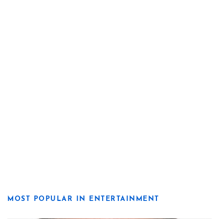
MOST POPULAR IN ENTERTAINMENT