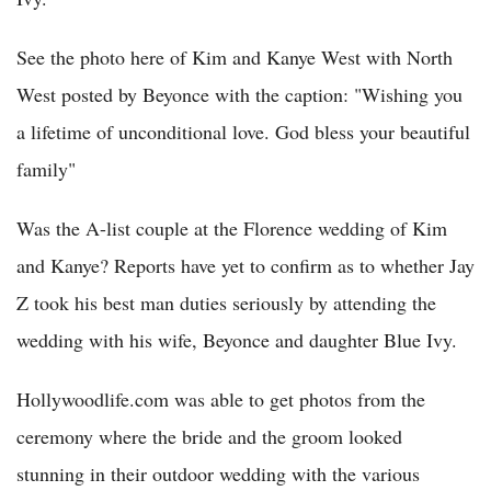
See the photo here of Kim and Kanye West with North
West posted by Beyonce with the caption: "Wishing you
a lifetime of unconditional love. God bless your beautiful
family"
Was the A-list couple at the Florence wedding of Kim
and Kanye? Reports have yet to confirm as to whether Jay
Z took his best man duties seriously by attending the
wedding with his wife, Beyonce and daughter Blue Ivy.
Hollywoodlife.com was able to get photos from the
ceremony where the bride and the groom looked
stunning in their outdoor wedding with the various