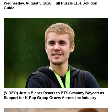
Wednesday, August 5, 2026: Full Puzzle 1151 Solution
Guide
(VIDEO) Justin Bieber Reacts to BTS Grammy Boycott as
Support for K-Pop Group Grows Across the Industry