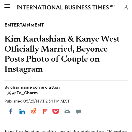
AU
ENTERTAINMENT
Kim Kardashian & Kanye West
Officially Married, Beyonce
Posts Photo of Couple on
Instagram
By
charmaine corne clutton
@Ze_Charm
Published
05/25/14 AT 2:54 PM AEST
Share on Pocket
Share on LinkedIn
Share on Reddit
Share on Flipboard
Share on Facebook
Kim Kardashian, reality star of the high rating, "Keeping