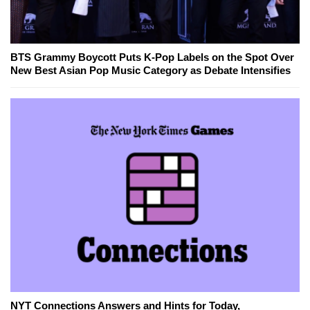
BTS Grammy Boycott Puts K-Pop Labels on the Spot Over
New Best Asian Pop Music Category as Debate Intensifies
NYT Connections Answers and Hints for Today,