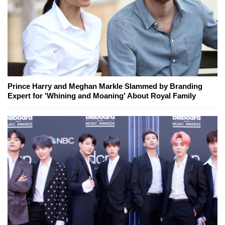
Prince Harry and Meghan Markle Slammed by Branding
Expert for 'Whining and Moaning' About Royal Family