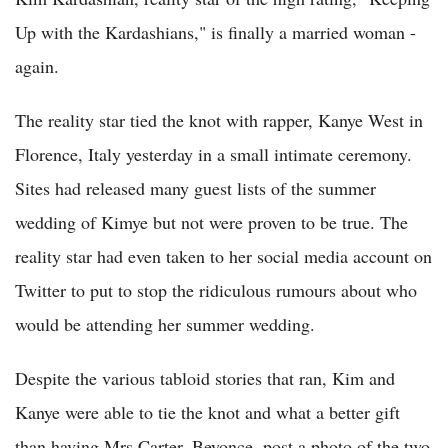
Up with the Kardashians," is finally a married woman -
again.
The reality star tied the knot with rapper, Kanye West in
Florence, Italy yesterday in a small intimate ceremony.
Sites had released many guest lists of the summer
wedding of Kimye but not were proven to be true. The
reality star had even taken to her social media account on
Twitter to put to stop the ridiculous rumours about who
would be attending her summer wedding.
Despite the various tabloid stories that ran, Kim and
Kanye were able to tie the knot and what a better gift
than having Mrs Carter, Beyonce, post a photo of the two