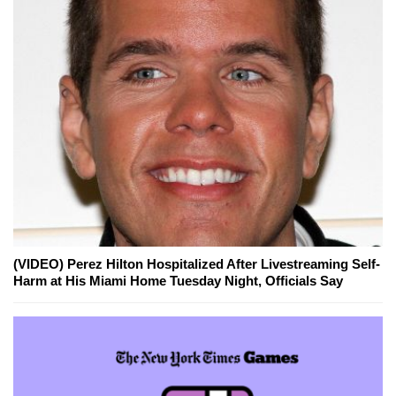
(VIDEO) Perez Hilton Hospitalized After Livestreaming Self-
Harm at His Miami Home Tuesday Night, Officials Say