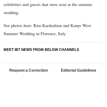
celebrities and guests that were seen at the summer
wedding.
See photos here: Kim Kardashian and Kanye West
Summer Wedding in Florence, Italy
MEET IBT NEWS FROM BELOW CHANNELS
Request a Correction
Editorial Guidelines