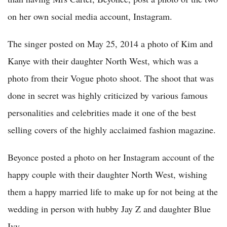
on her own social media account, Instagram.
The singer posted on May 25, 2014 a photo of Kim and
Kanye with their daughter North West, which was a
photo from their Vogue
photo shoot. The shoot that was
done in secret was highly criticized by various famous
personalities and celebrities made it one of the best
selling covers of the highly acclaimed fashion magazine.
Beyonce posted a photo on her Instagram account of the
happy couple with their daughter North West, wishing
them a happy married life to make up for not being at the
wedding in person with hubby Jay Z and daughter Blue
Ivy.