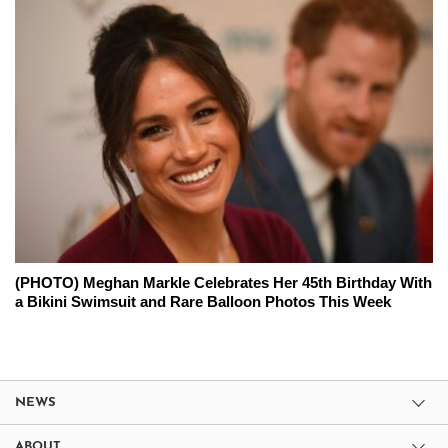
(PHOTO) Meghan Markle Celebrates Her 45th Birthday With
a Bikini Swimsuit and Rare Balloon Photos This Week
NEWS
ABOUT