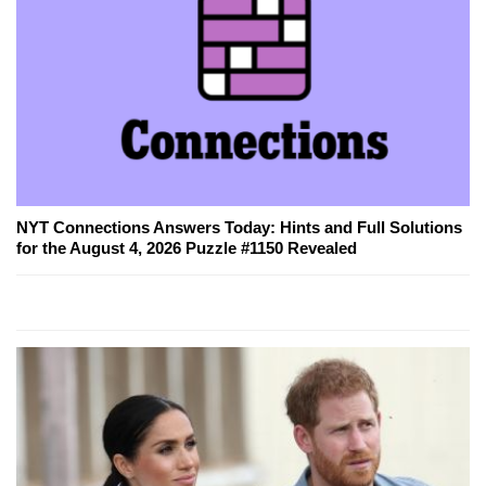
NYT Connections Answers Today: Hints and Full Solutions
for the August 4, 2026 Puzzle #1150 Revealed