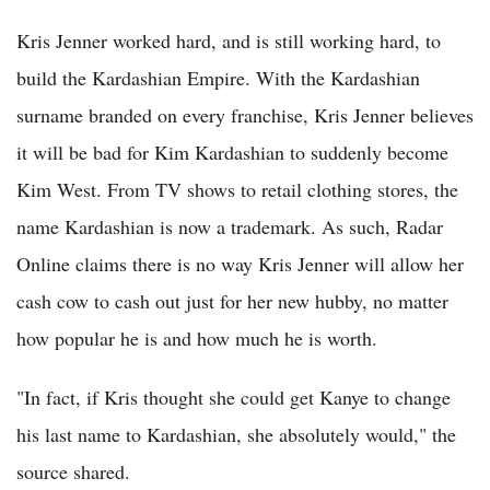
Kris Jenner worked hard, and is still working hard, to
build the Kardashian Empire. With the Kardashian
surname branded on every franchise, Kris Jenner believes
it will be bad for Kim Kardashian to suddenly become
Kim West. From TV shows to retail clothing stores, the
name Kardashian is now a trademark. As such, Radar
Online claims there is no way Kris Jenner will allow her
cash cow to cash out just for her new hubby, no matter
how popular he is and how much he is worth.
"In fact, if Kris thought she could get Kanye to change
his last name to Kardashian, she absolutely would," the
source shared.