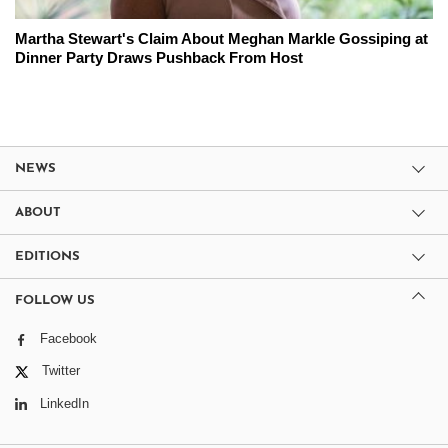
Martha Stewart's Claim About Meghan Markle Gossiping at
Dinner Party Draws Pushback From Host
NEWS
ABOUT
EDITIONS
FOLLOW US
Facebook
Twitter
LinkedIn