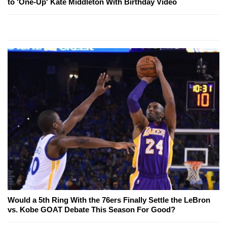
to 'One-Up' Kate Middleton With Birthday Video
Would a 5th Ring With the 76ers Finally Settle the LeBron
vs. Kobe GOAT Debate This Season For Good?