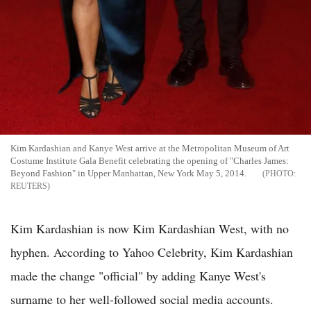
Kim Kardashian and Kanye West arrive at the Metropolitan Museum of Art
Costume Institute Gala Benefit celebrating the opening of "Charles James:
Beyond Fashion" in Upper Manhattan, New York May 5, 2014.
REUTERS
Kim Kardashian is now Kim Kardashian West, with no
hyphen. According to Yahoo Celebrity, Kim Kardashian
made the change "official" by adding Kanye West's
surname to her well-followed social media accounts.