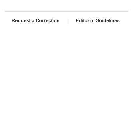
Request a Correction
Editorial Guidelines