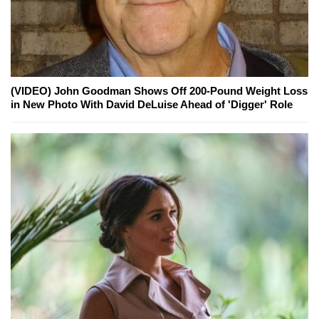
(VIDEO) John Goodman Shows Off 200-Pound Weight Loss
in New Photo With David DeLuise Ahead of 'Digger' Role