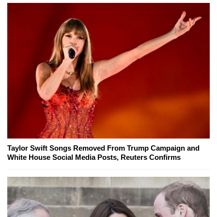
Taylor Swift Songs Removed From Trump Campaign and
White House Social Media Posts, Reuters Confirms