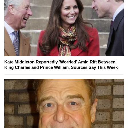
Kate Middleton Reportedly 'Worried' Amid Rift Between
King Charles and Prince William, Sources Say This Week