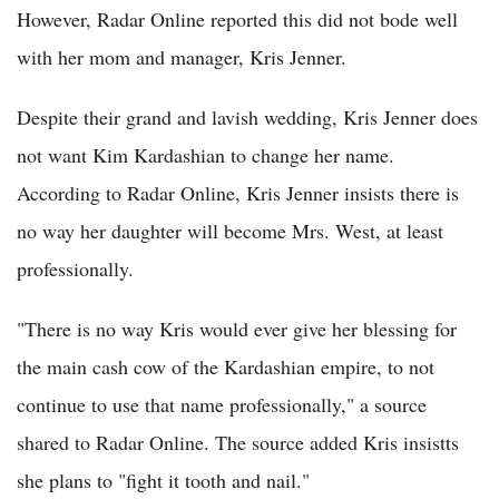
However, Radar Online reported this did not bode well
with her mom and manager, Kris Jenner.
Despite their grand and lavish wedding, Kris Jenner does
not want Kim Kardashian to change her name.
According to Radar Online, Kris Jenner insists there is
no way her daughter will become Mrs. West, at least
professionally.
"There is no way Kris would ever give her blessing for
the main cash cow of the Kardashian empire, to not
continue to use that name professionally," a source
shared to Radar Online. The source added Kris insistts
she plans to "fight it tooth and nail."