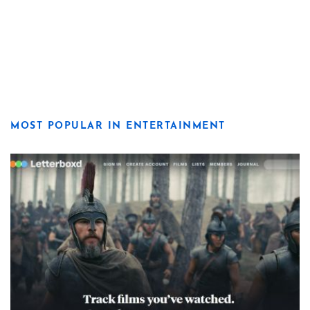
MOST POPULAR IN ENTERTAINMENT