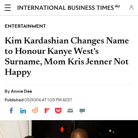
AU
ENTERTAINMENT
Kim Kardashian Changes Name
to Honour Kanye West's
Surname, Mom Kris Jenner Not
Happy
By
Annie Dee
Published
05/30/14 AT 1:09 PM AEST
Share on Pocket
Share on LinkedIn
Share on Reddit
Share on Flipboard
Share on Facebook