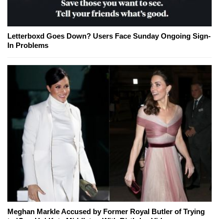
Letterboxd Goes Down? Users Face Sunday Ongoing Sign-
In Problems
Meghan Markle Accused by Former Royal Butler of Trying