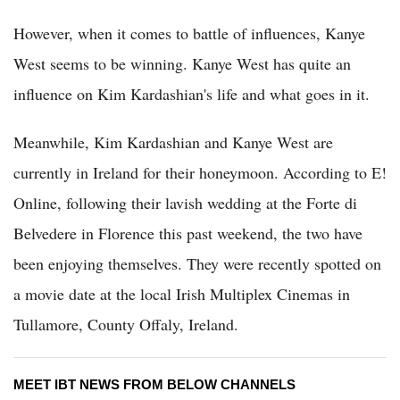
However, when it comes to battle of influences, Kanye
West seems to be winning. Kanye West has quite an
influence on Kim Kardashian's life and what goes in it.
Meanwhile, Kim Kardashian and Kanye West are
currently in Ireland for their honeymoon. According to E!
Online, following their lavish wedding at the Forte di
Belvedere in Florence this past weekend, the two have
been enjoying themselves. They were recently spotted on
a movie date at the local Irish Multiplex Cinemas in
Tullamore, County Offaly, Ireland.
MEET IBT NEWS FROM BELOW CHANNELS