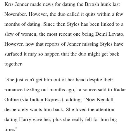
Kris Jenner made news for dating the British hunk last
November. However, the duo called it quits within a few
months of dating. Since then Styles has been linked to a
slew of women, the most recent one being Demi Lovato.
However, now that reports of Jenner missing Styles have
surfaced it may so happen that the duo might get back
together.
"She just can't get him out of her head despite their
romance fizzling out months ago," a source said to Radar
Online (via Indian Express), adding, "Now Kendall
desperately wants him back. She loved the attention
dating Harry gave her, plus she really fell for him big
time."