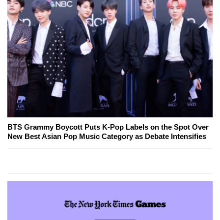
BTS Grammy Boycott Puts K-Pop Labels on the Spot Over
New Best Asian Pop Music Category as Debate Intensifies