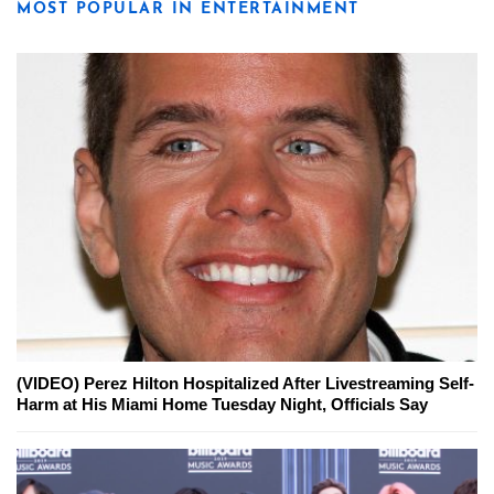
MOST POPULAR IN ENTERTAINMENT
(VIDEO) Perez Hilton Hospitalized After Livestreaming Self-
Harm at His Miami Home Tuesday Night, Officials Say