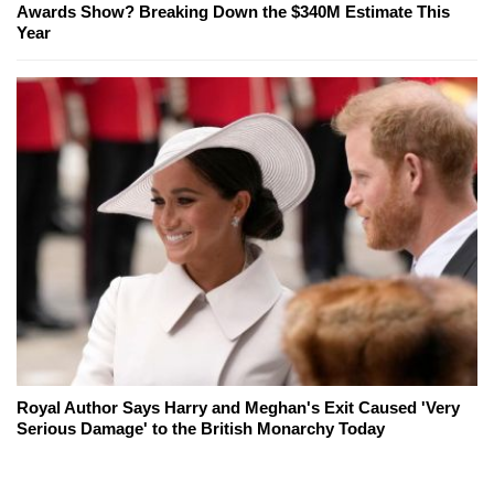
Awards Show? Breaking Down the $340M Estimate This
Year
Royal Author Says Harry and Meghan's Exit Caused 'Very
Serious Damage' to the British Monarchy Today