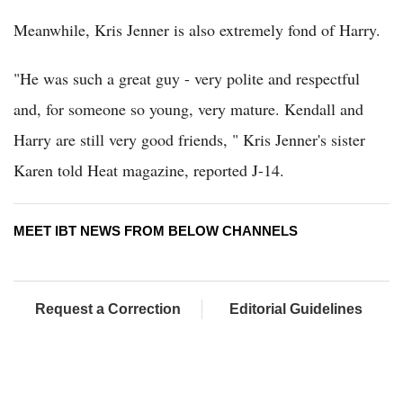
Meanwhile, Kris Jenner is also extremely fond of Harry.
"He was such a great guy - very polite and respectful
and, for someone so young, very mature. Kendall and
Harry are still very good friends, " Kris Jenner's sister
Karen told Heat magazine, reported J-14.
MEET IBT NEWS FROM BELOW CHANNELS
Request a Correction
Editorial Guidelines