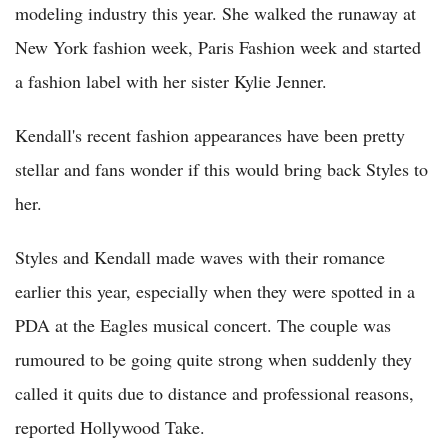
modeling industry this year. She walked the runaway at
New York fashion week, Paris Fashion week and started
a fashion label with her sister Kylie Jenner.
Kendall's recent fashion appearances have been pretty
stellar and fans wonder if this would bring back Styles to
her.
Styles and Kendall made waves with their romance
earlier this year, especially when they were spotted in a
PDA at the Eagles musical concert. The couple was
rumoured to be going quite strong when suddenly they
called it quits due to distance and professional reasons,
reported Hollywood Take.