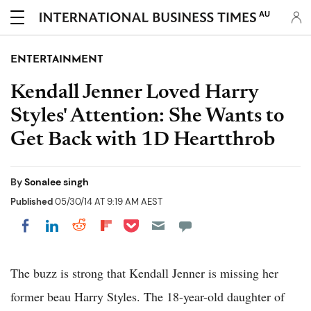
AU
ENTERTAINMENT
Kendall Jenner Loved Harry
Styles' Attention: She Wants to
Get Back with 1D Heartthrob
By
Sonalee singh
Published
05/30/14 AT 9:19 AM AEST
Share on Pocket
Share on LinkedIn
Share on Reddit
Share on Flipboard
Share on Facebook
The buzz is strong that Kendall Jenner is missing her
former beau Harry Styles. The 18-year-old daughter of