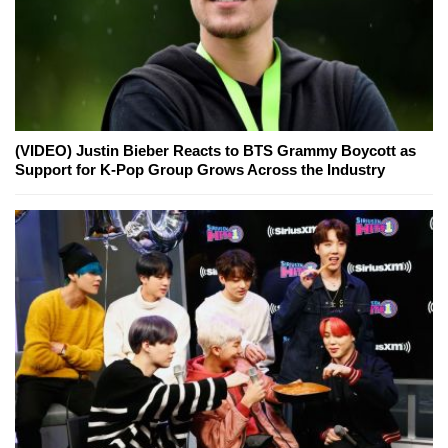
(VIDEO) Justin Bieber Reacts to BTS Grammy Boycott as
Support for K-Pop Group Grows Across the Industry