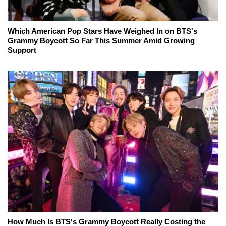
Which American Pop Stars Have Weighed In on BTS's
Grammy Boycott So Far This Summer Amid Growing
Support
How Much Is BTS's Grammy Boycott Really Costing the