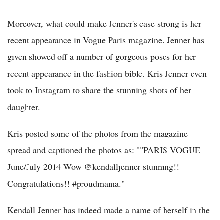
Moreover, what could make Jenner's case strong is her
recent appearance in Vogue Paris magazine. Jenner has
given showed off a number of gorgeous poses for her
recent appearance in the fashion bible. Kris Jenner even
took to Instagram to share the stunning shots of her
daughter.
Kris posted some of the photos from the magazine
spread and captioned the photos as: ""PARIS VOGUE
June/July 2014 Wow @kendalljenner stunning!!
Congratulations!! #proudmama."
Kendall Jenner has indeed made a name of herself in the