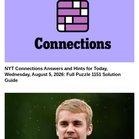
NYT Connections Answers and Hints for Today,
Wednesday, August 5, 2026: Full Puzzle 1151 Solution
Guide