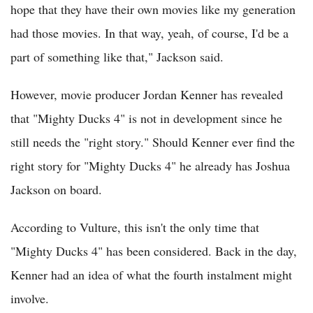
hope that they have their own movies like my generation
had those movies. In that way, yeah, of course, I'd be a
part of something like that," Jackson said.
However, movie producer Jordan Kenner has revealed
that "Mighty Ducks 4" is not in development since he
still needs the "right story." Should Kenner ever find the
right story for "Mighty Ducks 4" he already has Joshua
Jackson on board.
According to Vulture, this isn't the only time that
"Mighty Ducks 4" has been considered. Back in the day,
Kenner had an idea of what the fourth instalment might
involve.