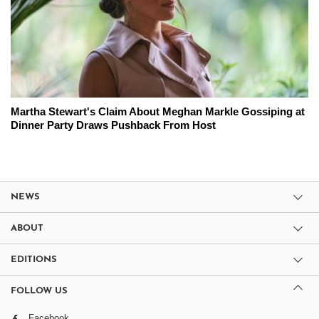
Martha Stewart's Claim About Meghan Markle Gossiping at
Dinner Party Draws Pushback From Host
NEWS
ABOUT
EDITIONS
FOLLOW US
Facebook