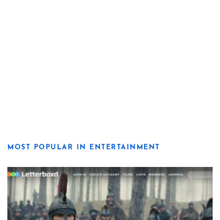
MOST POPULAR IN ENTERTAINMENT