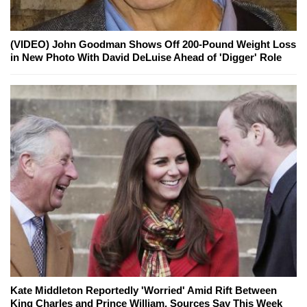
(VIDEO) John Goodman Shows Off 200-Pound Weight Loss
in New Photo With David DeLuise Ahead of 'Digger' Role
Kate Middleton Reportedly 'Worried' Amid Rift Between
King Charles and Prince William, Sources Say This Week