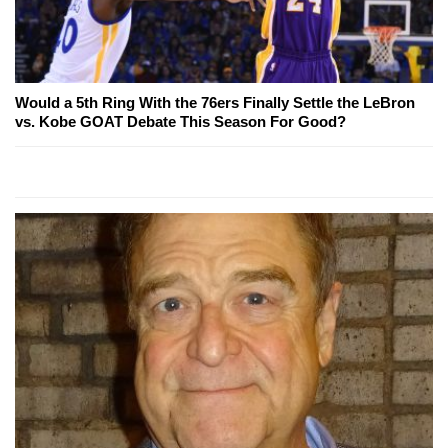
Would a 5th Ring With the 76ers Finally Settle the LeBron
vs. Kobe GOAT Debate This Season For Good?