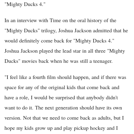
"Mighty Ducks 4."
In an interview with Time on the oral history of the
"Mighty Ducks" trilogy, Joshua Jackson admitted that he
would definitely come back for "Mighty Ducks 4."
Joshua Jackson played the lead star in all three "Mighty
Ducks" movies back when he was still a teenager.
"I feel like a fourth film should happen, and if there was
space for any of the original kids that come back and
have a role, I would be surprised that anybody didn't
want to do it. The next generation should have its own
version. Not that we need to come back as adults, but I
hope my kids grow up and play pickup hockey and I