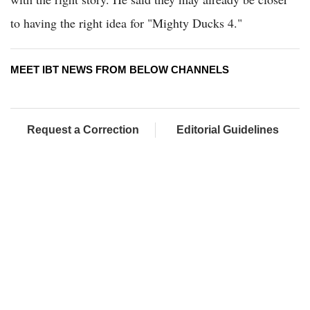
to having the right idea for "Mighty Ducks 4."
MEET IBT NEWS FROM BELOW CHANNELS
Request a Correction
Editorial Guidelines