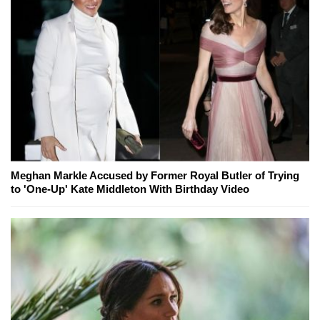
Meghan Markle Accused by Former Royal Butler of Trying
to 'One-Up' Kate Middleton With Birthday Video