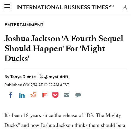
AU
ENTERTAINMENT
Joshua Jackson 'A Fourth Sequel
Should Happen' For 'Might
Ducks'
By
Tanya Diente
@mystidrift
Published
06/12/14 AT 10:22 AM AEST
Share on Pocket
Share on LinkedIn
Share on Reddit
Share on Flipboard
Share on Facebook
It's been 18 years since the release of "D3: The Mighty
Ducks" and now Joshua Jackson thinks there should be a