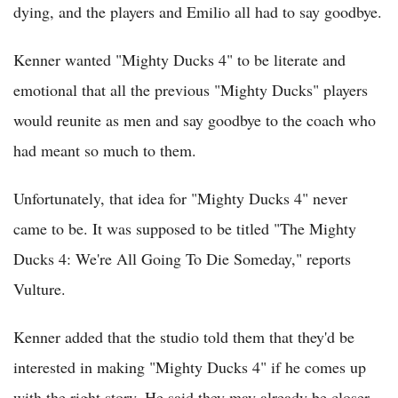
dying, and the players and Emilio all had to say goodbye.
Kenner wanted "Mighty Ducks 4" to be literate and
emotional that all the previous "Mighty Ducks" players
would reunite as men and say goodbye to the coach who
had meant so much to them.
Unfortunately, that idea for "Mighty Ducks 4" never
came to be. It was supposed to be titled "The Mighty
Ducks 4: We're All Going To Die Someday," reports
Vulture.
Kenner added that the studio told them that they'd be
interested in making "Mighty Ducks 4" if he comes up
with the right story. He said they may already be closer