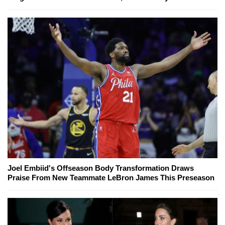
Joel Embiid's Offseason Body Transformation Draws
Praise From New Teammate LeBron James This Preseason