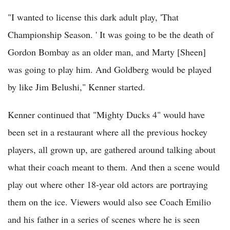
"I wanted to license this dark adult play, 'That
Championship Season. ' It was going to be the death of
Gordon Bombay as an older man, and Marty [Sheen]
was going to play him. And Goldberg would be played
by like Jim Belushi," Kenner started.
Kenner continued that "Mighty Ducks 4" would have
been set in a restaurant where all the previous hockey
players, all grown up, are gathered around talking about
what their coach meant to them. And then a scene would
play out where other 18-year old actors are portraying
them on the ice. Viewers would also see Coach Emilio
and his father in a series of scenes where he is seen