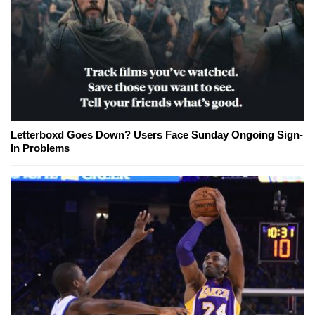
Letterboxd Goes Down? Users Face Sunday Ongoing Sign-
In Problems