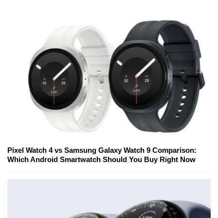
Pixel Watch 4 vs Samsung Galaxy Watch 9 Comparison:
Which Android Smartwatch Should You Buy Right Now