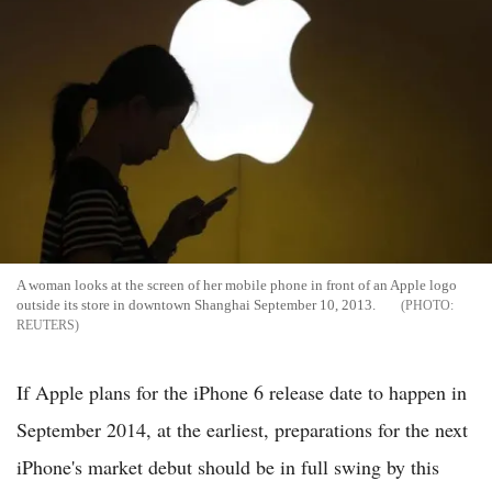
A woman looks at the screen of her mobile phone in front of an Apple logo
outside its store in downtown Shanghai September 10, 2013.
REUTERS
If Apple plans for the iPhone 6 release date to happen in
September 2014, at the earliest, preparations for the next
iPhone's market debut should be in full swing by this