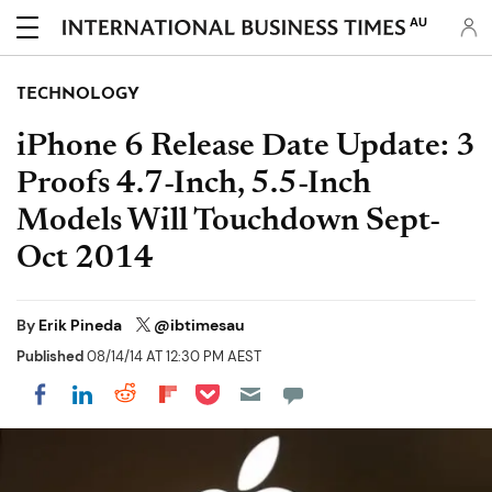
AU
TECHNOLOGY
iPhone 6 Release Date Update: 3
Proofs 4.7-Inch, 5.5-Inch
Models Will Touchdown Sept-
Oct 2014
By
Erik Pineda
@ibtimesau
Published
08/14/14 AT 12:30 PM AEST
Share on Pocket
Share on LinkedIn
Share on Reddit
Share on Flipboard
Share on Facebook