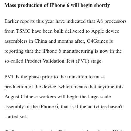
Mass production of iPhone 6 will begin shortly
Earlier reports this year have indicated that A8 processors
from TSMC have been bulk delivered to Apple device
assemblers in China and months after, G4Games is
reporting that the iPhone 6 manufacturing is now in the
so-called Product Validation Test (PVT) stage.
PVT is the phase prior to the transition to mass
production of the device, which means that anytime this
August Chinese workers will begin the large-scale
assembly of the iPhone 6, that is if the activities haven't
started yet.