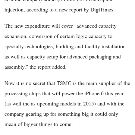
injection, according to a new report by DigiTimes.
The new expenditure will cover "advanced capacity
expansion, conversion of certain logic capacity to
specialty technologies, building and facility installation
as well as capacity setup for advanced packaging and
assembly," the report added.
Now it is no secret that TSMC is the main supplier of the
processing chips that will power the iPhone 6 this year
(as well the as upcoming models in 2015) and with the
company gearing up for something big it could only
mean of bigger things to come.