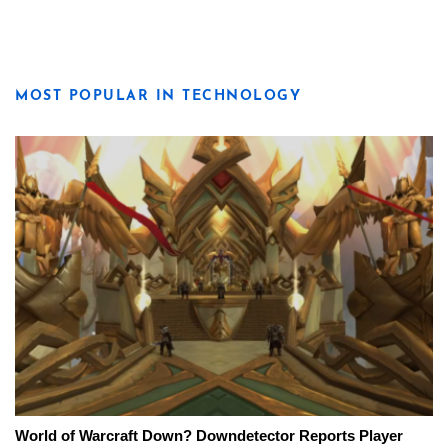
MOST POPULAR IN TECHNOLOGY
World of Warcraft Down? Downdetector Reports Player