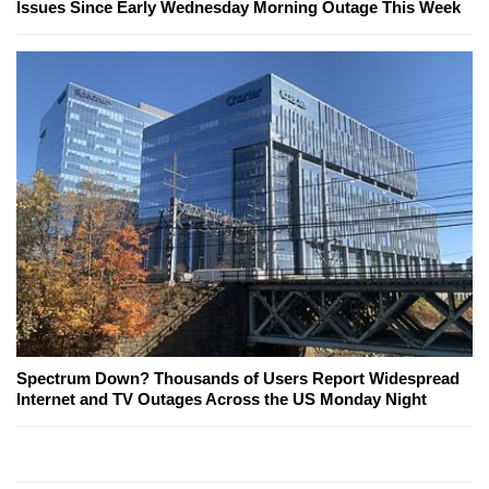
Issues Since Early Wednesday Morning Outage This Week
Spectrum Down? Thousands of Users Report Widespread
Internet and TV Outages Across the US Monday Night