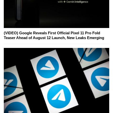
(VIDEO) Google Reveals First Official Pixel 11 Pro Fold
Teaser Ahead of August 12 Launch, New Leaks Emerging