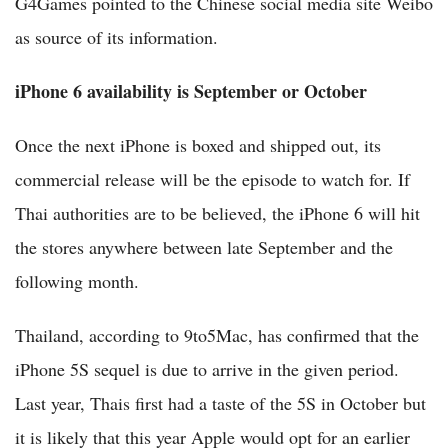
G4Games pointed to the Chinese social media site Weibo
as source of its information.
iPhone 6 availability is September or October
Once the next iPhone is boxed and shipped out, its
commercial release will be the episode to watch for. If
Thai authorities are to be believed, the iPhone 6 will hit
the stores anywhere between late September and the
following month.
Thailand, according to 9to5Mac, has confirmed that the
iPhone 5S sequel is due to arrive in the given period.
Last year, Thais first had a taste of the 5S in October but
it is likely that this year Apple would opt for an earlier