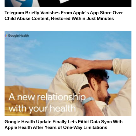
Telegram Briefly Vanishes From Apple's App Store Over
Child Abuse Content, Restored Within Just Minutes
Google Health Update Finally Lets Fitbit Data Sync With
Apple Health After Years of One-Way Limitations