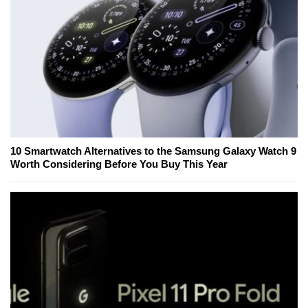
10 Smartwatch Alternatives to the Samsung Galaxy Watch 9
Worth Considering Before You Buy This Year