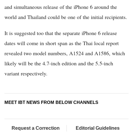
and simultaneous release of the iPhone 6 around the
world and Thailand could be one of the initial recipients.
It is suggested too that the separate iPhone 6 release
dates will come in short span as the Thai local report
revealed two model numbers, A1524 and A1586, which
likely will be the 4.7-inch edition and the 5.5-inch
variant respectively.
MEET IBT NEWS FROM BELOW CHANNELS
Request a Correction
Editorial Guidelines