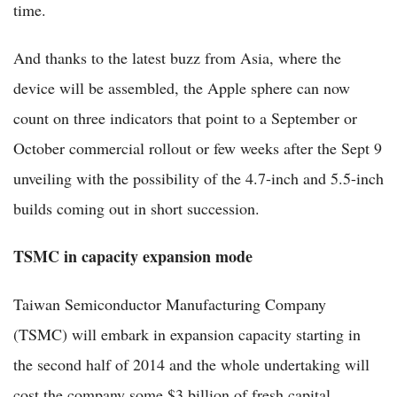
time.
And thanks to the latest buzz from Asia, where the
device will be assembled, the Apple sphere can now
count on three indicators that point to a September or
October commercial rollout or few weeks after the Sept 9
unveiling with the possibility of the 4.7-inch and 5.5-inch
builds coming out in short succession.
TSMC in capacity expansion mode
Taiwan Semiconductor Manufacturing Company
(TSMC) will embark in expansion capacity starting in
the second half of 2014 and the whole undertaking will
cost the company some $3 billion of fresh capital