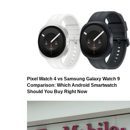
Pixel Watch 4 vs Samsung Galaxy Watch 9
Comparison: Which Android Smartwatch
Should You Buy Right Now