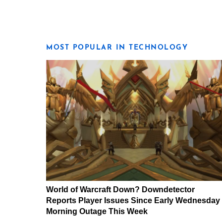
MOST POPULAR IN TECHNOLOGY
World of Warcraft Down? Downdetector
Reports Player Issues Since Early Wednesday
Morning Outage This Week