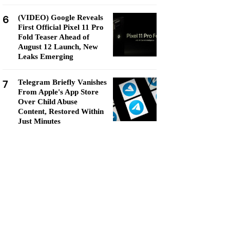
6
(VIDEO) Google Reveals
First Official Pixel 11 Pro
Fold Teaser Ahead of
August 12 Launch, New
Leaks Emerging
7
Telegram Briefly Vanishes
From Apple's App Store
Over Child Abuse
Content, Restored Within
Just Minutes