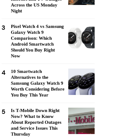
Across the US Monday
Night
3
Pixel Watch 4 vs Samsung
Galaxy Watch 9
Comparison: Which
Android Smartwatch
Should You Buy Right
Now
4
10 Smartwatch
Alternatives to the
Samsung Galaxy Watch 9
Worth Considering Before
You Buy This Year
5
Is T-Mobile Down Right
Now? What to Know
About Reported Outages
and Service Issues This
Thursday