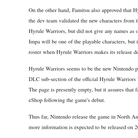
On the other hand, Famitsu also approved that H
the dev team validated the new characters from t
Hyrule Warriors, but did not give any names as
Impa will be one of the playable characters, but i
roster when Hyrule Warriors makes its release d
Hyrule Warriors seems to be the new Nintendo pr
DLC sub-section of the official Hyrule Warriors W
The page is presently empty, but it assures that 
eShop following the game's debut.
Thus far, Nintendo release the game in North Am
more information is expected to be released on 