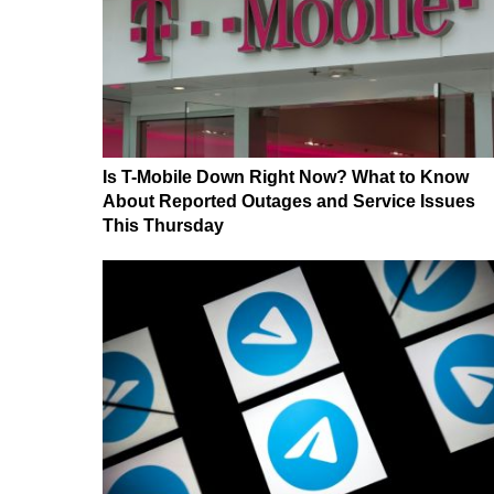
Is T-Mobile Down Right Now? What to Know
About Reported Outages and Service Issues
This Thursday