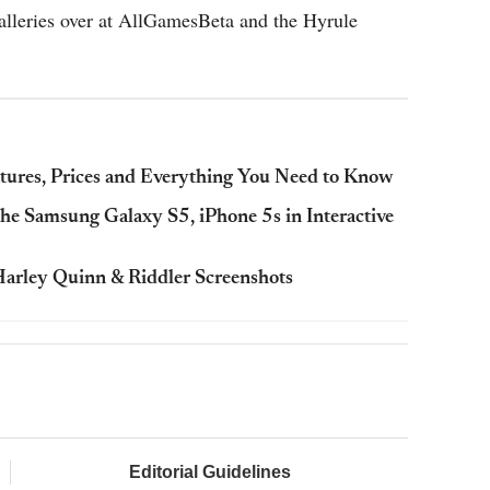
alleries over at AllGamesBeta and the Hyrule
atures, Prices and Everything You Need to Know
e Samsung Galaxy S5, iPhone 5s in Interactive
arley Quinn & Riddler Screenshots
Editorial Guidelines