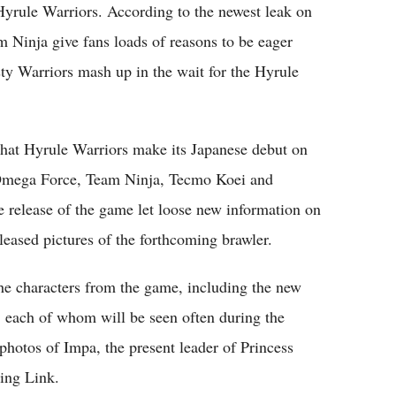
 Hyrule Warriors. According to the newest leak on
Ninja give fans loads of reasons to be eager
y Warriors mash up in the wait for the Hyrule
 that Hyrule Warriors make its Japanese debut on
Omega Force, Team Ninja, Tecmo Koei and
e release of the game let loose new information on
leased pictures of the forthcoming brawler.
he characters from the game, including the new
 each of whom will be seen often during the
hotos of Impa, the present leader of Princess
ring Link.