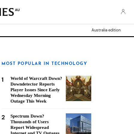
AU
Australia edition
MOST POPULAR IN TECHNOLOGY
1
World of Warcraft Down?
Downdetector Reports
Player Issues Since Early
Wednesday Morning
Outage This Week
2
Spectrum Down?
Thousands of Users
Report Widespread
Internet and TV Outages