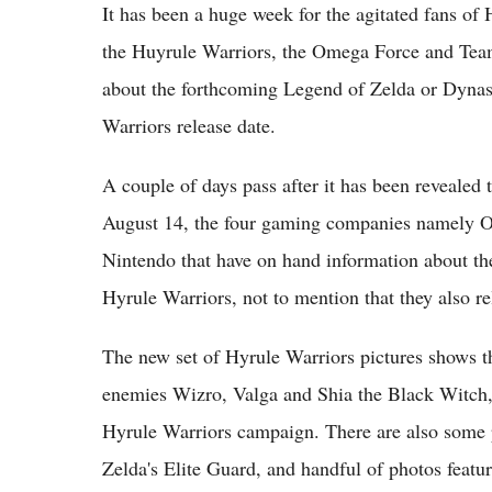
It has been a huge week for the agitated fans of
the Huyrule Warriors, the Omega Force and Team 
about the forthcoming Legend of Zelda or Dynast
Warriors release date.
A couple of days pass after it has been revealed
August 14, the four gaming companies namely 
Nintendo that have on hand information about th
Hyrule Warriors, not to mention that they also re
The new set of Hyrule Warriors pictures shows t
enemies Wizro, Valga and Shia the Black Witch,
Hyrule Warriors campaign. There are also some p
Zelda's Elite Guard, and handful of photos featu