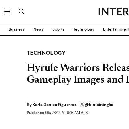
Business
News
Sports
Technology
Entertainmen
TECHNOLOGY
Hyrule Warriors Relea
Gameplay Images and 
By
Karla Danica Figuerres
@binibiningkd
Published
05/28/14 AT 9:16 AM AEST