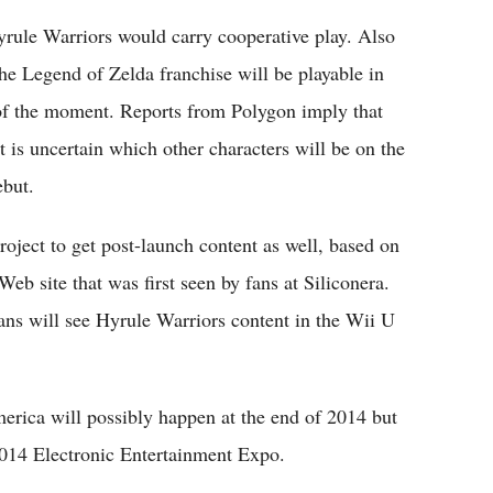
yrule Warriors would carry cooperative play. Also
he Legend of Zelda franchise will be playable in
 of the moment. Reports from Polygon imply that
t is uncertain which other characters will be on the
ebut.
oject to get post-launch content as well, based on
eb site that was first seen by fans at Siliconera.
fans will see Hyrule Warriors content in the Wii U
erica will possibly happen at the end of 2014 but
2014 Electronic Entertainment Expo.