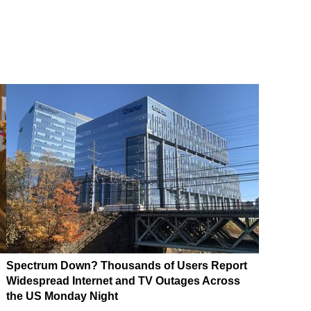
Spectrum Down? Thousands of Users Report
Widespread Internet and TV Outages Across
the US Monday Night