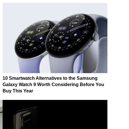
10 Smartwatch Alternatives to the Samsung
Galaxy Watch 9 Worth Considering Before You
Buy This Year