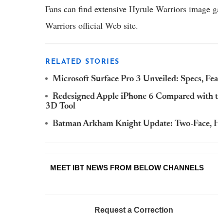
Fans can find extensive Hyrule Warriors image g
Warriors official Web site.
RELATED STORIES
Microsoft Surface Pro 3 Unveiled: Specs, Fe
Redesigned Apple iPhone 6 Compared with th
3D Tool
Batman Arkham Knight Update: Two-Face, H
MEET IBT NEWS FROM BELOW CHANNELS
Request a Correction