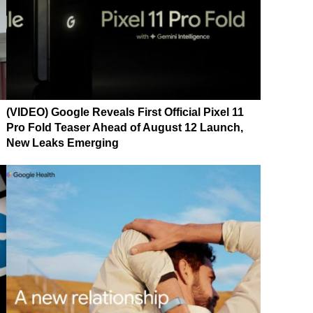
(VIDEO) Google Reveals First Official Pixel 11
Pro Fold Teaser Ahead of August 12 Launch,
New Leaks Emerging