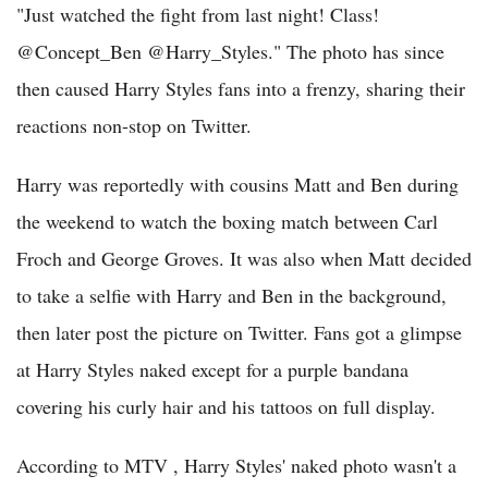
"Just watched the fight from last night! Class!
@Concept_Ben @Harry_Styles." The photo has since
then caused Harry Styles fans into a frenzy, sharing their
reactions non-stop on Twitter.
Harry was reportedly with cousins Matt and Ben during
the weekend to watch the boxing match between Carl
Froch and George Groves. It was also when Matt decided
to take a selfie with Harry and Ben in the background,
then later post the picture on Twitter. Fans got a glimpse
at Harry Styles naked except for a purple bandana
covering his curly hair and his tattoos on full display.
According to MTV , Harry Styles' naked photo wasn't a