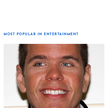
MOST POPULAR IN ENTERTAINMENT