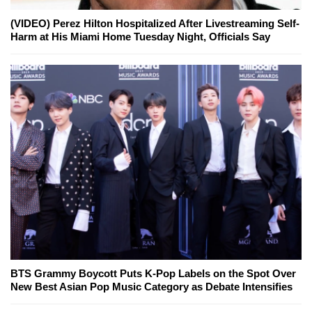
(VIDEO) Perez Hilton Hospitalized After Livestreaming Self-
Harm at His Miami Home Tuesday Night, Officials Say
BTS Grammy Boycott Puts K-Pop Labels on the Spot Over
New Best Asian Pop Music Category as Debate Intensifies