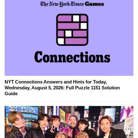
NYT Connections Answers and Hints for Today,
Wednesday, August 5, 2026: Full Puzzle 1151 Solution
Guide