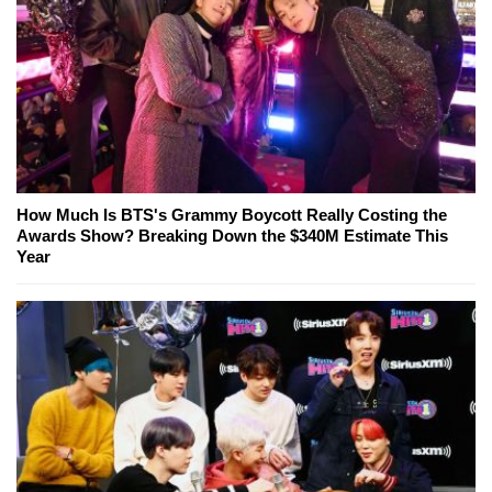
How Much Is BTS's Grammy Boycott Really Costing the
Awards Show? Breaking Down the $340M Estimate This
Year