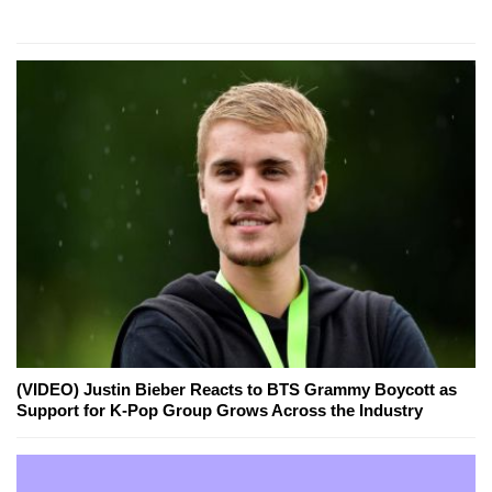
(VIDEO) Justin Bieber Reacts to BTS Grammy Boycott as
Support for K-Pop Group Grows Across the Industry