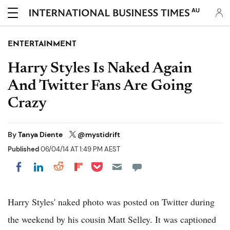
AU
ENTERTAINMENT
Harry Styles Is Naked Again
And Twitter Fans Are Going
Crazy
By
Tanya Diente
@mystidrift
Published
06/04/14 AT 1:49 PM AEST
Share on Pocket
Share on LinkedIn
Share on Reddit
Share on Flipboard
Share on Facebook
Harry Styles' naked photo was posted on Twitter during
the weekend by his cousin Matt Selley. It was captioned