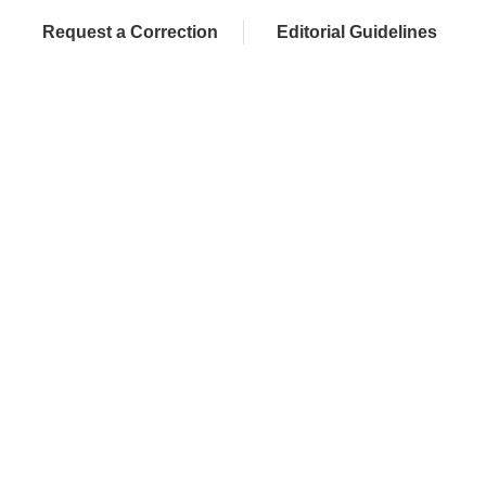
Request a Correction
Editorial Guidelines