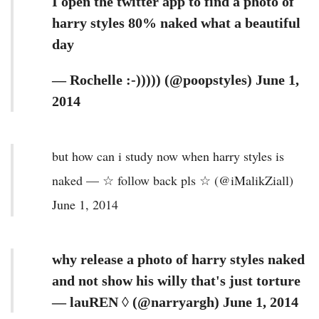
I open the twitter app to find a photo of
harry styles 80% naked what a beautiful
day
— Rochelle :-))))) (@poopstyles) June 1,
2014
but how can i study now when harry styles is
naked — ☆ follow back pls ☆ (@iMalikZiall)
June 1, 2014
why release a photo of harry styles naked
and not show his willy that's just torture
— lauREN ◊ (@narryargh) June 1, 2014