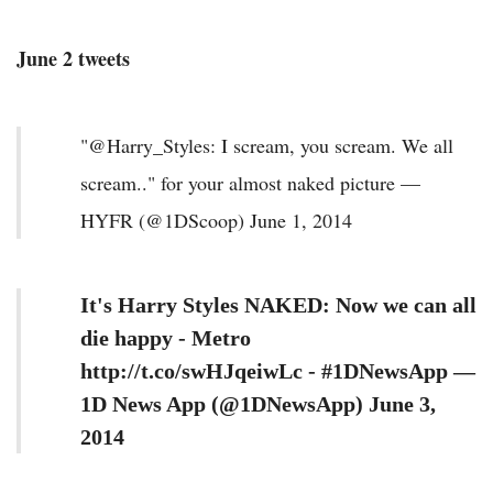
June 2 tweets
"@Harry_Styles: I scream, you scream. We all
scream.." for your almost naked picture —
HYFR (@1DScoop) June 1, 2014
It's Harry Styles NAKED: Now we can all
die happy - Metro
http://t.co/swHJqeiwLc - #1DNewsApp —
1D News App (@1DNewsApp) June 3,
2014