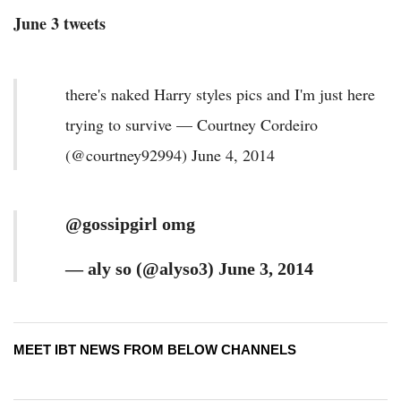
June 3 tweets
there's naked Harry styles pics and I'm just here
trying to survive — Courtney Cordeiro
(@courtney92994) June 4, 2014
@gossipgirl omg
— aly so (@alyso3) June 3, 2014
MEET IBT NEWS FROM BELOW CHANNELS