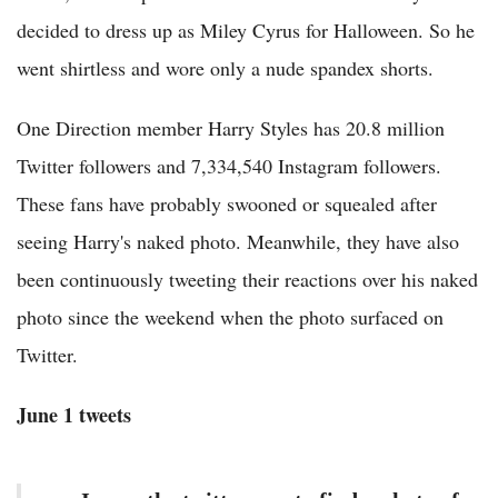
decided to dress up as Miley Cyrus for Halloween. So he
went shirtless and wore only a nude spandex shorts.
One Direction member Harry Styles has 20.8 million
Twitter followers and 7,334,540 Instagram followers.
These fans have probably swooned or squealed after
seeing Harry's naked photo. Meanwhile, they have also
been continuously tweeting their reactions over his naked
photo since the weekend when the photo surfaced on
Twitter.
June 1 tweets