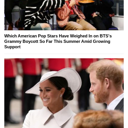
Which American Pop Stars Have Weighed In on BTS's
Grammy Boycott So Far This Summer Amid Growing
Support