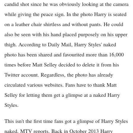
candid shot since he was obviously looking at the camera
while giving the peace sign. In the photo Harry is seated
on a leather chair shirtless and without pants. He could
also be seen with his hand placed purposely on his upper
thigh. According to Daily Mail, Harry Styles' naked
photo has been shared and favourited more than 16,000
times before Matt Selley decided to delete it from his
Twitter account. Regardless, the photo has already
circulated various websites. Fans have to thank Matt
Selley for letting them get a glimpse at a naked Harry
Styles.
This isn't the first time fans got a glimpse of Harry Styles
naked, MTV reports. Back in October 2013 Harry