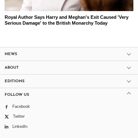
Royal Author Says Harry and Meghan's Exit Caused 'Very
Serious Damage' to the British Monarchy Today
NEWS
ABOUT
EDITIONS
FOLLOW US
Facebook
Twitter
LinkedIn