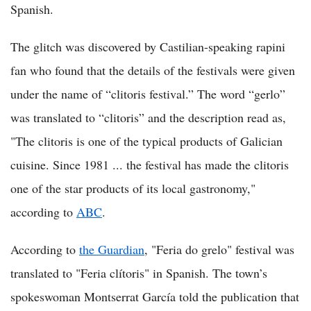
Spanish.
The glitch was discovered by Castilian-speaking rapini
fan who found that the details of the festivals were given
under the name of “clitoris festival.” The word “gerlo”
was translated to “clitoris” and the description read as,
"The clitoris is one of the typical products of Galician
cuisine. Since 1981 ... the festival has made the clitoris
one of the star products of its local gastronomy,"
according to
ABC
.
According to
the Guardian
, "Feria do grelo" festival was
translated to "Feria clítoris" in Spanish. The town’s
spokeswoman Montserrat García told the publication that