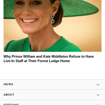
Why Prince William and Kate Middleton Refuse to Have
Live-In Staff at Their Forest Lodge Home
NEWS
ABOUT