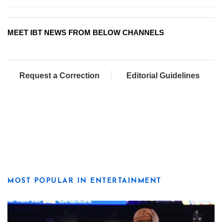
MEET IBT NEWS FROM BELOW CHANNELS
Request a Correction
Editorial Guidelines
MOST POPULAR IN ENTERTAINMENT