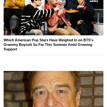
Which American Pop Stars Have Weighed In on BTS's
Grammy Boycott So Far This Summer Amid Growing
Support