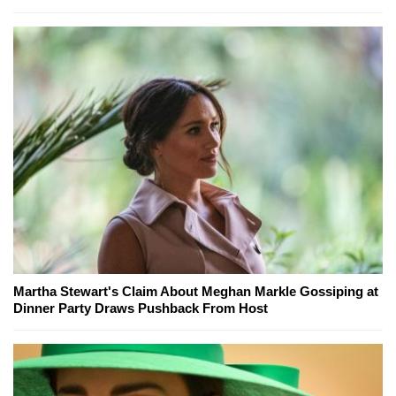
Martha Stewart's Claim About Meghan Markle Gossiping at
Dinner Party Draws Pushback From Host