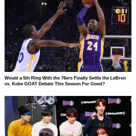
Would a 5th Ring With the 76ers Finally Settle the LeBron
vs. Kobe GOAT Debate This Season For Good?