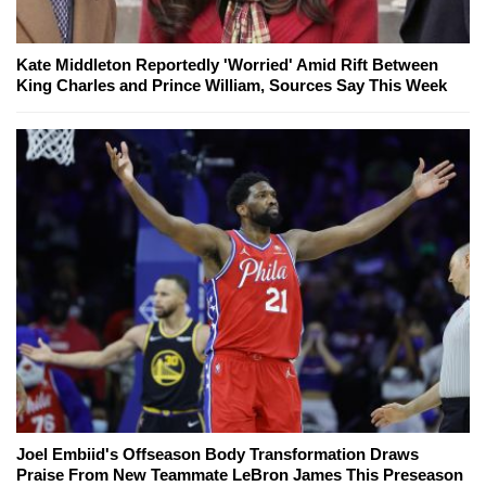
Kate Middleton Reportedly 'Worried' Amid Rift Between
King Charles and Prince William, Sources Say This Week
Joel Embiid's Offseason Body Transformation Draws
Praise From New Teammate LeBron James This Preseason