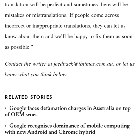
translation will be perfect and sometimes there will be
mistakes or mistranslations. If people come across
incorrect or inappropriate translations, they can let us
know about them and we’ll be happy to fix them as soon
as possible.”
Contact the writer at feedback@ibtimes.com.au, or let us
know what you think below.
RELATED STORIES
Google faces defamation charges in Australia on top
of OEM woes
Google recognises dominance of mobile computing
with new Android and Chrome hybrid