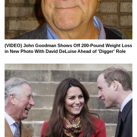
(VIDEO) John Goodman Shows Off 200-Pound Weight Loss
in New Photo With David DeLuise Ahead of 'Digger' Role