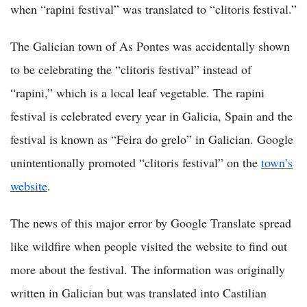
when “rapini festival” was translated to “clitoris festival.”
The Galician town of As Pontes was accidentally shown
to be celebrating the “clitoris festival” instead of
“rapini,” which is a local leaf vegetable. The rapini
festival is celebrated every year in Galicia, Spain and the
festival is known as “Feira do grelo” in Galician. Google
unintentionally promoted “clitoris festival” on the
town’s
website
.
The news of this major error by Google Translate spread
like wildfire when people visited the website to find out
more about the festival. The information was originally
written in Galician but was translated into Castilian