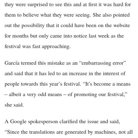
they were surprised to see this and at first it was hard for
them to believe what they were seeing. She also pointed
out the possibility that it could have been on the website
for months but only came into notice last week as the
festival was fast approaching.
García termed this mistake as an “embarrassing error”
and said that it has led to an increase in the interest of
people towards this year’s festival. “It’s become a means
– albeit a very odd means – of promoting our festival,”
she said.
A Google spokesperson clarified the issue and said,
“Since the translations are generated by machines, not all