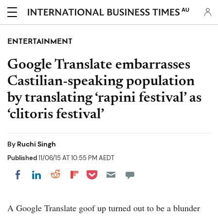
AU
ENTERTAINMENT
Google Translate embarrasses
Castilian-speaking population
by translating ‘rapini festival’ as
‘clitoris festival’
By
Ruchi Singh
Published
11/06/15 AT 10:55 PM AEDT
Share on Pocket
Share on LinkedIn
Share on Reddit
Share on Flipboard
Share on Facebook
A Google Translate goof up turned out to be a blunder