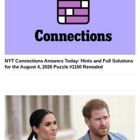
NYT Connections Answers Today: Hints and Full Solutions
for the August 4, 2026 Puzzle #1150 Revealed