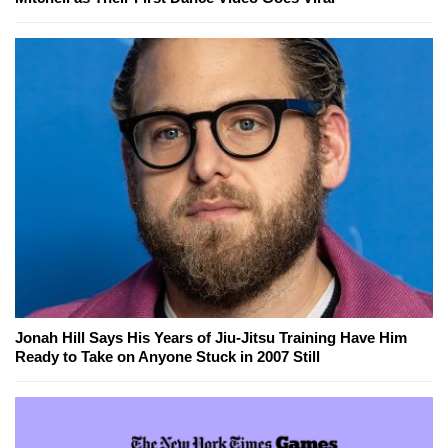
Jonah Hill Says His Years of Jiu-Jitsu Training Have Him
Ready to Take on Anyone Stuck in 2007 Still