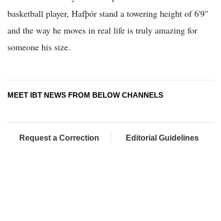
basketball player, Hafþór stand a towering height of 6'9"
and the way he moves in real life is truly amazing for
someone his size.
MEET IBT NEWS FROM BELOW CHANNELS
Request a Correction
Editorial Guidelines