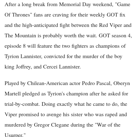
After a long break from Memorial Day weekend, "Game
Of Thrones" fans are craving for their weekly GOT fix
and the high-anticipated fight between the Red Viper and
The Mountain is probably worth the wait. GOT season 4,
episode 8 will feature the two fighters as champions of
Tyrion Lannister, convicted for the murder of the boy
king Joffrey, and Cercei Lannister.
Played by Chilean-American actor Pedro Pascal, Oberyn
Martell pledged as Tyrion's champion after he asked for
trial-by-combat. Doing exactly what he came to do, the
Viper promised to avenge his sister who was raped and
murdered by Gregor Clegane during the "War of the
Usurper."