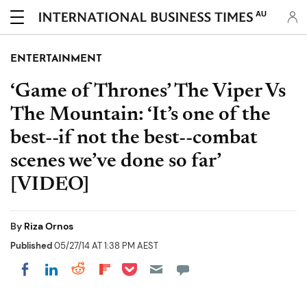
AU
ENTERTAINMENT
‘Game of Thrones’ The Viper Vs
The Mountain: ‘It’s one of the
best--if not the best--combat
scenes we’ve done so far’
[VIDEO]
By
Riza Ornos
Published
05/27/14 AT 1:38 PM AEST
Share on Pocket
Share on LinkedIn
Share on Reddit
Share on Flipboard
Share on Facebook