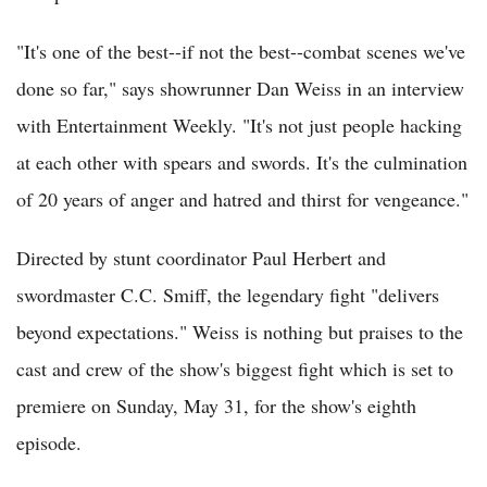
"It's one of the best--if not the best--combat scenes we've
done so far," says showrunner Dan Weiss in an interview
with Entertainment Weekly. "It's not just people hacking
at each other with spears and swords. It's the culmination
of 20 years of anger and hatred and thirst for vengeance."
Directed by stunt coordinator Paul Herbert and
swordmaster C.C. Smiff, the legendary fight "delivers
beyond expectations." Weiss is nothing but praises to the
cast and crew of the show's biggest fight which is set to
premiere on Sunday, May 31, for the show's eighth
episode.