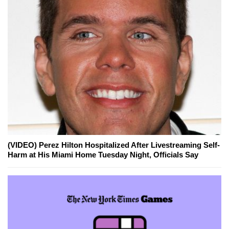
(VIDEO) Perez Hilton Hospitalized After Livestreaming Self-
Harm at His Miami Home Tuesday Night, Officials Say