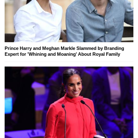
Prince Harry and Meghan Markle Slammed by Branding
Expert for 'Whining and Moaning' About Royal Family