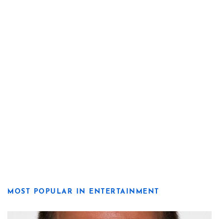
MOST POPULAR IN ENTERTAINMENT