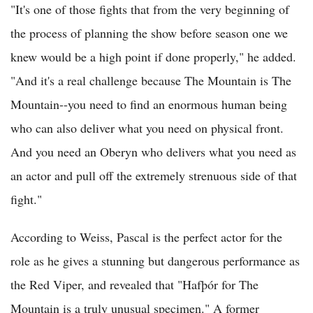
"It's one of those fights that from the very beginning of
the process of planning the show before season one we
knew would be a high point if done properly," he added.
"And it's a real challenge because The Mountain is The
Mountain--you need to find an enormous human being
who can also deliver what you need on physical front.
And you need an Oberyn who delivers what you need as
an actor and pull off the extremely strenuous side of that
fight."
According to Weiss, Pascal is the perfect actor for the
role as he gives a stunning but dangerous performance as
the Red Viper, and revealed that "Hafþór for The
Mountain is a truly unusual specimen." A former