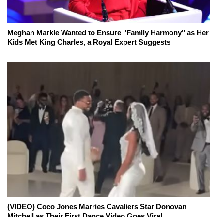
Meghan Markle Wanted to Ensure "Family Harmony" as Her
Kids Met King Charles, a Royal Expert Suggests
(VIDEO) Coco Jones Marries Cavaliers Star Donovan
Mitchell as Their First Dance Video Goes Viral