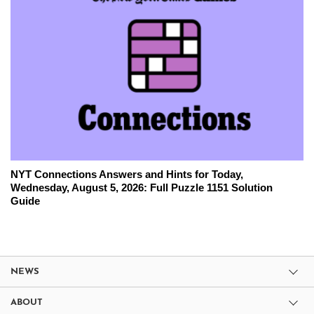
NYT Connections Answers and Hints for Today,
Wednesday, August 5, 2026: Full Puzzle 1151 Solution
Guide
NEWS
ABOUT