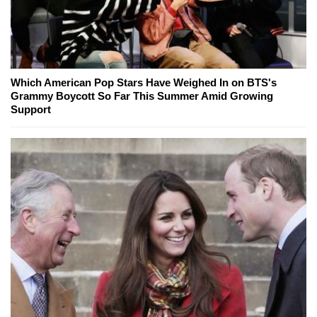
Which American Pop Stars Have Weighed In on BTS's
Grammy Boycott So Far This Summer Amid Growing
Support