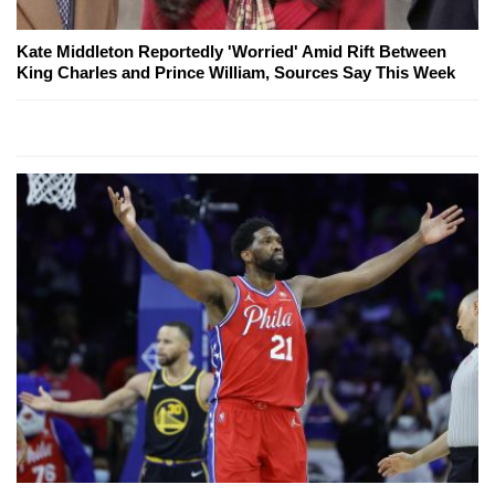
Kate Middleton Reportedly 'Worried' Amid Rift Between
King Charles and Prince William, Sources Say This Week