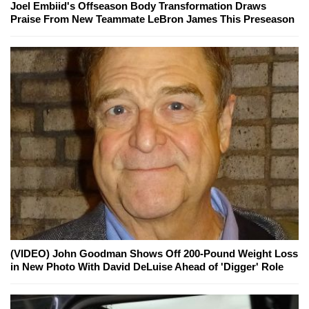
Joel Embiid's Offseason Body Transformation Draws
Praise From New Teammate LeBron James This Preseason
(VIDEO) John Goodman Shows Off 200-Pound Weight Loss
in New Photo With David DeLuise Ahead of 'Digger' Role