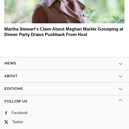
Martha Stewart's Claim About Meghan Markle Gossiping at
Dinner Party Draws Pushback From Host
NEWS
ABOUT
EDITIONS
FOLLOW US
Facebook
Twitter