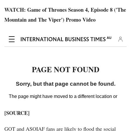
WATCH: Game of Thrones Season 4, Episode 8 ('The
Mountain and The Viper') Promo Video
[SOURCE]
GOT and ASOIAF fans are likely to flood the social