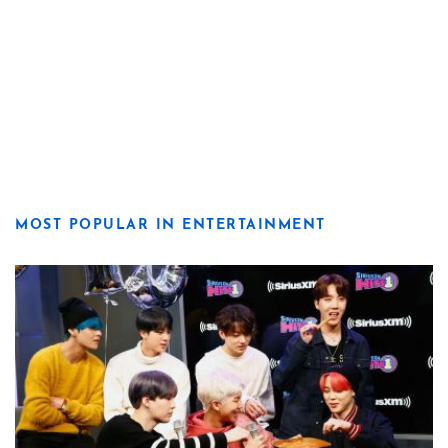
MOST POPULAR IN ENTERTAINMENT