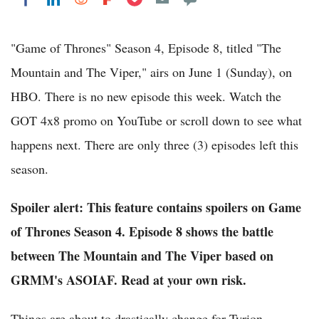
"Game of Thrones" Season 4, Episode 8, titled "The
Mountain and The Viper," airs on June 1 (Sunday), on
HBO. There is no new episode this week. Watch the
GOT 4x8 promo on YouTube or scroll down to see what
happens next. There are only three (3) episodes left this
season.
Spoiler alert: This feature contains spoilers on Game
of Thrones Season 4. Episode 8 shows the battle
between The Mountain and The Viper based on
GRMM's ASOIAF. Read at your own risk.
Things are about to drastically change for Tyrion