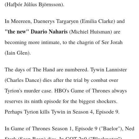
(Hafþór Júlíus Björnsson).
In Meereen, Daenerys Targaryen (Emilia Clarke) and
"the new" Daario Naharis
(Michiel Huisman) are
becoming more intimate, to the chagrin of Ser Jorah
(Iain Glen).
The days of The Hand are numbered. Tywin Lannister
(Charles Dance) dies after the trial by combat over
Tyrion's murder case. HBO's Game of Thrones always
reserves its ninth episode for the biggest shockers.
Perhaps Tyrion kills Tywin in Season 4, Episode 9.
In Game of Thrones Season 1, Episode 9 ("Baelor"), Ned
Stark (Sean Bean) dies. In GOT 2x9 ("Blackwater"),