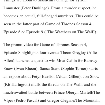
Lannister (Peter Dinklage). From a murder suspect, he
becomes an actual, full-fledged murderer. This could be
seen in the latter part of Game of Thrones Season 4,
Episode 8 or Episode 9 ("The Watchers on The Wall").
The promo video for Game of Thrones Season 4,
Episode 8 highlights four events: Theon Greyjoy (Alfie
Allen) launches a quest to win Moat Cailin for Ramsay
Snow (Iwan Rheon), Sansa Stark (Sophie Turner) starts
an expose about Petyr Baelish (Aidan Gillen), Jon Snow
(Kit Harington) mulls the threats on The Wall, and the
much-awaited battle between Prince Oberyn Martell/The
Viper (Pedro Pascal) and Gregor Clegane/The Mountain