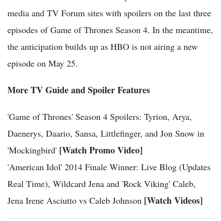
media and TV Forum sites with spoilers on the last three
episodes of Game of Thrones Season 4. In the meantime,
the anticipation builds up as HBO is not airing a new
episode on May 25.
More TV Guide and Spoiler Features
'Game of Thrones' Season 4 Spoilers: Tyrion, Arya,
Daenerys, Daario, Sansa, Littlefinger, and Jon Snow in
[Watch Promo Video]
'Mockingbird'
'American Idol' 2014 Finale Winner: Live Blog (Updates
Real Time), Wildcard Jena and 'Rock Viking' Caleb,
[Watch Videos]
Jena Irene Asciutto vs Caleb Johnson