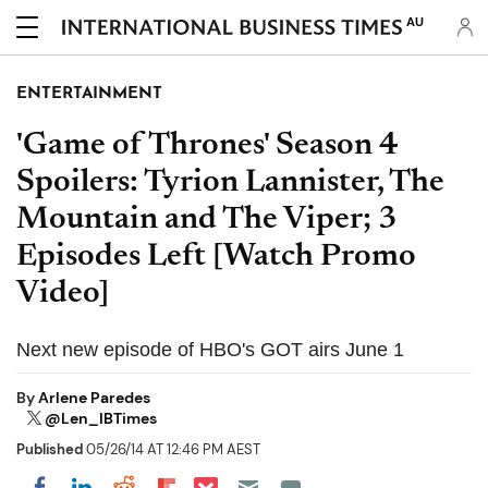
AU
ENTERTAINMENT
'Game of Thrones' Season 4
Spoilers: Tyrion Lannister, The
Mountain and The Viper; 3
Episodes Left [Watch Promo
Video]
Next new episode of HBO's GOT airs June 1
By
Arlene Paredes
@Len_IBTimes
Published
05/26/14 AT 12:46 PM AEST
Share on Pocket
Share on LinkedIn
Share on Reddit
Share on Flipboard
Share on Facebook