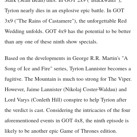
Tyrion nearly dies in an explosive epic battle. In GOT
3x9 ("The Rains of Castamere"), the unforgettable Red
Wedding unfolds. GOT 4x9 has the potential to be better
than any one of these ninth show specials.
Based on the developments in George R.R. Martin's "A
Song of Ice and Fire" series, Tyrion Lannister becomes a
fugitive. The Mountain is much too strong for The Viper.
However, Jaime Lannister (Nikolaj Coster-Waldau) and
Lord Varys (Conleth Hill) conspire to help Tyrion after
the verdict is cast. Considering the intricacies of the four
aforementioned events in GOT 4x8, the ninth episode is
likely to be another epic Game of Thrones edition.