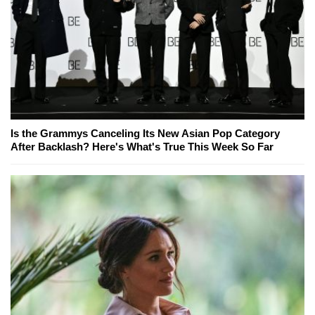
Is the Grammys Canceling Its New Asian Pop Category
After Backlash? Here's What's True This Week So Far