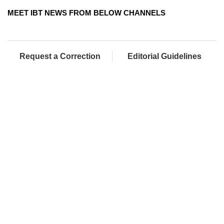
MEET IBT NEWS FROM BELOW CHANNELS
Request a Correction
Editorial Guidelines