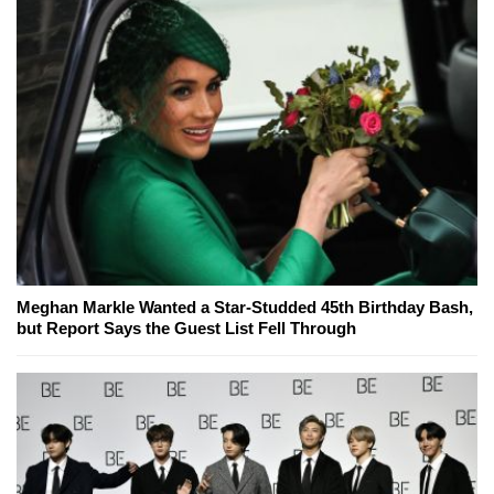
Meghan Markle Wanted a Star-Studded 45th Birthday Bash,
but Report Says the Guest List Fell Through