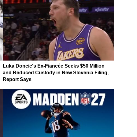
Luka Doncic's Ex-Fiancée Seeks $50 Million
and Reduced Custody in New Slovenia Filing,
Report Says