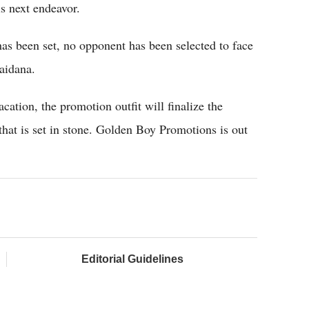
is next endeavor.
has been set, no opponent has been selected to face
aidana.
ation, the promotion outfit will finalize the
that is set in stone. Golden Boy Promotions is out
Editorial Guidelines