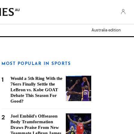
AU
Australia edition
MOST POPULAR IN SPORTS
1
Would a 5th Ring With the
76ers Finally Settle the
LeBron vs. Kobe GOAT
Debate This Season For
Good?
2
Joel Embiid's Offseason
Body Transformation
Draws Praise From New
Teammate LeBron James