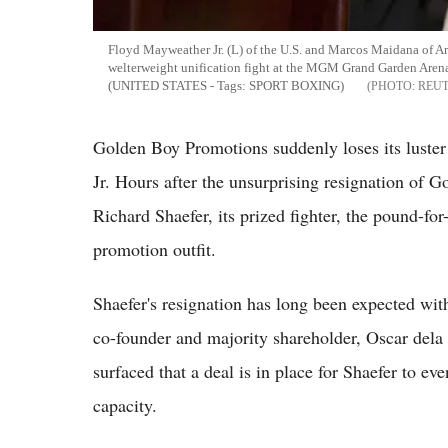
Floyd Mayweather Jr. (L) of the U.S. and Marcos Maidana of 
welterweight unification fight at the MGM Grand Garden Are
(UNITED STATES - Tags: SPORT BOXING)
REU
Golden Boy Promotions suddenly loses its luste
Jr. Hours after the unsurprising resignation of 
Richard Shaefer, its prized fighter, the pound-fo
promotion outfit.
Shaefer's resignation has long been expected wit
co-founder and majority shareholder, Oscar dela
surfaced that a deal is in place for Shaefer to 
capacity.