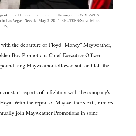
Argentina hold a media conference following their WBC/WBA
na in Las Vegas, Nevada, May 3, 2014. REUTERS/Steve Marcus
TERS
r with the departure of Floyd "Money" Mayweather,
Golden Boy Promotions Chief Executive Officer
r-pound king Mayweather followed suit and left the
h constant reports of infighting with the company's
 Hoya. With the report of Mayweather's exit, rumors
eventually join Mayweather Promotions in some