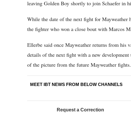
leaving Golden Boy shortly to join Schaefer in h
While the date of the next fight for Mayweather 
the fighter who won a close bout with Marcos M
Ellerbe said once Mayweather returns from his vac
details of the next fight with a new development 
of the picture from the future Mayweather fights.
MEET IBT NEWS FROM BELOW CHANNELS
Request a Correction