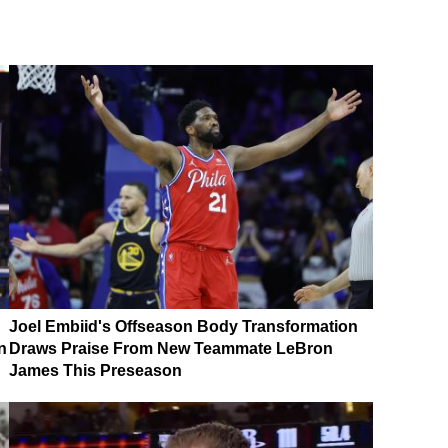
Joel Embiid's Offseason Body Transformation
n
Draws Praise From New Teammate LeBron
James This Preseason