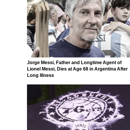
Jorge Messi, Father and Longtime Agent of
Lionel Messi, Dies at Age 68 in Argentina After
Long Illness