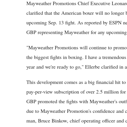
Mayweather Promotions Chief Executive Leonard 
clarified that the American boxer will no longe
upcoming Sep. 13 fight. As reported by ESPN ne
GBP representing Mayweather for any upcoming f
"Mayweather Promotions will continue to promote
the biggest fights in boxing. I have a tremendou
year and we're ready to go," Ellerbe clarified in 
This development comes as a big financial hit t
pay-per-view subscription of over 2.5 million for
GBP promoted the fights with Mayweather's outfi
due to Mayweather Promotion's confidence and cl
man, Bruce Binkow, chief operating officer and 