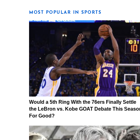
MOST POPULAR IN SPORTS
Would a 5th Ring With the 76ers Finally Settle
the LeBron vs. Kobe GOAT Debate This Seaso
For Good?