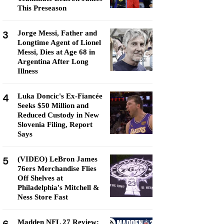
This Preseason
3
Jorge Messi, Father and
Longtime Agent of Lionel
Messi, Dies at Age 68 in
Argentina After Long
Illness
4
Luka Doncic's Ex-Fiancée
Seeks $50 Million and
Reduced Custody in New
Slovenia Filing, Report
Says
5
(VIDEO) LeBron James
76ers Merchandise Flies
Off Shelves at
Philadelphia's Mitchell &
Ness Store Fast
Madden NFL 27 Review: