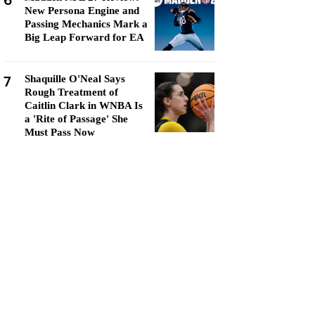
6
New Persona Engine and
Passing Mechanics Mark a
Big Leap Forward for EA
7
Shaquille O'Neal Says
Rough Treatment of
Caitlin Clark in WNBA Is
a 'Rite of Passage' She
Must Pass Now