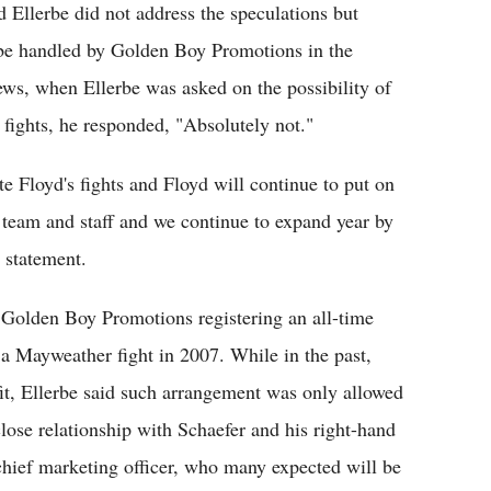
Ellerbe did not address the speculations but
r be handled by Golden Boy Promotions in the
ws, when Ellerbe was asked on the possibility of
ights, he responded, "Absolutely not."
 Floyd's fights and Floyd will continue to put on
s team and staff and we continue to expand year by
a statement.
o Golden Boy Promotions registering an all-time
 a Mayweather fight in 2007. While in the past,
t, Ellerbe said such arrangement was only allowed
ose relationship with Schaefer and his right-hand
chief marketing officer, who many expected will be