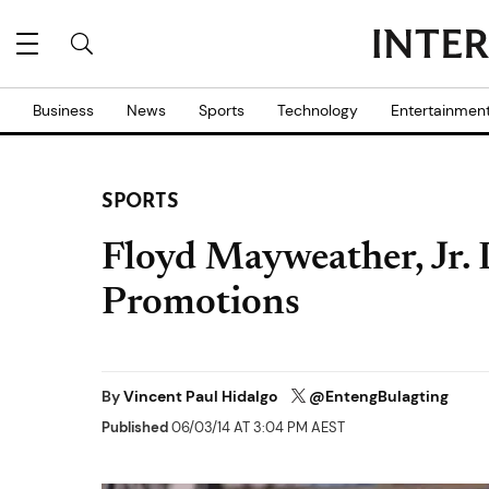
Business
News
Sports
Technology
Entertainmen
SPORTS
Floyd Mayweather, Jr.
Promotions
By
Vincent Paul Hidalgo
@EntengBulagting
Published
06/03/14 AT 3:04 PM AEST