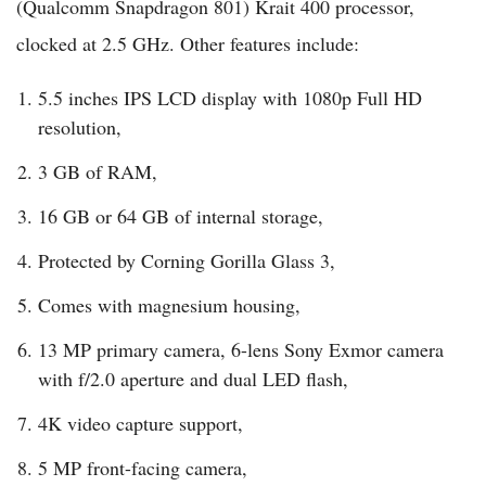
(Qualcomm Snapdragon 801) Krait 400 processor,
clocked at 2.5 GHz. Other features include:
5.5 inches IPS LCD display with 1080p Full HD
resolution,
3 GB of RAM,
16 GB or 64 GB of internal storage,
Protected by Corning Gorilla Glass 3,
Comes with magnesium housing,
13 MP primary camera, 6-lens Sony Exmor camera
with f/2.0 aperture and dual LED flash,
4K video capture support,
5 MP front-facing camera,