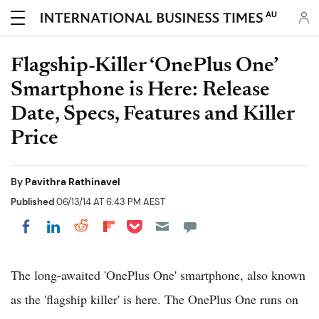
AU
Flagship-Killer ‘OnePlus One’
Smartphone is Here: Release
Date, Specs, Features and Killer
Price
By
Pavithra Rathinavel
Published
06/13/14 AT 6:43 PM AEST
Share on Pocket
Share on LinkedIn
Share on Reddit
Share on Flipboard
Share on Facebook
The long-awaited 'OnePlus One' smartphone, also known
as the 'flagship killer' is here. The OnePlus One runs on