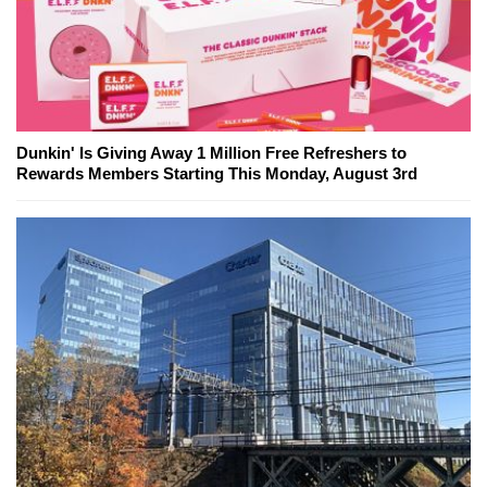
Dunkin' Is Giving Away 1 Million Free Refreshers to
Rewards Members Starting This Monday, August 3rd