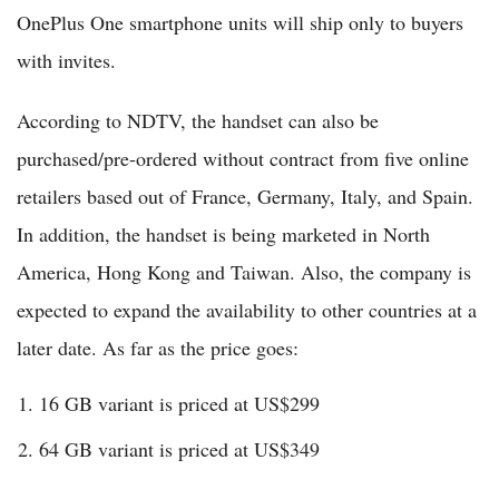
OnePlus One smartphone units will ship only to buyers
with invites.
According to NDTV, the handset can also be
purchased/pre-ordered without contract from five online
retailers based out of France, Germany, Italy, and Spain.
In addition, the handset is being marketed in North
America, Hong Kong and Taiwan. Also, the company is
expected to expand the availability to other countries at a
later date. As far as the price goes:
16 GB variant is priced at US$299
64 GB variant is priced at US$349