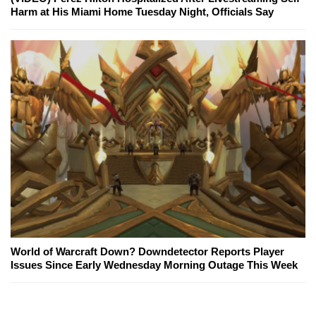
Harm at His Miami Home Tuesday Night, Officials Say
World of Warcraft Down? Downdetector Reports Player
Issues Since Early Wednesday Morning Outage This Week