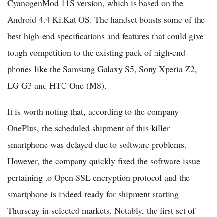
CyanogenMod 11S version, which is based on the
Android 4.4 KitKat OS. The handset boasts some of the
best high-end specifications and features that could give
tough competition to the existing pack of high-end
phones like the Samsung Galaxy S5, Sony Xperia Z2,
LG G3 and HTC One (M8).
It is worth noting that, according to the company
OnePlus, the scheduled shipment of this killer
smartphone was delayed due to software problems.
However, the company quickly fixed the software issue
pertaining to Open SSL encryption protocol and the
smartphone is indeed ready for shipment starting
Thursday in selected markets. Notably, the first set of