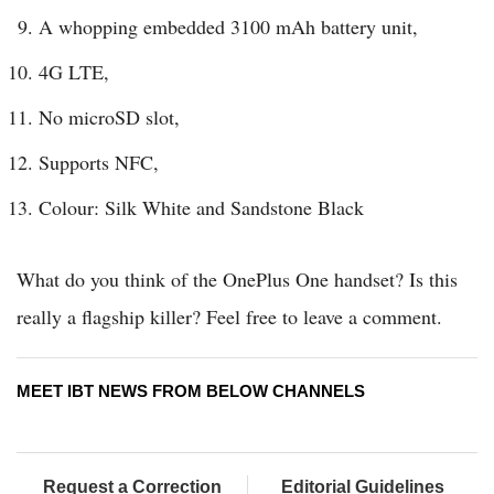
A whopping embedded 3100 mAh battery unit,
4G LTE,
No microSD slot,
Supports NFC,
Colour: Silk White and Sandstone Black
What do you think of the OnePlus One handset? Is this
really a flagship killer? Feel free to leave a comment.
MEET IBT NEWS FROM BELOW CHANNELS
Request a Correction
Editorial Guidelines