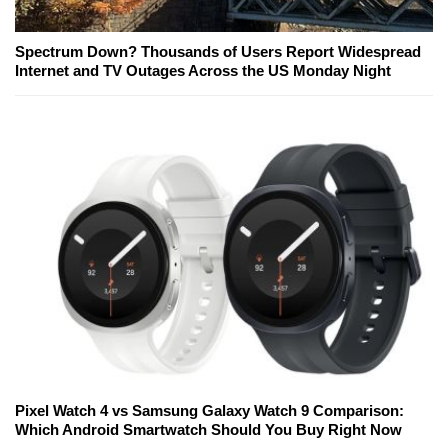
Spectrum Down? Thousands of Users Report Widespread
Internet and TV Outages Across the US Monday Night
Pixel Watch 4 vs Samsung Galaxy Watch 9 Comparison:
Which Android Smartwatch Should You Buy Right Now