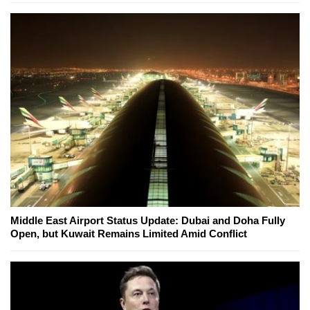
Middle East Airport Status Update: Dubai and Doha Fully
Open, but Kuwait Remains Limited Amid Conflict