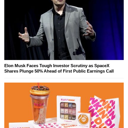
Elon Musk Faces Tough Investor Scrutiny as SpaceX
Shares Plunge 50% Ahead of First Public Earnings Call