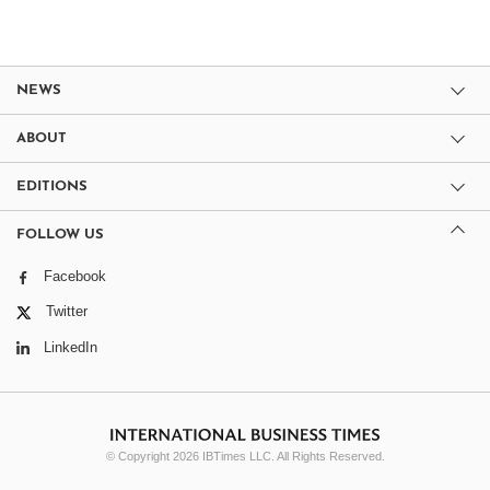
NEWS
ABOUT
EDITIONS
FOLLOW US
Facebook
Twitter
LinkedIn
© Copyright 2026 IBTimes LLC. All Rights Reserved.