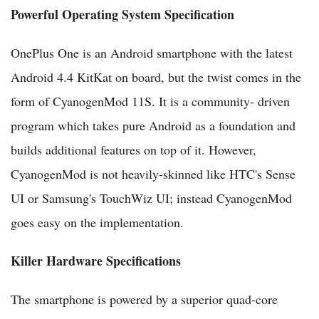
Powerful Operating System Specification
OnePlus One is an Android smartphone with the latest
Android 4.4 KitKat on board, but the twist comes in the
form of CyanogenMod 11S. It is a community- driven
program which takes pure Android as a foundation and
builds additional features on top of it. However,
CyanogenMod is not heavily-skinned like HTC's Sense
UI or Samsung's TouchWiz UI; instead CyanogenMod
goes easy on the implementation.
Killer Hardware Specifications
The smartphone is powered by a superior quad-core