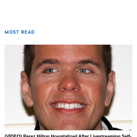
MOST READ
(VIDEO) Perez Hilton Hospitalized After Livestreaming Self-