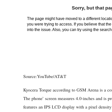
Source:YouTube/AT&T
Kyocera Torque according to GSM Arena is a co
The phone’ screen measures 4.0-inches and is pro
features an IPS LCD display with a pixel densit