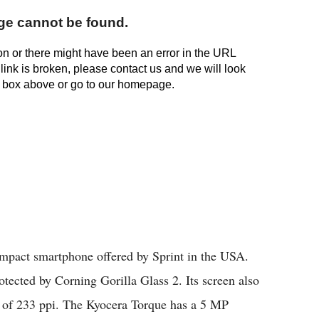
mpact smartphone offered by Sprint in the USA.
tected by Corning Gorilla Glass 2. Its screen also
y of 233 ppi. The Kyocera Torque has a 5 MP