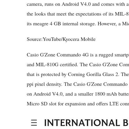
camera, runs on Android V4.0 and comes with 
the looks that meet the expectations of its MIL-
its meagre 4 GB internal storage. However, a Mi
Source:YouTube/Kyocera Mobile
Casio G'Zone Commando 4G is a rugged smartpho
and MIL-810G certified. The Casio G'Zone Comm
that is protected by Corning Gorilla Glass 2. Th
ppi pixel density. The Casio G'Zone Commando 
on Android V4.0, and a smaller 1800 mAh battery
Micro SD slot for expansion and offers LTE conne