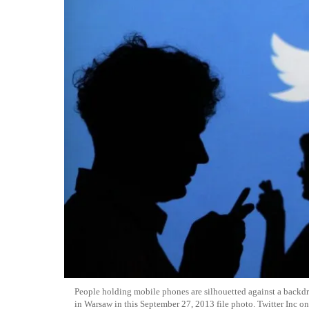
People holding mobile phones are silhouetted against a backdrop
in Warsaw in this September 27, 2013 file photo. Twitter Inc on