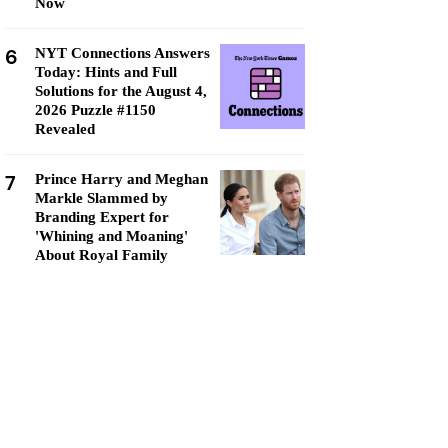
Now
6
NYT Connections Answers
Today: Hints and Full
Solutions for the August 4,
2026 Puzzle #1150
Revealed
7
Prince Harry and Meghan
Markle Slammed by
Branding Expert for
'Whining and Moaning'
About Royal Family