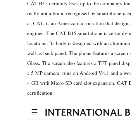
CAT B15 certainly lives up to the company's im
really not a brand recognised by smartphone user
as CAT, is an American corporation that designs
engines. The CAT B15 smartphone is certainly ma
locations. Its body is designed with an aluminum
well as back panel. The phone features a screen
Glass. The screen also features a TFT panel disp
a 5 MP camera, runs on Android V4.1 and a works
4 GB with Micro SD card slot expansion. CAT 
certification.