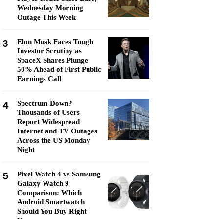
Wednesday Morning
Outage This Week
3
Elon Musk Faces Tough
Investor Scrutiny as
SpaceX Shares Plunge
50% Ahead of First Public
Earnings Call
4
Spectrum Down?
Thousands of Users
Report Widespread
Internet and TV Outages
Across the US Monday
Night
5
Pixel Watch 4 vs Samsung
Galaxy Watch 9
Comparison: Which
Android Smartwatch
Should You Buy Right