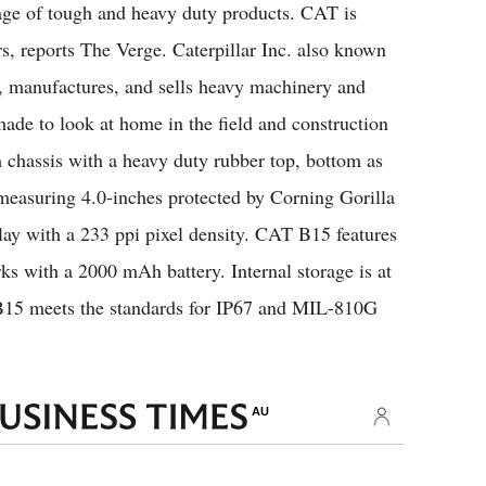
age of tough and heavy duty products. CAT is
s, reports The Verge. Caterpillar Inc. also known
, manufactures, and sells heavy machinery and
de to look at home in the field and construction
 chassis with a heavy duty rubber top, bottom as
 measuring 4.0-inches protected by Corning Gorilla
lay with a 233 ppi pixel density. CAT B15 features
 with a 2000 mAh battery. Internal storage is at
B15 meets the standards for IP67 and MIL-810G