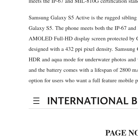
meets the IP-67 and MIL-810G certification stan
Samsung Galaxy S5 Active is the rugged sibling 
Galaxy S5. The phone meets both the IP-67 and M
AMOLED Full-HD display screen protected by Cor
designed with a 432 ppi pixel density. Samsung
HDR and aqua mode for underwater photos and vi
and the battery comes with a lifespan of 2800 
option for users who want a full feature mobile p