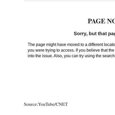
Source:YouTube/CNET