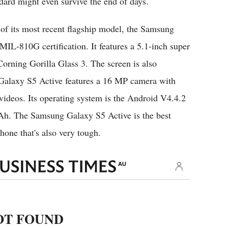
dard might even survive the end of days.
of its most recent flagship model, the Samsung
IL-810G certification. It features a 5.1-inch super
ning Gorilla Glass 3. The screen is also
 Galaxy S5 Active features a 16 MP camera with
deos. Its operating system is the Android V4.4.2
mAh. The Samsung Galaxy S5 Active is the best
hone that's also very tough.