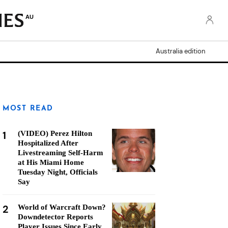
AU
Australia edition
MOST READ
1
(VIDEO) Perez Hilton
Hospitalized After
Livestreaming Self-Harm
at His Miami Home
Tuesday Night, Officials
Say
2
World of Warcraft Down?
Downdetector Reports
Player Issues Since Early