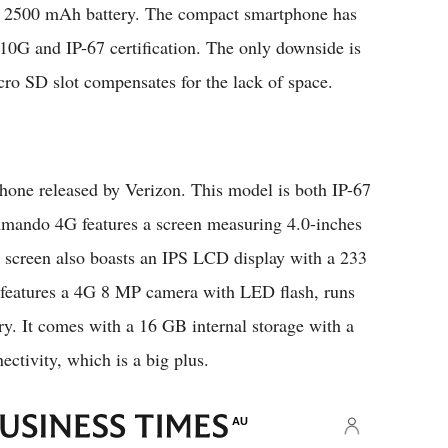
a 2500 mAh battery. The compact smartphone has
810G and IP-67 certification. The only downside is
cro SD slot compensates for the lack of space.
ne released by Verizon. This model is both IP-67
ando 4G features a screen measuring 4.0-inches
e screen also boasts an IPS LCD display with a 233
features a 4G 8 MP camera with LED flash, runs
. It comes with a 16 GB internal storage with a
ctivity, which is a big plus.