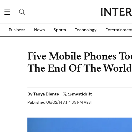
Business
News
Sports
Technology
Entertainmen
Five Mobile Phones To
The End Of The World 
By
Tanya Diente
@mystidrift
Published
06/02/14 AT 4:39 PM AEST