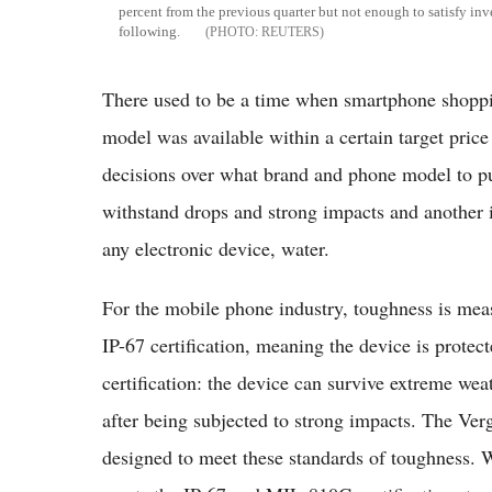
percent from the previous quarter but not enough to satisfy inv
following.
REUTERS
There used to be a time when smartphone shoppin
model was available within a certain target pric
decisions over what brand and phone model to pur
withstand drops and strong impacts and another i
any electronic device, water.
For the mobile phone industry, toughness is meas
IP-67 certification, meaning the device is prote
certification: the device can survive extreme wea
after being subjected to strong impacts. The Ver
designed to meet these standards of toughness. 