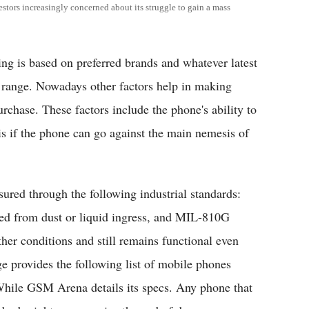
estors increasingly concerned about its struggle to gain a mass
g is based on preferred brands and whatever latest
e range. Nowadays other factors help in making
chase. These factors include the phone's ability to
s if the phone can go against the main nemesis of
ured through the following industrial standards:
cted from dust or liquid ingress, and MIL-810G
ther conditions and still remains functional even
ge provides the following list of mobile phones
While GSM Arena details its specs. Any phone that