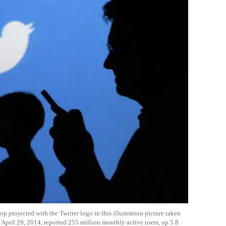
 projected with the Twitter logo in this illustration picture taken
 April 29, 2014, reported 255 million monthly active users, up 5.8