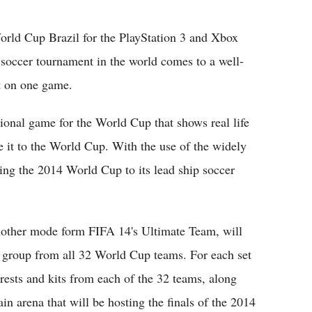
Flipboard
orld Cup Brazil for the PlayStation 3 and Xbox
d soccer tournament in the world comes to a well-
ut on one game.
tional game for the World Cup that shows real life
 it to the World Cup. With the use of the widely
ng the 2014 World Cup to its lead ship soccer
other mode form FIFA 14's Ultimate Team, will
al group from all 32 World Cup teams. For each set
crests and kits from each of the 32 teams, along
in arena that will be hosting the finals of the 2014