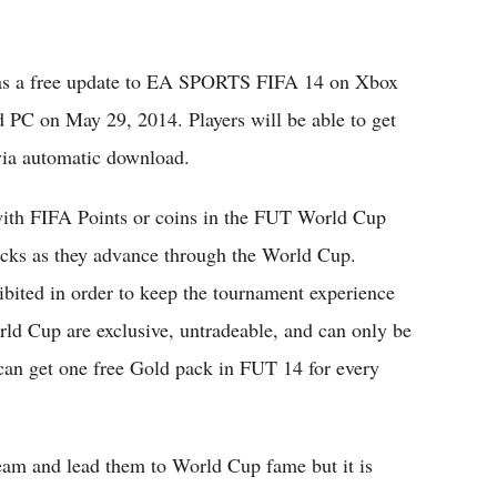
 as a free update to EA SPORTS FIFA 14 on Xbox
d PC on May 29, 2014. Players will be able to get
ia automatic download.
with FIFA Points or coins in the FUT World Cup
packs as they advance through the World Cup.
bited in order to keep the tournament experience
d Cup are exclusive, untradeable, and can only be
can get one free Gold pack in FUT 14 for every
team and lead them to World Cup fame but it is