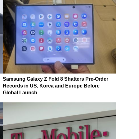
Samsung Galaxy Z Fold 8 Shatters Pre-Order
Records in US, Korea and Europe Before
Global Launch