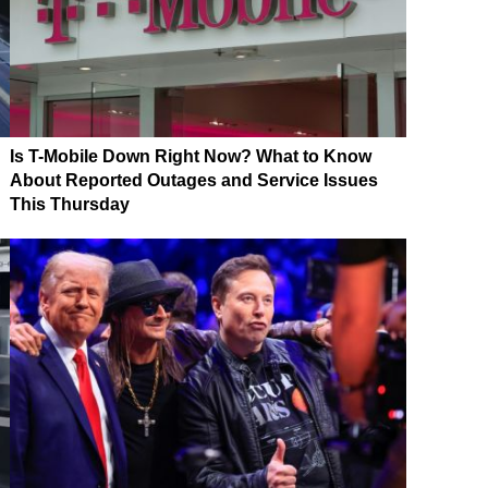
Is T-Mobile Down Right Now? What to Know
About Reported Outages and Service Issues
This Thursday