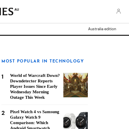
AU
Australia edition
MOST POPULAR IN TECHNOLOGY
1
World of Warcraft Down?
Downdetector Reports
Player Issues Since Early
Wednesday Morning
Outage This Week
2
Pixel Watch 4 vs Samsung
Galaxy Watch 9
Comparison: Which
Android Smartwatch