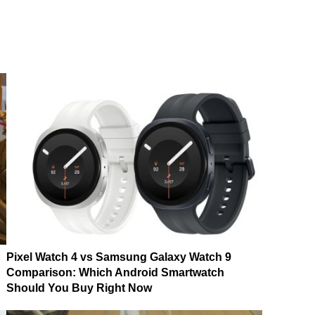
Pixel Watch 4 vs Samsung Galaxy Watch 9
Comparison: Which Android Smartwatch
Should You Buy Right Now