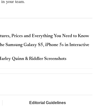
 in your team.
atures, Prices and Everything You Need to Know
e Samsung Galaxy S5, iPhone 5s in Interactive
arley Quinn & Riddler Screenshots
Editorial Guidelines