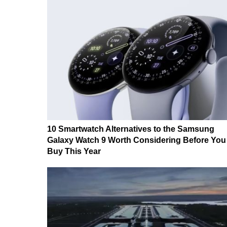
10 Smartwatch Alternatives to the Samsung
Galaxy Watch 9 Worth Considering Before You
Buy This Year