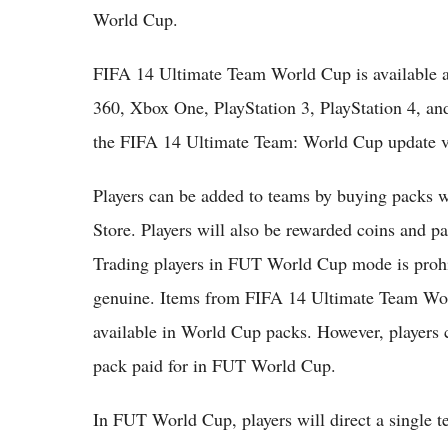
World Cup.
FIFA 14 Ultimate Team World Cup is available
360, Xbox One, PlayStation 3, PlayStation 4, an
the FIFA 14 Ultimate Team: World Cup update v
Players can be added to teams by buying packs 
Store. Players will also be rewarded coins and 
Trading players in FUT World Cup mode is prohi
genuine. Items from FIFA 14 Ultimate Team Worl
available in World Cup packs. However, players 
pack paid for in FUT World Cup.
In FUT World Cup, players will direct a single 