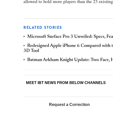
allowed to hold more players than the 23 existing
RELATED STORIES
Microsoft Surface Pro 3 Unveiled: Specs, Fe
Redesigned Apple iPhone 6 Compared with th
3D Tool
Batman Arkham Knight Update: Two-Face, H
MEET IBT NEWS FROM BELOW CHANNELS
Request a Correction