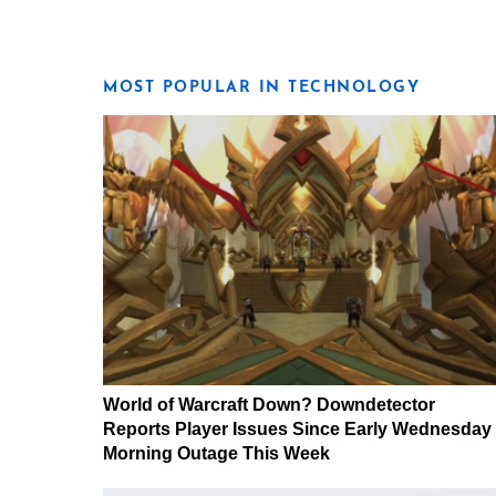
MOST POPULAR IN TECHNOLOGY
World of Warcraft Down? Downdetector
Reports Player Issues Since Early Wednesday
Morning Outage This Week