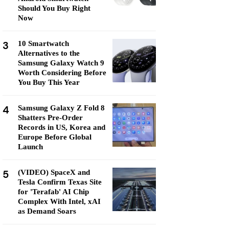
Should You Buy Right
Now
3
10 Smartwatch
Alternatives to the
Samsung Galaxy Watch 9
Worth Considering Before
You Buy This Year
4
Samsung Galaxy Z Fold 8
Shatters Pre-Order
Records in US, Korea and
Europe Before Global
Launch
5
(VIDEO) SpaceX and
Tesla Confirm Texas Site
for 'Terafab' AI Chip
Complex With Intel, xAI
as Demand Soars