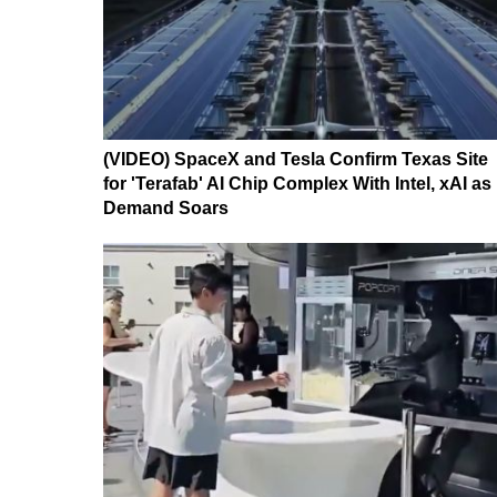
(VIDEO) SpaceX and Tesla Confirm Texas Site
for 'Terafab' AI Chip Complex With Intel, xAI as
Demand Soars