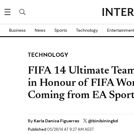
Business
News
Sports
Technology
Entertainmen
TECHNOLOGY
FIFA 14 Ultimate Tea
in Honour of FIFA Wo
Coming from EA Sport
By
Karla Danica Figuerres
@binibiningkd
Published
05/28/14 AT 9:27 AM AEST