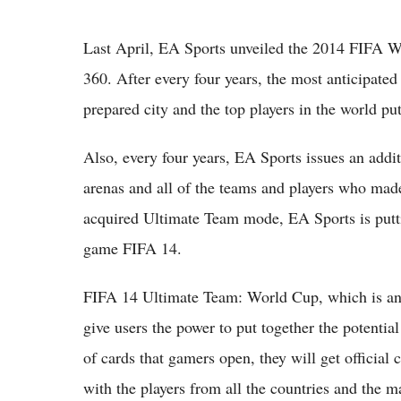
Last April, EA Sports unveiled the 2014 FIFA W
360. After every four years, the most anticipate
prepared city and the top players in the world p
Also, every four years, EA Sports issues an addi
arenas and all of the teams and players who made
acquired Ultimate Team mode, EA Sports is putti
game FIFA 14.
FIFA 14 Ultimate Team: World Cup, which is an
give users the power to put together the potenti
of cards that gamers open, they will get official 
with the players from all the countries and the ma