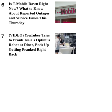
6
Is T-Mobile Down Right
Now? What to Know
About Reported Outages
and Service Issues This
Thursday
7
(VIDEO) YouTuber Tries
to Prank Tesla's Optimus
Robot at Diner, Ends Up
Getting Pranked Right
Back