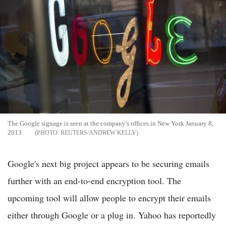
The Google signage is seen at the company's offices in New York January 8,
2013.
REUTERS/ANDREW KELLY
Google's next big project appears to be securing emails
further with an end-to-end encryption tool. The
upcoming tool will allow people to encrypt their emails
either through Google or a plug in. Yahoo has reportedly