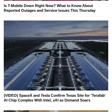
Is T-Mobile Down Right Now? What to Know About
Reported Outages and Service Issues This Thursday
(VIDEO) SpaceX and Tesla Confirm Texas Site for 'Terafab'
AI Chip Complex With Intel, xAI as Demand Soars