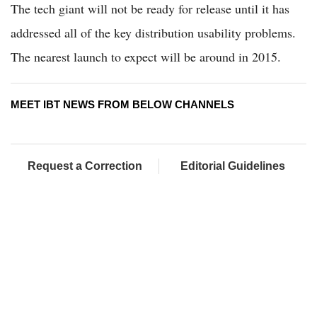
The tech giant will not be ready for release until it has
addressed all of the key distribution usability problems.
The nearest launch to expect will be around in 2015.
MEET IBT NEWS FROM BELOW CHANNELS
Request a Correction
Editorial Guidelines