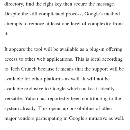
directory, find the right key then secure the message.
Despite the still complicated process, Google's method
attempts to remove at least one level of complexity from
it.
It appears the tool will be available as a plug-in offering
access to other web applications. This is ideal according
to Tech Crunch because it means that the support will be
available for other platforms as well. It will not be
available exclusive to Google which makes it ideally
versatile. Yahoo has reportedly been contributing to the
system already. This opens up possibilities of other
major vendors participating in Google's initiative as well.