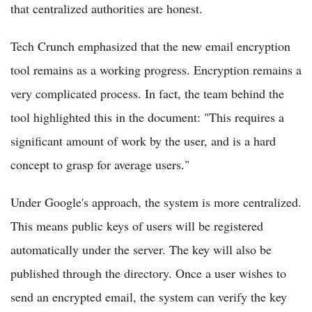
that centralized authorities are honest.
Tech Crunch emphasized that the new email encryption
tool remains as a working progress. Encryption remains a
very complicated process. In fact, the team behind the
tool highlighted this in the document: "This requires a
significant amount of work by the user, and is a hard
concept to grasp for average users."
Under Google's approach, the system is more centralized.
This means public keys of users will be registered
automatically under the server. The key will also be
published through the directory. Once a user wishes to
send an encrypted email, the system can verify the key