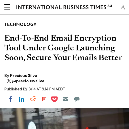
AU
TECHNOLOGY
End-To-End Email Encryption
Tool Under Google Launching
Soon, Secure Your Emails Better
By
Precious Silva
@preciousvsilva
Published
12/18/14 AT 8:14 PM AEDT
Share on Pocket
Share on LinkedIn
Share on Reddit
Share on Flipboard
Share on Facebook