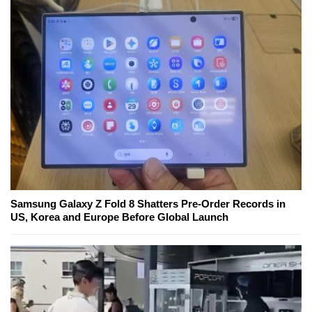
Samsung Galaxy Z Fold 8 Shatters Pre-Order Records in
US, Korea and Europe Before Global Launch