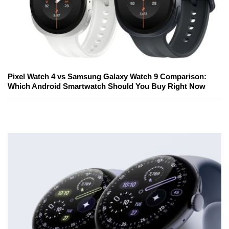
Pixel Watch 4 vs Samsung Galaxy Watch 9 Comparison:
Which Android Smartwatch Should You Buy Right Now