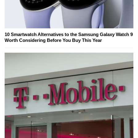
10 Smartwatch Alternatives to the Samsung Galaxy Watch 9
Worth Considering Before You Buy This Year