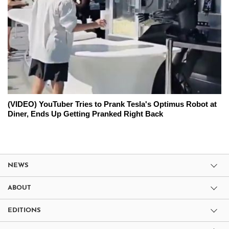
(VIDEO) YouTuber Tries to Prank Tesla's Optimus Robot at
Diner, Ends Up Getting Pranked Right Back
NEWS
ABOUT
EDITIONS