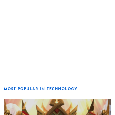
MOST POPULAR IN TECHNOLOGY