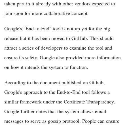
taken part in it already with other vendors expected to
join soon for more collaborative concept.
Google's "End-to-End" tool is not up yet for the big
release but it has been moved to GitHub. This should
attract a series of developers to examine the tool and
ensure its safety. Google also provided more information
on how it intends the system to function.
According to the document published on Github,
Google's approach to the End-to-End tool follows a
similar framework under the Certificate Transparency.
Google further notes that the system allows email
messages to serve as gossip protocol. People can ensure