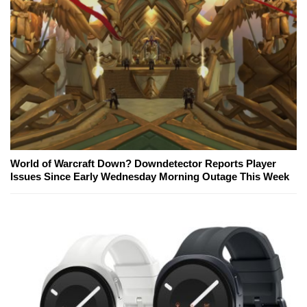
World of Warcraft Down? Downdetector Reports Player
Issues Since Early Wednesday Morning Outage This Week