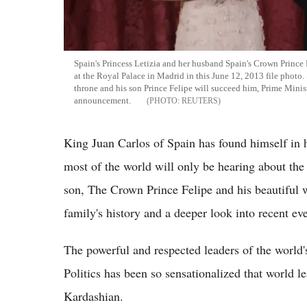
Spain's Princess Letizia and her husband Spain's Crown Prince 
at the Royal Palace in Madrid in this June 12, 2013 file photo.
throne and his son Prince Felipe will succeed him, Prime Minis
announcement.
REUTERS
King Juan Carlos of Spain has found himself in 
most of the world will only be hearing about the 
son, The Crown Prince Felipe and his beautiful wi
family's history and a deeper look into recent ev
The powerful and respected leaders of the world'
Politics has been so sensationalized that world 
Kardashian.