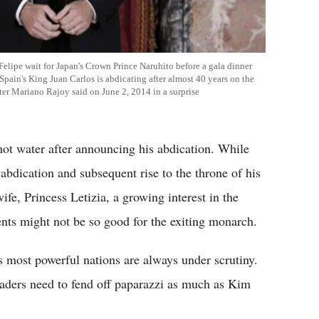
Felipe wait for Japan's Crown Prince Naruhito before a gala dinner
 Spain's King Juan Carlos is abdicating after almost 40 years on the
ter Mariano Rajoy said on June 2, 2014 in a surprise
hot water after announcing his abdication. While
abdication and subsequent rise to the throne of his
fe, Princess Letizia, a growing interest in the
ents might not be so good for the exiting monarch.
s most powerful nations are always under scrutiny.
leaders need to fend off paparazzi as much as Kim