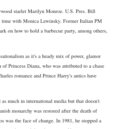
wood starlet Marilyn Monroe. U.S. Pres. Bill
his time with Monica Lewinsky. Former Italian PM
rk on how to hold a barbecue party, among others,
sationalism as it's a heady mix of power, glamor
 of Princess Diana, who was attributed to a chase
harles romance and Prince Harry's antics have
as much in international media but that doesn't
anish monarchy was restored after the death of
s was the face of change. In 1981, he stopped a