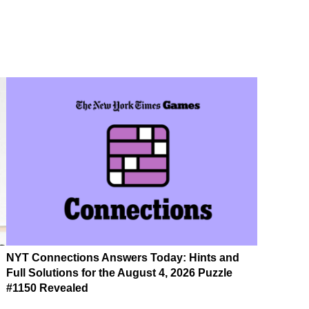
NYT Connections Answers Today: Hints and
Full Solutions for the August 4, 2026 Puzzle
#1150 Revealed