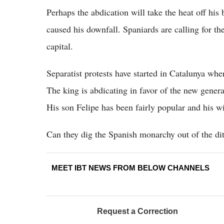
Perhaps the abdication will take the heat off his 
caused his downfall. Spaniards are calling for th
capital.
Separatist protests have started in Catalunya wh
The king is abdicating in favor of the new genera
His son Felipe has been fairly popular and his wi
Can they dig the Spanish monarchy out of the ditc
MEET IBT NEWS FROM BELOW CHANNELS
Request a Correction