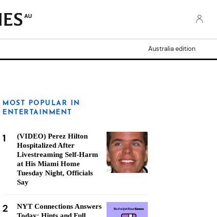
AU
Australia edition
MOST POPULAR IN
ENTERTAINMENT
1
(VIDEO) Perez Hilton
Hospitalized After
Livestreaming Self-Harm
at His Miami Home
Tuesday Night, Officials
Say
2
NYT Connections Answers
Today: Hints and Full