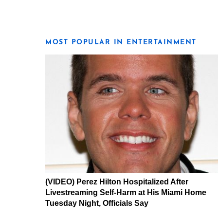
MOST POPULAR IN ENTERTAINMENT
(VIDEO) Perez Hilton Hospitalized After
Livestreaming Self-Harm at His Miami Home
Tuesday Night, Officials Say