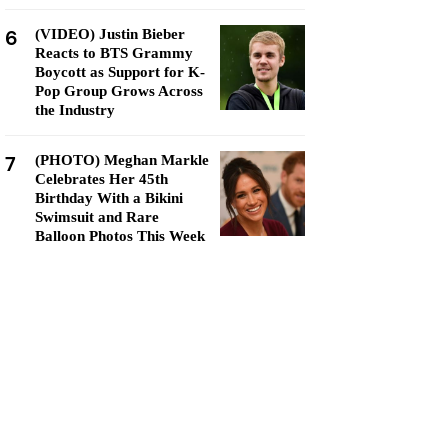
6
(VIDEO) Justin Bieber
Reacts to BTS Grammy
Boycott as Support for K-
Pop Group Grows Across
the Industry
7
(PHOTO) Meghan Markle
Celebrates Her 45th
Birthday With a Bikini
Swimsuit and Rare
Balloon Photos This Week