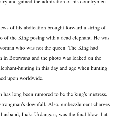
ntry and gained the admiration of his countrymen
news of his abdication brought forward a string of
o of the King posing with a dead elephant. He was
de woman who was not the queen. The King had
ion in Botswana and the photo was leaked on the
 Elephant-hunting in this day and age when hunting
wned upon worldwide.
 has long been rumored to be the king's mistress.
a strongman's downfall. Also, embezzlement charges
r husband, Inaki Urdangari, was the final blow that