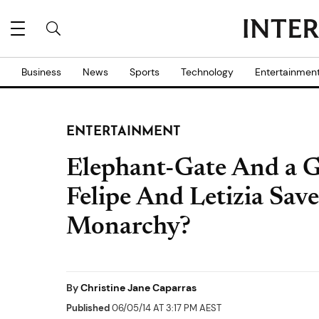
Business
News
Sports
Technology
Entertainmen
ENTERTAINMENT
Elephant-Gate And a G
Felipe And Letizia Sav
Monarchy?
By
Christine Jane Caparras
Published
06/05/14 AT 3:17 PM AEST