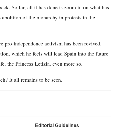
back. So far, all it has done is zoom in on what has
e abolition of the monarchy in protests in the
ere pro-independence activism has been revived.
tion, which he feels will lead Spain into the future.
fe, the Princess Letizia, even more so.
h? It all remains to be seen.
Editorial Guidelines