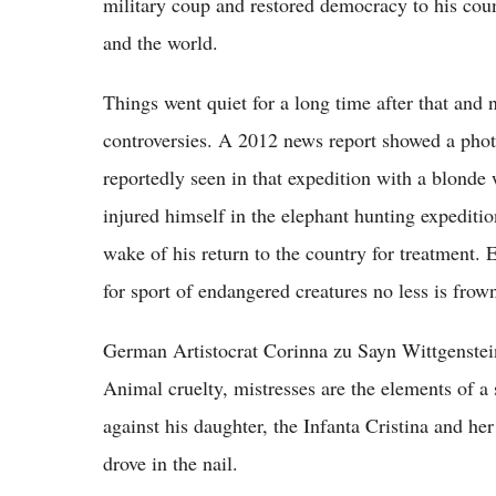
military coup and restored democracy to his cou
and the world.
Things went quiet for a long time after that and 
controversies. A 2012 news report showed a phot
reportedly seen in that expedition with a blon
injured himself in the elephant hunting expedit
wake of his return to the country for treatment.
for sport of endangered creatures no less is fro
German Artistocrat Corinna zu Sayn Wittgenstein
Animal cruelty, mistresses are the elements of 
against his daughter, the Infanta Cristina and he
drove in the nail.