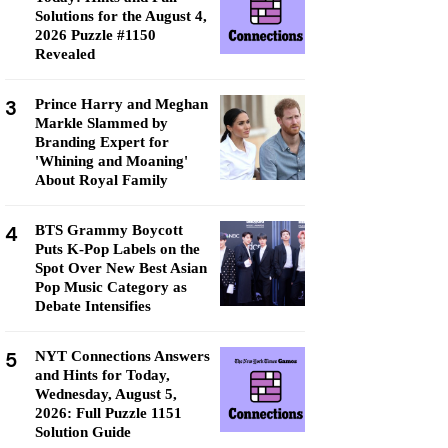
Solutions for the August 4,
2026 Puzzle #1150
Revealed
3
Prince Harry and Meghan
Markle Slammed by
Branding Expert for
'Whining and Moaning'
About Royal Family
4
BTS Grammy Boycott
Puts K-Pop Labels on the
Spot Over New Best Asian
Pop Music Category as
Debate Intensifies
5
NYT Connections Answers
and Hints for Today,
Wednesday, August 5,
2026: Full Puzzle 1151
Solution Guide