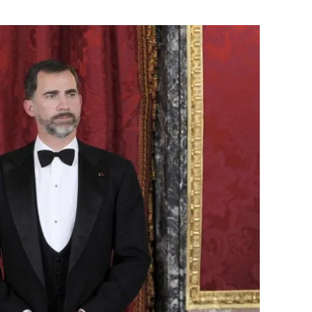
Flipboard