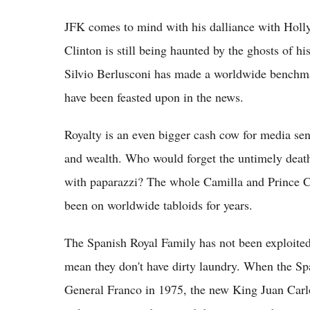
JFK comes to mind with his dalliance with Holly
Clinton is still being haunted by the ghosts of 
Silvio Berlusconi has made a worldwide benchma
have been feasted upon in the news.
Royalty is an even bigger cash cow for media sen
and wealth. Who would forget the untimely death
with paparazzi? The whole Camilla and Prince C
been on worldwide tabloids for years.
The Spanish Royal Family has not been exploited 
mean they don't have dirty laundry. When the Sp
General Franco in 1975, the new King Juan Carlo