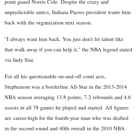
point guard Norris Cole. Despite the crazy and
unpredictable antics, Indiana Pacers president wants him
back with the organization next season.
"I always want him back. You just don't let talent like
that walk away if you can help it," the NBA legend stated
via Indy Star.
For all his questionable on-and-off court acts,
Stephenson was a borderline All-Star in the 2013-2014
NBA season averaging 13.8 points, 7.2 rebounds and 4.6
assists in all 78 games he played and started. All figures
are career-high for the fourth-year man who was drafted
in the second round and 40th overall in the 2010 NBA