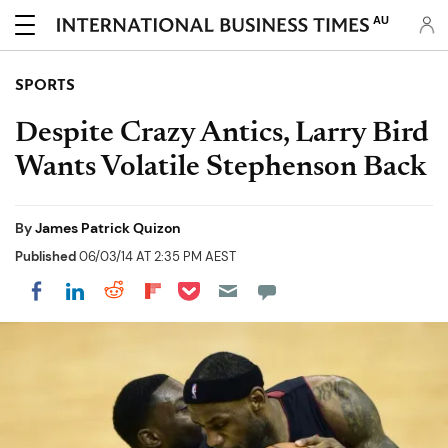
AU
SPORTS
Despite Crazy Antics, Larry Bird
Wants Volatile Stephenson Back
By
James Patrick Quizon
Published
06/03/14 AT 2:35 PM AEST
Share on Pocket
Share on LinkedIn
Share on Reddit
Share on Flipboard
Share on Facebook