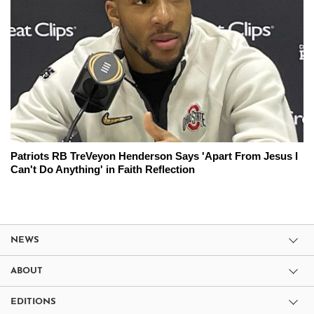
Patriots RB TreVeyon Henderson Says 'Apart From Jesus I
Can't Do Anything' in Faith Reflection
NEWS
ABOUT
EDITIONS