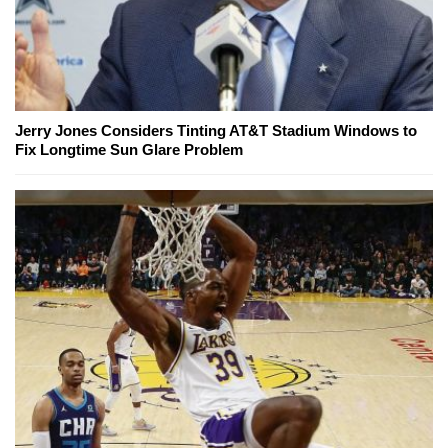
Jerry Jones Considers Tinting AT&T Stadium Windows to
Fix Longtime Sun Glare Problem