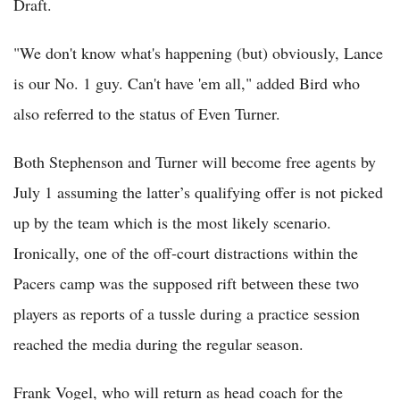
Draft.
"We don't know what's happening (but) obviously, Lance
is our No. 1 guy. Can't have 'em all," added Bird who
also referred to the status of Even Turner.
Both Stephenson and Turner will become free agents by
July 1 assuming the latter’s qualifying offer is not picked
up by the team which is the most likely scenario.
Ironically, one of the off-court distractions within the
Pacers camp was the supposed rift between these two
players as reports of a tussle during a practice session
reached the media during the regular season.
Frank Vogel, who will return as head coach for the