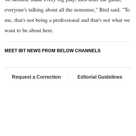
everyone's talking about all the nonsense," Bird said. "To
me, that's not being a professional and that's not what we
want to be about here.
MEET IBT NEWS FROM BELOW CHANNELS
Request a Correction
Editorial Guidelines