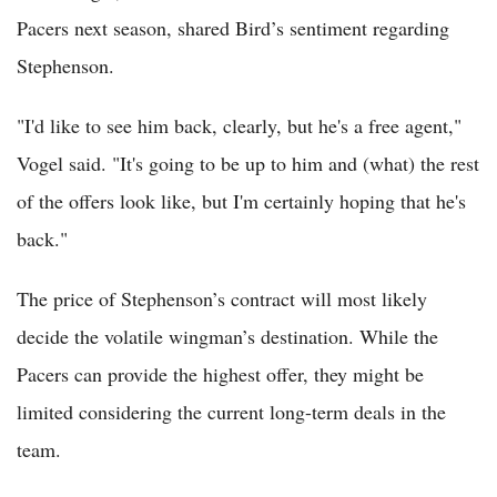
Pacers next season, shared Bird’s sentiment regarding
Stephenson.
"I'd like to see him back, clearly, but he's a free agent,"
Vogel said. "It's going to be up to him and (what) the rest
of the offers look like, but I'm certainly hoping that he's
back."
The price of Stephenson’s contract will most likely
decide the volatile wingman’s destination. While the
Pacers can provide the highest offer, they might be
limited considering the current long-term deals in the
team.