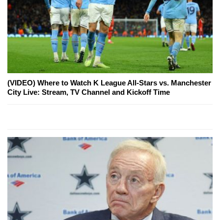
(VIDEO) Where to Watch K League All-Stars vs. Manchester
City Live: Stream, TV Channel and Kickoff Time