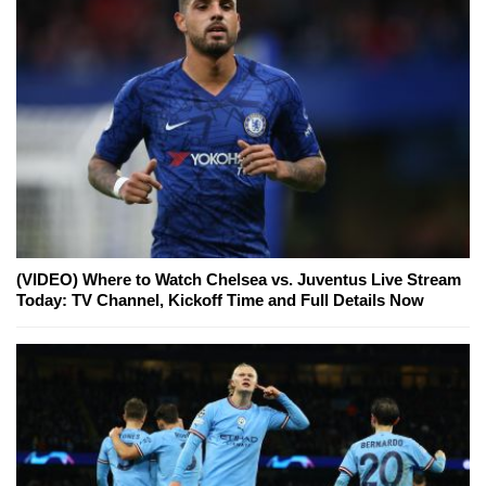
(VIDEO) Where to Watch Chelsea vs. Juventus Live Stream
Today: TV Channel, Kickoff Time and Full Details Now