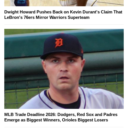
Dwight Howard Pushes Back on Kevin Durant's Claim That
LeBron's 76ers Mirror Warriors Superteam
MLB Trade Deadline 2026: Dodgers, Red Sox and Padres
Emerge as Biggest Winners, Orioles Biggest Losers