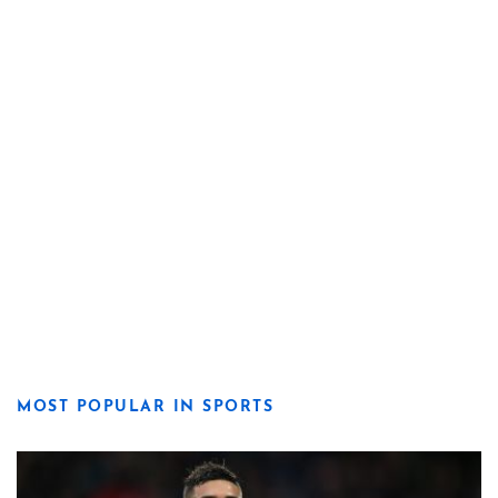
MOST POPULAR IN SPORTS