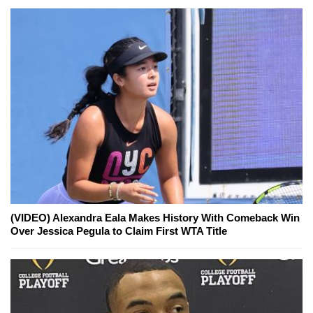
(VIDEO) Alexandra Eala Makes History With Comeback Win
Over Jessica Pegula to Claim First WTA Title