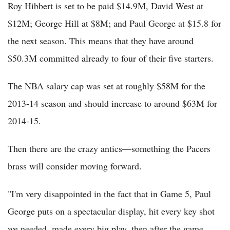
Roy Hibbert is set to be paid $14.9M, David West at
$12M; George Hill at $8M; and Paul George at $15.8 for
the next season. This means that they have around
$50.3M committed already to four of their five starters.
The NBA salary cap was set at roughly $58M for the
2013-14 season and should increase to around $63M for
2014-15.
Then there are the crazy antics—something the Pacers
brass will consider moving forward.
"I'm very disappointed in the fact that in Game 5, Paul
George puts on a spectacular display, hit every key shot
we needed, made every big play, then after the game,