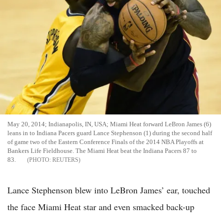
May 20, 2014; Indianapolis, IN, USA; Miami Heat forward LeBron James (6)
leans in to Indiana Pacers guard Lance Stephenson (1) during the second half
of game two of the Eastern Conference Finals of the 2014 NBA Playoffs at
Bankers Life Fieldhouse. The Miami Heat beat the Indiana Pacers 87 to
83.
REUTERS
Lance Stephenson blew into LeBron James’ ear, touched
the face Miami Heat star and even smacked back-up