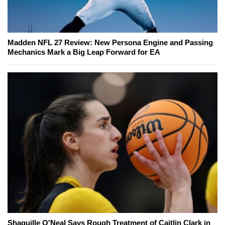
Madden NFL 27 Review: New Persona Engine and Passing
Mechanics Mark a Big Leap Forward for EA
Shaquille O'Neal Says Rough Treatment of Caitlin Clark in