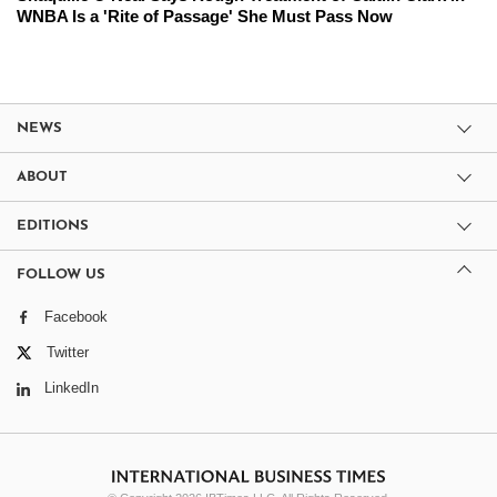
WNBA Is a 'Rite of Passage' She Must Pass Now
NEWS
ABOUT
EDITIONS
FOLLOW US
Facebook
Twitter
LinkedIn