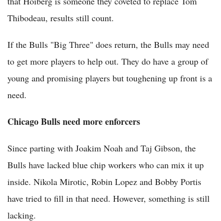
that Hoiberg is someone they coveted to replace Tom
Thibodeau, results still count.
If the Bulls "Big Three" does return, the Bulls may need
to get more players to help out. They do have a group of
young and promising players but toughening up front is a
need.
Chicago Bulls need more enforcers
Since parting with Joakim Noah and Taj Gibson, the
Bulls have lacked blue chip workers who can mix it up
inside. Nikola Mirotic, Robin Lopez and Bobby Portis
have tried to fill in that need. However, something is still
lacking.