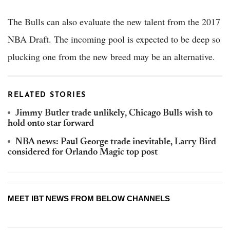
The Bulls can also evaluate the new talent from the 2017
NBA Draft. The incoming pool is expected to be deep so
plucking one from the new breed may be an alternative.
RELATED STORIES
Jimmy Butler trade unlikely, Chicago Bulls wish to
hold onto star forward
NBA news: Paul George trade inevitable, Larry Bird
considered for Orlando Magic top post
MEET IBT NEWS FROM BELOW CHANNELS