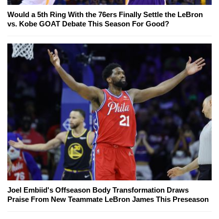
Would a 5th Ring With the 76ers Finally Settle the LeBron
vs. Kobe GOAT Debate This Season For Good?
Joel Embiid's Offseason Body Transformation Draws
Praise From New Teammate LeBron James This Preseason