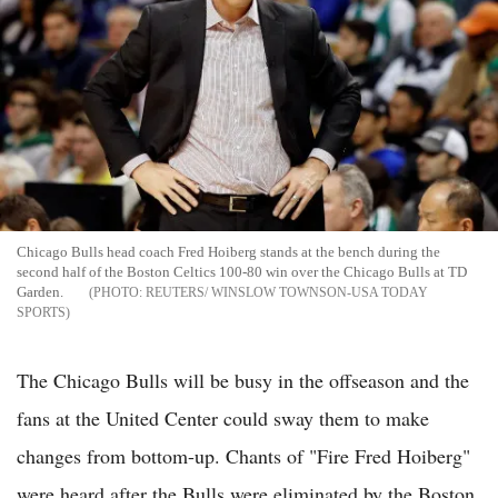
Chicago Bulls head coach Fred Hoiberg stands at the bench during the
second half of the Boston Celtics 100-80 win over the Chicago Bulls at TD
Garden.
REUTERS/ WINSLOW TOWNSON-USA TODAY
SPORTS
The Chicago Bulls will be busy in the offseason and the
fans at the United Center could sway them to make
changes from bottom-up. Chants of "Fire Fred Hoiberg"
were heard after the Bulls were eliminated by the Boston