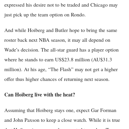
expressed his desire not to be traded and Chicago may
just pick up the team option on Rondo.
And while Hoiberg and Butler hope to bring the same
roster back next NBA season, it may all depend on
Wade’s decision. The all-star guard has a player option
where he stands to earn US$23.8 million (AU$31.3
million). At his age, “The Flash” may not get a higher
offer thus higher chances of returning next season.
Can Hoiberg live with the heat?
Assuming that Hoiberg stays one, expect Gar Forman
and John Paxson to keep a close watch. While it is true