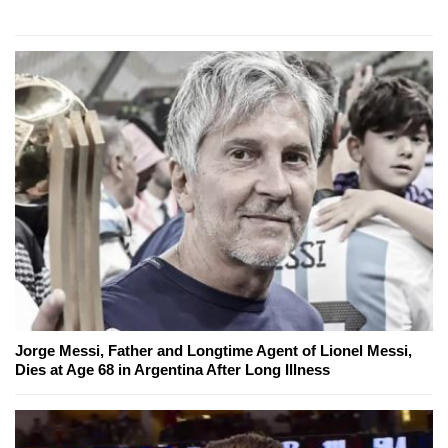
Jorge Messi, Father and Longtime Agent of Lionel Messi,
Dies at Age 68 in Argentina After Long Illness