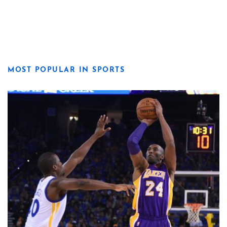
MOST POPULAR IN SPORTS