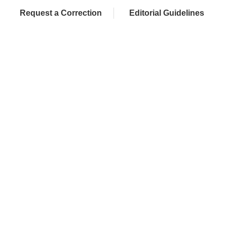
Request a Correction
Editorial Guidelines