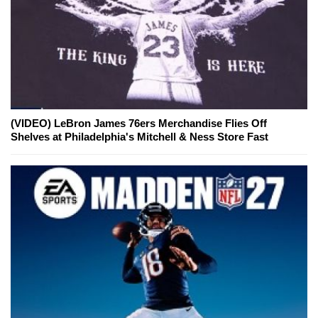
(VIDEO) LeBron James 76ers Merchandise Flies Off
Shelves at Philadelphia's Mitchell & Ness Store Fast