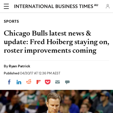
AU
SPORTS
Chicago Bulls latest news &
update: Fred Hoiberg staying on,
roster improvements coming
By
Ryan Patrick
Published
04/30/17 AT 12:36 PM AEST
Share on Pocket
Share on LinkedIn
Share on Reddit
Share on Flipboard
Share on Facebook