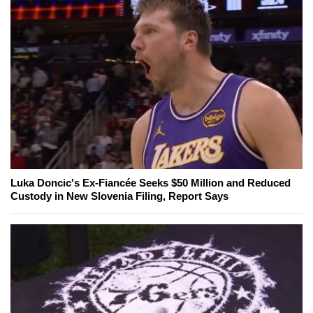
Luka Doncic's Ex-Fiancée Seeks $50 Million and Reduced
Custody in New Slovenia Filing, Report Says