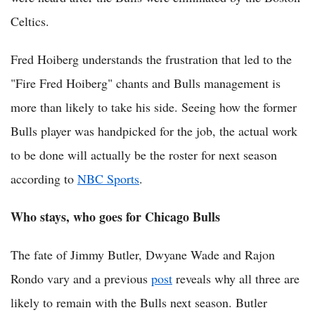
Celtics.
Fred Hoiberg understands the frustration that led to the
"Fire Fred Hoiberg" chants and Bulls management is
more than likely to take his side. Seeing how the former
Bulls player was handpicked for the job, the actual work
to be done will actually be the roster for next season
according to
NBC Sports
.
Who stays, who goes for Chicago Bulls
The fate of Jimmy Butler, Dwyane Wade and Rajon
Rondo vary and a previous
post
reveals why all three are
likely to remain with the Bulls next season. Butler