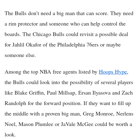
The Bulls don’t need a big man that can score. They need
a rim protector and someone who can help control the
boards. The Chicago Bulls could revisit a possible deal
for Jahlil Okafor of the Philadelphia 76ers or maybe
someone else.
Among the top NBA free agents listed by
Hoops Hype
,
the Bulls could look into the possibility of several players
like Blake Griffin, Paul Millsap, Ersan Ilyasova and Zach
Randolph for the forward position. If they want to fill up
the middle with a proven big man, Greg Monroe, Nerlens
Noel, Mason Plumlee or JaVale McGee could be worth a
look.